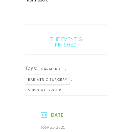
THE EVENT IS
FINISHED.
Tags:
,
BARIATRIC
,
BARIATRIC SURGERY
SUPPORT GROUP
DATE
Nov 25 2025