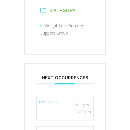
CATEGORY
Weight Loss Surgery
Support Group
NEXT OCCURRENCES
Dec 09 2025
6:00 pm -
7:30 pm