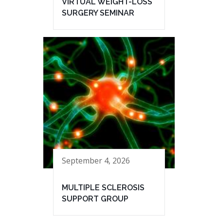
VIRTUAL WEIGHT-LOSS
SURGERY SEMINAR
September 4, 2026
MULTIPLE SCLEROSIS
SUPPORT GROUP