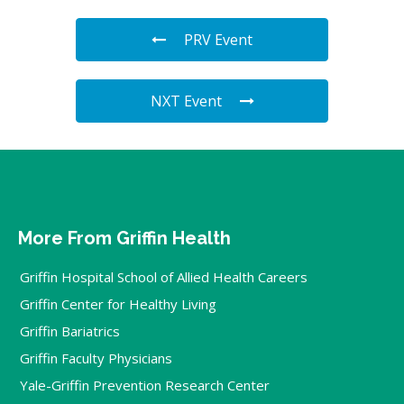
PRV Event
NXT Event
More From Griffin Health
Griffin Hospital School of Allied Health Careers
Griffin Center for Healthy Living
Griffin Bariatrics
Griffin Faculty Physicians
Yale-Griffin Prevention Research Center