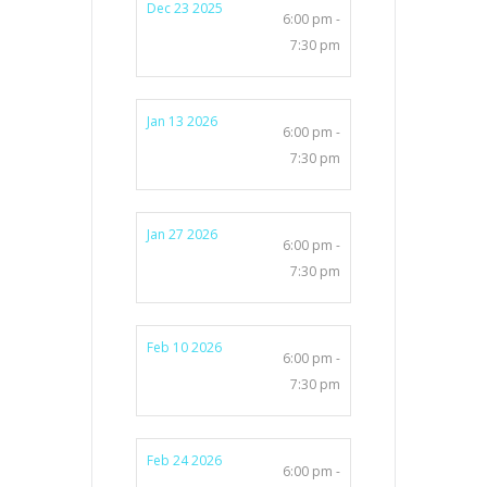
Dec 23 2025
6:00 pm -
7:30 pm
Jan 13 2026
6:00 pm -
7:30 pm
Jan 27 2026
6:00 pm -
7:30 pm
Feb 10 2026
6:00 pm -
7:30 pm
Feb 24 2026
6:00 pm -