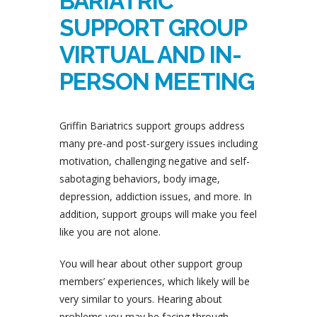
BARIATRIC
SUPPORT GROUP
VIRTUAL AND IN-
PERSON MEETING
Griffin Bariatrics support groups address
many pre-and post-surgery issues including
motivation, challenging negative and self-
sabotaging behaviors, body image,
depression, addiction issues, and more. In
addition, support groups will make you feel
like you are not alone.
You will hear about other support group
members’ experiences, which likely will be
very similar to yours. Hearing about
problems you may be facing through