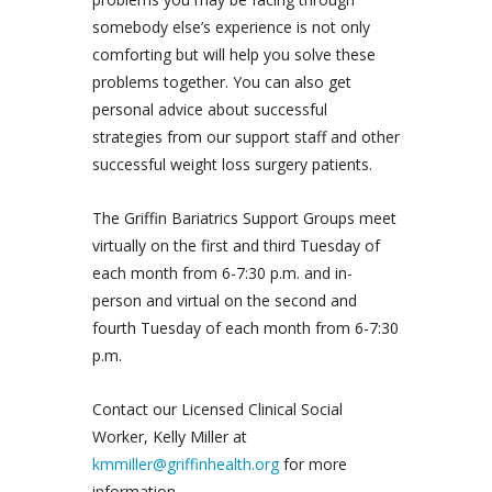
somebody else’s experience is not only
comforting but will help you solve these
problems together. You can also get
personal advice about successful
strategies from our support staff and other
successful weight loss surgery patients.
The Griffin Bariatrics Support Groups meet
virtually on the first and third Tuesday of
each month from 6-7:30 p.m. and in-
person and virtual on the second and
fourth Tuesday of each month from 6-7:30
p.m.
Contact our Licensed Clinical Social
Worker, Kelly Miller at
kmmiller@griffinhealth.org
for more
information.