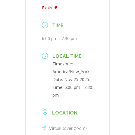
Expired!
TIME
6:00 pm - 7:30 pm
LOCAL TIME
Timezone:
America/New_York
Date:
Nov 25 2025
Time:
6:00 pm - 7:30
pm
LOCATION
Virtual (over zoom)