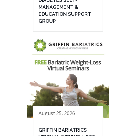
DIABETES SELF-
MANAGEMENT &
EDUCATION SUPPORT
GROUP
August 25, 2026
GRIFFIN BARIATRICS