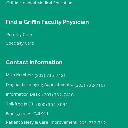
Griffin Hospital Medical Education
Find a Griffin Faculty Physician
Primary Care
Specialty Care
Contact Information
Main Number:
(203) 735-7421
Diagnostic Imaging Appointments:
(203) 732-7101
Information Desk:
(203) 732-7410
Toll-free in CT:
(800) 354-3094
Emergencies: Call 911
Patient Safety & Care Improvement:
203-732-7121