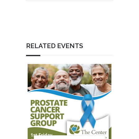
RELATED EVENTS