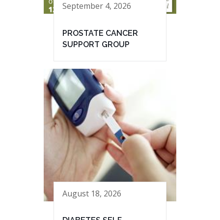
September 4, 2026
PROSTATE CANCER
SUPPORT GROUP
August 18, 2026