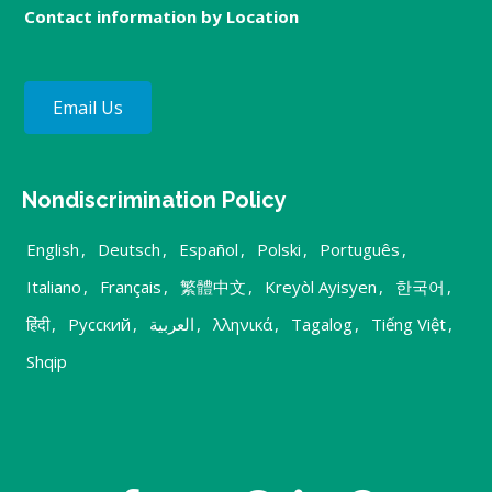
Contact information by Location
Email Us
Nondiscrimination Policy
English
,
Deutsch
,
Español
,
Polski
,
Português
,
Italiano
,
Français
,
繁體中文
,
Kreyòl Ayisyen
,
한국어
,
हिंदी
,
Русский
,
العربية
,
λληνικά
,
Tagalog
,
Tiếng Việt
,
Shqip