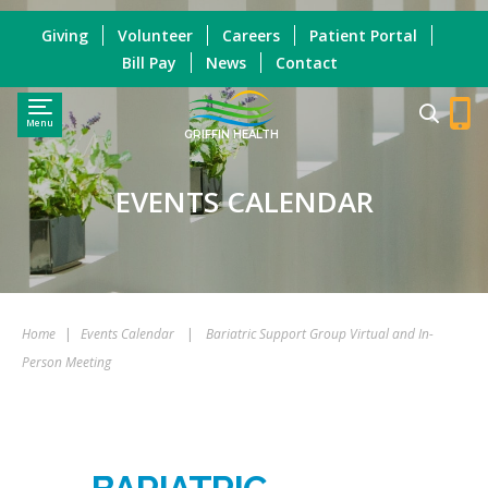
Giving
Volunteer
Careers
Patient Portal
Bill Pay
News
Contact
Menu
GRIFFIN HEALTH
EVENTS CALENDAR
Home
|
Events Calendar
|
Bariatric Support Group Virtual and In-
Person Meeting