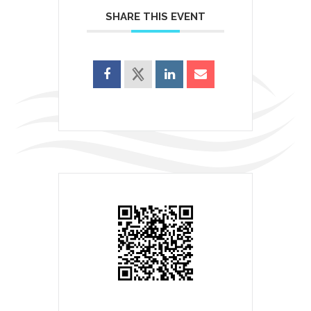
SHARE THIS EVENT