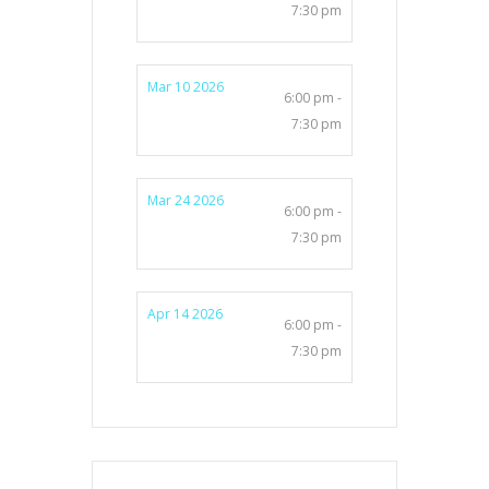
7:30 pm
Mar 10 2026
6:00 pm -
7:30 pm
Mar 24 2026
6:00 pm -
7:30 pm
Apr 14 2026
6:00 pm -
7:30 pm