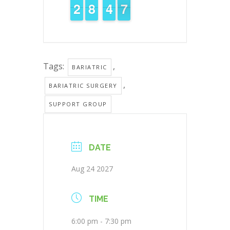
1
1
2
2
7
7
8
8
5
4
4
7
6
6
Tags:
,
BARIATRIC
,
BARIATRIC SURGERY
SUPPORT GROUP
DATE
Aug 24 2027
TIME
6:00 pm - 7:30 pm