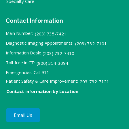
Specialty Care
Contact Information
Main Number:
(203) 735-7421
Diagnostic Imaging Appointments:
(203) 732-7101
Information Desk:
(203) 732-7410
Toll-free in CT:
(800) 354-3094
Emergencies: Call 911
Patient Safety & Care Improvement:
203-732-7121
Contact information by Location
Email Us