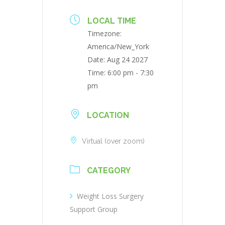
LOCAL TIME
Timezone:
America/New_York
Date:
Aug 24 2027
Time:
6:00 pm - 7:30
pm
LOCATION
Virtual (over zoom)
CATEGORY
Weight Loss Surgery
Support Group