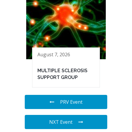
August 7, 2026
MULTIPLE SCLEROSIS
SUPPORT GROUP
PRV Event
NXT Event