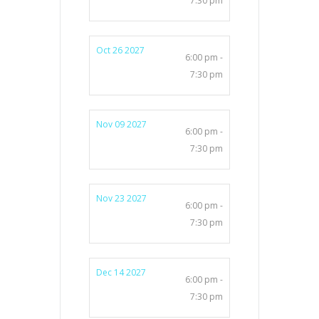
7:30 pm
Oct 26 2027
6:00 pm -
7:30 pm
Nov 09 2027
6:00 pm -
7:30 pm
Nov 23 2027
6:00 pm -
7:30 pm
Dec 14 2027
6:00 pm -
7:30 pm