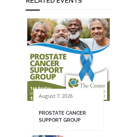
RELATED EVENTS
August 7, 2026
PROSTATE CANCER
SUPPORT GROUP