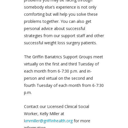
somebody else’s experience is not only
comforting but will help you solve these
problems together. You can also get
personal advice about successful
strategies from our support staff and other
successful weight loss surgery patients.
The Griffin Bariatrics Support Groups meet
virtually on the first and third Tuesday of
each month from 6-7:30 p.m. and in-
person and virtual on the second and
fourth Tuesday of each month from 6-7:30
p.m.
Contact our Licensed Clinical Social
Worker, Kelly Miller at
kmmiller@griffinhealth.org
for more
information.