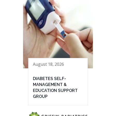
August 18, 2026
DIABETES SELF-
MANAGEMENT &
EDUCATION SUPPORT
GROUP