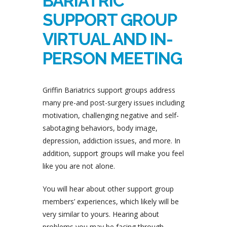
BARIATRIC
SUPPORT GROUP
VIRTUAL AND IN-
PERSON MEETING
Griffin Bariatrics support groups address
many pre-and post-surgery issues including
motivation, challenging negative and self-
sabotaging behaviors, body image,
depression, addiction issues, and more. In
addition, support groups will make you feel
like you are not alone.
You will hear about other support group
members’ experiences, which likely will be
very similar to yours. Hearing about
problems you may be facing through