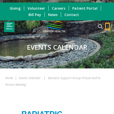
Giving
Volunteer
Careers
Patient Portal
Bill Pay
News
Contact
Menu
GRIFFIN HEALTH
EVENTS CALENDAR
Home
|
Events Calendar
|
Bariatric Support Group Virtual and In-
Person Meeting