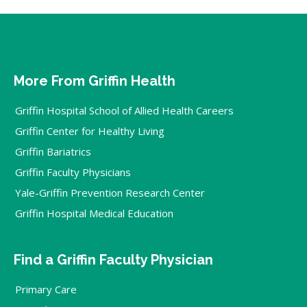
More From Griffin Health
Griffin Hospital School of Allied Health Careers
Griffin Center for Healthy Living
Griffin Bariatrics
Griffin Faculty Physicians
Yale-Griffin Prevention Research Center
Griffin Hospital Medical Education
Find a Griffin Faculty Physician
Primary Care