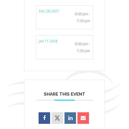
Dec 28 2027
6:00 pm -
7:30 pm
Jan 11 2028
6:00 pm -
7:30 pm
SHARE THIS EVENT