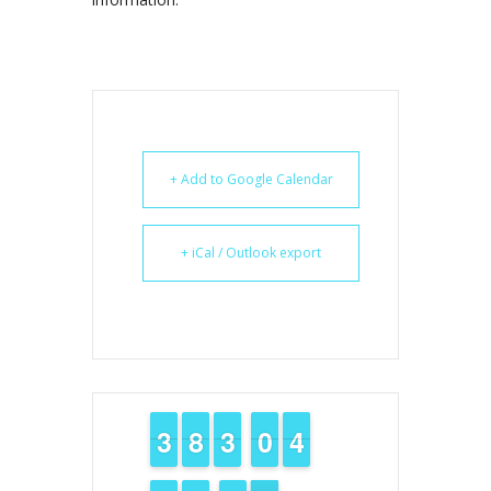
+ Add to Google Calendar
+ iCal / Outlook export
2
2
3
3
7
7
8
8
2
2
3
3
9
9
0
0
3
3
4
4