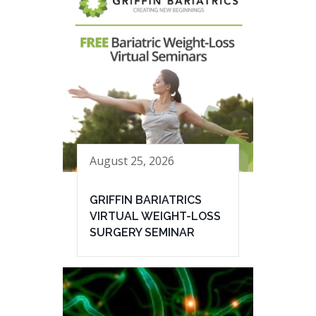
August 25, 2026
GRIFFIN BARIATRICS
VIRTUAL WEIGHT-LOSS
SURGERY SEMINAR