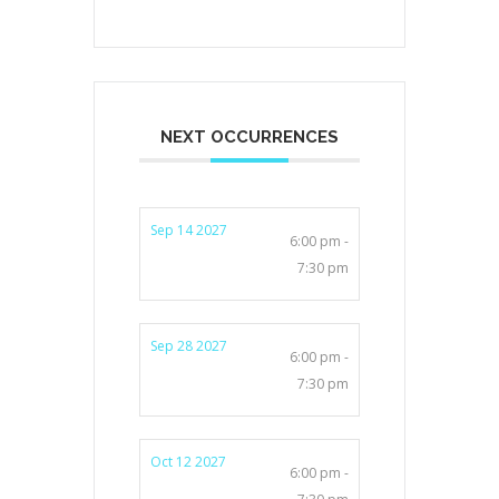
NEXT OCCURRENCES
Sep 14 2027
6:00 pm -
7:30 pm
Sep 28 2027
6:00 pm -
7:30 pm
Oct 12 2027
6:00 pm -