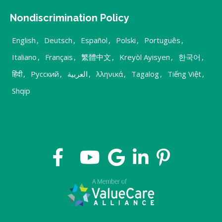
Nondiscrimination Policy
English
,
Deutsch
,
Español
,
Polski
,
Português
,
Italiano
,
Français
,
繁體中文
,
Kreyòl Ayisyen
,
한국어
,
हिंदी
,
Русский
,
العربية
,
λληνικά
,
Tagalog
,
Tiếng Việt
,
Shqip