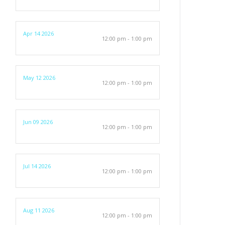
Apr 14 2026
12:00 pm - 1:00 pm
May 12 2026
12:00 pm - 1:00 pm
Jun 09 2026
12:00 pm - 1:00 pm
Jul 14 2026
12:00 pm - 1:00 pm
Aug 11 2026
12:00 pm - 1:00 pm