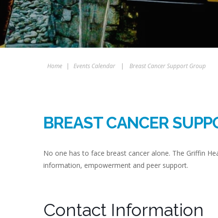
Home
|
Events Calendar
|
Breast Cancer Support Group
BREAST CANCER SUPP
No one has to face breast cancer alone. The Griffin H
information, empowerment and peer support.
Contact Information