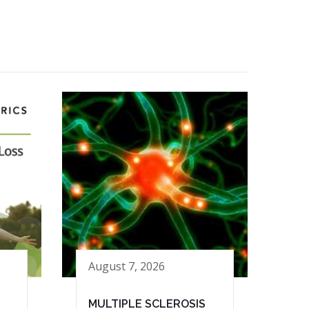
August 7, 2026
MULTIPLE SCLEROSIS