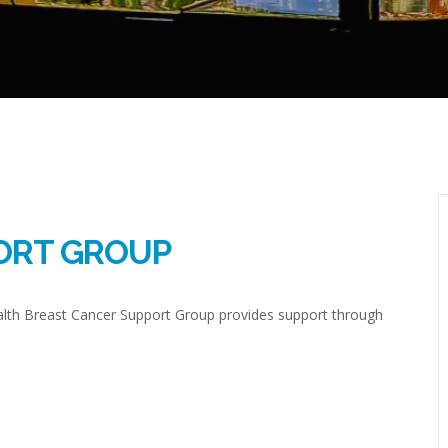
ORT GROUP
ealth Breast Cancer Support Group provides support through