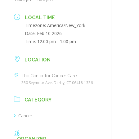
LOCAL TIME
Timezone:
America/New_York
Date:
Feb 10 2026
Time:
12:00 pm - 1:00 pm
LOCATION
The Center for Cancer Care
350 Seymour Ave. Derby, CT 06418-1336
CATEGORY
Cancer
ORGANIZER