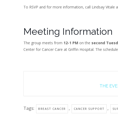
To RSVP and for more information, call Lindsay Vitale a
Meeting Information
The group meets from
12-1 PM
on the
second Tuesd
Center for Cancer Care at Griffin Hospital. The schedul
THE EVEN
Tags:
,
,
BREAST CANCER
CANCER SUPPORT
SU