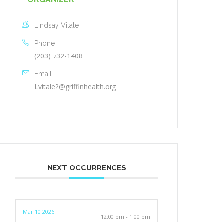
Lindsay Vitale
Phone
(203) 732-1408
Email
Lvitale2@griffinhealth.org
NEXT OCCURRENCES
Mar 10 2026
12:00 pm - 1:00 pm