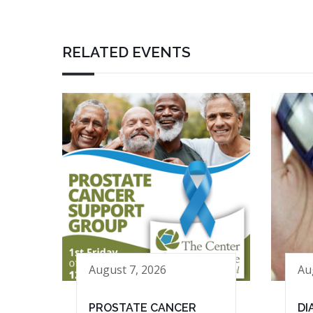
RELATED EVENTS
August 7, 2026
Au
PROSTATE CANCER
DI