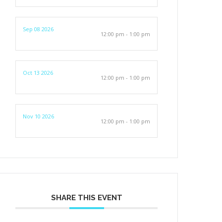
Sep 08 2026
12:00 pm - 1:00 pm
Oct 13 2026
12:00 pm - 1:00 pm
Nov 10 2026
12:00 pm - 1:00 pm
SHARE THIS EVENT