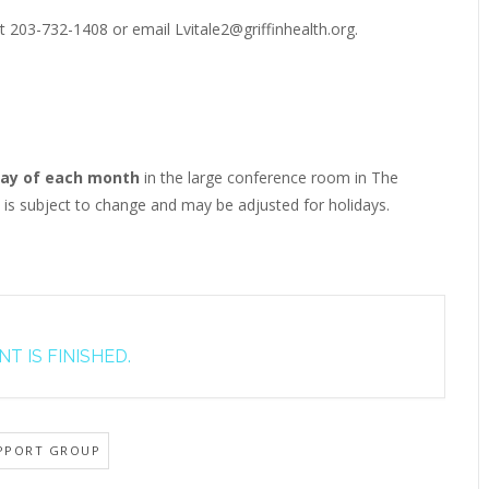
t 203-732-1408 or email Lvitale2@griffinhealth.org.
ay of each month
in the large conference room in The
e is subject to change and may be adjusted for holidays.
T IS FINISHED.
PPORT GROUP