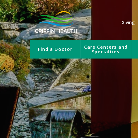
Giving
GRIFFIN HEALTH
Care Centers and
Find a Doctor
Specialties