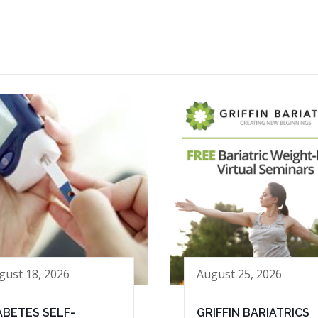
gust 18, 2026
August 25, 2026
ABETES SELF-
GRIFFIN BARIATRICS