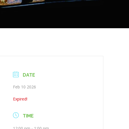
DATE
Feb 10 2026
Expired!
TIME
12:00 pm - 1:00 pm