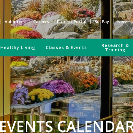
Volunteer
Careers
Patient Portal
Bill Pay
News
Research &
Healthy Living
Classes & Events
Training
EVENTS CALENDA