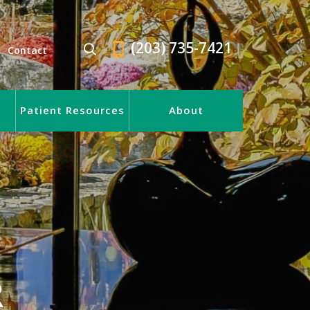
(203) 735-7421
Contact
Patient Resources
About
R