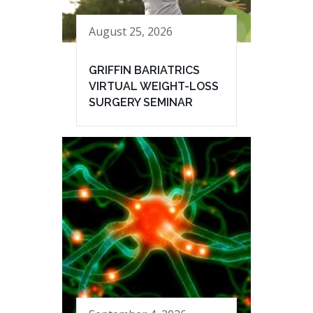
August 25, 2026
GRIFFIN BARIATRICS
VIRTUAL WEIGHT-LOSS
SURGERY SEMINAR