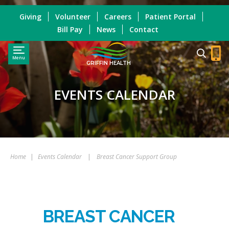
Giving
Volunteer
Careers
Patient Portal
Bill Pay
News
Contact
Menu
GRIFFIN HEALTH
EVENTS CALENDAR
Home
|
Events Calendar
|
Breast Cancer Support Group
BREAST CANCER