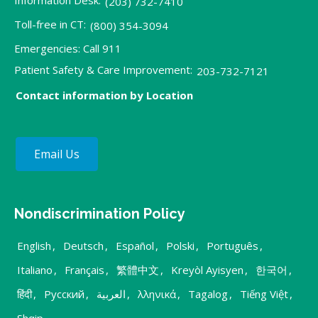
Information Desk:
(203) 732-7410
Toll-free in CT:
(800) 354-3094
Emergencies: Call 911
Patient Safety & Care Improvement:
203-732-7121
Contact information by Location
Email Us
Nondiscrimination Policy
English
,
Deutsch
,
Español
,
Polski
,
Português
,
Italiano
,
Français
,
繁體中文
,
Kreyòl Ayisyen
,
한국어
,
हिंदी
,
Русский
,
العربية
,
λληνικά
,
Tagalog
,
Tiếng Việt
,