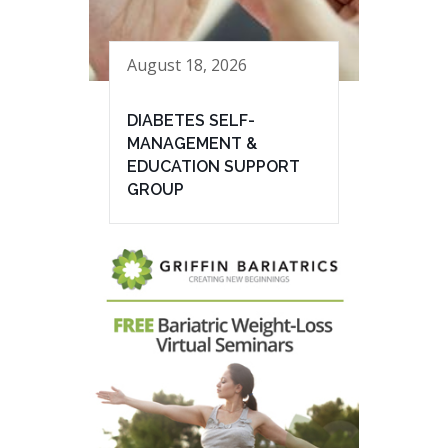
August 18, 2026
DIABETES SELF-
MANAGEMENT &
EDUCATION SUPPORT
GROUP