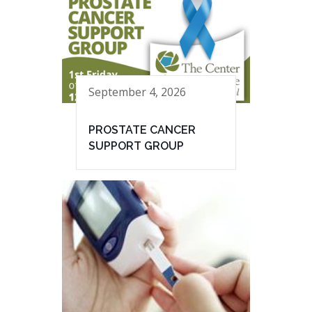
September 4, 2026
PROSTATE CANCER
SUPPORT GROUP