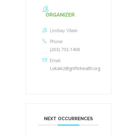
ORGANIZER
Lindsay Vitale
Phone
(203) 732-1408
Email
Lvitale2@griffinhealth.org
NEXT OCCURRENCES