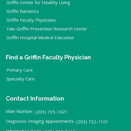
Griffin Center for Healthy Living
Griffin Bariatrics
Griffin Faculty Physicians
Yale-Griffin Prevention Research Center
Griffin Hospital Medical Education
Find a Griffin Faculty Physician
Primary Care
Specialty Care
Contact Information
Main Number:
(203) 735-7421
Diagnostic Imaging Appointments:
(203) 732-7101