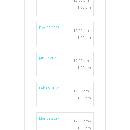
12:00 pm -
1:00 pm
Dec 08 2026
12:00 pm -
1:00 pm
Jan 12 2027
12:00 pm -
1:00 pm
Feb 09 2027
12:00 pm -
1:00 pm
Mar 09 2027
12:00 pm -
1:00 pm