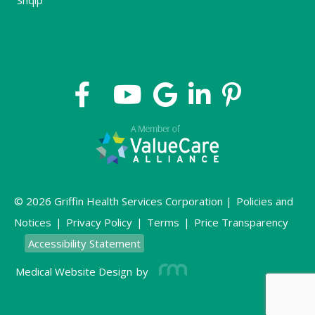
Shqip
© 2026 Griffin Health Services Corporation |
Policies and
Notices
|
Privacy Policy
|
Terms
|
Price Transparency
Accessibility Statement
Medical Website Design
by