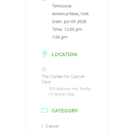
Timezone:
America/New_York
Date:
Jun 09 2026
Time:
12:00 pm -
1:00 pm
LOCATION
The Center for Cancer
Care
350 Seymour Ave. Derby,
CT 06418-1336
CATEGORY
Cancer