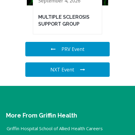
September 4, 2026
MULTIPLE SCLEROSIS
SUPPORT GROUP
PRV Event
NXT Event
More From Griffin Health
Griffin Hospital School of Allied Health Careers