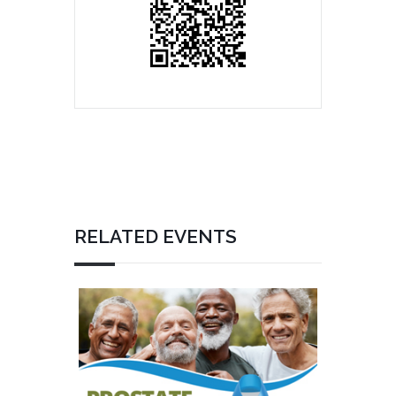
RELATED EVENTS