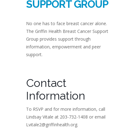
SUPPORT GROUP
No one has to face breast cancer alone.
The Griffin Health Breast Cancer Support
Group provides support through
information, empowerment and peer
support.
Contact
Information
To RSVP and for more information, call
Lindsay Vitale at 203-732-1408 or email
Lvitale2@griffinhealth.org.