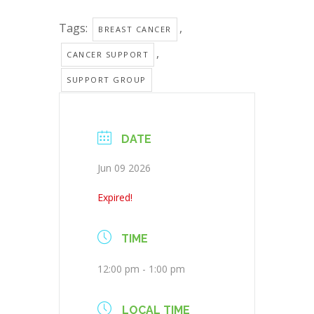
Tags:
,
BREAST CANCER
,
CANCER SUPPORT
SUPPORT GROUP
DATE
Jun 09 2026
Expired!
TIME
12:00 pm - 1:00 pm
LOCAL TIME