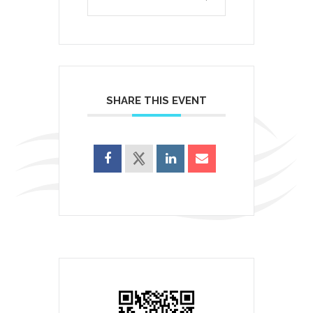
SHARE THIS EVENT