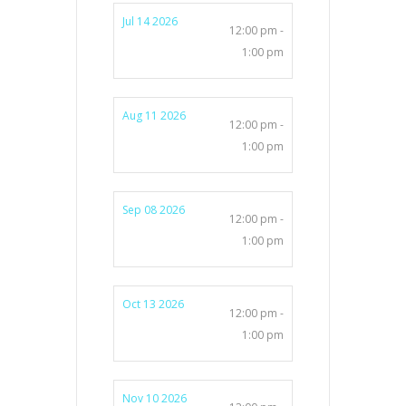
Jul 14 2026
12:00 pm -
1:00 pm
Aug 11 2026
12:00 pm -
1:00 pm
Sep 08 2026
12:00 pm -
1:00 pm
Oct 13 2026
12:00 pm -
1:00 pm
Nov 10 2026