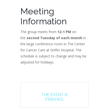
Meeting
Information
The group meets from
12-1 PM
on
the
second Tuesday of each month
in
the large conference room in The Center
for Cancer Care at Griffin Hospital. The
schedule is subject to change and may be
adjusted for holidays.
THE EVENT IS
FINISHED.