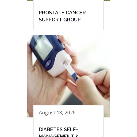
PROSTATE CANCER
SUPPORT GROUP
August 18, 2026
DIABETES SELF-
MANAGEMENT &