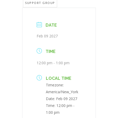
SUPPORT GROUP
DATE
Feb 09 2027
TIME
12:00 pm - 1:00 pm
LOCAL TIME
Timezone:
America/New_York
Date:
Feb 09 2027
Time:
12:00 pm -
1:00 pm