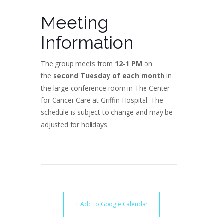
Meeting
Information
The group meets from
12-1 PM
on
the
second Tuesday of each month
in
the large conference room in The Center
for Cancer Care at Griffin Hospital. The
schedule is subject to change and may be
adjusted for holidays.
+ Add to Google Calendar