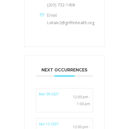
(203) 732-1408
Email
Lvitale2@griffinhealth.org
NEXT OCCURRENCES
Mar 09 2027
12:00 pm -
1:00 pm
Apr 13 2027
12:00 pm -