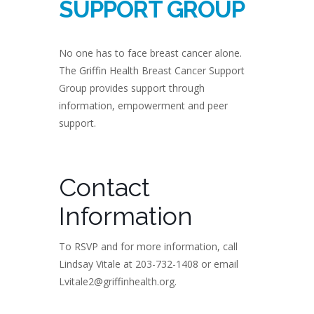
SUPPORT GROUP
No one has to face breast cancer alone.
The Griffin Health Breast Cancer Support
Group provides support through
information, empowerment and peer
support.
Contact
Information
To RSVP and for more information, call
Lindsay Vitale at 203-732-1408 or email
Lvitale2@griffinhealth.org.