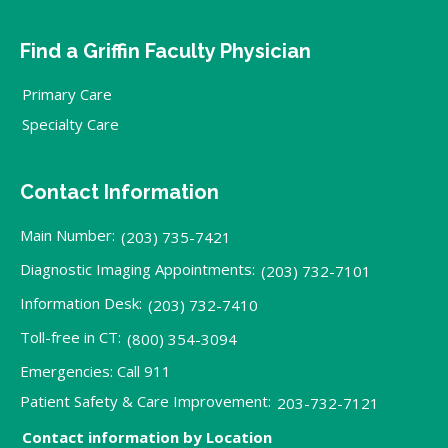
Find a Griffin Faculty Physician
Primary Care
Specialty Care
Contact Information
Main Number:
(203) 735-7421
Diagnostic Imaging Appointments:
(203) 732-7101
Information Desk:
(203) 732-7410
Toll-free in CT:
(800) 354-3094
Emergencies: Call 911
Patient Safety & Care Improvement:
203-732-7121
Contact information by Location