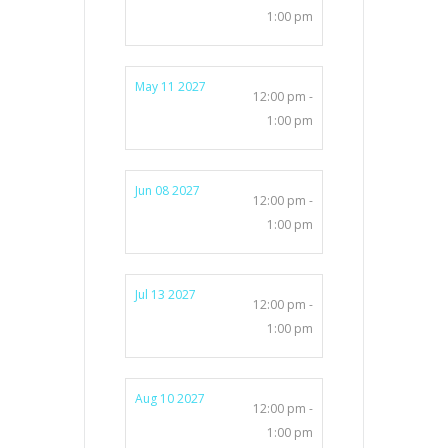
1:00 pm
May 11 2027
12:00 pm -
1:00 pm
Jun 08 2027
12:00 pm -
1:00 pm
Jul 13 2027
12:00 pm -
1:00 pm
Aug 10 2027
12:00 pm -
1:00 pm