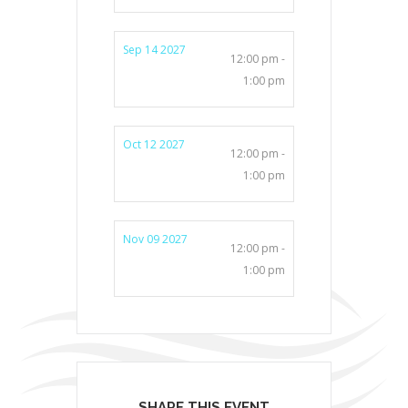
Sep 14 2027
12:00 pm -
1:00 pm
Oct 12 2027
12:00 pm -
1:00 pm
Nov 09 2027
12:00 pm -
1:00 pm
SHARE THIS EVENT