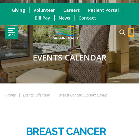
Giving
Volunteer
Careers
Patient Portal
Bill Pay
News
Contact
Menu
GRIFFIN HEALTH
EVENTS CALENDAR
Home
|
Events Calendar
|
Breast Cancer Support Group
BREAST CANCER