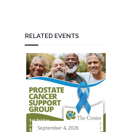
RELATED EVENTS
September 4, 2026