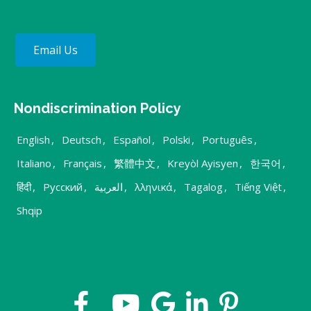
Email Us
Nondiscrimination Policy
English
,
Deutsch
,
Español
,
Polski
,
Português
,
Italiano
,
Français
,
繁體中文
,
Kreyòl Ayisyen
,
한국어
,
हिंदी
,
Русский
,
العربية
,
λληνικά
,
Tagalog
,
Tiếng Việt
,
Shqip