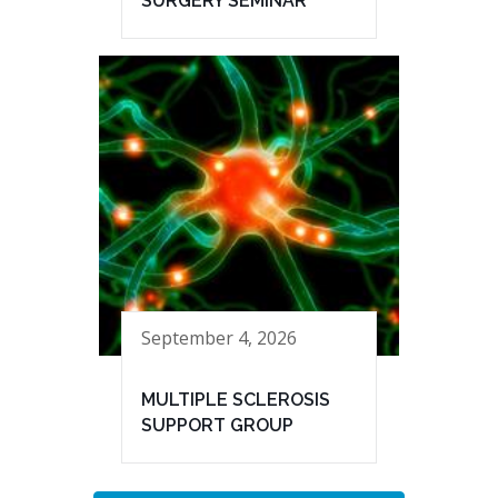
SURGERY SEMINAR
September 4, 2026
MULTIPLE SCLEROSIS
SUPPORT GROUP