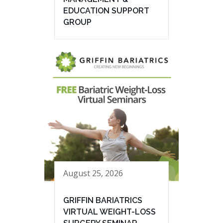
EDUCATION SUPPORT
GROUP
August 25, 2026
GRIFFIN BARIATRICS
VIRTUAL WEIGHT-LOSS