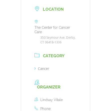
LOCATION
The Center for Cancer
Care
350 Seymour Ave. Derby,
CT 06418-1336
CATEGORY
Cancer
ORGANIZER
Lindsay Vitale
Phone