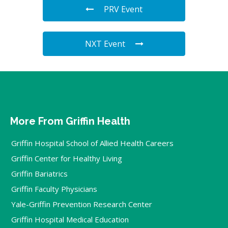
PRV Event
NXT Event
More From Griffin Health
Griffin Hospital School of Allied Health Careers
Griffin Center for Healthy Living
Griffin Bariatrics
Griffin Faculty Physicians
Yale-Griffin Prevention Research Center
Griffin Hospital Medical Education