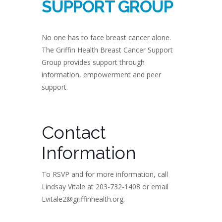
SUPPORT GROUP
No one has to face breast cancer alone.
The Griffin Health Breast Cancer Support
Group provides support through
information, empowerment and peer
support.
Contact
Information
To RSVP and for more information, call
Lindsay Vitale at 203-732-1408 or email
Lvitale2@griffinhealth.org.