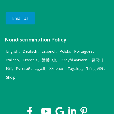
Email Us
Nondiscrimination Policy
English
,
Deutsch
,
Español
,
Polski
,
Português
,
Italiano
,
Français
,
繁體中文
,
Kreyòl Ayisyen
,
한국어
,
हिंदी
,
Русский
,
العربية
,
λληνικά
,
Tagalog
,
Tiếng Việt
,
Shqip