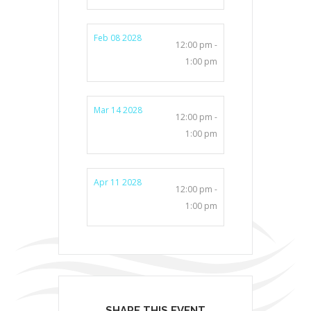
Feb 08 2028
12:00 pm -
1:00 pm
Mar 14 2028
12:00 pm -
1:00 pm
Apr 11 2028
12:00 pm -
1:00 pm
SHARE THIS EVENT