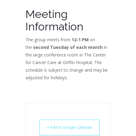
Meeting
Information
The group meets from
12-1 PM
on
the
second Tuesday of each month
in
the large conference room in The Center
for Cancer Care at Griffin Hospital. The
schedule is subject to change and may be
adjusted for holidays.
+ Add to Google Calendar