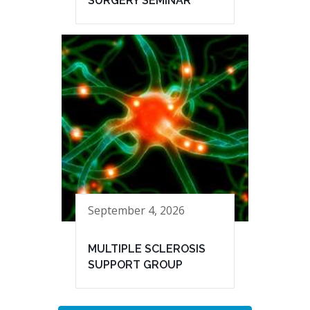
SURGERY SEMINAR
September 4, 2026
MULTIPLE SCLEROSIS
SUPPORT GROUP