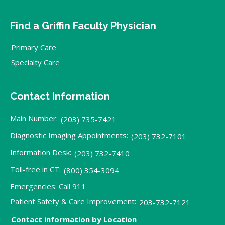
Find a Griffin Faculty Physician
Primary Care
Specialty Care
Contact Information
Main Number:
(203) 735-7421
Diagnostic Imaging Appointments:
(203) 732-7101
Information Desk:
(203) 732-7410
Toll-free in CT:
(800) 354-3094
Emergencies: Call 911
Patient Safety & Care Improvement:
203-732-7121
Contact information by Location