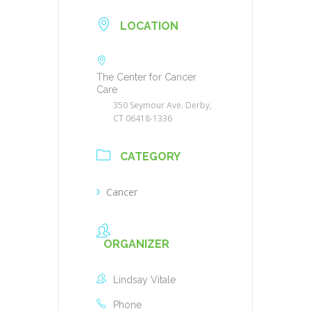
LOCATION
The Center for Cancer
Care
350 Seymour Ave. Derby,
CT 06418-1336
CATEGORY
Cancer
ORGANIZER
Lindsay Vitale
Phone