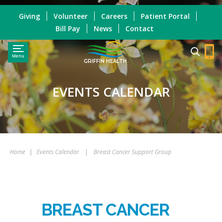
Giving
Volunteer
Careers
Patient Portal
Bill Pay
News
Contact
Menu
GRIFFIN HEALTH
EVENTS CALENDAR
Home
|
Events Calendar
|
Breast Cancer Support Group
BREAST CANCER