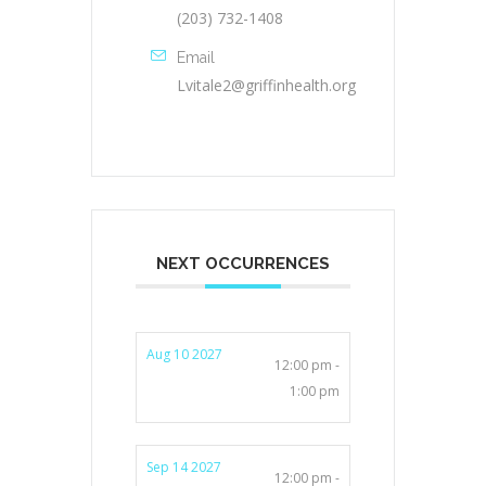
(203) 732-1408
Email
Lvitale2@griffinhealth.org
NEXT OCCURRENCES
Aug 10 2027
12:00 pm -
1:00 pm
Sep 14 2027
12:00 pm -