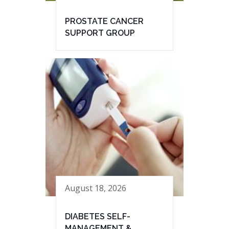
PROSTATE CANCER
SUPPORT GROUP
August 18, 2026
DIABETES SELF-
MANAGEMENT &