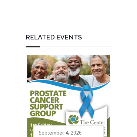
RELATED EVENTS
September 4, 2026