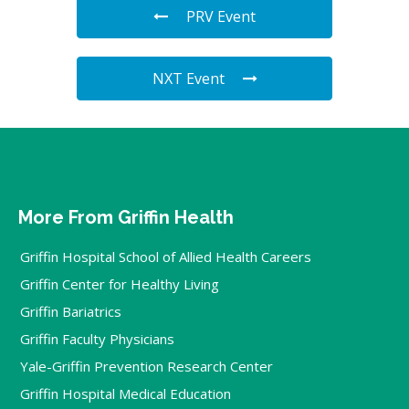
PRV Event
NXT Event
More From Griffin Health
Griffin Hospital School of Allied Health Careers
Griffin Center for Healthy Living
Griffin Bariatrics
Griffin Faculty Physicians
Yale-Griffin Prevention Research Center
Griffin Hospital Medical Education