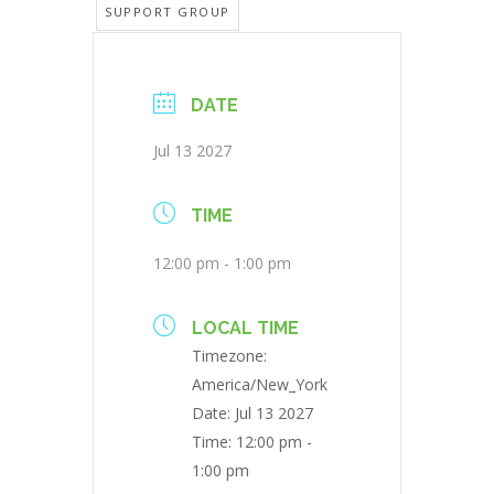
SUPPORT GROUP
DATE
Jul 13 2027
TIME
12:00 pm - 1:00 pm
LOCAL TIME
Timezone:
America/New_York
Date:
Jul 13 2027
Time:
12:00 pm -
1:00 pm