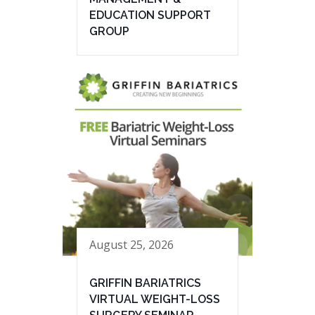
EDUCATION SUPPORT
GROUP
August 25, 2026
GRIFFIN BARIATRICS
VIRTUAL WEIGHT-LOSS