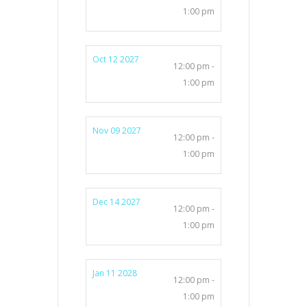
1:00 pm
Oct 12 2027
12:00 pm -
1:00 pm
Nov 09 2027
12:00 pm -
1:00 pm
Dec 14 2027
12:00 pm -
1:00 pm
Jan 11 2028
12:00 pm -
1:00 pm