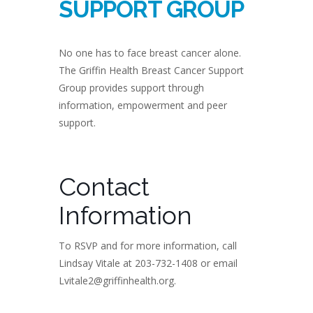
SUPPORT GROUP
No one has to face breast cancer alone.
The Griffin Health Breast Cancer Support
Group provides support through
information, empowerment and peer
support.
Contact
Information
To RSVP and for more information, call
Lindsay Vitale at 203-732-1408 or email
Lvitale2@griffinhealth.org.