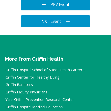
PRV Event
NXT Event
More From Griffin Health
Griffin Hospital School of Allied Health Careers
Griffin Center for Healthy Living
Griffin Bariatrics
Griffin Faculty Physicians
Yale-Griffin Prevention Research Center
Griffin Hospital Medical Education