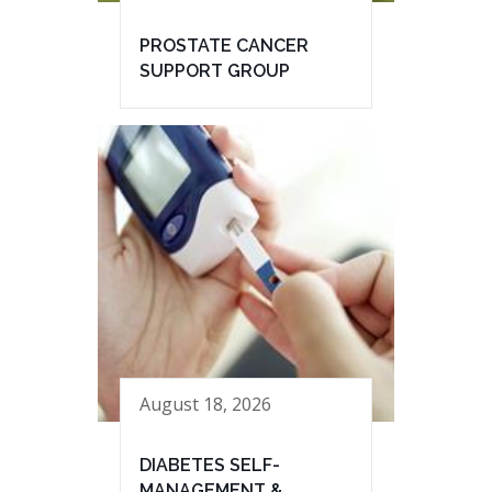
PROSTATE CANCER
SUPPORT GROUP
August 18, 2026
DIABETES SELF-
MANAGEMENT &