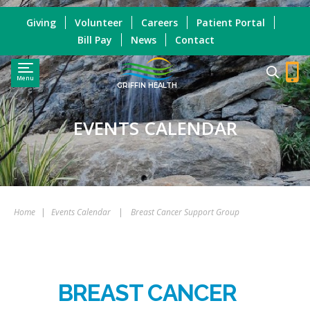
Giving
Volunteer
Careers
Patient Portal
Bill Pay
News
Contact
Menu
GRIFFIN HEALTH
EVENTS CALENDAR
Home
|
Events Calendar
|
Breast Cancer Support Group
BREAST CANCER