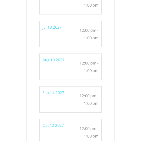
1:00 pm
Jul 13 2027
12:00 pm -
1:00 pm
Aug 10 2027
12:00 pm -
1:00 pm
Sep 14 2027
12:00 pm -
1:00 pm
Oct 12 2027
12:00 pm -
1:00 pm