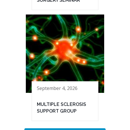
SURGERY SEMINAR
September 4, 2026
MULTIPLE SCLEROSIS
SUPPORT GROUP