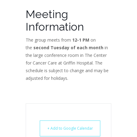
Meeting
Information
The group meets from
12-1 PM
on
the
second Tuesday of each month
in
the large conference room in The Center
for Cancer Care at Griffin Hospital. The
schedule is subject to change and may be
adjusted for holidays.
+ Add to Google Calendar