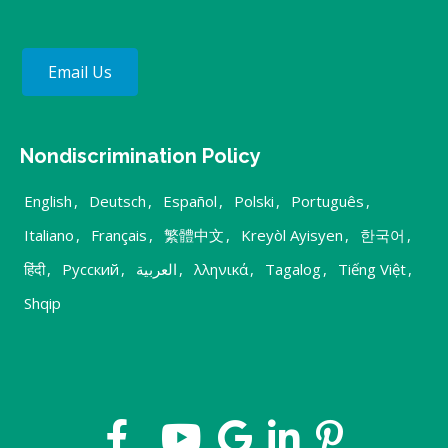
Email Us
Nondiscrimination Policy
English
,
Deutsch
,
Español
,
Polski
,
Português
,
Italiano
,
Français
,
繁體中文
,
Kreyòl Ayisyen
,
한국어
,
हिंदी
,
Русский
,
العربية
,
λληνικά
,
Tagalog
,
Tiếng Việt
,
Shqip