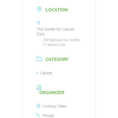
LOCATION
The Center for Cancer
Care
350 Seymour Ave. Derby,
CT 06418-1336
CATEGORY
Cancer
ORGANIZER
Lindsay Vitale
Phone