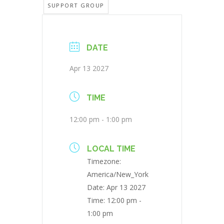
SUPPORT GROUP
DATE
Apr 13 2027
TIME
12:00 pm - 1:00 pm
LOCAL TIME
Timezone:
America/New_York
Date:
Apr 13 2027
Time:
12:00 pm -
1:00 pm