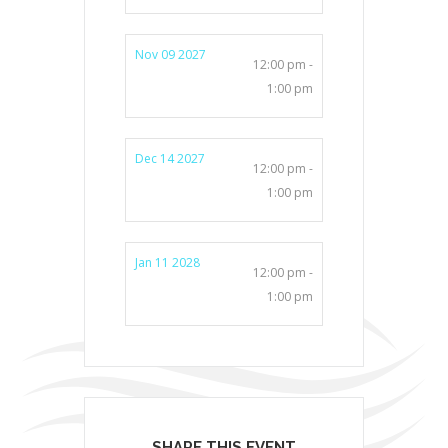
Nov 09 2027
12:00 pm -
1:00 pm
Dec 14 2027
12:00 pm -
1:00 pm
Jan 11 2028
12:00 pm -
1:00 pm
SHARE THIS EVENT