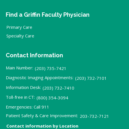
Find a Griffin Faculty Physician
Primary Care
Specialty Care
Contact Information
Main Number:
(203) 735-7421
Diagnostic Imaging Appointments:
(203) 732-7101
Information Desk:
(203) 732-7410
Toll-free in CT:
(800) 354-3094
Emergencies: Call 911
Patient Safety & Care Improvement:
203-732-7121
Contact information by Location