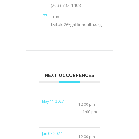
(203) 732-1408
Email
Lvitale2@griffinhealth.org
NEXT OCCURRENCES
May 11 2027
12:00 pm -
1:00 pm
Jun 08 2027
12:00 pm -