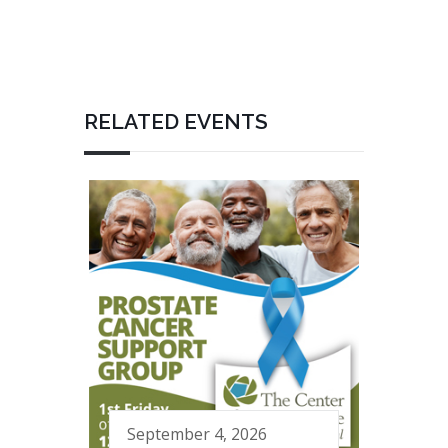
RELATED EVENTS
September 4, 2026