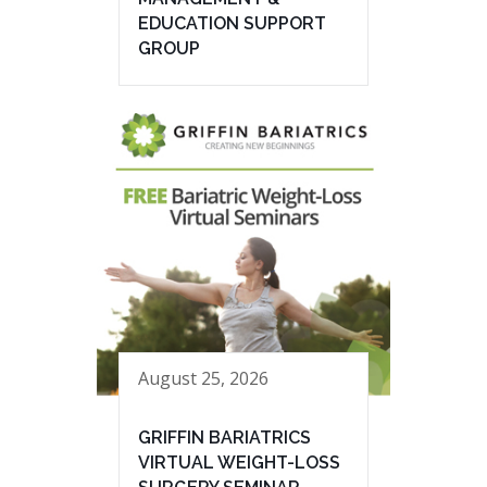
EDUCATION SUPPORT
GROUP
August 25, 2026
GRIFFIN BARIATRICS
VIRTUAL WEIGHT-LOSS