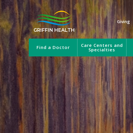
Giving
GRIFFIN HEALTH
Care Centers and
Find a Doctor
Specialties