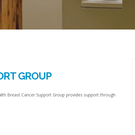
ORT GROUP
ealth Breast Cancer Support Group provides support through