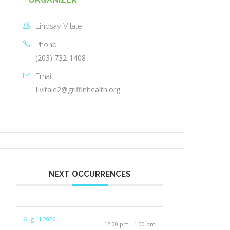
Lindsay Vitale
Phone
(203) 732-1408
Email
Lvitale2@griffinhealth.org
NEXT OCCURRENCES
Aug 11 2026
12:00 pm - 1:00 pm