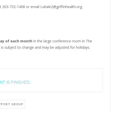
t 203-732-1408 or email Lvitale2@griffinhealth.org.
ay of each month
in the large conference room in The
e is subject to change and may be adjusted for holidays.
T IS FINISHED.
PPORT GROUP