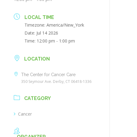
LOCAL TIME
Timezone:
America/New_York
Date:
Jul 14 2026
Time:
12:00 pm - 1:00 pm
LOCATION
The Center for Cancer Care
350 Seymour Ave. Derby, CT 06418-1336
CATEGORY
Cancer
ORGANIZER