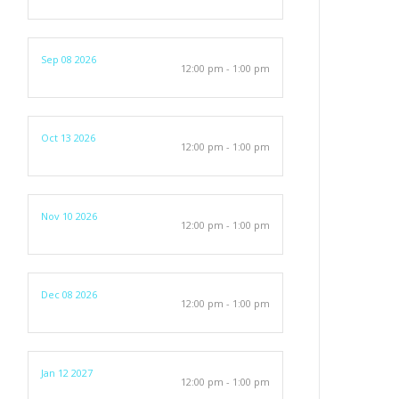
Sep 08 2026
12:00 pm - 1:00 pm
Oct 13 2026
12:00 pm - 1:00 pm
Nov 10 2026
12:00 pm - 1:00 pm
Dec 08 2026
12:00 pm - 1:00 pm
Jan 12 2027
12:00 pm - 1:00 pm