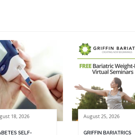
gust 18, 2026
August 25, 2026
ABETES SELF-
GRIFFIN BARIATRICS