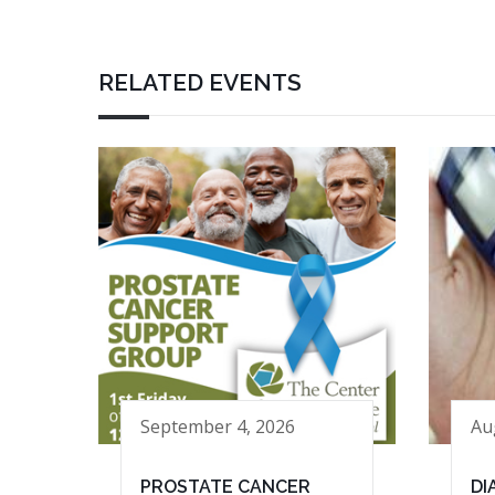
RELATED EVENTS
September 4, 2026
Au
PROSTATE CANCER
DI