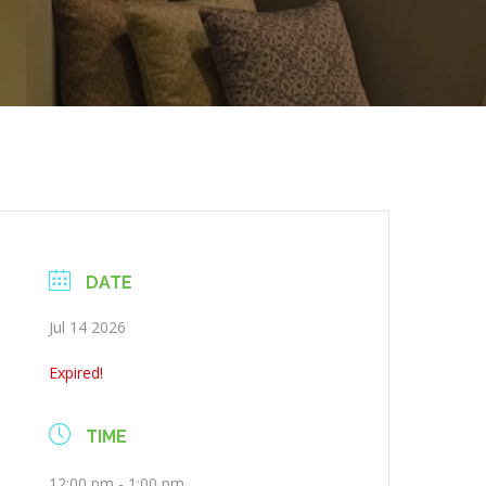
DATE
Jul 14 2026
Expired!
TIME
12:00 pm - 1:00 pm