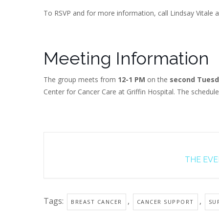
To RSVP and for more information, call Lindsay Vitale a
Meeting Information
The group meets from
12-1 PM
on the
second Tuesd
Center for Cancer Care at Griffin Hospital. The schedul
THE EVEN
Tags:
,
,
BREAST CANCER
CANCER SUPPORT
SU