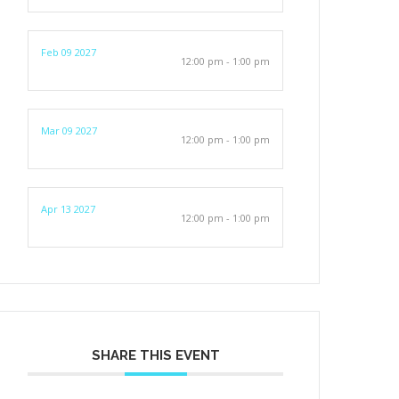
Feb 09 2027
12:00 pm - 1:00 pm
Mar 09 2027
12:00 pm - 1:00 pm
Apr 13 2027
12:00 pm - 1:00 pm
SHARE THIS EVENT