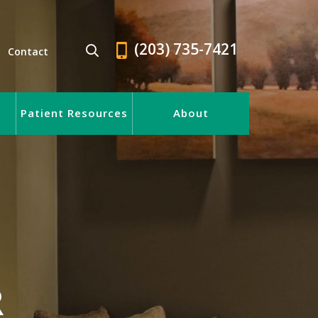
(203) 735-7421
Contact
Patient Resources
About
R