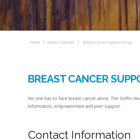
Home
|
Events Calendar
|
Breast Cancer Support Group
BREAST CANCER SUPP
No one has to face breast cancer alone. The Griffin H
information, empowerment and peer support.
Contact Information