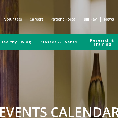
Volunteer
Careers
Patient Portal
Bill Pay
News
Research &
Healthy Living
Classes & Events
Training
EVENTS CALENDA