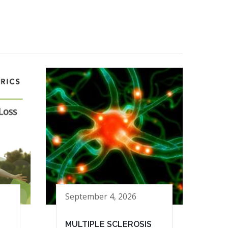
September 4, 2026
MULTIPLE SCLEROSIS