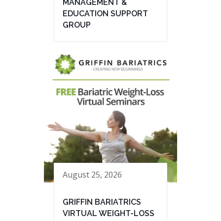
MANAGEMENT &
EDUCATION SUPPORT
GROUP
August 25, 2026
GRIFFIN BARIATRICS
VIRTUAL WEIGHT-LOSS