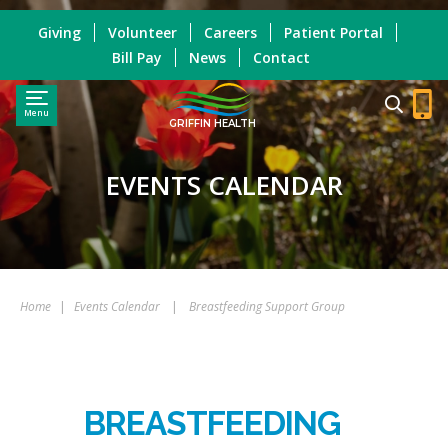
Giving
Volunteer
Careers
Patient Portal
Bill Pay
News
Contact
Menu
GRIFFIN HEALTH
EVENTS CALENDAR
Home
|
Events Calendar
|
Breastfeeding Support Group
BREASTFEEDING