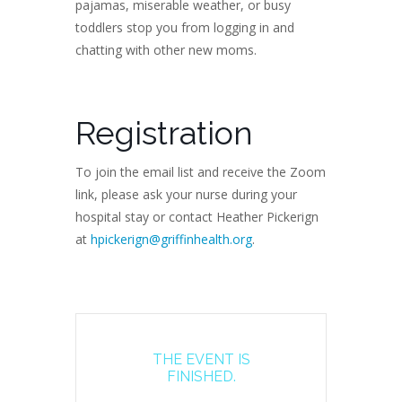
pajamas, miserable weather, or busy
toddlers stop you from logging in and
chatting with other new moms.
Registration
To join the email list and receive the Zoom
link, please ask your nurse during your
hospital stay or contact Heather Pickerign
at
hpickerign@griffinhealth.org
.
THE EVENT IS
FINISHED.