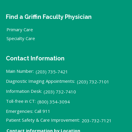
Find a Griffin Faculty Physician
Primary Care
Specialty Care
Contact Information
Main Number:
(203) 735-7421
Diagnostic Imaging Appointments:
(203) 732-7101
Information Desk:
(203) 732-7410
Toll-free in CT:
(800) 354-3094
Emergencies: Call 911
Patient Safety & Care Improvement:
203-732-7121
Contact information by Location