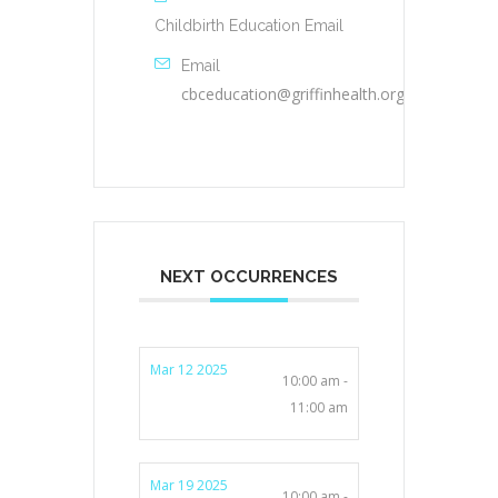
Childbirth Education Email
Email
cbceducation@griffinhealth.org
NEXT OCCURRENCES
Mar 12 2025
10:00 am -
11:00 am
Mar 19 2025
10:00 am -