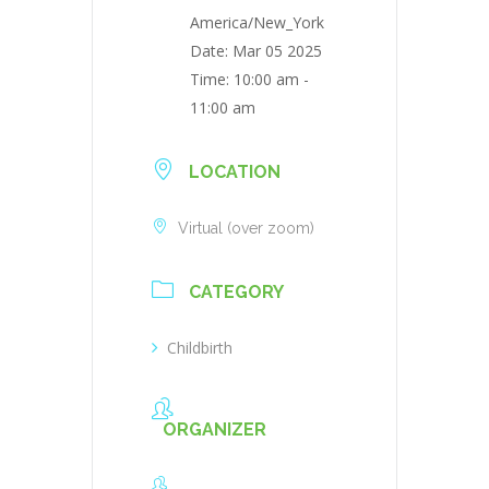
America/New_York
Date:
Mar 05 2025
Time:
10:00 am -
11:00 am
LOCATION
Virtual (over zoom)
CATEGORY
Childbirth
ORGANIZER