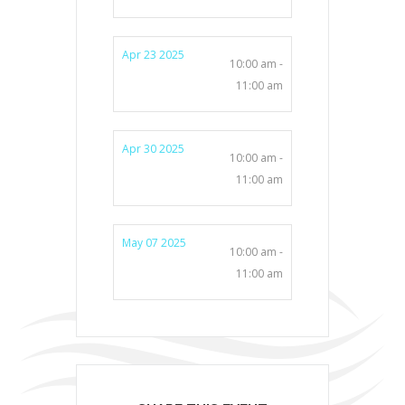
Apr 23 2025
10:00 am -
11:00 am
Apr 30 2025
10:00 am -
11:00 am
May 07 2025
10:00 am -
11:00 am