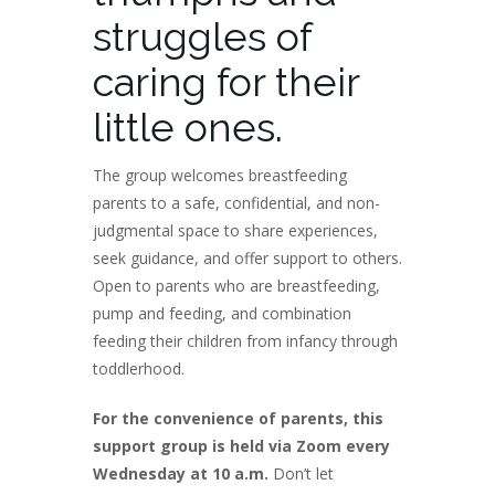
struggles of
caring for their
little ones.
The group welcomes breastfeeding
parents to a safe, confidential, and non-
judgmental space to share experiences,
seek guidance, and offer support to others.
Open to parents who are breastfeeding,
pump and feeding, and combination
feeding their children from infancy through
toddlerhood.
For the convenience of parents, this
support group is held via Zoom every
Wednesday at 10 a.m.
Don’t let