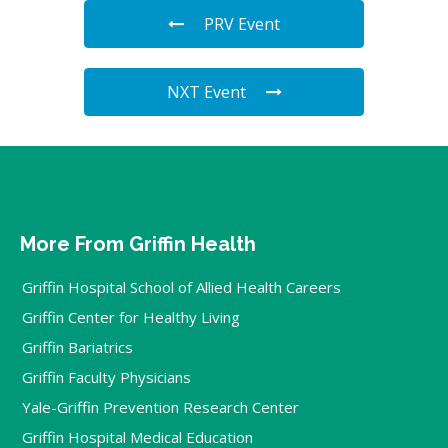
PRV Event
NXT Event
More From Griffin Health
Griffin Hospital School of Allied Health Careers
Griffin Center for Healthy Living
Griffin Bariatrics
Griffin Faculty Physicians
Yale-Griffin Prevention Research Center
Griffin Hospital Medical Education