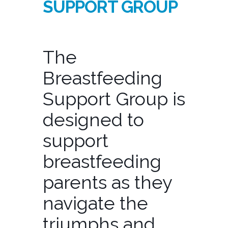
SUPPORT GROUP
The
Breastfeeding
Support Group is
designed to
support
breastfeeding
parents as they
navigate the
triumphs and