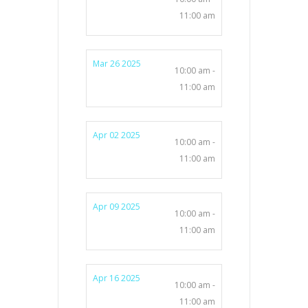
11:00 am
Mar 26 2025
10:00 am -
11:00 am
Apr 02 2025
10:00 am -
11:00 am
Apr 09 2025
10:00 am -
11:00 am
Apr 16 2025
10:00 am -
11:00 am