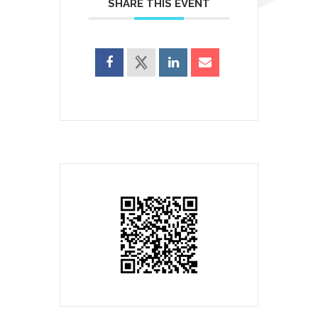
SHARE THIS EVENT