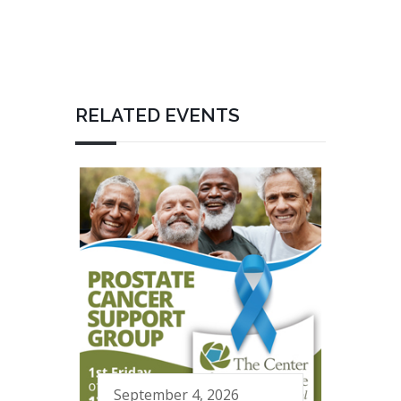
RELATED EVENTS
September 4, 2026