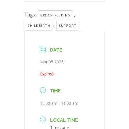
Tags:
,
BREASTFEEDING
,
CHILDBIRTH
SUPPORT
DATE
Mar 05 2025
Expired!
TIME
10:00 am - 11:00 am
LOCAL TIME
Timezone: