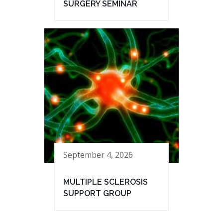
SURGERY SEMINAR
September 4, 2026
MULTIPLE SCLEROSIS
SUPPORT GROUP