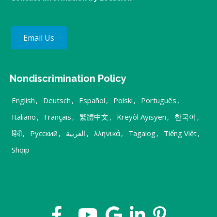
Email Us
Nondiscrimination Policy
English
,
Deutsch
,
Español
,
Polski
,
Português
,
Italiano
,
Français
,
繁體中文
,
Kreyòl Ayisyen
,
한국어
,
हिंदी
,
Русский
,
العربية
,
λληνικά
,
Tagalog
,
Tiếng Việt
,
Shqip