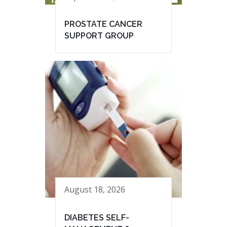
PROSTATE CANCER
SUPPORT GROUP
August 18, 2026
DIABETES SELF-