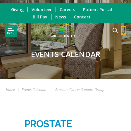
Giving
Volunteer
Careers
Patient Portal
Bill Pay
News
Contact
Menu
GRIFFIN HEALTH
EVENTS CALENDAR
Home
|
Events Calendar
|
Prostate Cancer Support Group
PROSTATE