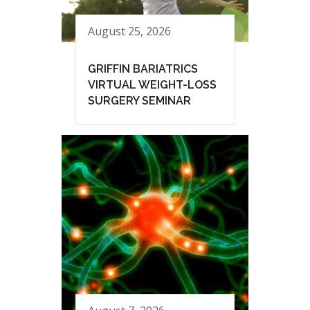
August 25, 2026
GRIFFIN BARIATRICS
VIRTUAL WEIGHT-LOSS
SURGERY SEMINAR