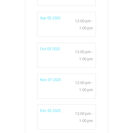
Sep 05 2025
12:00 pm -
1:00 pm
Oct 03 2025
12:00 pm -
1:00 pm
Nov 07 2025
12:00 pm -
1:00 pm
Dec 05 2025
12:00 pm -
1:00 pm