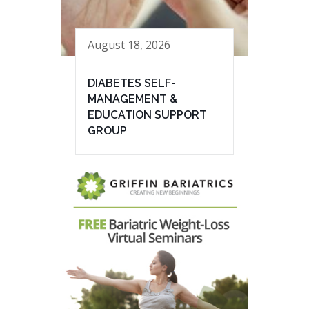
August 18, 2026
DIABETES SELF-
MANAGEMENT &
EDUCATION SUPPORT
GROUP