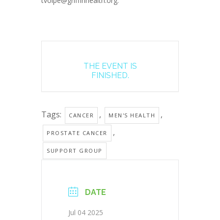
tvolpe@griffinhealth.org.
THE EVENT IS
FINISHED.
Tags:
,
,
CANCER
MEN'S HEALTH
,
PROSTATE CANCER
SUPPORT GROUP
DATE
Jul 04 2025