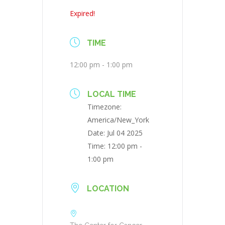
Expired!
TIME
12:00 pm - 1:00 pm
LOCAL TIME
Timezone:
America/New_York
Date:
Jul 04 2025
Time:
12:00 pm -
1:00 pm
LOCATION