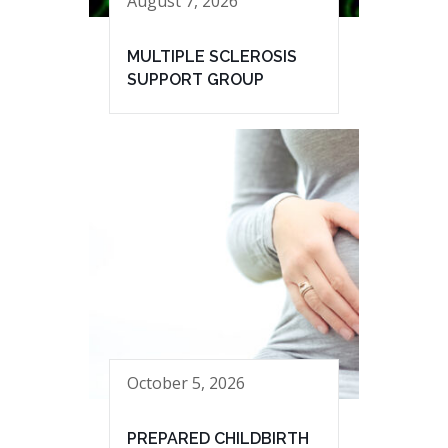
August 7, 2026
MULTIPLE SCLEROSIS
SUPPORT GROUP
October 5, 2026
PREPARED CHILDBIRTH