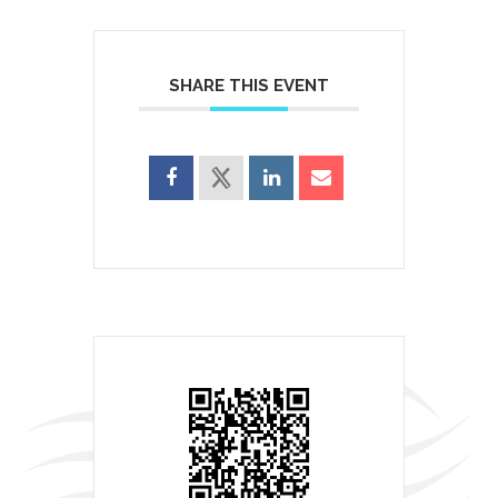
SHARE THIS EVENT