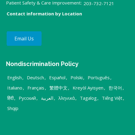
Patient Safety & Care Improvement:
203-732-7121
Contact information by Location
Email Us
Nondiscrimination Policy
English
,
Deutsch
,
Español
,
Polski
,
Português
,
Italiano
,
Français
,
繁體中文
,
Kreyòl Ayisyen
,
한국어
,
हिंदी
,
Русский
,
العربية
,
λληνικά
,
Tagalog
,
Tiếng Việt
,
Shqip