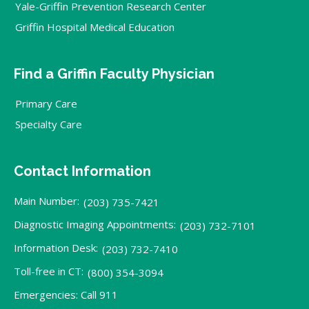
Yale-Griffin Prevention Research Center
Griffin Hospital Medical Education
Find a Griffin Faculty Physician
Primary Care
Specialty Care
Contact Information
Main Number:
(203) 735-7421
Diagnostic Imaging Appointments:
(203) 732-7101
Information Desk:
(203) 732-7410
Toll-free in CT:
(800) 354-3094
Emergencies: Call 911