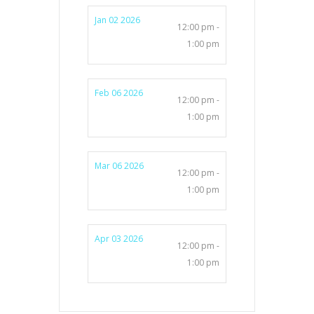
Jan 02 2026
12:00 pm -
1:00 pm
Feb 06 2026
12:00 pm -
1:00 pm
Mar 06 2026
12:00 pm -
1:00 pm
Apr 03 2026
12:00 pm -
1:00 pm