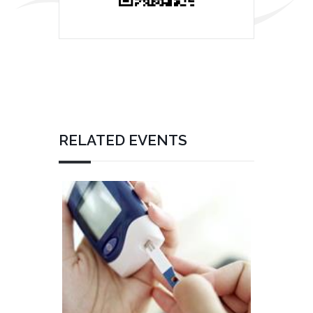
RELATED EVENTS