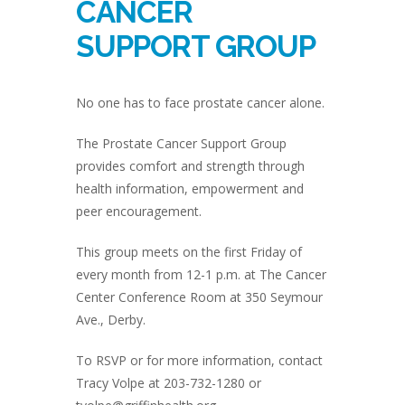
CANCER
SUPPORT GROUP
No one has to face prostate cancer alone.
The Prostate Cancer Support Group
provides comfort and strength through
health information, empowerment and
peer encouragement.
This group meets on the first Friday of
every month from 12-1 p.m. at The Cancer
Center Conference Room at 350 Seymour
Ave., Derby.
To RSVP or for more information, contact
Tracy Volpe at 203-732-1280 or