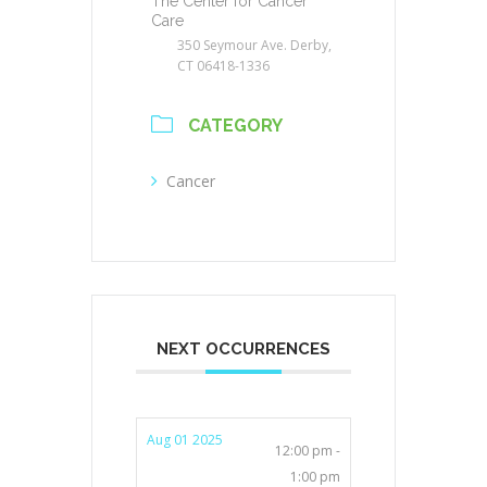
The Center for Cancer
Care
350 Seymour Ave. Derby,
CT 06418-1336
CATEGORY
Cancer
NEXT OCCURRENCES
Aug 01 2025
12:00 pm -
1:00 pm