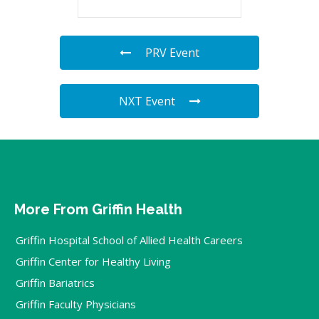
PRV Event
NXT Event
More From Griffin Health
Griffin Hospital School of Allied Health Careers
Griffin Center for Healthy Living
Griffin Bariatrics
Griffin Faculty Physicians