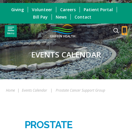
Giving
Volunteer
Careers
Patient Portal
Bill Pay
News
Contact
Menu
GRIFFIN HEALTH
EVENTS CALENDAR
Home
|
Events Calendar
|
Prostate Cancer Support Group
PROSTATE