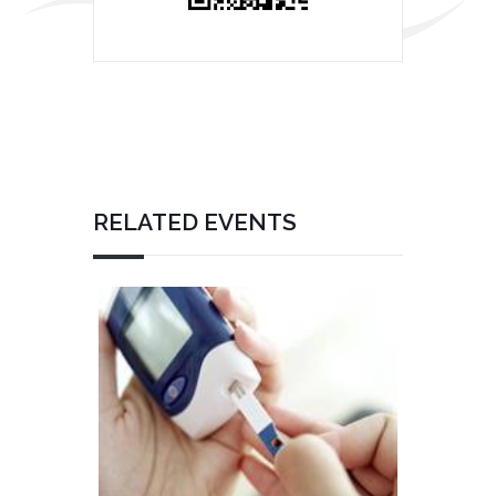
RELATED EVENTS