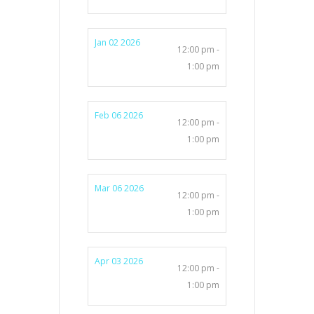
Jan 02 2026
12:00 pm -
1:00 pm
Feb 06 2026
12:00 pm -
1:00 pm
Mar 06 2026
12:00 pm -
1:00 pm
Apr 03 2026
12:00 pm -
1:00 pm