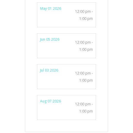
May 01 2026
12:00 pm -
1:00 pm
Jun 05 2026
12:00 pm -
1:00 pm
Jul 03 2026
12:00 pm -
1:00 pm
Aug 07 2026
12:00 pm -
1:00 pm