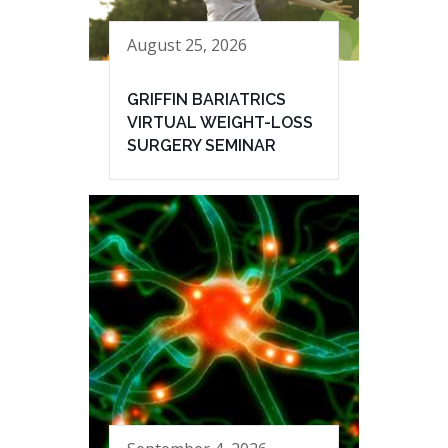
August 25, 2026
GRIFFIN BARIATRICS
VIRTUAL WEIGHT-LOSS
SURGERY SEMINAR