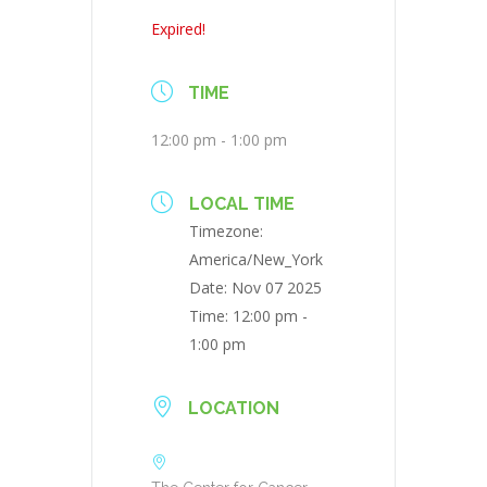
Expired!
TIME
12:00 pm - 1:00 pm
LOCAL TIME
Timezone:
America/New_York
Date:
Nov 07 2025
Time:
12:00 pm -
1:00 pm
LOCATION