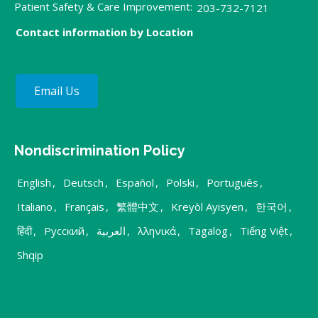
Patient Safety & Care Improvement:
203-732-7121
Contact information by Location
Email Us
Nondiscrimination Policy
English
,
Deutsch
,
Español
,
Polski
,
Português
,
Italiano
,
Français
,
繁體中文
,
Kreyòl Ayisyen
,
한국어
,
हिंदी
,
Русский
,
العربية
,
λληνικά
,
Tagalog
,
Tiếng Việt
,
Shqip