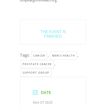
tvolpe@griffinhealth.org.
THE EVENT IS
FINISHED.
Tags:
,
,
CANCER
MEN'S HEALTH
,
PROSTATE CANCER
SUPPORT GROUP
DATE
Nov 07 2025