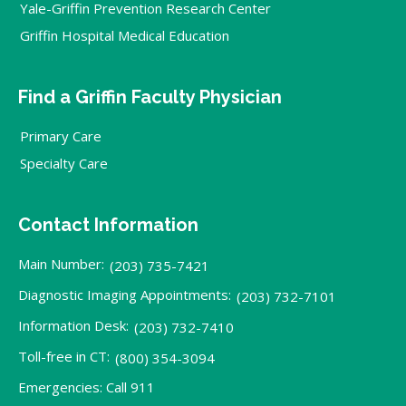
Yale-Griffin Prevention Research Center
Griffin Hospital Medical Education
Find a Griffin Faculty Physician
Primary Care
Specialty Care
Contact Information
Main Number:
(203) 735-7421
Diagnostic Imaging Appointments:
(203) 732-7101
Information Desk:
(203) 732-7410
Toll-free in CT:
(800) 354-3094
Emergencies: Call 911