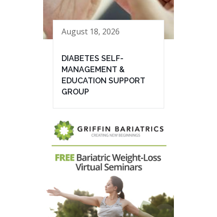
August 18, 2026
DIABETES SELF-
MANAGEMENT &
EDUCATION SUPPORT
GROUP