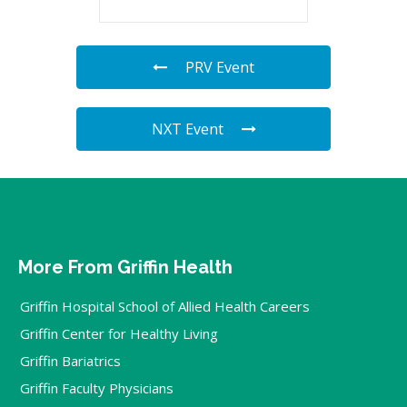
PRV Event
NXT Event
More From Griffin Health
Griffin Hospital School of Allied Health Careers
Griffin Center for Healthy Living
Griffin Bariatrics
Griffin Faculty Physicians