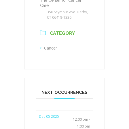
The Center for Cancer
Care
350 Seymour Ave. Derby,
CT 06418-1336
CATEGORY
Cancer
NEXT OCCURRENCES
Dec 05 2025
12:00 pm -
1:00 pm