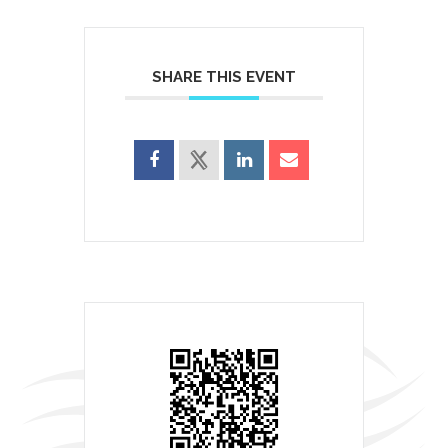
SHARE THIS EVENT