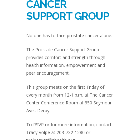
CANCER
SUPPORT GROUP
No one has to face prostate cancer alone.
The Prostate Cancer Support Group
provides comfort and strength through
health information, empowerment and
peer encouragement.
This group meets on the first Friday of
every month from 12-1 p.m. at The Cancer
Center Conference Room at 350 Seymour
Ave., Derby.
To RSVP or for more information, contact
Tracy Volpe at 203-732-1280 or