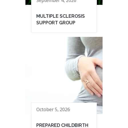
September 4, 2026
MULTIPLE SCLEROSIS
SUPPORT GROUP
October 5, 2026
PREPARED CHILDBIRTH