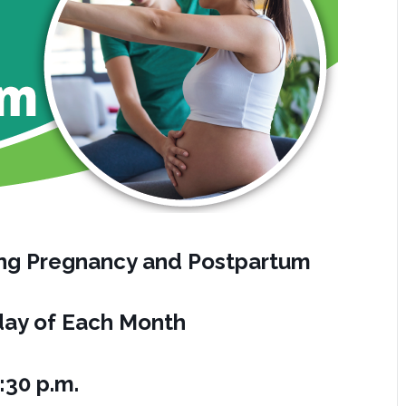
ring Pregnancy and Postpartum
ay of Each Month
:30 p.m.