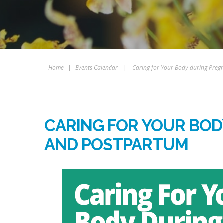
Home
|
Events Calendar
|
Caring for Your Body during Pre
CARING FOR YOUR BO
AND POSTPARTUM