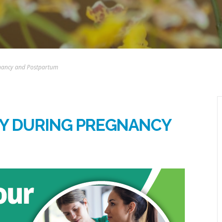
gnancy and Postpartum
DY DURING PREGNANCY