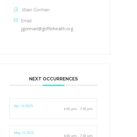
Jillian Gorman
Email
jgorman@griffinhealth.org
NEXT OCCURRENCES
Apr 14 2025
6:00 pm - 7:30 pm
May 12 2025
6:00 pm - 7:30 pm