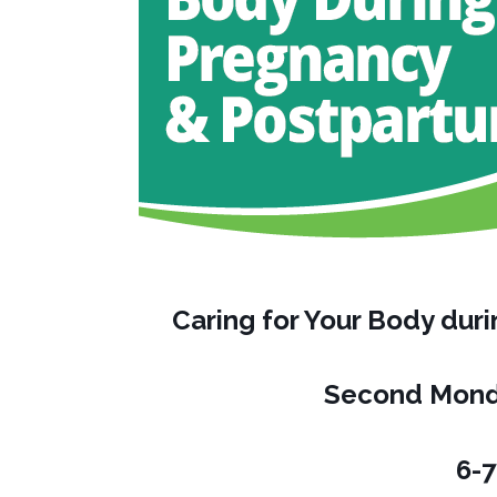
Caring for Your Body du
Second Mond
6-7