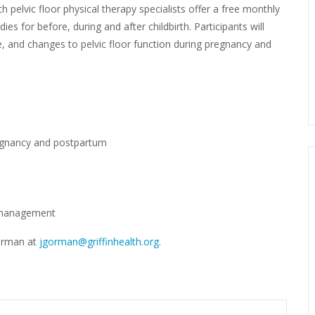
th pelvic floor physical therapy specialists offer a free monthly
es for before, during and after childbirth. Participants will
se, and changes to pelvic floor function during pregnancy and
egnancy and postpartum
r management
Gorman at
jgorman@griffinhealth.org
.