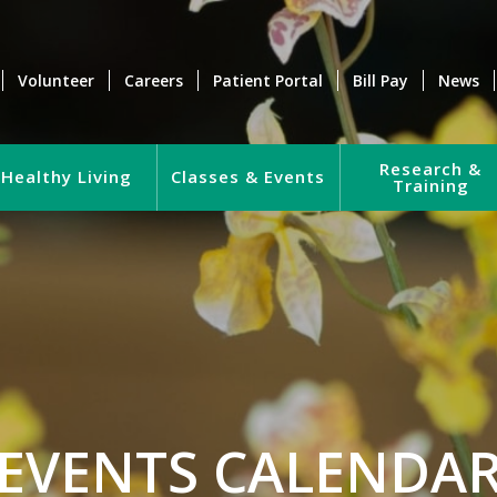
Volunteer
Careers
Patient Portal
Bill Pay
News
Research &
Healthy Living
Classes & Events
Training
EVENTS CALENDA