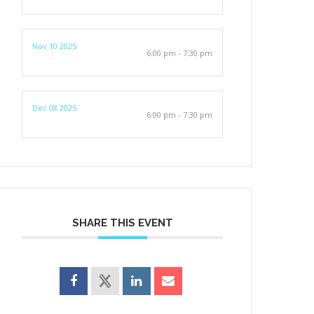
Nov 10 2025
6:00 pm - 7:30 pm
Dec 08 2025
6:00 pm - 7:30 pm
SHARE THIS EVENT