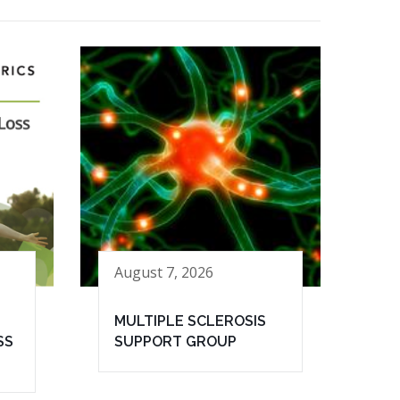
August 7, 2026
MULTIPLE SCLEROSIS
SS
SUPPORT GROUP