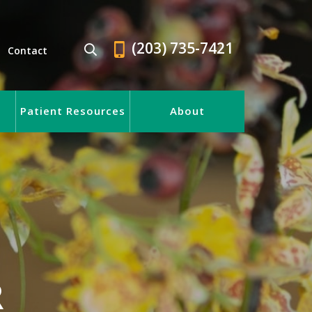
(203) 735-7421
Contact
Patient Resources
About
R