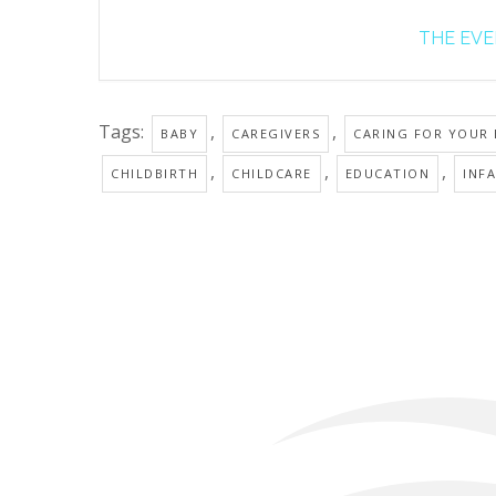
THE EVEN
Tags:
,
,
BABY
CAREGIVERS
CARING FOR YOUR
,
,
,
CHILDBIRTH
CHILDCARE
EDUCATION
INF