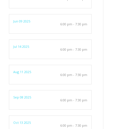
Jun 09 2025
6:00 pm - 7:30 pm
Jul 14 2025
6:00 pm - 7:30 pm
Aug 11 2025
6:00 pm - 7:30 pm
Sep 08 2025
6:00 pm - 7:30 pm
Oct 13 2025
6:00 pm - 7:30 pm