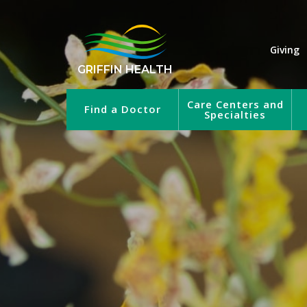
Giving
GRIFFIN HEALTH
Care Centers and
Find a Doctor
Specialties