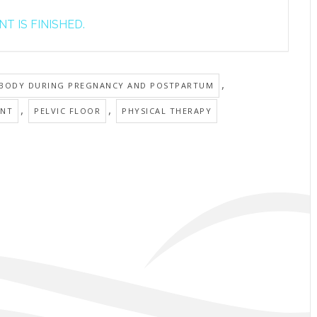
T IS FINISHED.
,
 BODY DURING PREGNANCY AND POSTPARTUM
,
,
ANT
PELVIC FLOOR
PHYSICAL THERAPY