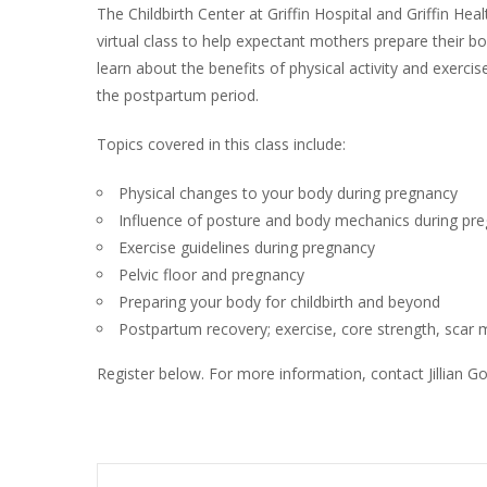
The Childbirth Center at Griffin Hospital and Griffin Heal
virtual class to help expectant mothers prepare their bodi
learn about the benefits of physical activity and exerci
the postpartum period.
Topics covered in this class include:
Physical changes to your body during pregnancy
Influence of posture and body mechanics during pr
Exercise guidelines during pregnancy
Pelvic floor and pregnancy
Preparing your body for childbirth and beyond
Postpartum recovery; exercise, core strength, sca
Register below. For more information, contact Jillian 