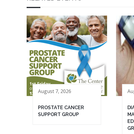
August 7, 2026
Au
PROSTATE CANCER
DI
SUPPORT GROUP
MA
ED
G