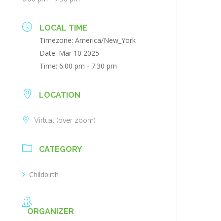
LOCAL TIME
Timezone:
America/New_York
Date:
Mar 10 2025
Time:
6:00 pm - 7:30 pm
LOCATION
Virtual (over zoom)
CATEGORY
Childbirth
ORGANIZER