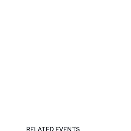
RELATED EVENTS