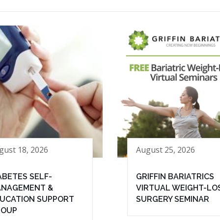
gust 18, 2026
August 25, 2026
ABETES SELF-
GRIFFIN BARIATRICS
NAGEMENT &
VIRTUAL WEIGHT-LO
UCATION SUPPORT
SURGERY SEMINAR
ROUP