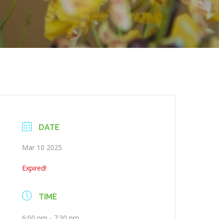
DATE
Mar 10 2025
Expired!
TIME
6:00 pm - 7:30 pm