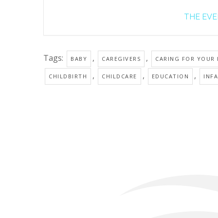
THE EVEN
Tags:
,
,
BABY
CAREGIVERS
CARING FOR YOUR
,
,
,
CHILDBIRTH
CHILDCARE
EDUCATION
INF