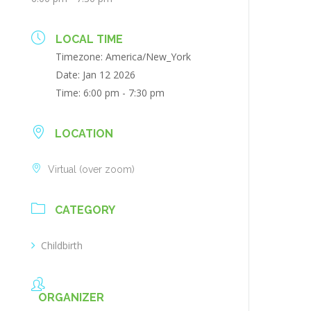
LOCAL TIME
Timezone:
America/New_York
Date:
Jan 12 2026
Time:
6:00 pm - 7:30 pm
LOCATION
Virtual (over zoom)
CATEGORY
Childbirth
ORGANIZER