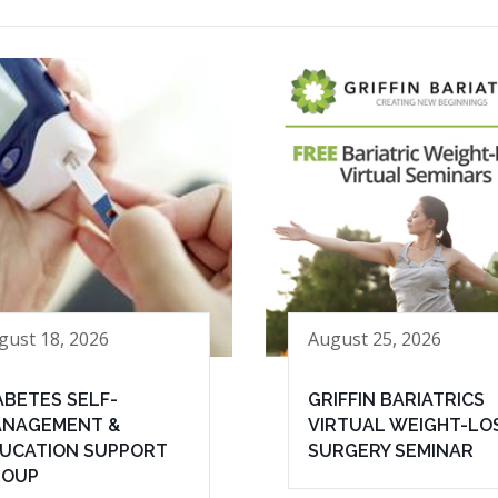
gust 18, 2026
August 25, 2026
ABETES SELF-
GRIFFIN BARIATRICS
NAGEMENT &
VIRTUAL WEIGHT-LO
UCATION SUPPORT
SURGERY SEMINAR
ROUP