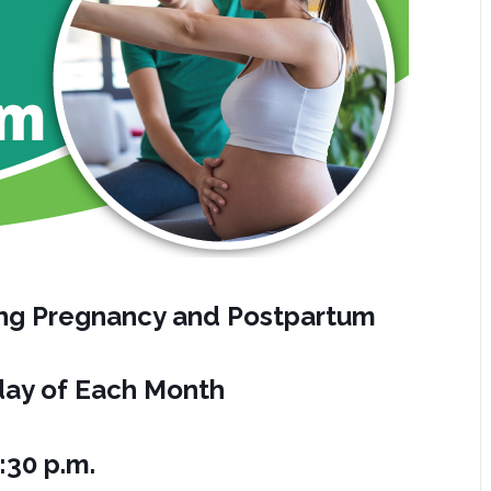
ring Pregnancy and Postpartum
ay of Each Month
:30 p.m.