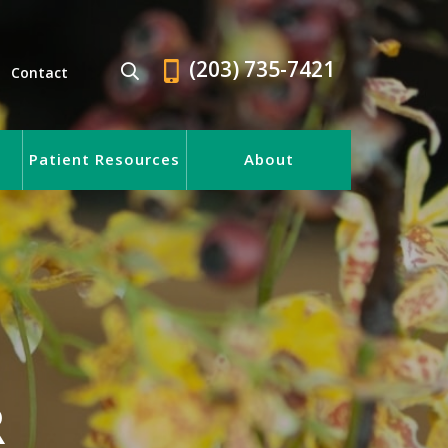
(203) 735-7421
Contact
Patient Resources
About
R