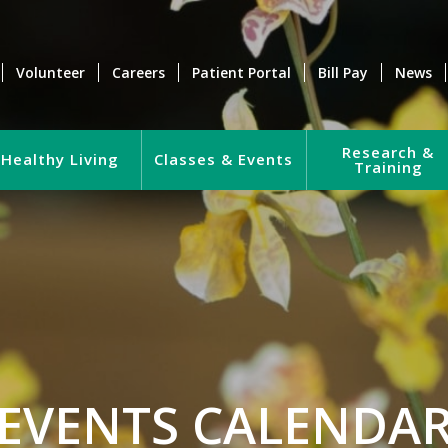
Volunteer
Careers
Patient Portal
Bill Pay
News
Research &
Healthy Living
Classes & Events
Training
EVENTS CALENDA