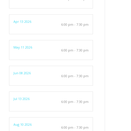
Apr 13 2026
6:00 pm - 7:30 pm
May 11 2026
6:00 pm - 7:30 pm
Jun 08 2026
6:00 pm - 7:30 pm
Jul 13 2026
6:00 pm - 7:30 pm
Aug 10 2026
6:00 pm - 7:30 pm