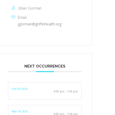
Jillian Gorman
Email
jgorman@griffinhealth.org
NEXT OCCURRENCES
Feb 09 2026
6:00 pm - 7:30 pm
Mar 09 2026
6:00 pm - 7:30 pm