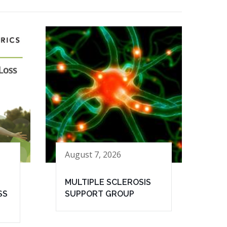
August 7, 2026
MULTIPLE SCLEROSIS
SS
SUPPORT GROUP