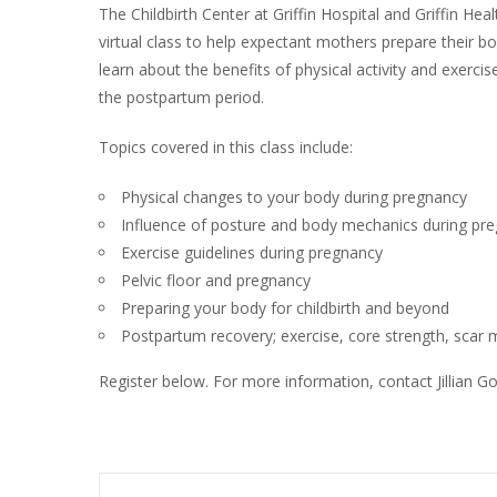
The Childbirth Center at Griffin Hospital and Griffin Heal
virtual class to help expectant mothers prepare their bodi
learn about the benefits of physical activity and exerci
the postpartum period.
Topics covered in this class include:
Physical changes to your body during pregnancy
Influence of posture and body mechanics during pr
Exercise guidelines during pregnancy
Pelvic floor and pregnancy
Preparing your body for childbirth and beyond
Postpartum recovery; exercise, core strength, sca
Register below. For more information, contact Jillian 