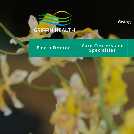
Giving
GRIFFIN HEALTH
Care Centers and
Find a Doctor
Specialties