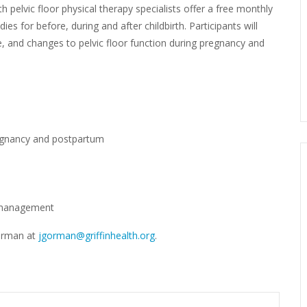
th pelvic floor physical therapy specialists offer a free monthly
es for before, during and after childbirth. Participants will
se, and changes to pelvic floor function during pregnancy and
egnancy and postpartum
r management
Gorman at
jgorman@griffinhealth.org
.