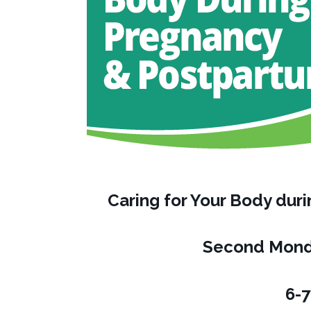
Caring for Your Body du
Second Mond
6-7