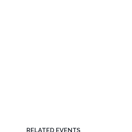
RELATED EVENTS