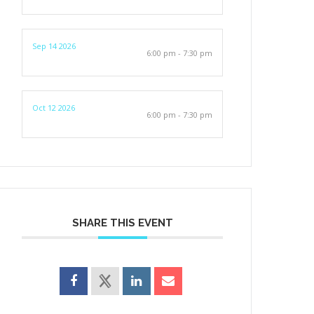
Sep 14 2026
6:00 pm - 7:30 pm
Oct 12 2026
6:00 pm - 7:30 pm
SHARE THIS EVENT