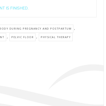
T IS FINISHED.
,
 BODY DURING PREGNANCY AND POSTPARTUM
,
,
ANT
PELVIC FLOOR
PHYSICAL THERAPY