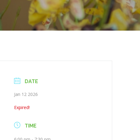
DATE
Jan 12 2026
Expired!
TIME
6:00 pm - 7:30 pm