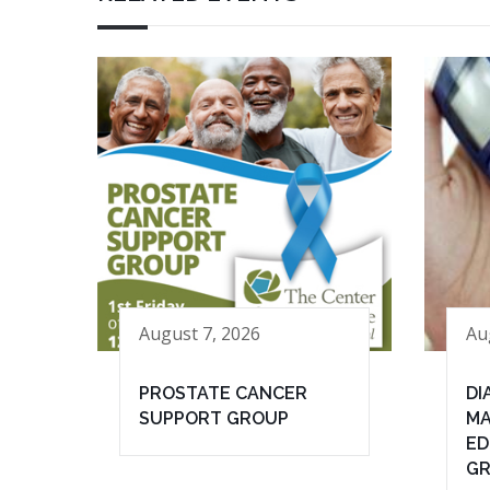
August 7, 2026
Au
PROSTATE CANCER
DI
SUPPORT GROUP
MA
ED
G