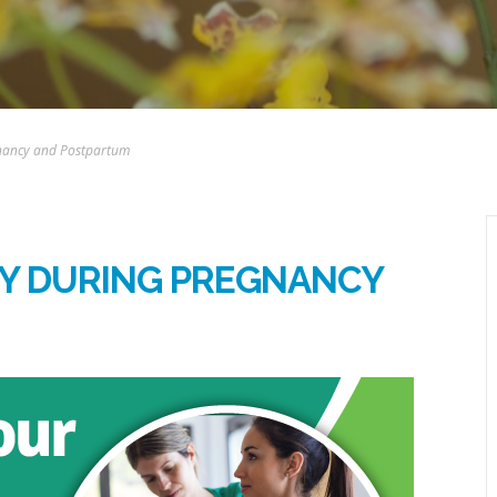
gnancy and Postpartum
DY DURING PREGNANCY