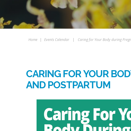
Home
|
Events Calendar
|
Caring for Your Body during Pre
CARING FOR YOUR BO
AND POSTPARTUM