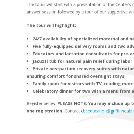
The tours will start with a presentation of the Center’
answer session followed by a tour of our supportive and t
The tour will highlight:
24/7 availability of specialized maternal and 
Five fully-equipped delivery rooms and two a
Educators and lactation consultants for pre-a
Jacuzzi tub for natural pain relief during labor
Private postpartum recovery suites with natu
ensuring comfort for shared overnight stays
Family room for visitors with TV, reading mate
Celebratory dinner for two with a menu from a
Register below.
PLEASE NOTE: You may include up t
one registration.
Contact
cbceducation@griffinhealth