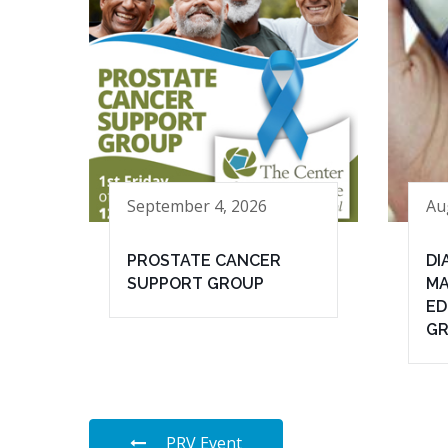
September 4, 2026
Au
PROSTATE CANCER
DI
SUPPORT GROUP
MA
ED
G
PRV Event