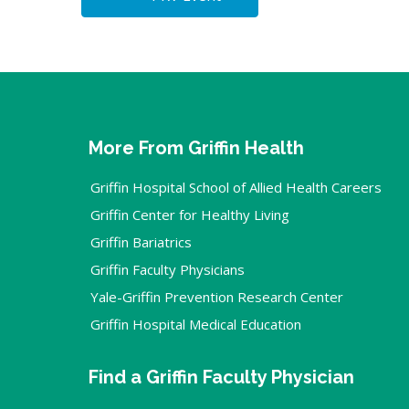
More From Griffin Health
Griffin Hospital School of Allied Health Careers
Griffin Center for Healthy Living
Griffin Bariatrics
Griffin Faculty Physicians
Yale-Griffin Prevention Research Center
Griffin Hospital Medical Education
Find a Griffin Faculty Physician