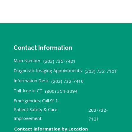
Contact Information
Main Number:
(203) 735-7421
Diagnostic Imaging Appointments:
(203) 732-7101
Information Desk:
(203) 732-7410
Toll-free in CT:
(800) 354-3094
Emergencies: Call 911
Patient Safety & Care
203-732-
Improvement:
7121
Contact information by Location