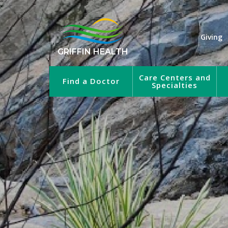
Giving
GRIFFIN HEALTH
Care Centers and
Find a Doctor
Specialties