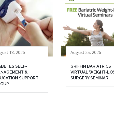
gust 18, 2026
August 25, 2026
ABETES SELF-
GRIFFIN BARIATRICS
NAGEMENT &
VIRTUAL WEIGHT-LO
UCATION SUPPORT
SURGERY SEMINAR
ROUP