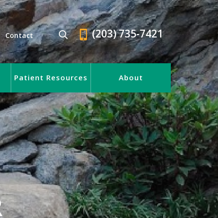
(203) 735-7421
Contact
Patient Resources
About
R