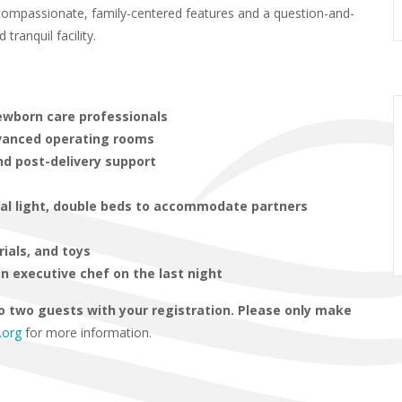
s compassionate, family-centered features and a question-and-
ranquil facility.
newborn care professionals
dvanced operating rooms
nd post-delivery support
ral light, double beds to accommodate partners
rials, and toys
n executive chef on the last night
o two guests with your registration. Please only make
.org
for more information.