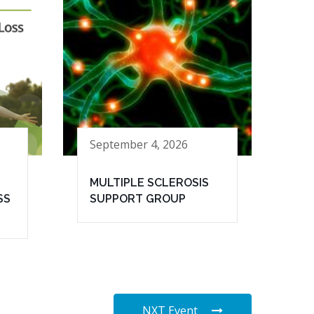
September 4, 2026
MULTIPLE SCLEROSIS
SS
SUPPORT GROUP
NXT Event