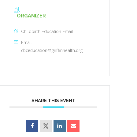
ORGANIZER
Childbirth Education Email
Email
cbceducation@griffinhealth.org
SHARE THIS EVENT