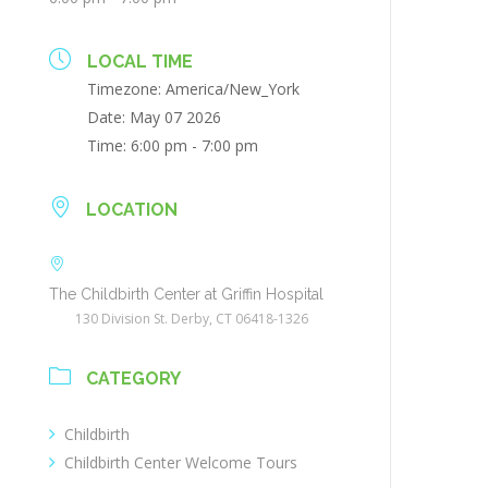
LOCAL TIME
Timezone:
America/New_York
Date:
May 07 2026
Time:
6:00 pm - 7:00 pm
LOCATION
The Childbirth Center at Griffin Hospital
130 Division St. Derby, CT 06418-1326
CATEGORY
Childbirth
Childbirth Center Welcome Tours