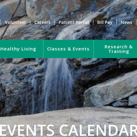
Volunteer
Careers
Patient Portal
Bill Pay
News
Research &
Healthy Living
Classes & Events
Training
EVENTS CALENDA