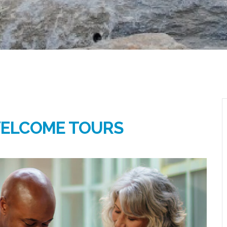
WELCOME TOURS