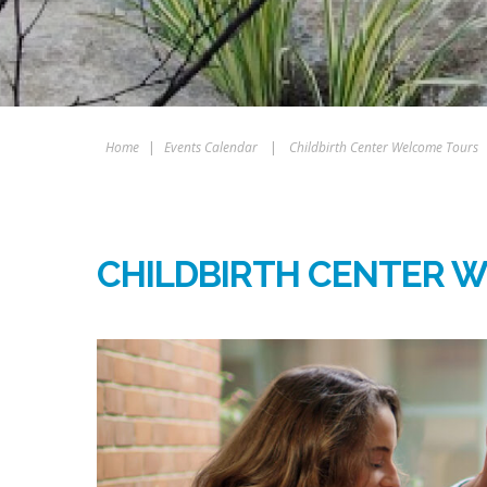
Home
|
Events Calendar
|
Childbirth Center Welcome Tours
CHILDBIRTH CENTER 