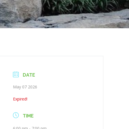
DATE
May 07 2026
Expired!
TIME
6:00 pm - 7:00 pm