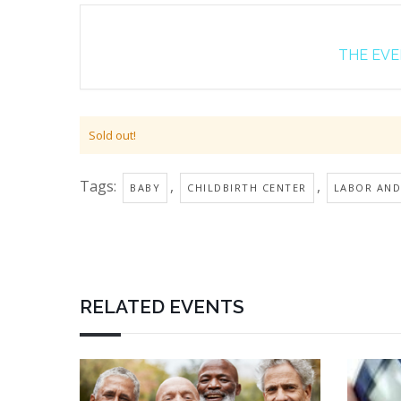
THE EVEN
Sold out!
Tags:
,
,
BABY
CHILDBIRTH CENTER
LABOR AND
RELATED EVENTS