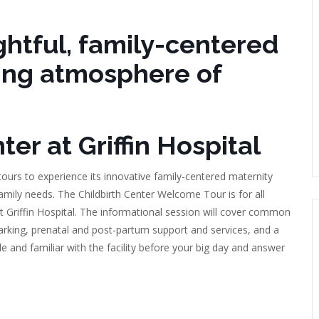
htful, family-centered
ing atmosphere of
er at Griffin Hospital
 tours to experience its innovative family-centered maternity
amily needs. The Childbirth Center Welcome Tour is for all
 at Griffin Hospital. The informational session will cover common
parking, prenatal and post-partum support and services, and a
e and familiar with the facility before your big day and answer