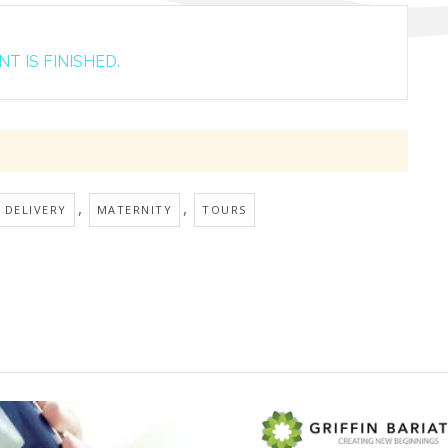
T IS FINISHED.
,
,
 DELIVERY
MATERNITY
TOURS