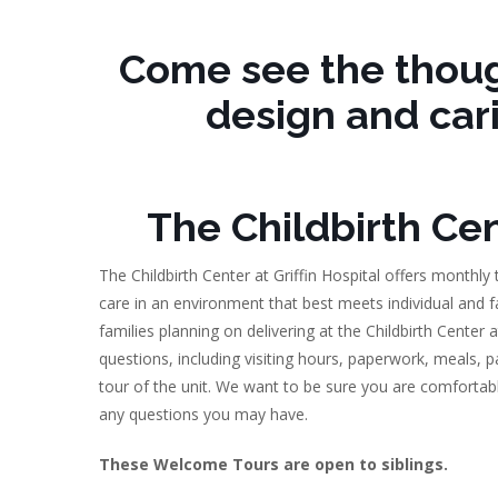
Come see the thoug
design and car
The Childbirth Cent
The Childbirth Center at Griffin Hospital offers monthly
care in an environment that best meets individual and f
families planning on delivering at the Childbirth Center
questions, including visiting hours, paperwork, meals, 
tour of the unit. We want to be sure you are comfortabl
any questions you may have.
These Welcome Tours are open to siblings.