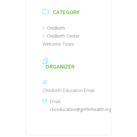
CATEGORY
Childbirth
Childbirth Center
Welcome Tours
ORGANIZER
Childbirth Education Email
Email
cbceducation@griffinhealth.org