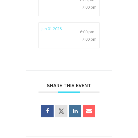
7:00 pm
Jun 01 2026
6:00 pm -
7:00 pm
SHARE THIS EVENT