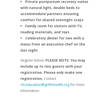
Private postpartum recovery suites
with natural light, double beds to
accommodate partners ensuring
comfort for shared overnight stays
Family room for visitors with TV,
reading materials, and toys
Celebratory dinner for two with a
menu from an executive chef on the
last night
Register below.
PLEASE NOTE: You may
include up to two guests with your
registration. Please only make one
registration.
Contact
cbceducation@griffinhealth.org
for more
information.