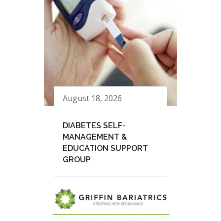
August 18, 2026
DIABETES SELF-
MANAGEMENT &
EDUCATION SUPPORT
GROUP