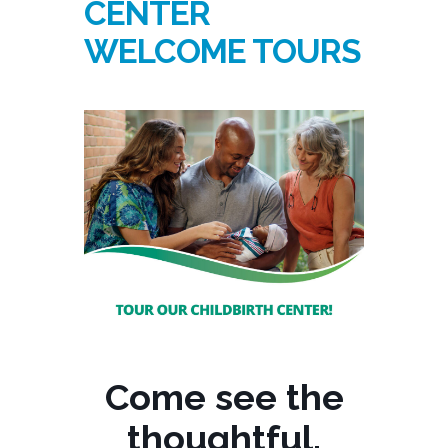
CENTER
WELCOME TOURS
Come see the
thoughtful,