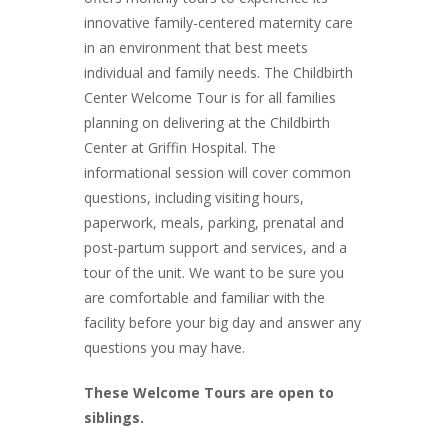
innovative family-centered maternity care
in an environment that best meets
individual and family needs. The Childbirth
Center Welcome Tour is for all families
planning on delivering at the Childbirth
Center at Griffin Hospital. The
informational session will cover common
questions, including visiting hours,
paperwork, meals, parking, prenatal and
post-partum support and services, and a
tour of the unit. We want to be sure you
are comfortable and familiar with the
facility before your big day and answer any
questions you may have.
These Welcome Tours are open to
siblings.