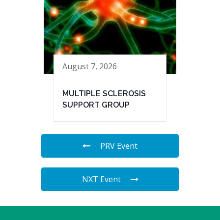
August 7, 2026
MULTIPLE SCLEROSIS
SUPPORT GROUP
PRV Event
NXT Event