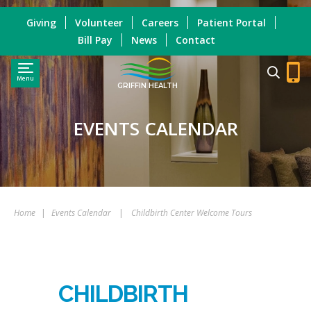
Giving
Volunteer
Careers
Patient Portal
Bill Pay
News
Contact
Menu
GRIFFIN HEALTH
EVENTS CALENDAR
Home
|
Events Calendar
|
Childbirth Center Welcome Tours
CHILDBIRTH