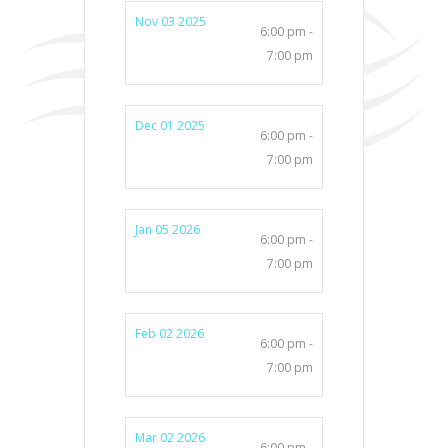
Nov 03 2025
6:00 pm -
7:00 pm
Dec 01 2025
6:00 pm -
7:00 pm
Jan 05 2026
6:00 pm -
7:00 pm
Feb 02 2026
6:00 pm -
7:00 pm
Mar 02 2026
6:00 pm -