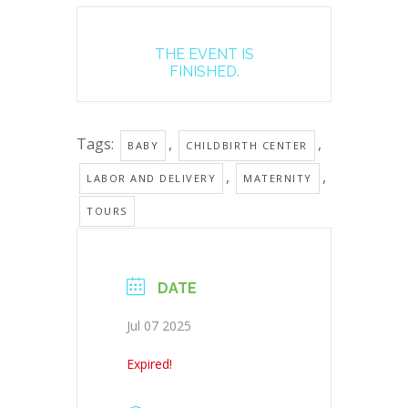
THE EVENT IS
FINISHED.
Tags:
,
,
BABY
CHILDBIRTH CENTER
,
,
LABOR AND DELIVERY
MATERNITY
TOURS
DATE
Jul 07 2025
Expired!