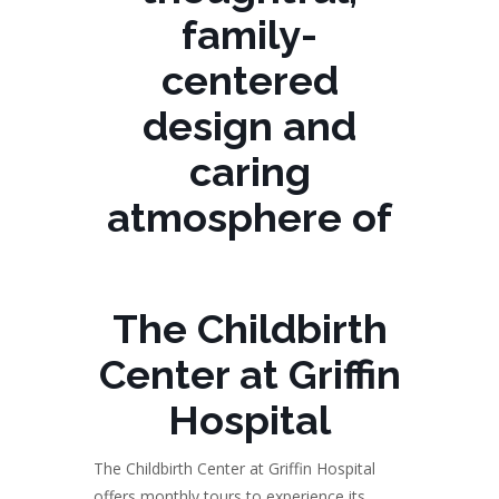
family-
centered
design and
caring
atmosphere of
The Childbirth
Center at Griffin
Hospital
The Childbirth Center at Griffin Hospital
offers monthly tours to experience its