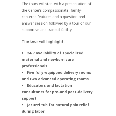
The tours will start with a presentation of
the Center’s compassionate, family-
centered features and a question-and-
answer session followed by a tour of our
supportive and tranquil facility.
The tour will highlight:
24/7 availability of specialized
maternal and newborn care
professionals
Five fully-equipped delivery rooms
and two advanced operating rooms
Educators and lactation
consultants for pre-and post-delivery
support
Jacuzzi tub for natural pain relief
during labor