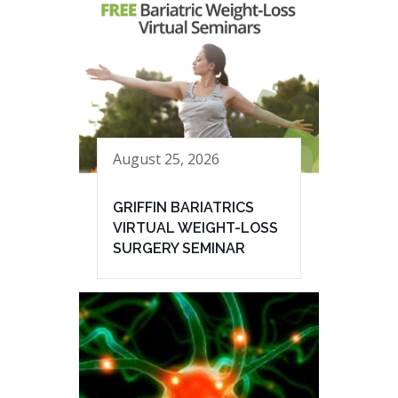
August 25, 2026
GRIFFIN BARIATRICS
VIRTUAL WEIGHT-LOSS
SURGERY SEMINAR