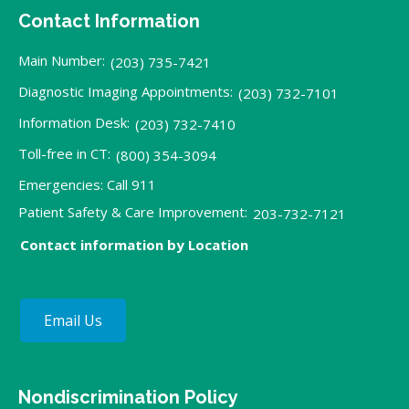
Contact Information
Main Number:
(203) 735-7421
Diagnostic Imaging Appointments:
(203) 732-7101
Information Desk:
(203) 732-7410
Toll-free in CT:
(800) 354-3094
Emergencies: Call 911
Patient Safety & Care Improvement:
203-732-7121
Contact information by Location
Email Us
Nondiscrimination Policy