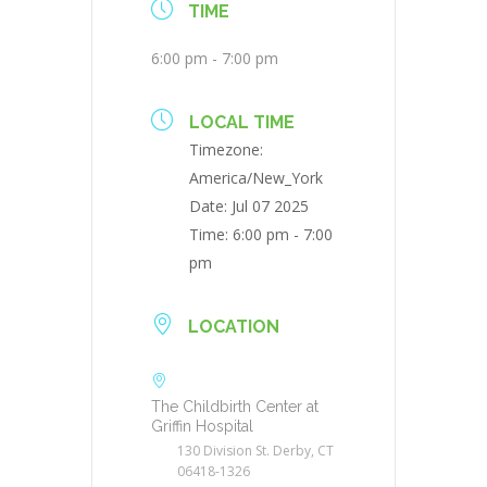
TIME
6:00 pm - 7:00 pm
LOCAL TIME
Timezone:
America/New_York
Date:
Jul 07 2025
Time:
6:00 pm - 7:00
pm
LOCATION
The Childbirth Center at
Griffin Hospital
130 Division St. Derby, CT
06418-1326