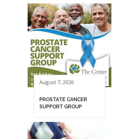
August 7, 2026
PROSTATE CANCER
SUPPORT GROUP