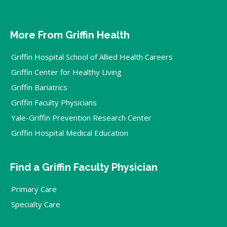
More From Griffin Health
Griffin Hospital School of Allied Health Careers
Griffin Center for Healthy Living
Griffin Bariatrics
Griffin Faculty Physicians
Yale-Griffin Prevention Research Center
Griffin Hospital Medical Education
Find a Griffin Faculty Physician
Primary Care
Specialty Care