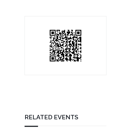
RELATED EVENTS