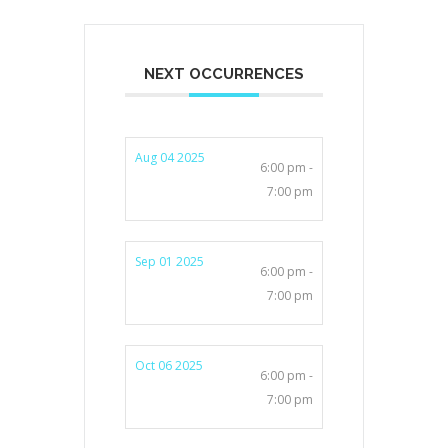
NEXT OCCURRENCES
Aug 04 2025
6:00 pm -
7:00 pm
Sep 01 2025
6:00 pm -
7:00 pm
Oct 06 2025
6:00 pm -
7:00 pm