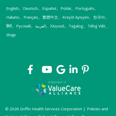
English
,
Deutsch
,
Español
,
Polski
,
Português
,
Italiano
,
Français
,
繁體中文
,
Kreyòl Ayisyen
,
한국어
,
हिंदी
,
Русский
,
العربية
,
λληνικά
,
Tagalog
,
Tiếng Việt
,
Shqip
© 2026 Griffin Health Services Corporation |
Policies and