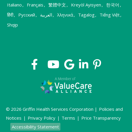
Italiano
,
Français
,
繁體中文
,
Kreyòl Ayisyen
,
한국어
,
हिंदी
,
Русский
,
العربية
,
λληνικά
,
Tagalog
,
Tiếng Việt
,
Shqip
© 2026 Griffin Health Services Corporation |
Policies and
Notices
|
Privacy Policy
|
Terms
|
Price Transparency
Accessibility Statement