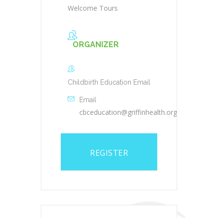
Welcome Tours
ORGANIZER
Childbirth Education Email
Email
cbceducation@griffinhealth.org
REGISTER