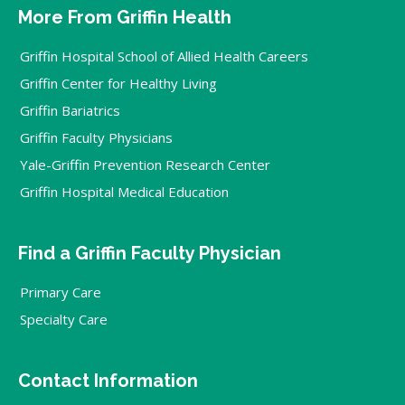
More From Griffin Health
Griffin Hospital School of Allied Health Careers
Griffin Center for Healthy Living
Griffin Bariatrics
Griffin Faculty Physicians
Yale-Griffin Prevention Research Center
Griffin Hospital Medical Education
Find a Griffin Faculty Physician
Primary Care
Specialty Care
Contact Information