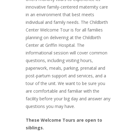
innovative family-centered maternity care
in an environment that best meets
individual and family needs. The Childbirth
Center Welcome Tour is for all families
planning on delivering at the Childbirth
Center at Griffin Hospital. The
informational session will cover common
questions, including visiting hours,
paperwork, meals, parking, prenatal and
post-partum support and services, and a
tour of the unit. We want to be sure you
are comfortable and familiar with the
facility before your big day and answer any
questions you may have.
These Welcome Tours are open to
siblings.