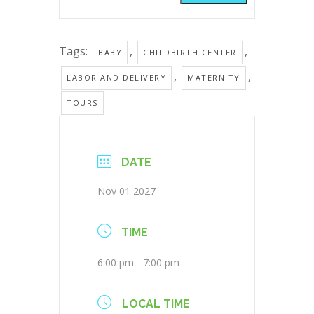
Tags:
,
,
BABY
CHILDBIRTH CENTER
,
,
LABOR AND DELIVERY
MATERNITY
TOURS
DATE
Nov 01 2027
TIME
6:00 pm - 7:00 pm
LOCAL TIME