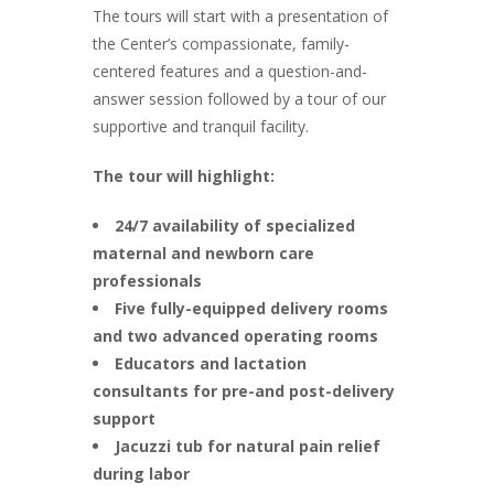
The tours will start with a presentation of
the Center’s compassionate, family-
centered features and a question-and-
answer session followed by a tour of our
supportive and tranquil facility.
The tour will highlight:
24/7 availability of specialized
maternal and newborn care
professionals
Five fully-equipped delivery rooms
and two advanced operating rooms
Educators and lactation
consultants for pre-and post-delivery
support
Jacuzzi tub for natural pain relief
during labor