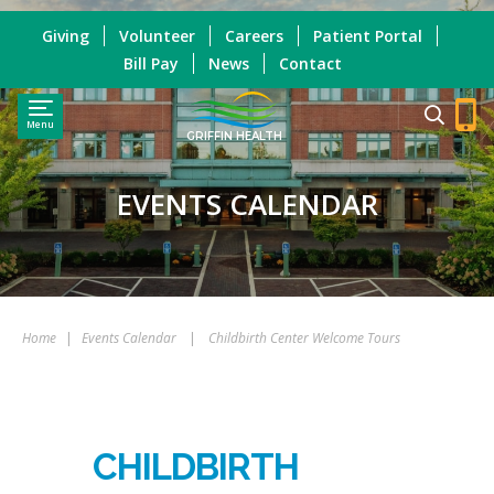
Giving
Volunteer
Careers
Patient Portal
Bill Pay
News
Contact
Menu
GRIFFIN HEALTH
EVENTS CALENDAR
Home
|
Events Calendar
|
Childbirth Center Welcome Tours
CHILDBIRTH