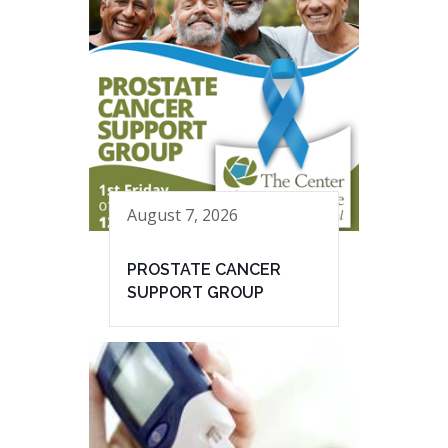
August 7, 2026
PROSTATE CANCER
SUPPORT GROUP