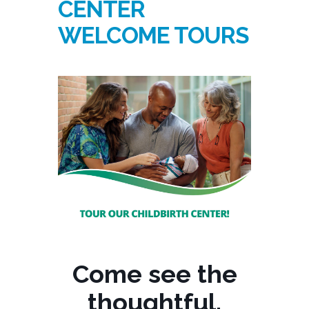
CENTER
WELCOME TOURS
Come see the
thoughtful,