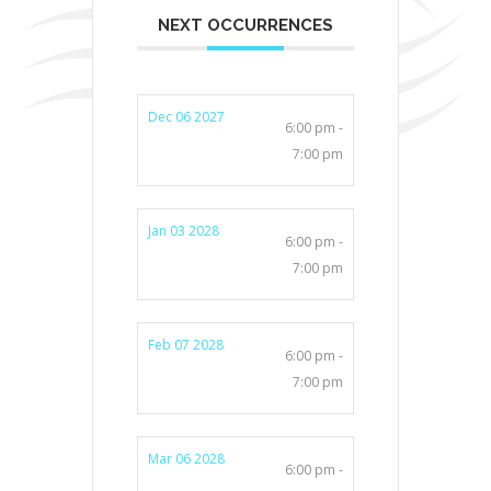
NEXT OCCURRENCES
Dec 06 2027
6:00 pm -
7:00 pm
Jan 03 2028
6:00 pm -
7:00 pm
Feb 07 2028
6:00 pm -
7:00 pm
Mar 06 2028
6:00 pm -