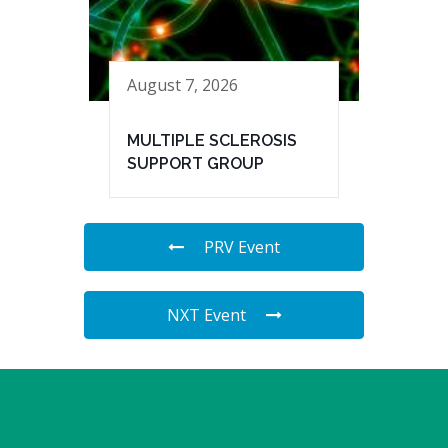
August 7, 2026
MULTIPLE SCLEROSIS
SUPPORT GROUP
PRV Event
NXT Event