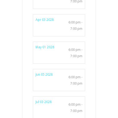
7:00 pm
Apr 03 2028
6:00 pm -
7:00 pm
May 01 2028
6:00 pm -
7:00 pm
Jun 05 2028
6:00 pm -
7:00 pm
Jul 03 2028
6:00 pm -
7:00 pm