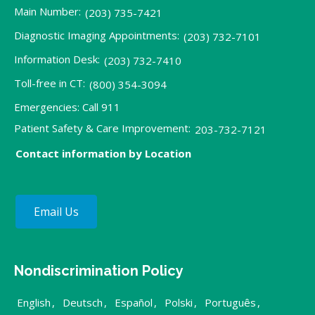
Main Number:
(203) 735-7421
Diagnostic Imaging Appointments:
(203) 732-7101
Information Desk:
(203) 732-7410
Toll-free in CT:
(800) 354-3094
Emergencies: Call 911
Patient Safety & Care Improvement:
203-732-7121
Contact information by Location
Email Us
Nondiscrimination Policy
English
,
Deutsch
,
Español
,
Polski
,
Português
,