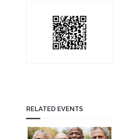
RELATED EVENTS