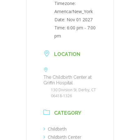
Timezone:
America/New_York
Date:
Nov 01 2027
Time:
6:00 pm - 7:00
pm
LOCATION
The Childbirth Center at
Griffin Hospital
130 Division St. Derby, CT
06418-1326
CATEGORY
Childbirth
Childbirth Center