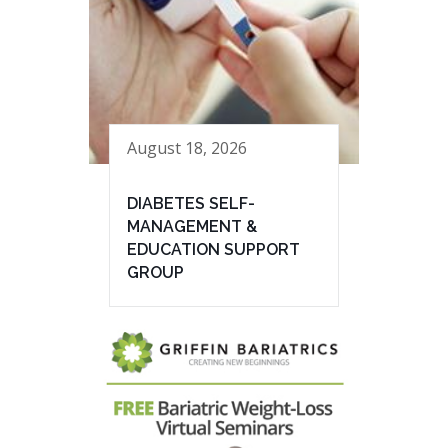
August 18, 2026
DIABETES SELF-
MANAGEMENT &
EDUCATION SUPPORT
GROUP