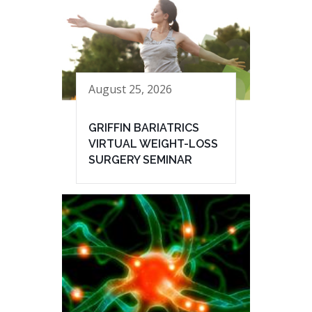
August 25, 2026
GRIFFIN BARIATRICS
VIRTUAL WEIGHT-LOSS
SURGERY SEMINAR