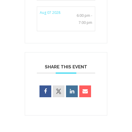
Aug 07 2028
6:00 pm -
7:00 pm
SHARE THIS EVENT