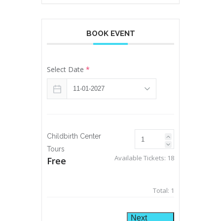
BOOK EVENT
Select Date
*
Childbirth Center
Tours
Available Tickets:
18
Free
Total:
1
Next