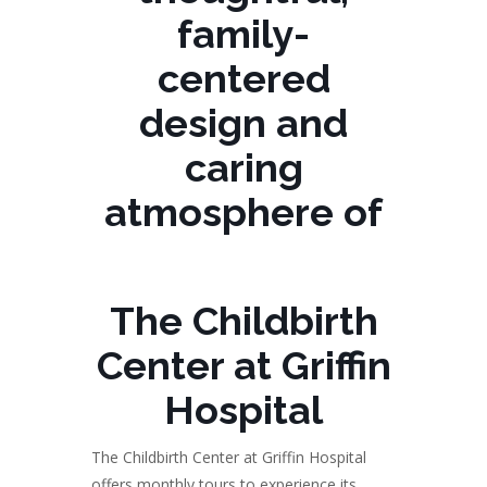
family-
centered
design and
caring
atmosphere of
The Childbirth
Center at Griffin
Hospital
The Childbirth Center at Griffin Hospital
offers monthly tours to experience its