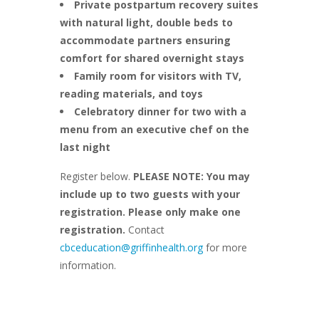
Private postpartum recovery suites
with natural light, double beds to
accommodate partners ensuring
comfort for shared overnight stays
Family room for visitors with TV,
reading materials, and toys
Celebratory dinner for two with a
menu from an executive chef on the
last night
Register below.
PLEASE NOTE: You may
include up to two guests with your
registration. Please only make one
registration.
Contact
cbceducation@griffinhealth.org
for more
information.