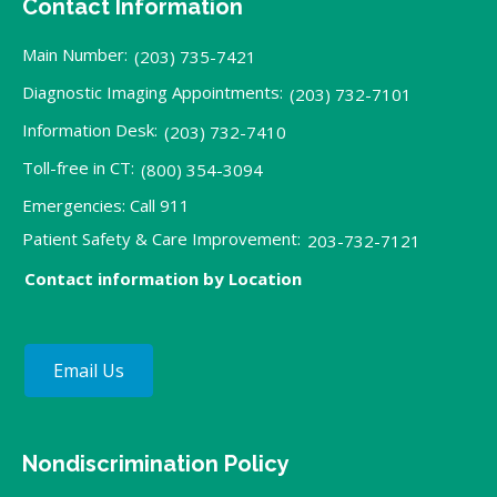
Contact Information
Main Number:
(203) 735-7421
Diagnostic Imaging Appointments:
(203) 732-7101
Information Desk:
(203) 732-7410
Toll-free in CT:
(800) 354-3094
Emergencies: Call 911
Patient Safety & Care Improvement:
203-732-7121
Contact information by Location
Email Us
Nondiscrimination Policy