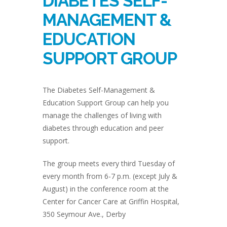
DIABETES SELF-
MANAGEMENT &
EDUCATION
SUPPORT GROUP
The Diabetes Self-Management &
Education Support Group can help you
manage the challenges of living with
diabetes through education and peer
support.
The group meets every third Tuesday of
every month from 6-7 p.m. (except July &
August) in the conference room at the
Center for Cancer Care at Griffin Hospital,
350 Seymour Ave., Derby