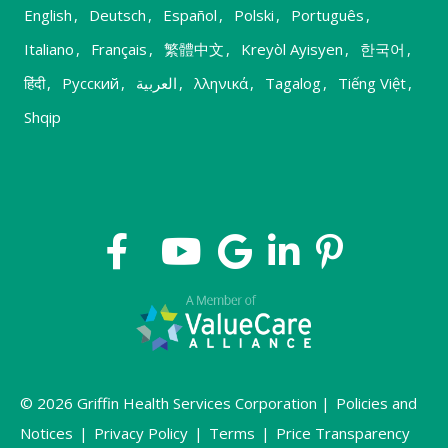
English
,
Deutsch
,
Español
,
Polski
,
Português
,
Italiano
,
Français
,
繁體中文
,
Kreyòl Ayisyen
,
한국어
,
हिंदी
,
Русский
,
العربية
,
λληνικά
,
Tagalog
,
Tiếng Việt
,
Shqip
© 2026 Griffin Health Services Corporation |
Policies and
Notices
|
Privacy Policy
|
Terms
|
Price Transparency