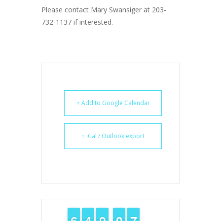
Please contact Mary Swansiger at 203-
732-1137 if interested.
+ Add to Google Calendar
+ iCal / Outlook export
5
5
6
6
3
3
4
4
8
8
9
9
9
9
0
0
6
6
7
7