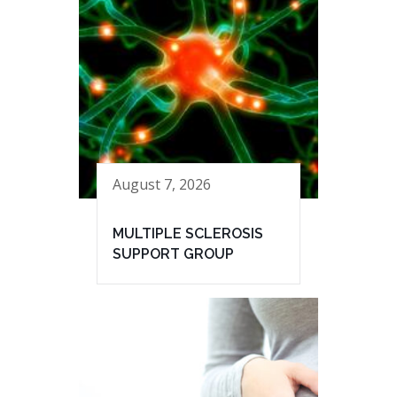
August 7, 2026
MULTIPLE SCLEROSIS
SUPPORT GROUP