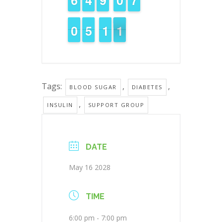
9
9
0
0
4
4
5
5
1
1
1
1
1
0
0
Tags:
,
,
BLOOD SUGAR
DIABETES
,
INSULIN
SUPPORT GROUP
DATE
May 16 2028
TIME
6:00 pm - 7:00 pm