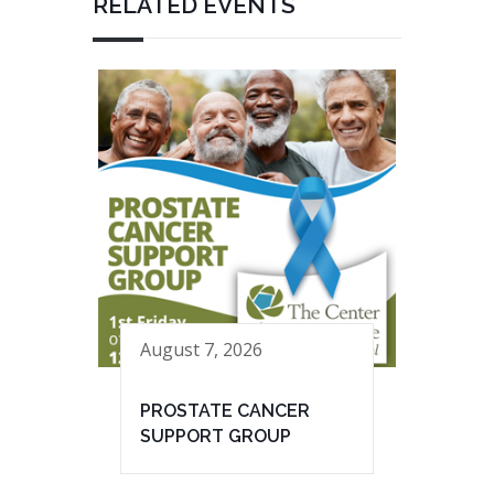
RELATED EVENTS
August 7, 2026
PROSTATE CANCER
SUPPORT GROUP