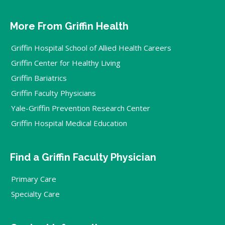
More From Griffin Health
Griffin Hospital School of Allied Health Careers
Griffin Center for Healthy Living
Griffin Bariatrics
Griffin Faculty Physicians
Yale-Griffin Prevention Research Center
Griffin Hospital Medical Education
Find a Griffin Faculty Physician
Primary Care
Specialty Care