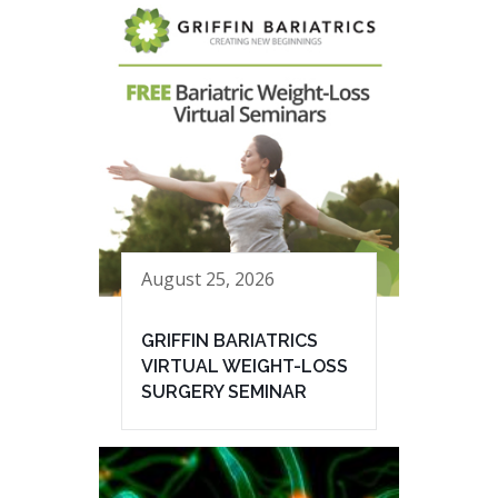
August 25, 2026
GRIFFIN BARIATRICS
VIRTUAL WEIGHT-LOSS
SURGERY SEMINAR