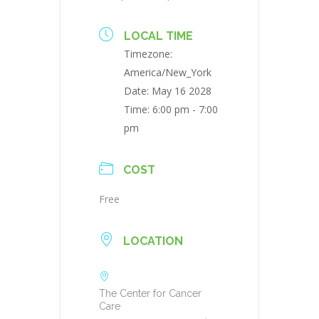
LOCAL TIME
Timezone:
America/New_York
Date:
May 16 2028
Time:
6:00 pm - 7:00
pm
COST
Free
LOCATION
The Center for Cancer
Care