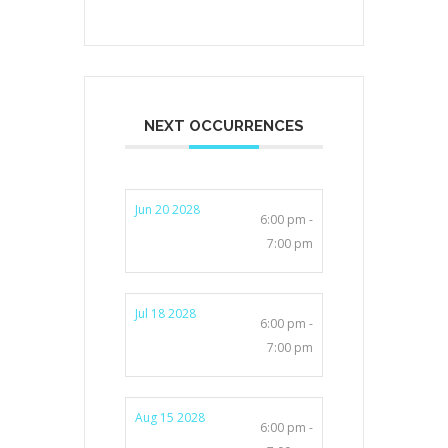
NEXT OCCURRENCES
Jun 20 2028
6:00 pm -
7:00 pm
Jul 18 2028
6:00 pm -
7:00 pm
Aug 15 2028
6:00 pm -