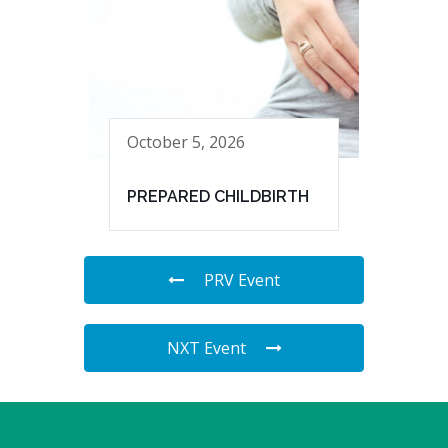
October 5, 2026
PREPARED CHILDBIRTH
PRV Event
NXT Event