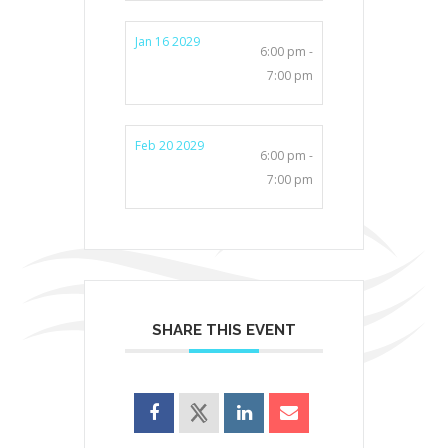
Jan 16 2029
6:00 pm -
7:00 pm
Feb 20 2029
6:00 pm -
7:00 pm
SHARE THIS EVENT