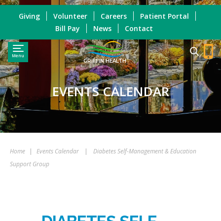
Giving
Volunteer
Careers
Patient Portal
Bill Pay
News
Contact
Menu
GRIFFIN HEALTH
EVENTS CALENDAR
Home
|
Events Calendar
|
Diabetes Self-Management & Education
Support Group