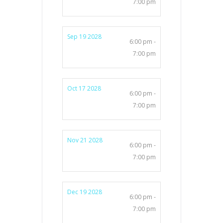
7:00 pm
Sep 19 2028
6:00 pm -
7:00 pm
Oct 17 2028
6:00 pm -
7:00 pm
Nov 21 2028
6:00 pm -
7:00 pm
Dec 19 2028
6:00 pm -
7:00 pm