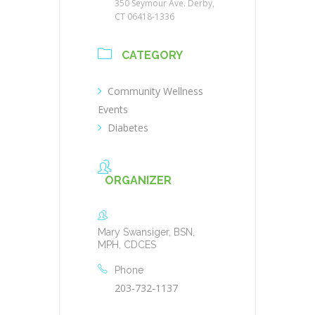
350 Seymour Ave. Derby,
CT 06418-1336
CATEGORY
Community Wellness
Events
Diabetes
ORGANIZER
Mary Swansiger, BSN,
MPH, CDCES
Phone
203-732-1137