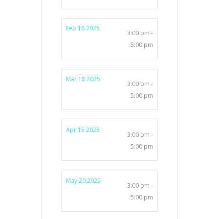
Feb 18 2025
3:00 pm -
5:00 pm
Mar 18 2025
3:00 pm -
5:00 pm
Apr 15 2025
3:00 pm -
5:00 pm
May 20 2025
3:00 pm -
5:00 pm