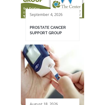
September 4, 2026
PROSTATE CANCER
SUPPORT GROUP
August 18, 2026