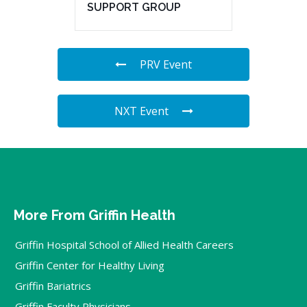
SUPPORT GROUP
PRV Event
NXT Event
More From Griffin Health
Griffin Hospital School of Allied Health Careers
Griffin Center for Healthy Living
Griffin Bariatrics
Griffin Faculty Physicians