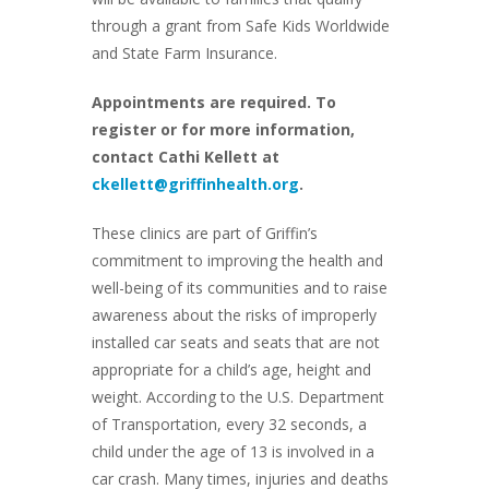
through a grant from Safe Kids Worldwide
and State Farm Insurance.
Appointments are required. To
register or for more information,
contact Cathi Kellett at
ckellett@griffinhealth.org
.
These clinics are part of Griffin’s
commitment to improving the health and
well-being of its communities and to raise
awareness about the risks of improperly
installed car seats and seats that are not
appropriate for a child’s age, height and
weight. According to the U.S. Department
of Transportation, every 32 seconds, a
child under the age of 13 is involved in a
car crash. Many times, injuries and deaths