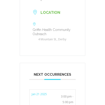
LOCATION
Griffin Health Community
Outreach
4 Mountain St., Derby
NEXT OCCURRENCES
Jan 21 2025
3:00 pm -
5:00 pm