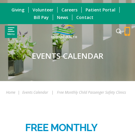
Giving
Volunteer
Careers
Patient Portal
Bill Pay
News
Contact
Menu
GRIFFIN HEALTH
EVENTS CALENDAR
Home
|
Events Calendar
|
Free Monthly Child Passenger Safety Clinics
FREE MONTHLY