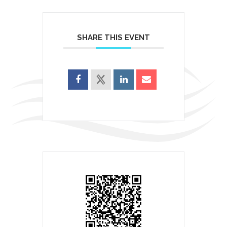
SHARE THIS EVENT