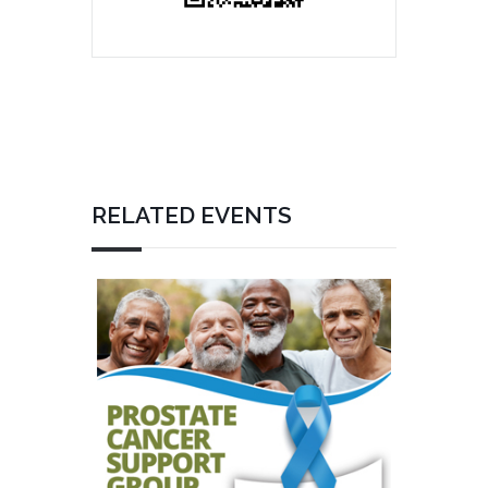
RELATED EVENTS