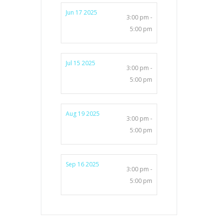
Jun 17 2025
3:00 pm -
5:00 pm
Jul 15 2025
3:00 pm -
5:00 pm
Aug 19 2025
3:00 pm -
5:00 pm
Sep 16 2025
3:00 pm -
5:00 pm