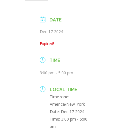
DATE
Dec 17 2024
Expired!
TIME
3:00 pm - 5:00 pm
LOCAL TIME
Timezone:
America/New_York
Date:
Dec 17 2024
Time:
3:00 pm - 5:00
pm