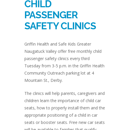
CHILD
PASSENGER
SAFETY CLINICS
Griffin Health and Safe Kids Greater
Naugatuck Valley offer free monthly child
passenger safety clinics every third
Tuesday from 3-5 p.m. in the Griffin Health
Community Outreach parking lot at 4
Mountain St., Derby.
The clinics will help parents, caregivers and
children learn the importance of child car
seats, how to properly install them and the
appropriate positioning of a child in car
seats or booster seats. Free new car seats
will be available to families that qualify