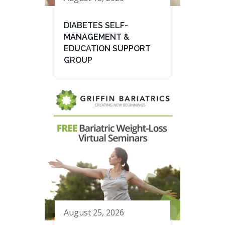
DIABETES SELF-
MANAGEMENT &
EDUCATION SUPPORT
GROUP
August 25, 2026