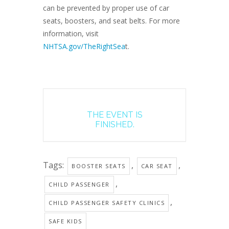
can be prevented by proper use of car
seats, boosters, and seat belts. For more
information, visit
NHTSA.gov/TheRightSea
t.
THE EVENT IS
FINISHED.
Tags:
,
,
BOOSTER SEATS
CAR SEAT
,
CHILD PASSENGER
,
CHILD PASSENGER SAFETY CLINICS
SAFE KIDS