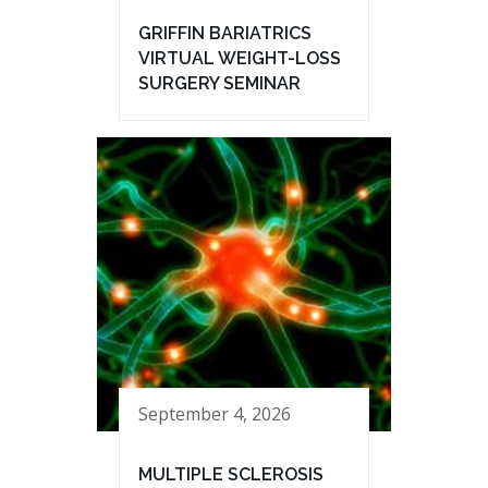
GRIFFIN BARIATRICS
VIRTUAL WEIGHT-LOSS
SURGERY SEMINAR
September 4, 2026
MULTIPLE SCLEROSIS