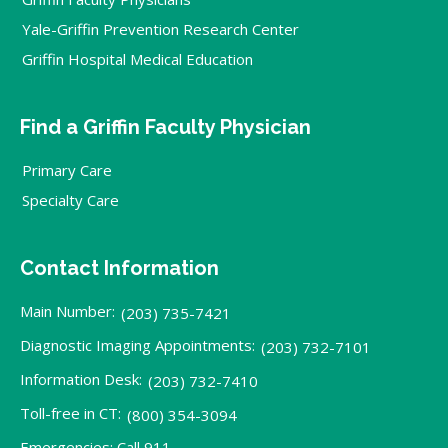
Yale-Griffin Prevention Research Center
Griffin Hospital Medical Education
Find a Griffin Faculty Physician
Primary Care
Specialty Care
Contact Information
Main Number:
(203) 735-7421
Diagnostic Imaging Appointments:
(203) 732-7101
Information Desk:
(203) 732-7410
Toll-free in CT:
(800) 354-3094
Emergencies: Call 911