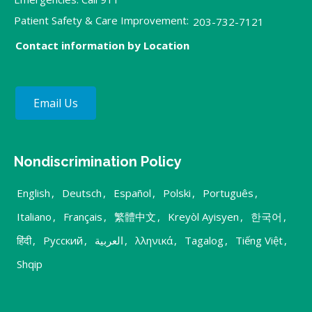
Patient Safety & Care Improvement:
203-732-7121
Contact information by Location
Email Us
Nondiscrimination Policy
English
,
Deutsch
,
Español
,
Polski
,
Português
,
Italiano
,
Français
,
繁體中文
,
Kreyòl Ayisyen
,
한국어
,
हिंदी
,
Русский
,
العربية
,
λληνικά
,
Tagalog
,
Tiếng Việt
,
Shqip