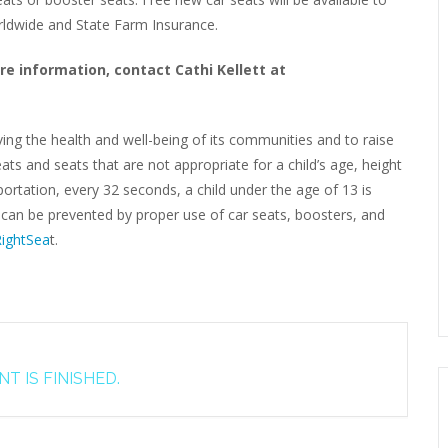
orldwide and State Farm Insurance.
re information, contact Cathi Kellett at
ving the health and well-being of its communities and to raise
ats and seats that are not appropriate for a child’s age, height
rtation, every 32 seconds, a child under the age of 13 is
s can be prevented by proper use of car seats, boosters, and
ightSea
t.
T IS FINISHED.