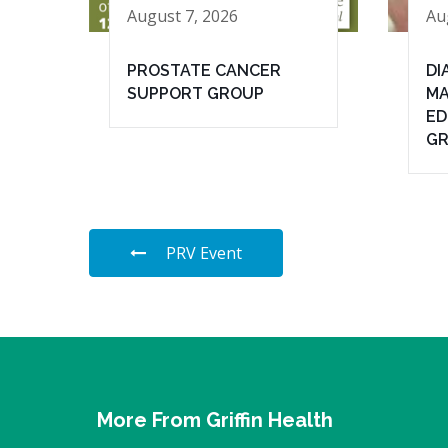
August 7, 2026
Au
PROSTATE CANCER
DI
SUPPORT GROUP
MA
ED
G
PRV Event
More From Griffin Health