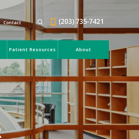
(203) 735-7421
Contact
Patient Resources
About
R