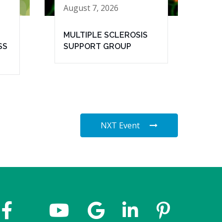
August 7, 2026
MULTIPLE SCLEROSIS
SS
SUPPORT GROUP
NXT Event