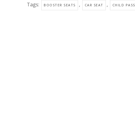
Tags:
,
,
BOOSTER SEATS
CAR SEAT
CHILD PAS