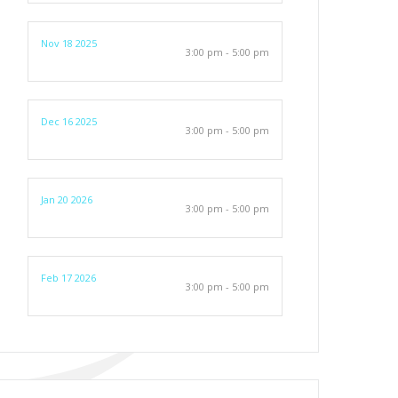
Nov 18 2025
3:00 pm - 5:00 pm
Dec 16 2025
3:00 pm - 5:00 pm
Jan 20 2026
3:00 pm - 5:00 pm
Feb 17 2026
3:00 pm - 5:00 pm