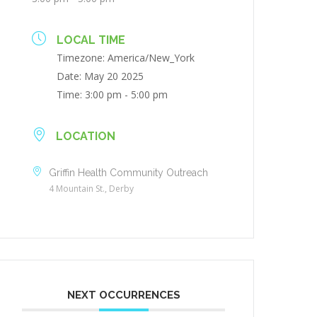
LOCAL TIME
Timezone:
America/New_York
Date:
May 20 2025
Time:
3:00 pm - 5:00 pm
LOCATION
Griffin Health Community Outreach
4 Mountain St., Derby
NEXT OCCURRENCES