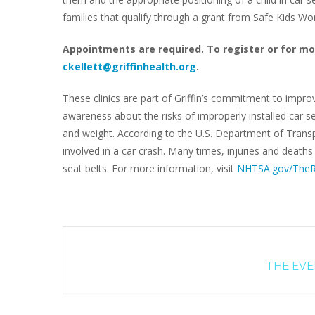
families that qualify through a grant from Safe Kids W
Appointments are required. To register or for mo
ckellett@griffinhealth.org
.
These clinics are part of Griffin’s commitment to impro
awareness about the risks of improperly installed car se
and weight. According to the U.S. Department of Transpo
involved in a car crash. Many times, injuries and death
seat belts. For more information, visit
NHTSA.gov/TheR
THE EVEN