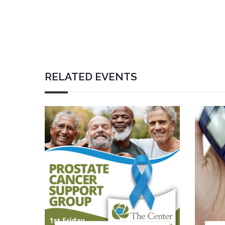
RELATED EVENTS