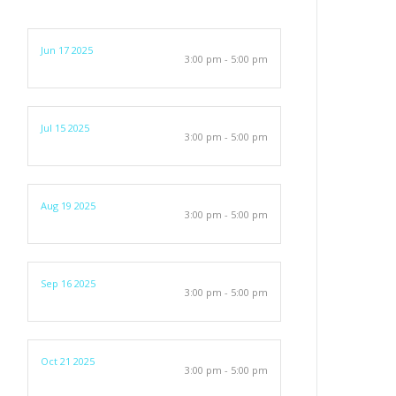
Jun 17 2025
3:00 pm - 5:00 pm
Jul 15 2025
3:00 pm - 5:00 pm
Aug 19 2025
3:00 pm - 5:00 pm
Sep 16 2025
3:00 pm - 5:00 pm
Oct 21 2025
3:00 pm - 5:00 pm