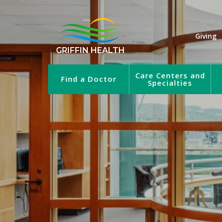
Giving
GRIFFIN HEALTH
Care Centers and
Find a Doctor
Specialties