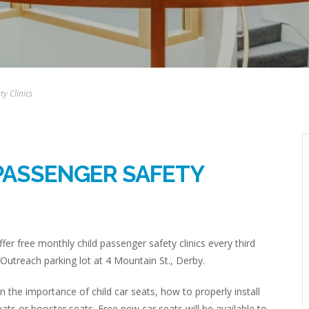
y Clinics
PASSENGER SAFETY
fer free monthly child passenger safety clinics every third
Outreach parking lot at 4 Mountain St., Derby.
rn the importance of child car seats, how to properly install
eats or booster seats. Free new car seats will be available to