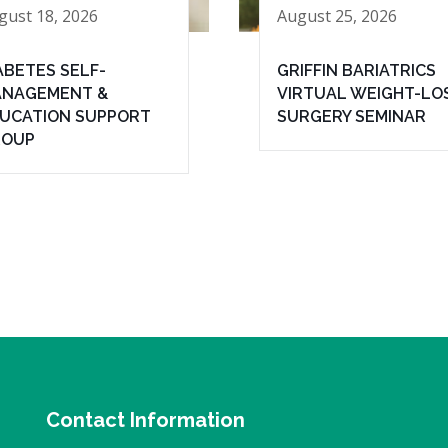
gust 18, 2026
August 25, 2026
ABETES SELF-
GRIFFIN BARIATRICS
NAGEMENT &
VIRTUAL WEIGHT-LO
UCATION SUPPORT
SURGERY SEMINAR
ROUP
Contact Information