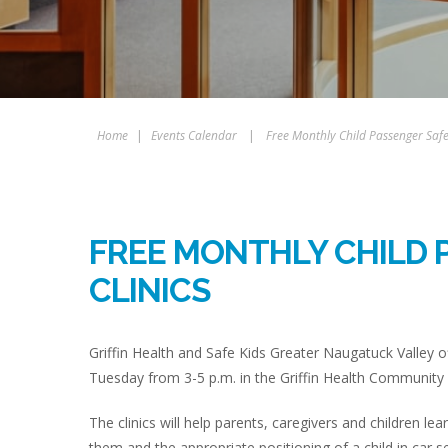
Home
|
Events Calendar
|
Free Monthly Child Passenger Safet
FREE MONTHLY CHILD 
CLINICS
Griffin Health and Safe Kids Greater Naugatuck Valley of
Tuesday from 3-5 p.m. in the Griffin Health Community 
The clinics will help parents, caregivers and children lea
them and the appropriate positioning of a child in car s