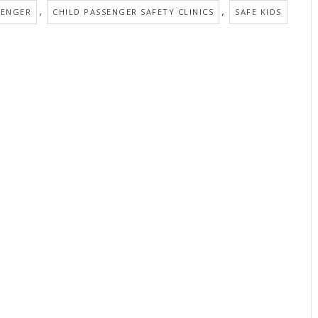
,
,
SENGER
CHILD PASSENGER SAFETY CLINICS
SAFE KIDS