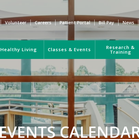
Volunteer
Careers
Patient Portal
Bill Pay
News
Research &
Healthy Living
Classes & Events
Training
EVENTS CALENDA