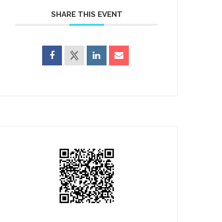
SHARE THIS EVENT