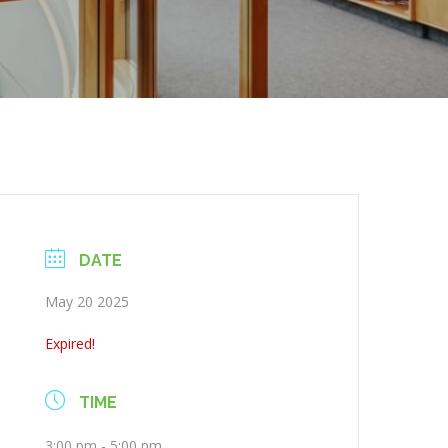
DATE
May 20 2025
Expired!
TIME
3:00 pm - 5:00 pm