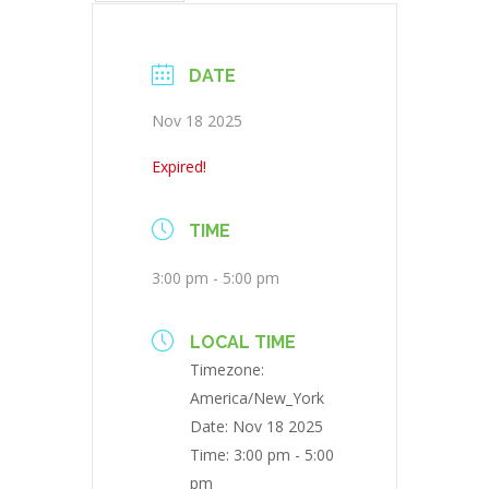
DATE
Nov 18 2025
Expired!
TIME
3:00 pm - 5:00 pm
LOCAL TIME
Timezone:
America/New_York
Date:
Nov 18 2025
Time:
3:00 pm - 5:00
pm