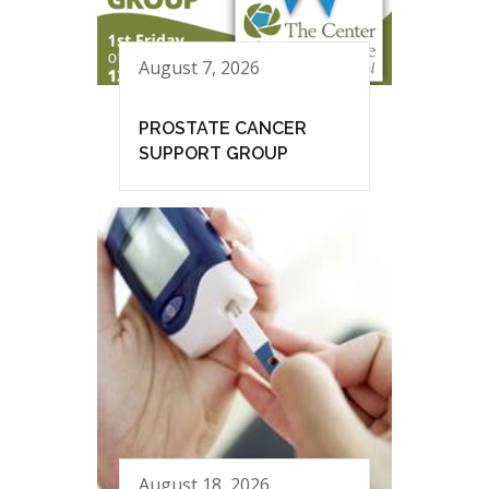
August 7, 2026
PROSTATE CANCER
SUPPORT GROUP
August 18, 2026