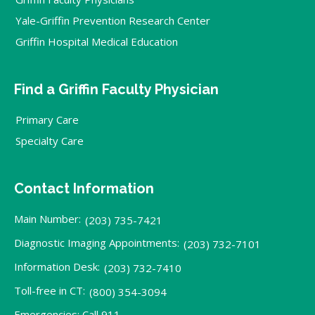
Yale-Griffin Prevention Research Center
Griffin Hospital Medical Education
Find a Griffin Faculty Physician
Primary Care
Specialty Care
Contact Information
Main Number:
(203) 735-7421
Diagnostic Imaging Appointments:
(203) 732-7101
Information Desk:
(203) 732-7410
Toll-free in CT:
(800) 354-3094
Emergencies: Call 911