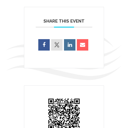
SHARE THIS EVENT