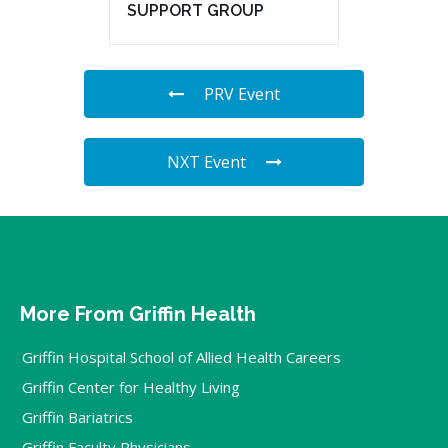
SUPPORT GROUP
PRV Event
NXT Event
More From Griffin Health
Griffin Hospital School of Allied Health Careers
Griffin Center for Healthy Living
Griffin Bariatrics
Griffin Faculty Physicians