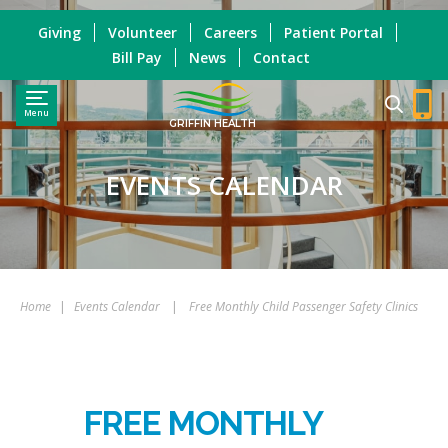
Giving
Volunteer
Careers
Patient Portal
Bill Pay
News
Contact
Menu
GRIFFIN HEALTH
EVENTS CALENDAR
Home
|
Events Calendar
|
Free Monthly Child Passenger Safety Clinics
FREE MONTHLY