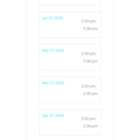
Jan 20 2026
3:00 pm -
5:00 pm
Feb 17 2026
3:00 pm -
5:00 pm
Mar 17 2026
3:00 pm -
5:00 pm
Apr 21 2026
3:00 pm -
5:00 pm