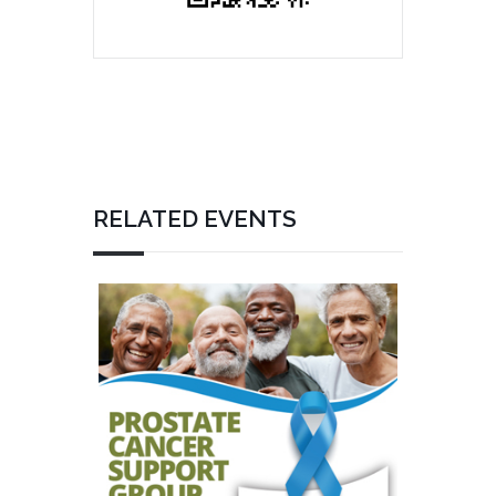
RELATED EVENTS