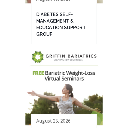
DIABETES SELF-
MANAGEMENT &
EDUCATION SUPPORT
GROUP
August 25, 2026