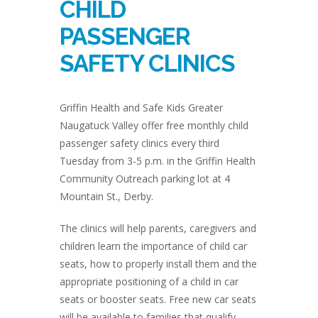
CHILD
PASSENGER
SAFETY CLINICS
Griffin Health and Safe Kids Greater
Naugatuck Valley offer free monthly child
passenger safety clinics every third
Tuesday from 3-5 p.m. in the Griffin Health
Community Outreach parking lot at 4
Mountain St., Derby.
The clinics will help parents, caregivers and
children learn the importance of child car
seats, how to properly install them and the
appropriate positioning of a child in car
seats or booster seats. Free new car seats
will be available to families that qualify