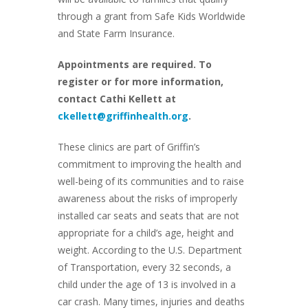
through a grant from Safe Kids Worldwide
and State Farm Insurance.
Appointments are required. To
register or for more information,
contact Cathi Kellett at
ckellett@griffinhealth.org
.
These clinics are part of Griffin’s
commitment to improving the health and
well-being of its communities and to raise
awareness about the risks of improperly
installed car seats and seats that are not
appropriate for a child’s age, height and
weight. According to the U.S. Department
of Transportation, every 32 seconds, a
child under the age of 13 is involved in a
car crash. Many times, injuries and deaths