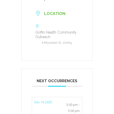
LOCATION
Griffin Health Community
Outreach
4 Mountain St., Derby
NEXT OCCURRENCES
Dec 16 2025
3:00 pm -
5:00 pm