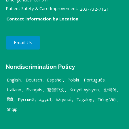
Patient Safety & Care Improvement:
203-732-7121
Contact information by Location
Email Us
Nondiscrimination Policy
English
,
Deutsch
,
Español
,
Polski
,
Português
,
Italiano
,
Français
,
繁體中文
,
Kreyòl Ayisyen
,
한국어
,
हिंदी
,
Русский
,
العربية
,
λληνικά
,
Tagalog
,
Tiếng Việt
,
Shqip