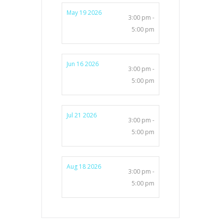
May 19 2026
3:00 pm -
5:00 pm
Jun 16 2026
3:00 pm -
5:00 pm
Jul 21 2026
3:00 pm -
5:00 pm
Aug 18 2026
3:00 pm -
5:00 pm