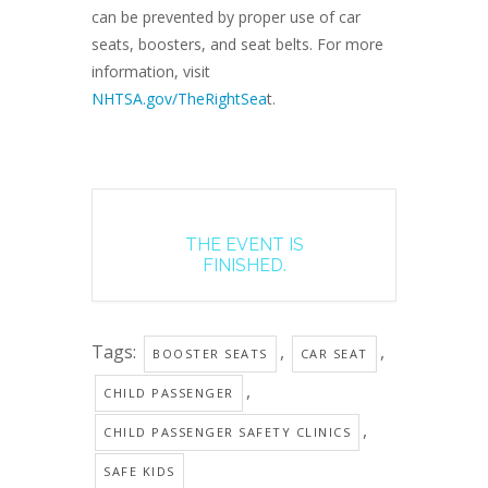
can be prevented by proper use of car
seats, boosters, and seat belts. For more
information, visit
NHTSA.gov/TheRightSea
t.
THE EVENT IS
FINISHED.
Tags:
,
,
BOOSTER SEATS
CAR SEAT
,
CHILD PASSENGER
,
CHILD PASSENGER SAFETY CLINICS
SAFE KIDS