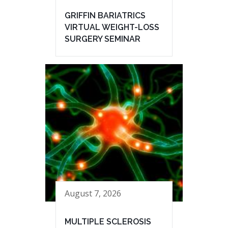
GRIFFIN BARIATRICS
VIRTUAL WEIGHT-LOSS
SURGERY SEMINAR
August 7, 2026
MULTIPLE SCLEROSIS