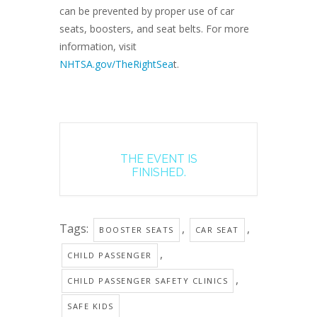
can be prevented by proper use of car
seats, boosters, and seat belts. For more
information, visit
NHTSA.gov/TheRightSea
t.
THE EVENT IS
FINISHED.
Tags:
,
,
BOOSTER SEATS
CAR SEAT
,
CHILD PASSENGER
,
CHILD PASSENGER SAFETY CLINICS
SAFE KIDS