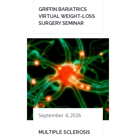
GRIFFIN BARIATRICS
VIRTUAL WEIGHT-LOSS
SURGERY SEMINAR
September 4, 2026
MULTIPLE SCLEROSIS