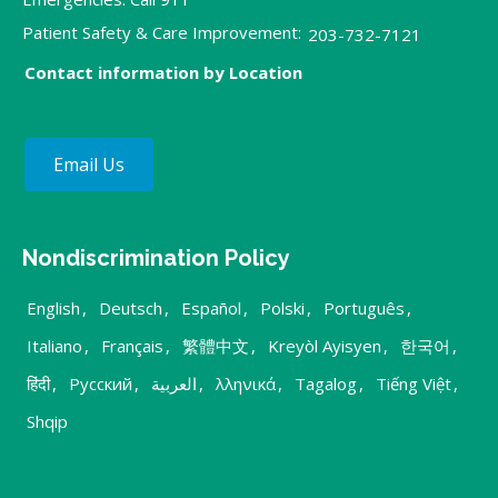
Patient Safety & Care Improvement:
203-732-7121
Contact information by Location
Email Us
Nondiscrimination Policy
English
,
Deutsch
,
Español
,
Polski
,
Português
,
Italiano
,
Français
,
繁體中文
,
Kreyòl Ayisyen
,
한국어
,
हिंदी
,
Русский
,
العربية
,
λληνικά
,
Tagalog
,
Tiếng Việt
,
Shqip