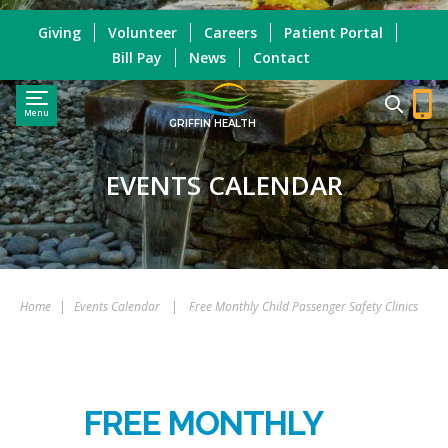
Giving
Volunteer
Careers
Patient Portal
Bill Pay
News
Contact
Menu
GRIFFIN HEALTH
EVENTS CALENDAR
Home
|
Events Calendar
|
Free Monthly Child Passenger Safety Clinics
FREE MONTHLY