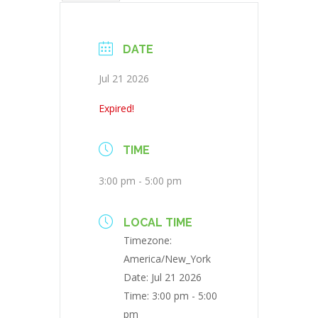
DATE
Jul 21 2026
Expired!
TIME
3:00 pm - 5:00 pm
LOCAL TIME
Timezone:
America/New_York
Date:
Jul 21 2026
Time:
3:00 pm - 5:00
pm