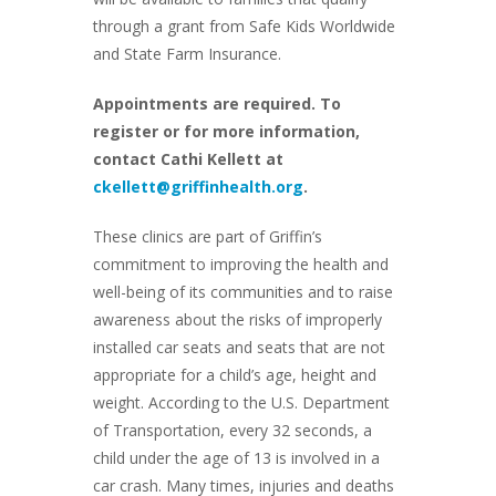
through a grant from Safe Kids Worldwide
and State Farm Insurance.
Appointments are required. To
register or for more information,
contact Cathi Kellett at
ckellett@griffinhealth.org
.
These clinics are part of Griffin’s
commitment to improving the health and
well-being of its communities and to raise
awareness about the risks of improperly
installed car seats and seats that are not
appropriate for a child’s age, height and
weight. According to the U.S. Department
of Transportation, every 32 seconds, a
child under the age of 13 is involved in a
car crash. Many times, injuries and deaths