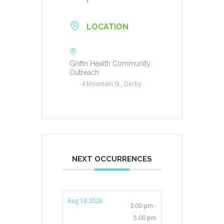
LOCATION
Griffin Health Community
Outreach
4 Mountain St., Derby
NEXT OCCURRENCES
Aug 18 2026
3:00 pm -
5:00 pm