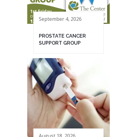
September 4, 2026
PROSTATE CANCER
SUPPORT GROUP
August 18, 2026