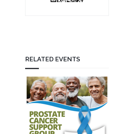
RELATED EVENTS