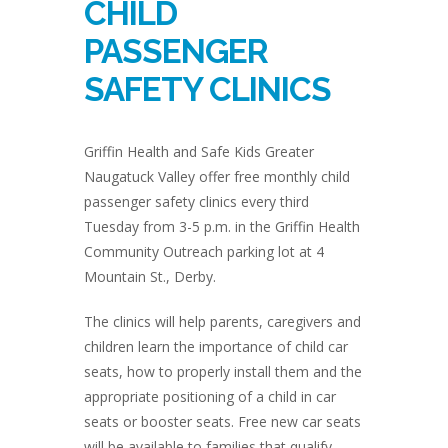
CHILD
PASSENGER
SAFETY CLINICS
Griffin Health and Safe Kids Greater
Naugatuck Valley offer free monthly child
passenger safety clinics every third
Tuesday from 3-5 p.m. in the Griffin Health
Community Outreach parking lot at 4
Mountain St., Derby.
The clinics will help parents, caregivers and
children learn the importance of child car
seats, how to properly install them and the
appropriate positioning of a child in car
seats or booster seats. Free new car seats
will be available to families that qualify