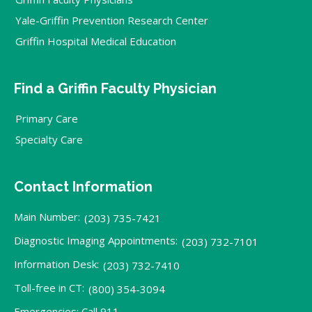
Yale-Griffin Prevention Research Center
Griffin Hospital Medical Education
Find a Griffin Faculty Physician
Primary Care
Specialty Care
Contact Information
Main Number:
(203) 735-7421
Diagnostic Imaging Appointments:
(203) 732-7101
Information Desk:
(203) 732-7410
Toll-free in CT:
(800) 354-3094
Emergencies: Call 911