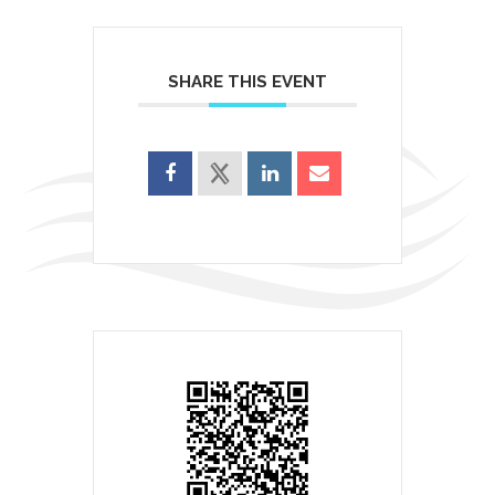
SHARE THIS EVENT