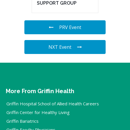
SUPPORT GROUP
PRV Event
NXT Event
More From Griffin Health
Griffin Hospital School of Allied Health Careers
Griffin Center for Healthy Living
Griffin Bariatrics
Griffin Faculty Physicians