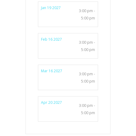
Jan 19 2027
3:00 pm -
5:00 pm
Feb 16 2027
3:00 pm -
5:00 pm
Mar 16 2027
3:00 pm -
5:00 pm
Apr 20 2027
3:00 pm -
5:00 pm