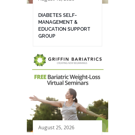
DIABETES SELF-
MANAGEMENT &
EDUCATION SUPPORT
GROUP
August 25, 2026