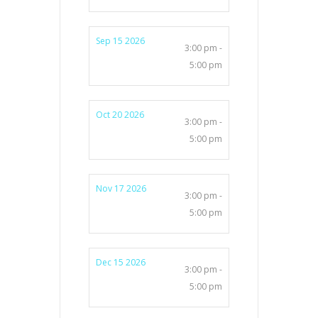
Sep 15 2026
3:00 pm -
5:00 pm
Oct 20 2026
3:00 pm -
5:00 pm
Nov 17 2026
3:00 pm -
5:00 pm
Dec 15 2026
3:00 pm -
5:00 pm