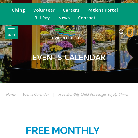
Giving
Volunteer
Careers
Patient Portal
Bill Pay
News
Contact
Menu
GRIFFIN HEALTH
EVENTS CALENDAR
Home
|
Events Calendar
|
Free Monthly Child Passenger Safety Clinics
FREE MONTHLY