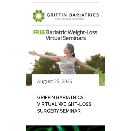
August 25, 2026
GRIFFIN BARIATRICS
VIRTUAL WEIGHT-LOSS
SURGERY SEMINAR