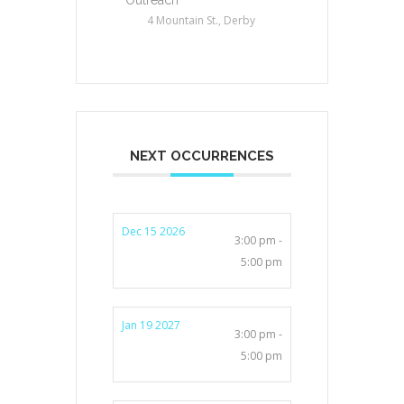
4 Mountain St., Derby
NEXT OCCURRENCES
Dec 15 2026
3:00 pm -
5:00 pm
Jan 19 2027
3:00 pm -
5:00 pm