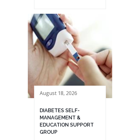
August 18, 2026
DIABETES SELF-
MANAGEMENT &
EDUCATION SUPPORT
GROUP