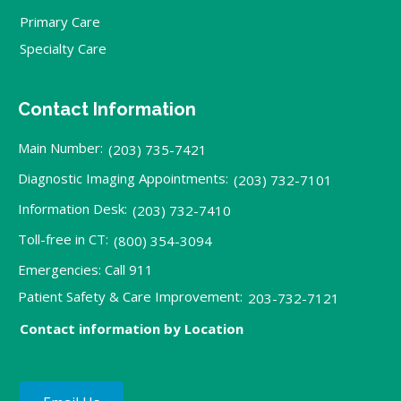
Primary Care
Specialty Care
Contact Information
Main Number:
(203) 735-7421
Diagnostic Imaging Appointments:
(203) 732-7101
Information Desk:
(203) 732-7410
Toll-free in CT:
(800) 354-3094
Emergencies: Call 911
Patient Safety & Care Improvement:
203-732-7121
Contact information by Location