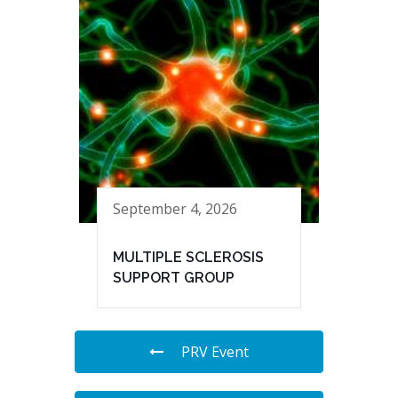
September 4, 2026
MULTIPLE SCLEROSIS
SUPPORT GROUP
PRV Event