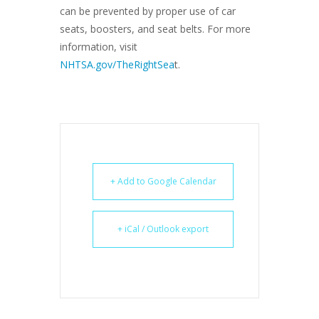
can be prevented by proper use of car
seats, boosters, and seat belts. For more
information, visit
NHTSA.gov/TheRightSea
t.
+ Add to Google Calendar
+ iCal / Outlook export