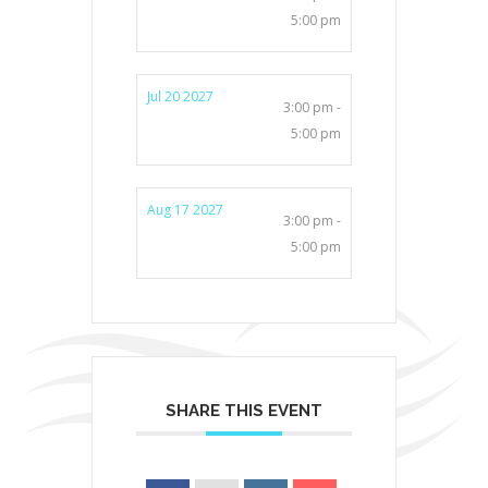
5:00 pm
Jul 20 2027
3:00 pm -
5:00 pm
Aug 17 2027
3:00 pm -
5:00 pm
SHARE THIS EVENT