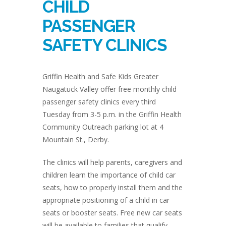
CHILD
PASSENGER
SAFETY CLINICS
Griffin Health and Safe Kids Greater
Naugatuck Valley offer free monthly child
passenger safety clinics every third
Tuesday from 3-5 p.m. in the Griffin Health
Community Outreach parking lot at 4
Mountain St., Derby.
The clinics will help parents, caregivers and
children learn the importance of child car
seats, how to properly install them and the
appropriate positioning of a child in car
seats or booster seats. Free new car seats
will be available to families that qualify