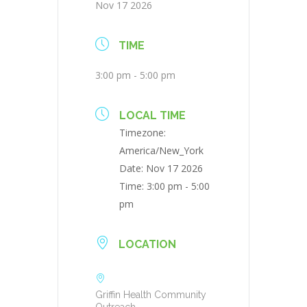
Nov 17 2026
TIME
3:00 pm - 5:00 pm
LOCAL TIME
Timezone:
America/New_York
Date:
Nov 17 2026
Time:
3:00 pm - 5:00
pm
LOCATION
Griffin Health Community
Outreach