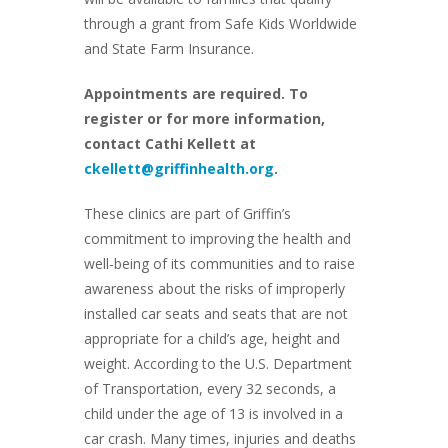
through a grant from Safe Kids Worldwide
and State Farm Insurance.
Appointments are required. To
register or for more information,
contact Cathi Kellett at
ckellett@griffinhealth.org
.
These clinics are part of Griffin’s
commitment to improving the health and
well-being of its communities and to raise
awareness about the risks of improperly
installed car seats and seats that are not
appropriate for a child’s age, height and
weight. According to the U.S. Department
of Transportation, every 32 seconds, a
child under the age of 13 is involved in a
car crash. Many times, injuries and deaths