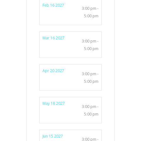
Feb 16 2027
3:00 pm -
5:00 pm
Mar 16 2027
3:00 pm -
5:00 pm
Apr 20 2027
3:00 pm -
5:00 pm
May 18 2027
3:00 pm -
5:00 pm
Jun 15 2027
3:00 pm -