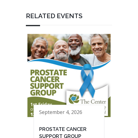
RELATED EVENTS
September 4, 2026
PROSTATE CANCER
SUPPORT GROUP