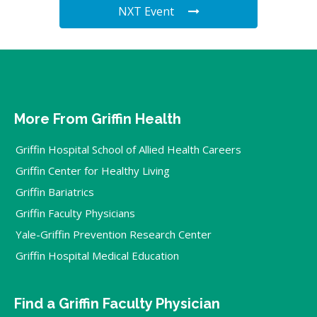
NXT Event
More From Griffin Health
Griffin Hospital School of Allied Health Careers
Griffin Center for Healthy Living
Griffin Bariatrics
Griffin Faculty Physicians
Yale-Griffin Prevention Research Center
Griffin Hospital Medical Education
Find a Griffin Faculty Physician