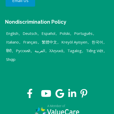
Email Us
Nondiscrimination Policy
English
,
Deutsch
,
Español
,
Polski
,
Português
,
Italiano
,
Français
,
繁體中文
,
Kreyòl Ayisyen
,
한국어
,
हिंदी
,
Русский
,
العربية
,
λληνικά
,
Tagalog
,
Tiếng Việt
,
Shqip