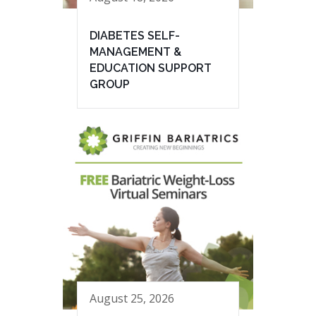
DIABETES SELF-
MANAGEMENT &
EDUCATION SUPPORT
GROUP
August 25, 2026