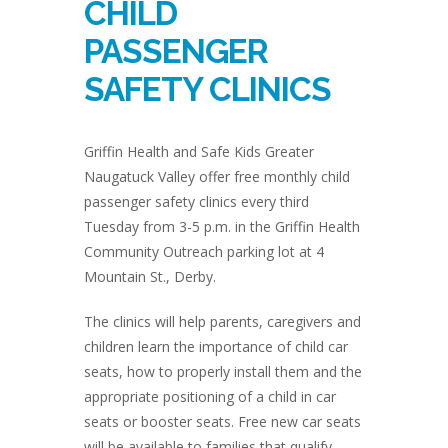
CHILD
PASSENGER
SAFETY CLINICS
Griffin Health and Safe Kids Greater
Naugatuck Valley offer free monthly child
passenger safety clinics every third
Tuesday from 3-5 p.m. in the Griffin Health
Community Outreach parking lot at 4
Mountain St., Derby.
The clinics will help parents, caregivers and
children learn the importance of child car
seats, how to properly install them and the
appropriate positioning of a child in car
seats or booster seats. Free new car seats
will be available to families that qualify