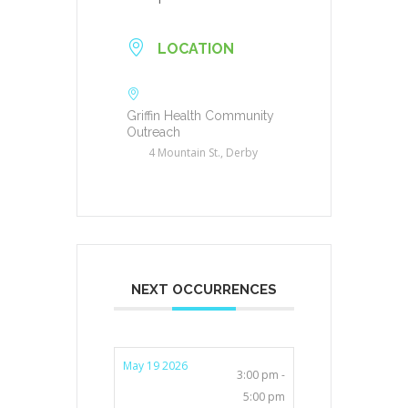
LOCATION
Griffin Health Community
Outreach
4 Mountain St., Derby
NEXT OCCURRENCES
May 19 2026
3:00 pm -
5:00 pm