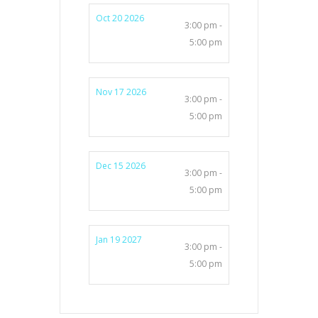
Oct 20 2026
3:00 pm -
5:00 pm
Nov 17 2026
3:00 pm -
5:00 pm
Dec 15 2026
3:00 pm -
5:00 pm
Jan 19 2027
3:00 pm -
5:00 pm