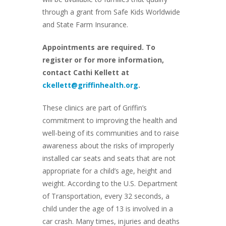
through a grant from Safe Kids Worldwide
and State Farm Insurance.
Appointments are required. To
register or for more information,
contact Cathi Kellett at
ckellett@griffinhealth.org
.
These clinics are part of Griffin’s
commitment to improving the health and
well-being of its communities and to raise
awareness about the risks of improperly
installed car seats and seats that are not
appropriate for a child’s age, height and
weight. According to the U.S. Department
of Transportation, every 32 seconds, a
child under the age of 13 is involved in a
car crash. Many times, injuries and deaths