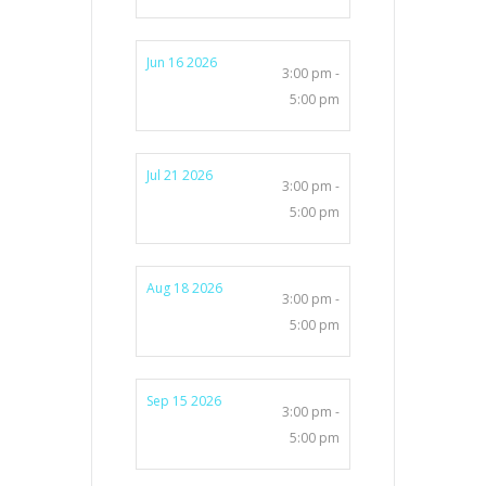
Jun 16 2026
3:00 pm -
5:00 pm
Jul 21 2026
3:00 pm -
5:00 pm
Aug 18 2026
3:00 pm -
5:00 pm
Sep 15 2026
3:00 pm -
5:00 pm