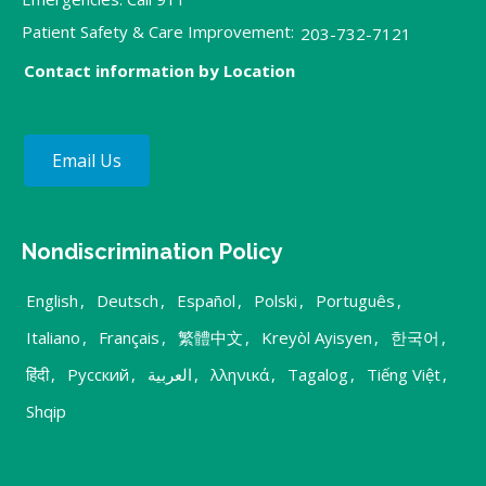
Patient Safety & Care Improvement:
203-732-7121
Contact information by Location
Email Us
Nondiscrimination Policy
English
,
Deutsch
,
Español
,
Polski
,
Português
,
Italiano
,
Français
,
繁體中文
,
Kreyòl Ayisyen
,
한국어
,
हिंदी
,
Русский
,
العربية
,
λληνικά
,
Tagalog
,
Tiếng Việt
,
Shqip