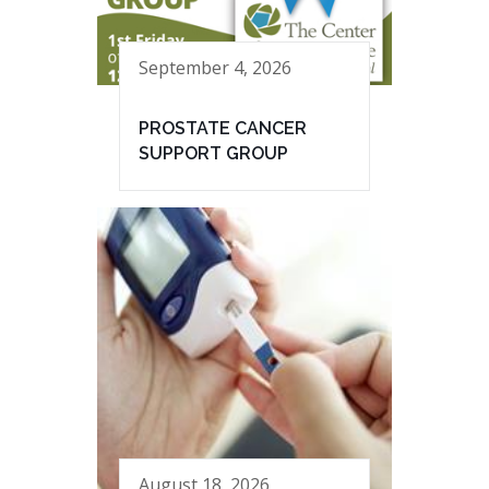
September 4, 2026
PROSTATE CANCER
SUPPORT GROUP
August 18, 2026