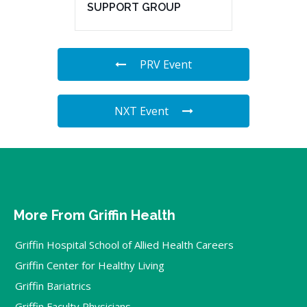
SUPPORT GROUP
PRV Event
NXT Event
More From Griffin Health
Griffin Hospital School of Allied Health Careers
Griffin Center for Healthy Living
Griffin Bariatrics
Griffin Faculty Physicians