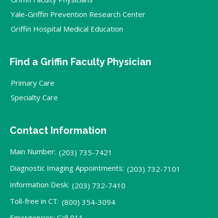
Yale-Griffin Prevention Research Center
Griffin Hospital Medical Education
Find a Griffin Faculty Physician
Primary Care
Specialty Care
Contact Information
Main Number:
(203) 735-7421
Diagnostic Imaging Appointments:
(203) 732-7101
Information Desk:
(203) 732-7410
Toll-free in CT:
(800) 354-3094
Emergencies: Call 911