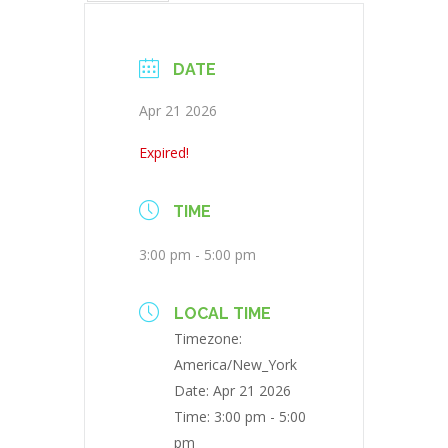
DATE
Apr 21 2026
Expired!
TIME
3:00 pm - 5:00 pm
LOCAL TIME
Timezone:
America/New_York
Date:
Apr 21 2026
Time:
3:00 pm - 5:00
pm