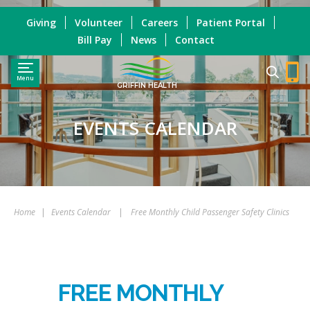
Giving
Volunteer
Careers
Patient Portal
Bill Pay
News
Contact
Menu
GRIFFIN HEALTH
EVENTS CALENDAR
Home
|
Events Calendar
|
Free Monthly Child Passenger Safety Clinics
FREE MONTHLY