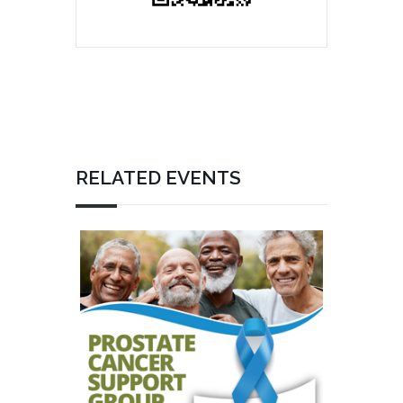
RELATED EVENTS