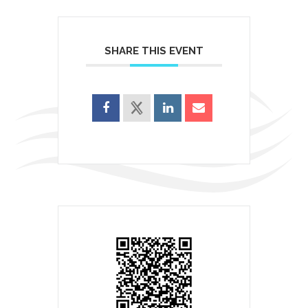
SHARE THIS EVENT