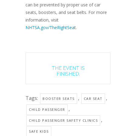
can be prevented by proper use of car
seats, boosters, and seat belts. For more
information, visit
NHTSA.gov/TheRightSea
t.
THE EVENT IS
FINISHED.
Tags:
,
,
BOOSTER SEATS
CAR SEAT
,
CHILD PASSENGER
,
CHILD PASSENGER SAFETY CLINICS
SAFE KIDS