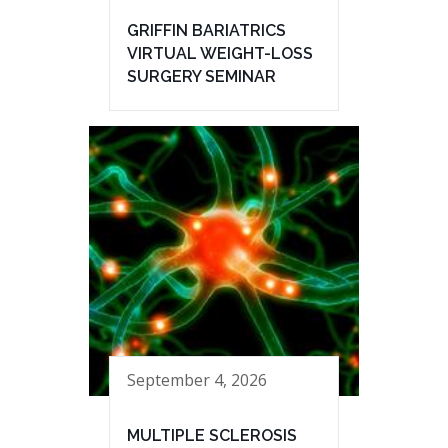
GRIFFIN BARIATRICS
VIRTUAL WEIGHT-LOSS
SURGERY SEMINAR
September 4, 2026
MULTIPLE SCLEROSIS