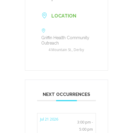
LOCATION
Griffin Health Community
Outreach
4 Mountain St., Derby
NEXT OCCURRENCES
Jul 21 2026
3:00 pm -
5:00 pm