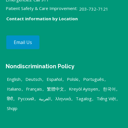
Patient Safety & Care Improvement:
203-732-7121
Contact information by Location
Email Us
Nondiscrimination Policy
English
,
Deutsch
,
Español
,
Polski
,
Português
,
Italiano
,
Français
,
繁體中文
,
Kreyòl Ayisyen
,
한국어
,
हिंदी
,
Русский
,
العربية
,
λληνικά
,
Tagalog
,
Tiếng Việt
,
Shqip