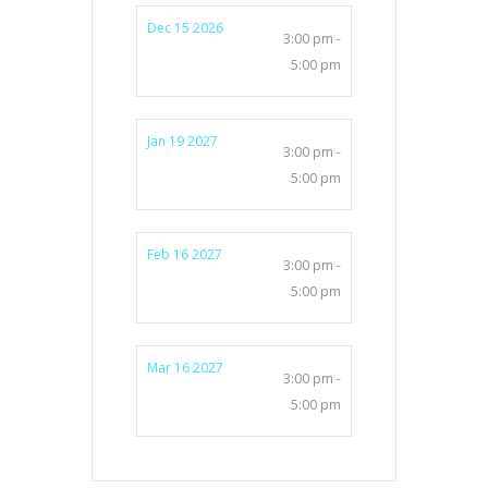
Dec 15 2026
3:00 pm -
5:00 pm
Jan 19 2027
3:00 pm -
5:00 pm
Feb 16 2027
3:00 pm -
5:00 pm
Mar 16 2027
3:00 pm -
5:00 pm