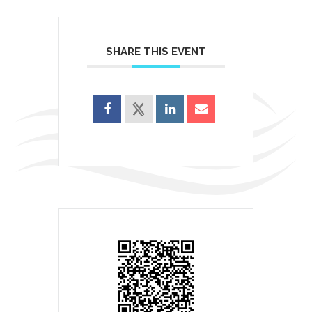
SHARE THIS EVENT