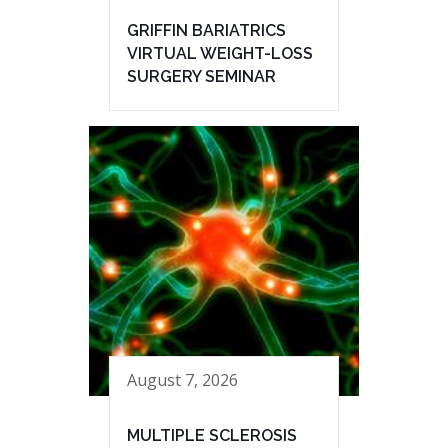
GRIFFIN BARIATRICS
VIRTUAL WEIGHT-LOSS
SURGERY SEMINAR
August 7, 2026
MULTIPLE SCLEROSIS