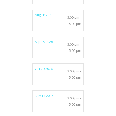
Aug 18 2026
3:00 pm -
5:00 pm
Sep 15 2026
3:00 pm -
5:00 pm
Oct 20 2026
3:00 pm -
5:00 pm
Nov 17 2026
3:00 pm -
5:00 pm