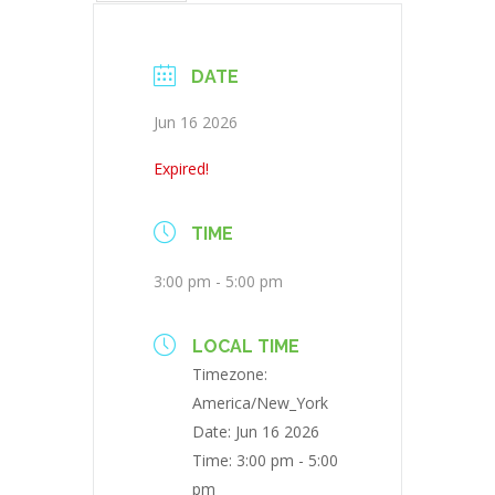
DATE
Jun 16 2026
Expired!
TIME
3:00 pm - 5:00 pm
LOCAL TIME
Timezone:
America/New_York
Date:
Jun 16 2026
Time:
3:00 pm - 5:00
pm