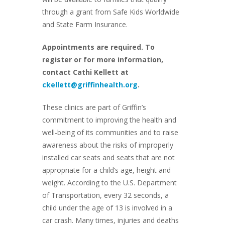
through a grant from Safe Kids Worldwide
and State Farm Insurance.
Appointments are required. To
register or for more information,
contact Cathi Kellett at
ckellett@griffinhealth.org
.
These clinics are part of Griffin’s
commitment to improving the health and
well-being of its communities and to raise
awareness about the risks of improperly
installed car seats and seats that are not
appropriate for a child’s age, height and
weight. According to the U.S. Department
of Transportation, every 32 seconds, a
child under the age of 13 is involved in a
car crash. Many times, injuries and deaths