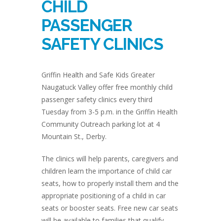
CHILD
PASSENGER
SAFETY CLINICS
Griffin Health and Safe Kids Greater
Naugatuck Valley offer free monthly child
passenger safety clinics every third
Tuesday from 3-5 p.m. in the Griffin Health
Community Outreach parking lot at 4
Mountain St., Derby.
The clinics will help parents, caregivers and
children learn the importance of child car
seats, how to properly install them and the
appropriate positioning of a child in car
seats or booster seats. Free new car seats
will be available to families that qualify