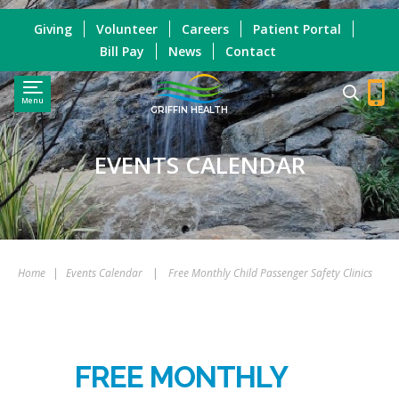
Giving
Volunteer
Careers
Patient Portal
Bill Pay
News
Contact
Menu
GRIFFIN HEALTH
EVENTS CALENDAR
Home
|
Events Calendar
|
Free Monthly Child Passenger Safety Clinics
FREE MONTHLY