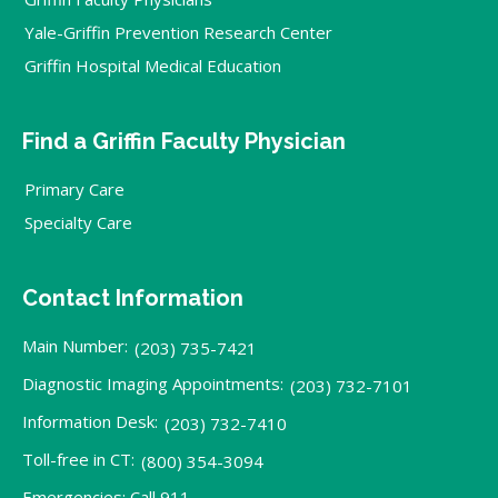
Yale-Griffin Prevention Research Center
Griffin Hospital Medical Education
Find a Griffin Faculty Physician
Primary Care
Specialty Care
Contact Information
Main Number:
(203) 735-7421
Diagnostic Imaging Appointments:
(203) 732-7101
Information Desk:
(203) 732-7410
Toll-free in CT:
(800) 354-3094
Emergencies: Call 911