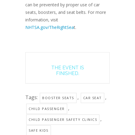
can be prevented by proper use of car
seats, boosters, and seat belts. For more
information, visit
NHTSA.gov/TheRightSea
t.
THE EVENT IS
FINISHED.
Tags:
,
,
BOOSTER SEATS
CAR SEAT
,
CHILD PASSENGER
,
CHILD PASSENGER SAFETY CLINICS
SAFE KIDS