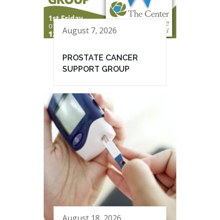
August 7, 2026
PROSTATE CANCER
SUPPORT GROUP
August 18, 2026