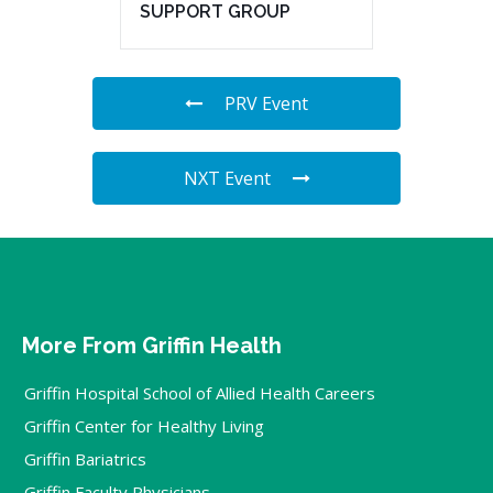
SUPPORT GROUP
PRV Event
NXT Event
More From Griffin Health
Griffin Hospital School of Allied Health Careers
Griffin Center for Healthy Living
Griffin Bariatrics
Griffin Faculty Physicians