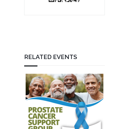
RELATED EVENTS