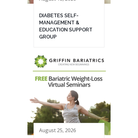
DIABETES SELF-
MANAGEMENT &
EDUCATION SUPPORT
GROUP
August 25, 2026