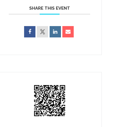
SHARE THIS EVENT