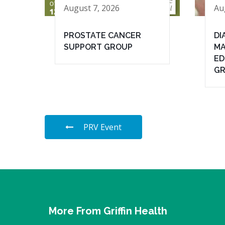
August 7, 2026
Au
PROSTATE CANCER
DI
SUPPORT GROUP
MA
ED
G
PRV Event
More From Griffin Health