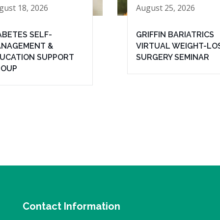
gust 18, 2026
August 25, 2026
ABETES SELF-
GRIFFIN BARIATRICS
NAGEMENT &
VIRTUAL WEIGHT-LO
UCATION SUPPORT
SURGERY SEMINAR
ROUP
Contact Information