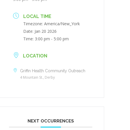
LOCAL TIME
Timezone:
America/New_York
Date:
Jan 20 2026
Time:
3:00 pm - 5:00 pm
LOCATION
Griffin Health Community Outreach
4 Mountain St., Derby
NEXT OCCURRENCES