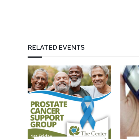
RELATED EVENTS