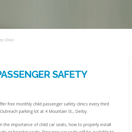
y Clinics
PASSENGER SAFETY
fer free monthly child passenger safety clinics every third
Outreach parking lot at 4 Mountain St., Derby.
rn the importance of child car seats, how to properly install
eats or booster seats. Free new car seats will be available to