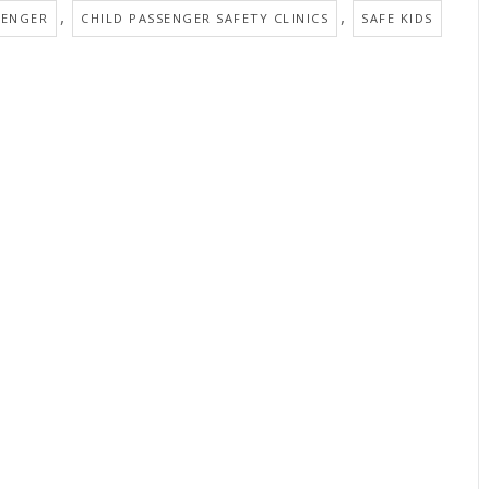
,
,
SENGER
CHILD PASSENGER SAFETY CLINICS
SAFE KIDS