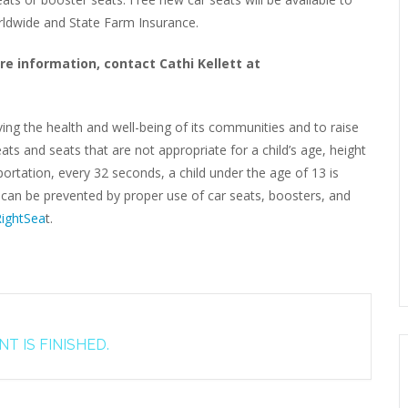
orldwide and State Farm Insurance.
re information, contact Cathi Kellett at
ving the health and well-being of its communities and to raise
ats and seats that are not appropriate for a child’s age, height
rtation, every 32 seconds, a child under the age of 13 is
s can be prevented by proper use of car seats, boosters, and
ightSea
t.
T IS FINISHED.