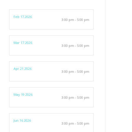
Feb 17 2026
3:00 pm - 5:00 pm
Mar 17 2026
3:00 pm - 5:00 pm
Apr 21 2026
3:00 pm - 5:00 pm
May 19 2026
3:00 pm - 5:00 pm
Jun 16 2026
3:00 pm - 5:00 pm