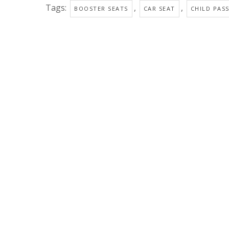
Tags:
,
,
BOOSTER SEATS
CAR SEAT
CHILD PAS