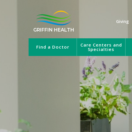
Giving
GRIFFIN HEALTH
Care Centers and
Find a Doctor
Specialties