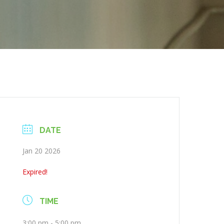
DATE
Jan 20 2026
Expired!
TIME
3:00 pm - 5:00 pm