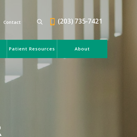
(203) 735-7421
Contact
Patient Resources
About
R