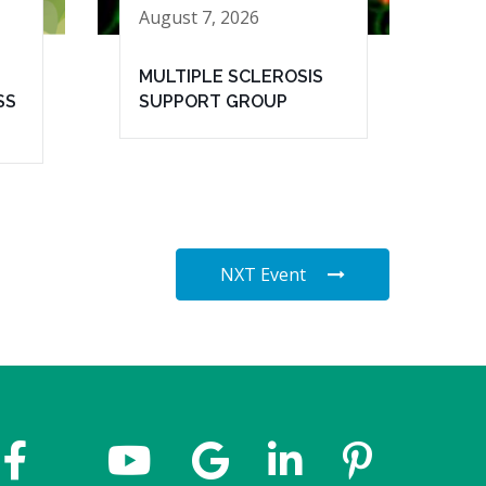
August 7, 2026
MULTIPLE SCLEROSIS
SS
SUPPORT GROUP
NXT Event