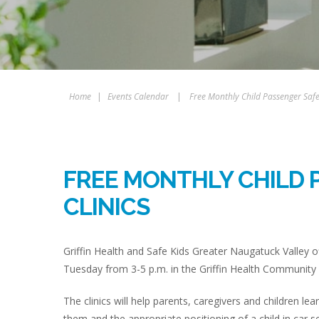
Home
|
Events Calendar
|
Free Monthly Child Passenger Safet
FREE MONTHLY CHILD 
CLINICS
Griffin Health and Safe Kids Greater Naugatuck Valley of
Tuesday from 3-5 p.m. in the Griffin Health Community 
The clinics will help parents, caregivers and children lea
them and the appropriate positioning of a child in car s