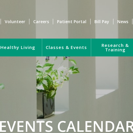
Volunteer
Careers
Patient Portal
Bill Pay
News
Research &
Healthy Living
Classes & Events
Training
EVENTS CALENDA