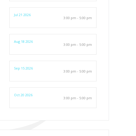
Jul 21 2026
3:00 pm - 5:00 pm
Aug 18 2026
3:00 pm - 5:00 pm
Sep 15 2026
3:00 pm - 5:00 pm
Oct 20 2026
3:00 pm - 5:00 pm