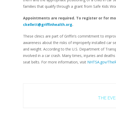
families that qualify through a grant from Safe Kids W
Appointments are required. To register or for mo
ckellett@griffinhealth.org
.
These clinics are part of Griffin’s commitment to impro
awareness about the risks of improperly installed car se
and weight. According to the U.S. Department of Transpo
involved in a car crash. Many times, injuries and death
seat belts. For more information, visit
NHTSA.gov/TheR
THE EVEN