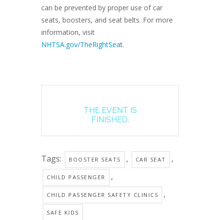
can be prevented by proper use of car
seats, boosters, and seat belts. For more
information, visit
NHTSA.gov/TheRightSea
t.
THE EVENT IS
FINISHED.
Tags:
,
,
BOOSTER SEATS
CAR SEAT
,
CHILD PASSENGER
,
CHILD PASSENGER SAFETY CLINICS
SAFE KIDS