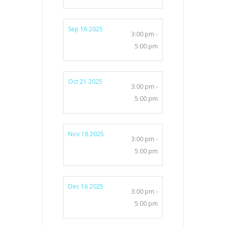
Sep 16 2025
3:00 pm -
5:00 pm
Oct 21 2025
3:00 pm -
5:00 pm
Nov 18 2025
3:00 pm -
5:00 pm
Dec 16 2025
3:00 pm -
5:00 pm