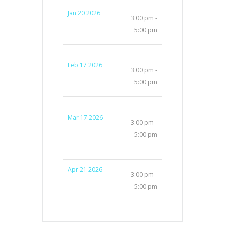
Jan 20 2026
3:00 pm -
5:00 pm
Feb 17 2026
3:00 pm -
5:00 pm
Mar 17 2026
3:00 pm -
5:00 pm
Apr 21 2026
3:00 pm -
5:00 pm