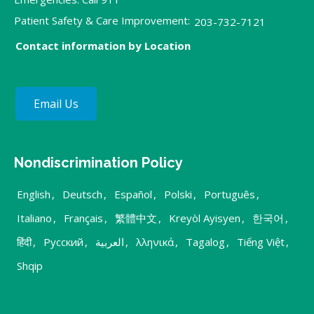
Patient Safety & Care Improvement:
203-732-7121
Contact information by Location
Email Us
Nondiscrimination Policy
English
,
Deutsch
,
Español
,
Polski
,
Português
,
Italiano
,
Français
,
繁體中文
,
Kreyòl Ayisyen
,
한국어
,
हिंदी
,
Русский
,
العربية
,
λληνικά
,
Tagalog
,
Tiếng Việt
,
Shqip