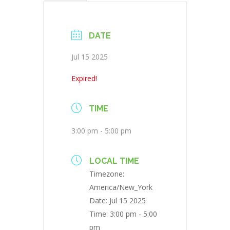
DATE
Jul 15 2025
Expired!
TIME
3:00 pm - 5:00 pm
LOCAL TIME
Timezone:
America/New_York
Date:
Jul 15 2025
Time:
3:00 pm - 5:00
pm