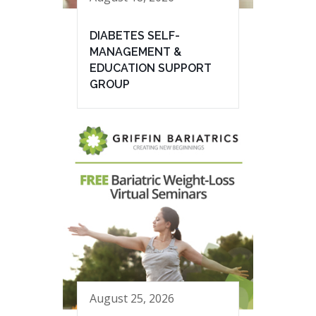
DIABETES SELF-
MANAGEMENT &
EDUCATION SUPPORT
GROUP
August 25, 2026