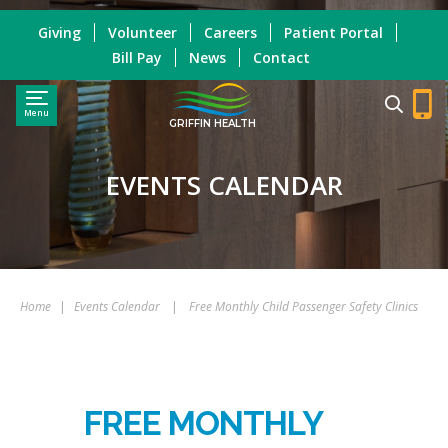
Giving
Volunteer
Careers
Patient Portal
Bill Pay
News
Contact
Menu
GRIFFIN HEALTH
EVENTS CALENDAR
Home
|
Events Calendar
|
Free Monthly Child Passenger Safety Clinics
FREE MONTHLY