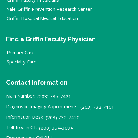
Yale-Griffin Prevention Research Center
Griffin Hospital Medical Education
Find a Griffin Faculty Physician
Primary Care
Specialty Care
Contact Information
Main Number:
(203) 735-7421
Diagnostic Imaging Appointments:
(203) 732-7101
Information Desk:
(203) 732-7410
Toll-free in CT:
(800) 354-3094
Emergencies: Call 911