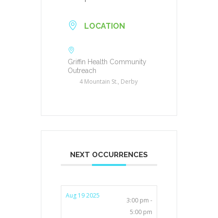
LOCATION
Griffin Health Community
Outreach
4 Mountain St., Derby
NEXT OCCURRENCES
Aug 19 2025
3:00 pm -
5:00 pm