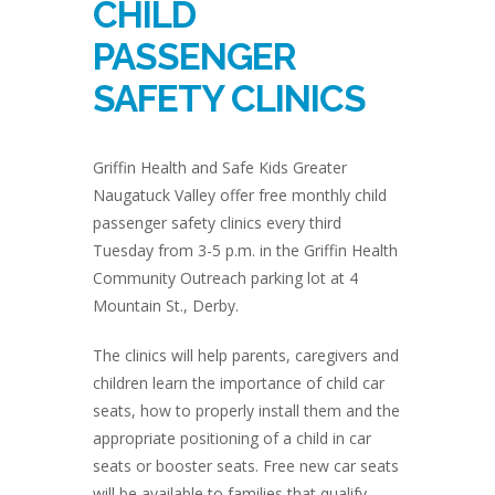
CHILD
PASSENGER
SAFETY CLINICS
Griffin Health and Safe Kids Greater
Naugatuck Valley offer free monthly child
passenger safety clinics every third
Tuesday from 3-5 p.m. in the Griffin Health
Community Outreach parking lot at 4
Mountain St., Derby.
The clinics will help parents, caregivers and
children learn the importance of child car
seats, how to properly install them and the
appropriate positioning of a child in car
seats or booster seats. Free new car seats
will be available to families that qualify