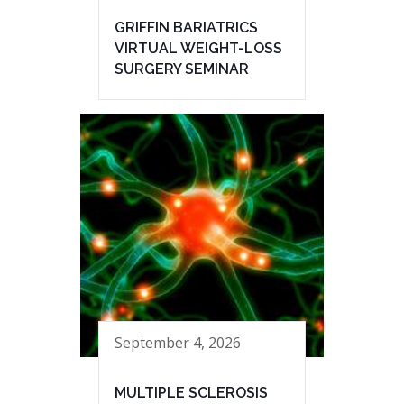
GRIFFIN BARIATRICS
VIRTUAL WEIGHT-LOSS
SURGERY SEMINAR
September 4, 2026
MULTIPLE SCLEROSIS