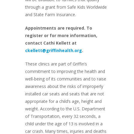
through a grant from Safe Kids Worldwide
and State Farm Insurance.
Appointments are required. To
register or for more information,
contact Cathi Kellett at
ckellett@griffinhealth.org
.
These clinics are part of Griffin’s
commitment to improving the health and
well-being of its communities and to raise
awareness about the risks of improperly
installed car seats and seats that are not
appropriate for a child’s age, height and
weight. According to the U.S. Department
of Transportation, every 32 seconds, a
child under the age of 13 is involved in a
car crash. Many times, injuries and deaths