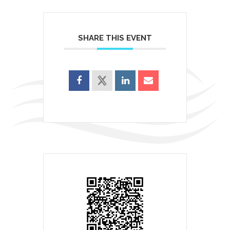
SHARE THIS EVENT