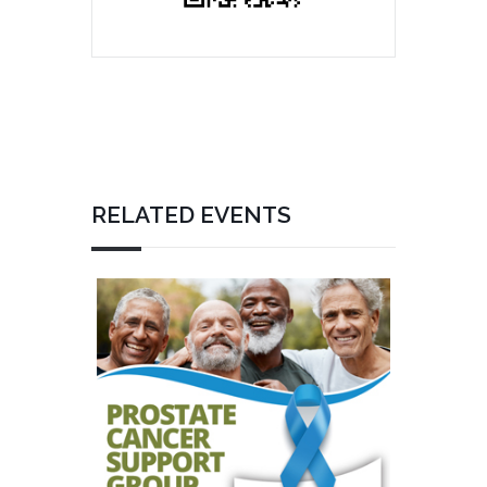
RELATED EVENTS