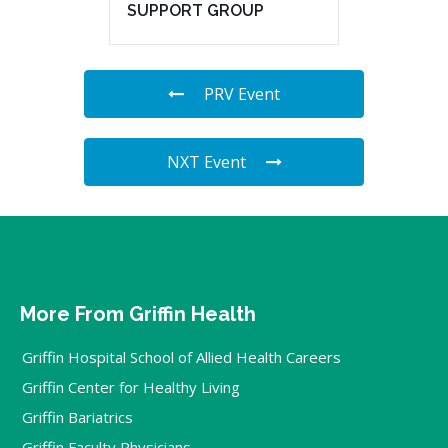
SUPPORT GROUP
PRV Event
NXT Event
More From Griffin Health
Griffin Hospital School of Allied Health Careers
Griffin Center for Healthy Living
Griffin Bariatrics
Griffin Faculty Physicians