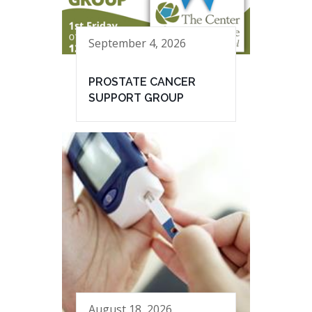
September 4, 2026
PROSTATE CANCER
SUPPORT GROUP
August 18, 2026