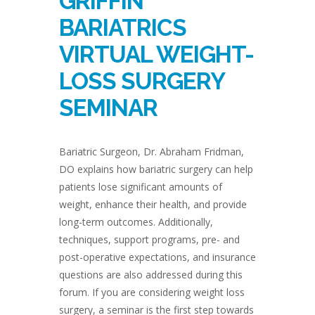
GRIFFIN
BARIATRICS
VIRTUAL WEIGHT-
LOSS SURGERY
SEMINAR
Bariatric Surgeon, Dr. Abraham Fridman,
DO explains how bariatric surgery can help
patients lose significant amounts of
weight, enhance their health, and provide
long-term outcomes. Additionally,
techniques, support programs, pre- and
post-operative expectations, and insurance
questions are also addressed during this
forum. If you are considering weight loss
surgery, a seminar is the first step towards