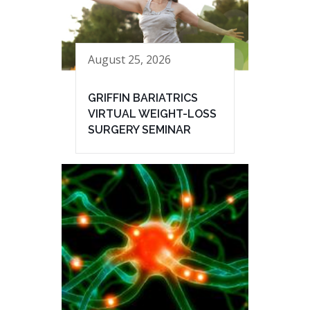
August 25, 2026
GRIFFIN BARIATRICS
VIRTUAL WEIGHT-LOSS
SURGERY SEMINAR