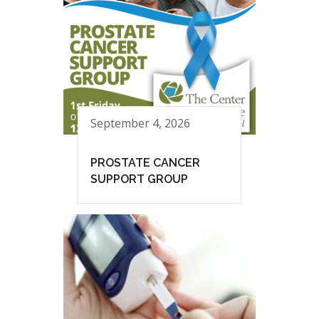
September 4, 2026
PROSTATE CANCER
SUPPORT GROUP