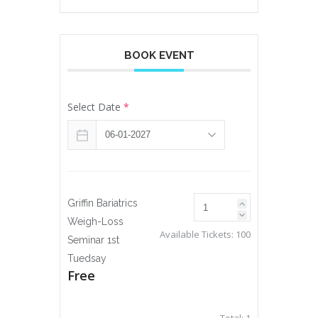
BOOK EVENT
Select Date
*
Griffin Bariatrics
Weigh-Loss
Available Tickets:
100
Seminar 1st
Tuedsay
Free