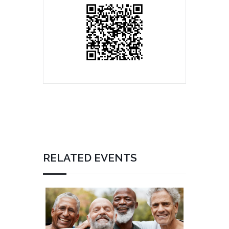
RELATED EVENTS