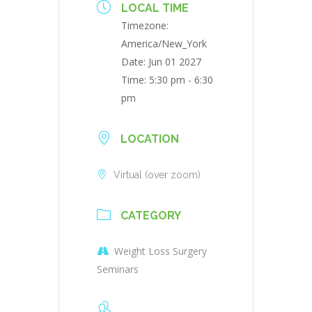
LOCAL TIME
Timezone:
America/New_York
Date:
Jun 01 2027
Time:
5:30 pm - 6:30
pm
LOCATION
Virtual (over zoom)
CATEGORY
Weight Loss Surgery
Seminars