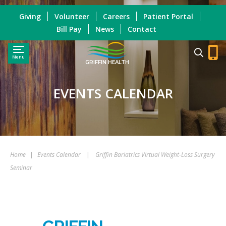
Giving
Volunteer
Careers
Patient Portal
Bill Pay
News
Contact
Menu
GRIFFIN HEALTH
EVENTS CALENDAR
Home
|
Events Calendar
|
Griffin Bariatrics Virtual Weight-Loss Surgery
Seminar