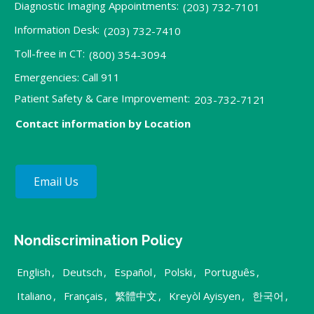
Diagnostic Imaging Appointments:
(203) 732-7101
Information Desk:
(203) 732-7410
Toll-free in CT:
(800) 354-3094
Emergencies: Call 911
Patient Safety & Care Improvement:
203-732-7121
Contact information by Location
Email Us
Nondiscrimination Policy
English
,
Deutsch
,
Español
,
Polski
,
Português
,
Italiano
,
Français
,
繁體中文
,
Kreyòl Ayisyen
,
한국어
,