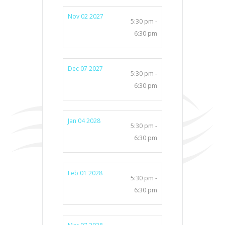
Nov 02 2027
5:30 pm -
6:30 pm
Dec 07 2027
5:30 pm -
6:30 pm
Jan 04 2028
5:30 pm -
6:30 pm
Feb 01 2028
5:30 pm -
6:30 pm