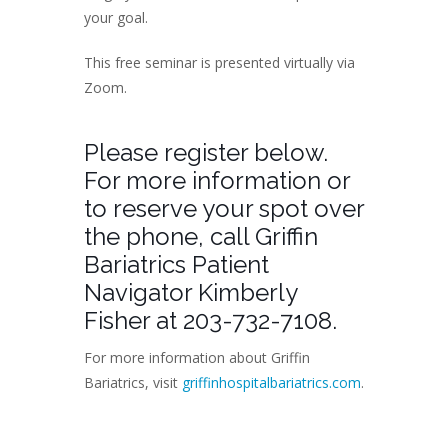
your goal.
This free seminar is presented virtually via
Zoom.
Please register below.
For more information or
to reserve your spot over
the phone, call Griffin
Bariatrics Patient
Navigator Kimberly
Fisher at 203-732-7108.
For more information about Griffin
Bariatrics, visit
griffinhospitalbariatrics.com
.