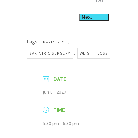
Total:
1
Next
Tags:
,
BARIATRIC
,
BARIATRIC SURGERY
WEIGHT-LOSS
DATE
Jun 01 2027
TIME
5:30 pm - 6:30 pm