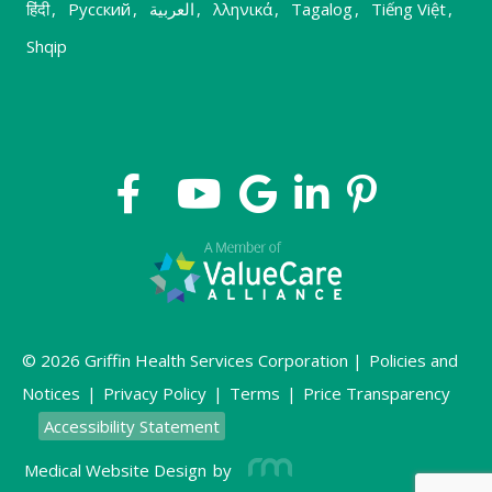
हिंदी
,
Русский
,
العربية
,
λληνικά
,
Tagalog
,
Tiếng Việt
,
Shqip
© 2026 Griffin Health Services Corporation |
Policies and
Notices
|
Privacy Policy
|
Terms
|
Price Transparency
Accessibility Statement
Medical Website Design
by