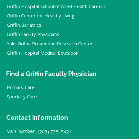
Griffin Hospital School of Allied Health Careers
Griffin Center for Healthy Living
Griffin Bariatrics
Griffin Faculty Physicians
Yale-Griffin Prevention Research Center
Griffin Hospital Medical Education
Find a Griffin Faculty Physician
Primary Care
Specialty Care
Contact Information
Main Number:
(203) 735-7421