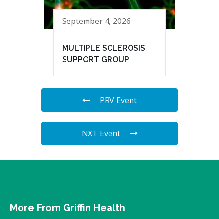
September 4, 2026
MULTIPLE SCLEROSIS
SUPPORT GROUP
PRV Event
NXT Event
More From Griffin Health