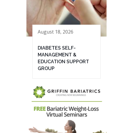
August 18, 2026
DIABETES SELF-
MANAGEMENT &
EDUCATION SUPPORT
GROUP