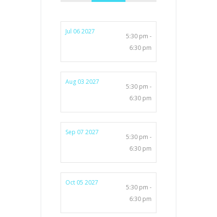
Jul 06 2027
5:30 pm -
6:30 pm
Aug 03 2027
5:30 pm -
6:30 pm
Sep 07 2027
5:30 pm -
6:30 pm
Oct 05 2027
5:30 pm -
6:30 pm