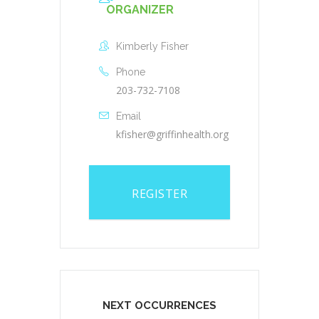
ORGANIZER
Kimberly Fisher
Phone
203-732-7108
Email
kfisher@griffinhealth.org
REGISTER
NEXT OCCURRENCES