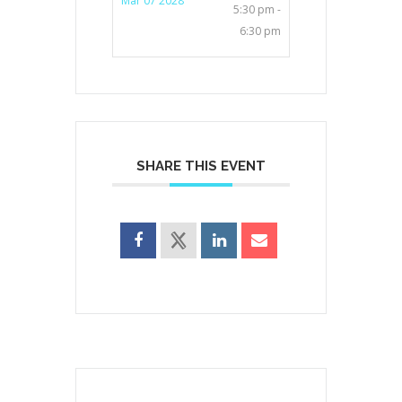
Mar 07 2028
5:30 pm -
6:30 pm
SHARE THIS EVENT