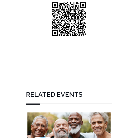
RELATED EVENTS