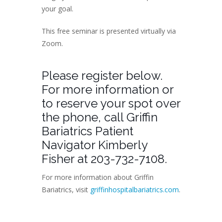
your goal.
This free seminar is presented virtually via
Zoom.
Please register below.
For more information or
to reserve your spot over
the phone, call Griffin
Bariatrics Patient
Navigator Kimberly
Fisher at 203-732-7108.
For more information about Griffin
Bariatrics, visit
griffinhospitalbariatrics.com
.