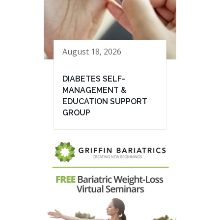
August 18, 2026
DIABETES SELF-
MANAGEMENT &
EDUCATION SUPPORT
GROUP