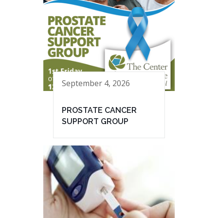
September 4, 2026
PROSTATE CANCER
SUPPORT GROUP