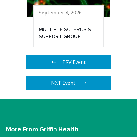
September 4, 2026
MULTIPLE SCLEROSIS
SUPPORT GROUP
PRV Event
NXT Event
More From Griffin Health