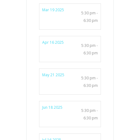
Mar 19 2025
5:30 pm -
6:30 pm
Apr 16 2025
5:30 pm -
6:30 pm
May 21 2025
5:30 pm -
6:30 pm
Jun 18 2025
5:30 pm -
6:30 pm
Jul 16 2025