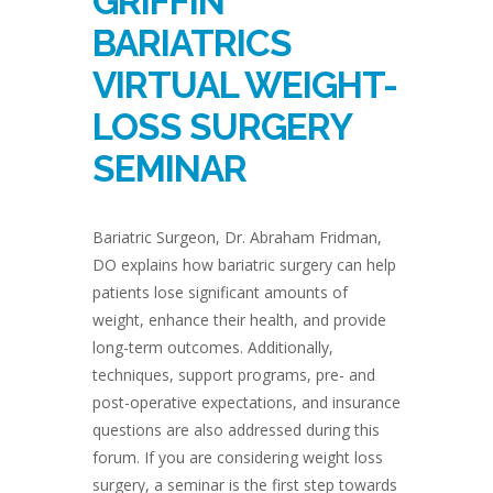
GRIFFIN
BARIATRICS
VIRTUAL WEIGHT-
LOSS SURGERY
SEMINAR
Bariatric Surgeon, Dr. Abraham Fridman,
DO explains how bariatric surgery can help
patients lose significant amounts of
weight, enhance their health, and provide
long-term outcomes. Additionally,
techniques, support programs, pre- and
post-operative expectations, and insurance
questions are also addressed during this
forum. If you are considering weight loss
surgery, a seminar is the first step towards