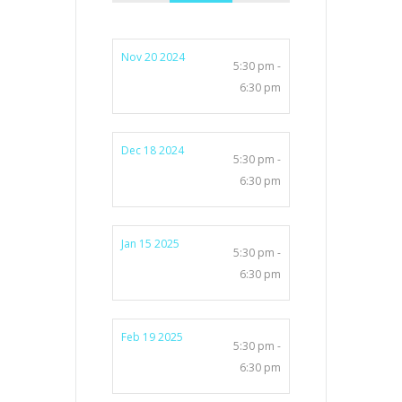
Nov 20 2024
5:30 pm -
6:30 pm
Dec 18 2024
5:30 pm -
6:30 pm
Jan 15 2025
5:30 pm -
6:30 pm
Feb 19 2025
5:30 pm -
6:30 pm