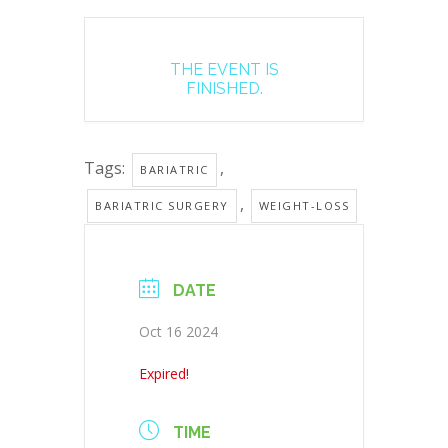
THE EVENT IS
FINISHED.
Tags:
,
BARIATRIC
,
BARIATRIC SURGERY
WEIGHT-LOSS
DATE
Oct 16 2024
Expired!
TIME