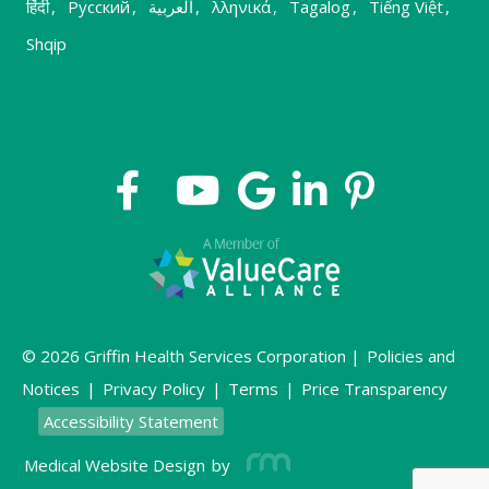
हिंदी
,
Русский
,
العربية
,
λληνικά
,
Tagalog
,
Tiếng Việt
,
Shqip
© 2026 Griffin Health Services Corporation |
Policies and
Notices
|
Privacy Policy
|
Terms
|
Price Transparency
Accessibility Statement
Medical Website Design
by