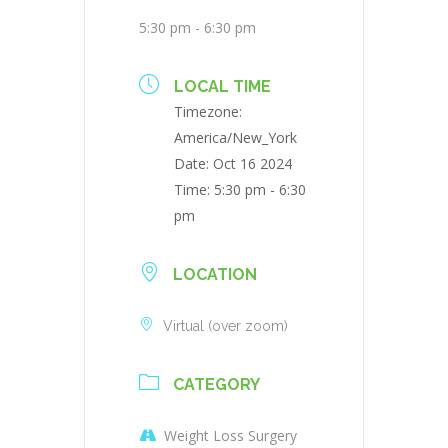
5:30 pm - 6:30 pm
LOCAL TIME
Timezone:
America/New_York
Date:
Oct 16 2024
Time:
5:30 pm - 6:30
pm
LOCATION
Virtual (over zoom)
CATEGORY
Weight Loss Surgery