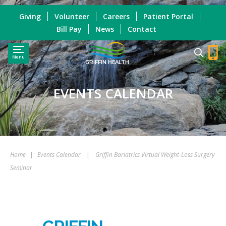
Giving
Volunteer
Careers
Patient Portal
Bill Pay
News
Contact
Menu
GRIFFIN HEALTH
EVENTS CALENDAR
Home
|
Events Calendar
|
Griffin Bariatrics Virtual Weight-Loss Surgery
Seminar