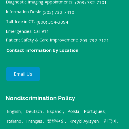
Diagnostic Imaging Appointments:
(203) 732-7101
Information Desk:
(203) 732-7410
Toll-free in CT:
(800) 354-3094
Emergencies: Call 911
Patient Safety & Care Improvement:
203-732-7121
Contact information by Location
Email Us
Nondiscrimination Policy
English
,
Deutsch
,
Español
,
Polski
,
Português
,
Italiano
,
Français
,
繁體中文
,
Kreyòl Ayisyen
,
한국어
,