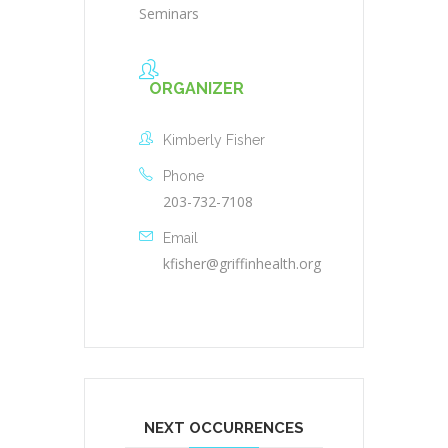
Seminars
ORGANIZER
Kimberly Fisher
Phone
203-732-7108
Email
kfisher@griffinhealth.org
NEXT OCCURRENCES