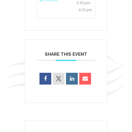
5:30 pm -
6:30 pm
SHARE THIS EVENT