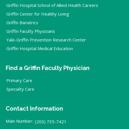
Griffin Hospital School of Allied Health Careers
Griffin Center for Healthy Living
Griffin Bariatrics
Griffin Faculty Physicians
Yale-Griffin Prevention Research Center
Griffin Hospital Medical Education
Find a Griffin Faculty Physician
Primary Care
Specialty Care
Contact Information
Main Number:
(203) 735-7421