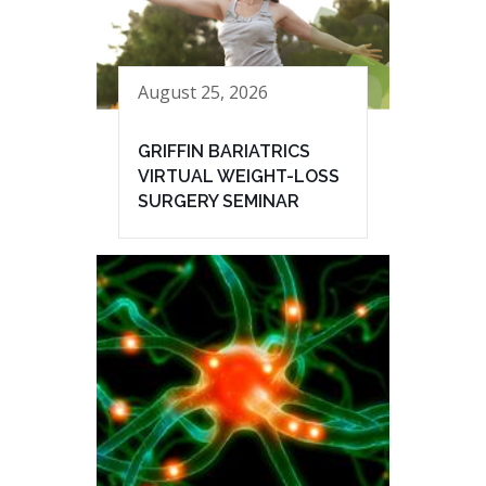
August 25, 2026
GRIFFIN BARIATRICS
VIRTUAL WEIGHT-LOSS
SURGERY SEMINAR