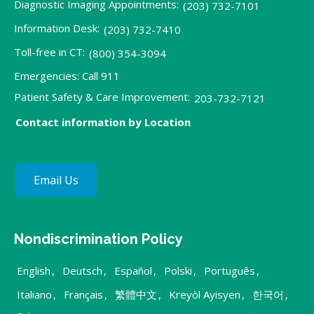
Diagnostic Imaging Appointments:
(203) 732-7101
Information Desk:
(203) 732-7410
Toll-free in CT:
(800) 354-3094
Emergencies: Call 911
Patient Safety & Care Improvement:
203-732-7121
Contact information by Location
Email Us
Nondiscrimination Policy
English
,
Deutsch
,
Español
,
Polski
,
Português
,
Italiano
,
Français
,
繁體中文
,
Kreyòl Ayisyen
,
한국어
,