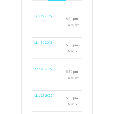
Feb 19 2025
5:30 pm -
6:30 pm
Mar 19 2025
5:30 pm -
6:30 pm
Apr 16 2025
5:30 pm -
6:30 pm
May 21 2025
5:30 pm -
6:30 pm