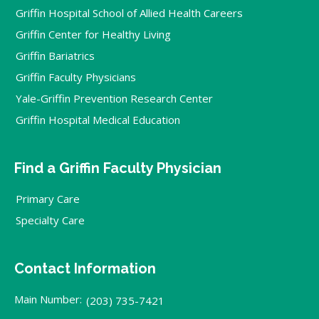
Griffin Hospital School of Allied Health Careers
Griffin Center for Healthy Living
Griffin Bariatrics
Griffin Faculty Physicians
Yale-Griffin Prevention Research Center
Griffin Hospital Medical Education
Find a Griffin Faculty Physician
Primary Care
Specialty Care
Contact Information
Main Number:
(203) 735-7421