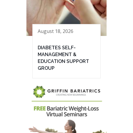
August 18, 2026
DIABETES SELF-
MANAGEMENT &
EDUCATION SUPPORT
GROUP