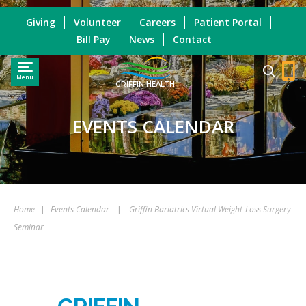
Giving
Volunteer
Careers
Patient Portal
Bill Pay
News
Contact
Menu
GRIFFIN HEALTH
EVENTS CALENDAR
Home
|
Events Calendar
|
Griffin Bariatrics Virtual Weight-Loss Surgery
Seminar