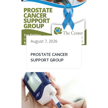
August 7, 2026
PROSTATE CANCER
SUPPORT GROUP