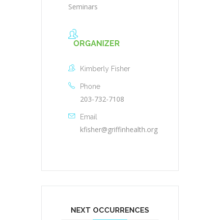
Seminars
ORGANIZER
Kimberly Fisher
Phone
203-732-7108
Email
kfisher@griffinhealth.org
NEXT OCCURRENCES