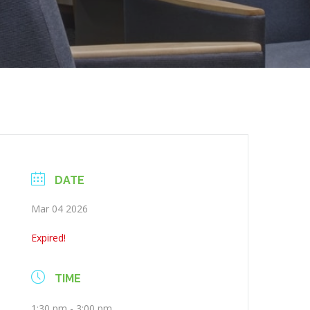
DATE
Mar 04 2026
Expired!
TIME
1:30 pm - 3:00 pm