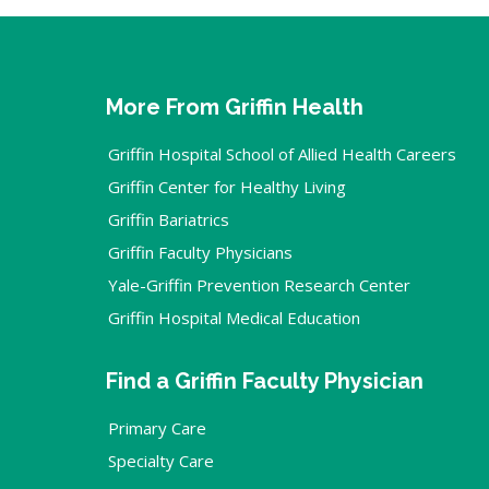
More From Griffin Health
Griffin Hospital School of Allied Health Careers
Griffin Center for Healthy Living
Griffin Bariatrics
Griffin Faculty Physicians
Yale-Griffin Prevention Research Center
Griffin Hospital Medical Education
Find a Griffin Faculty Physician
Primary Care
Specialty Care