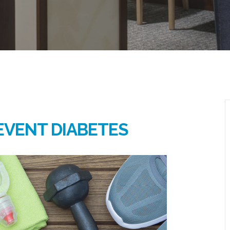
EVENT DIABETES