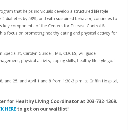
rogram that helps individuals develop a structured lifestyle
e 2 diabetes by 58%, and with sustained behavior, continues to
tes key components of the Centers for Disease Control &
h a focus on promoting healthy eating and physical activity for
 Specialist, Carolyn Gundell, MS, CDCES, will guide
agement, physical activity, coping skills, healthy lifestyle goal
 and 25, and April 1 and 8 from 1:30-3 p.m. at Griffin Hospital,
ter for Healthy Living Coordinator at 203-732-1369.
CK HERE
to get on our waitlist!