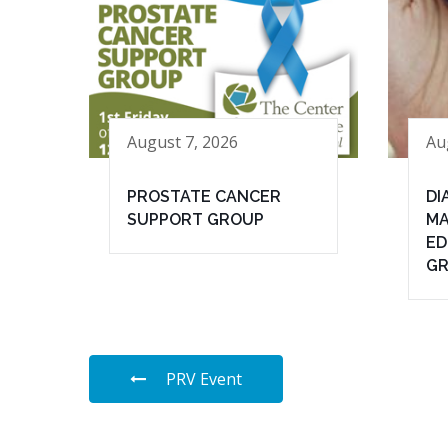
August 7, 2026
Au
PROSTATE CANCER
DI
SUPPORT GROUP
MA
ED
G
PRV Event