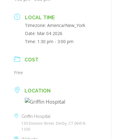
LOCAL TIME
Timezone:
America/New_York
Date:
Mar 04 2026
Time:
1:30 pm - 3:00 pm
COST
Free
LOCATION
Griffin Hospital
130 Division Street. Derby, CT 06418-
1336