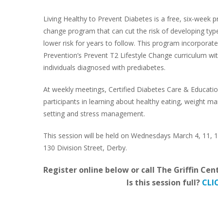
Living Healthy to Prevent Diabetes is a free, six-week p
change program that can cut the risk of developing typ
lower risk for years to follow. This program incorpora
Prevention’s Prevent T2 Lifestyle Change curriculum wit
individuals diagnosed with prediabetes.
At weekly meetings, Certified Diabetes Care & Education
participants in learning about healthy eating, weight man
setting and stress management.
This session will be held on Wednesdays March 4, 11, 18,
130 Division Street, Derby.
Register online below or call The Griffin Cen
Is this session full?
CLI