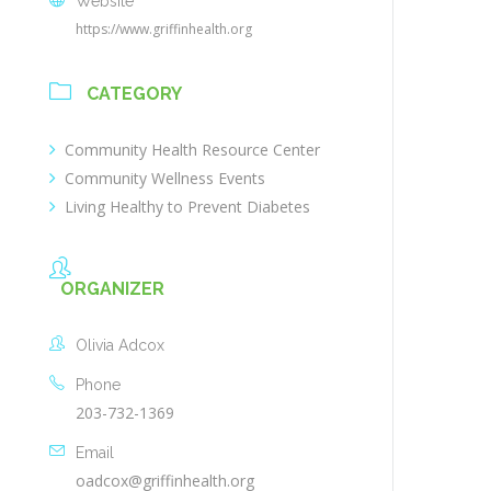
Website
https://www.griffinhealth.org
CATEGORY
Community Health Resource Center
Community Wellness Events
Living Healthy to Prevent Diabetes
ORGANIZER
Olivia Adcox
Phone
203-732-1369
Email
oadcox@griffinhealth.org