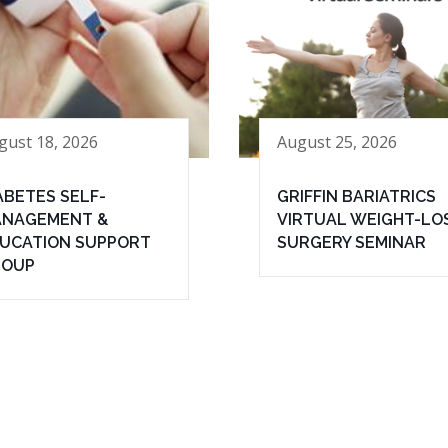
gust 18, 2026
August 25, 2026
ABETES SELF-
GRIFFIN BARIATRICS
NAGEMENT &
VIRTUAL WEIGHT-LO
UCATION SUPPORT
SURGERY SEMINAR
ROUP