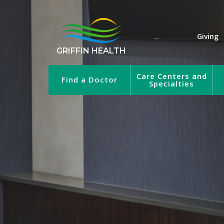
Giving
GRIFFIN HEALTH
Care Centers and
Find a Doctor
Specialties