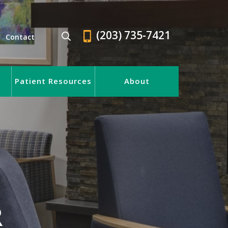
(203) 735-7421
Contact
Patient Resources
About
R