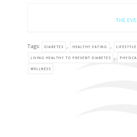
THE EVEN
Tags:
,
,
DIABETES
HEALTHY EATING
LIFESTYL
,
LIVING HEALTHY TO PREVENT DIABETES
PHYSICA
WELLNESS