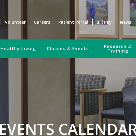
Volunteer
Careers
Patient Portal
Bill Pay
News
Research &
Healthy Living
Classes & Events
Training
EVENTS CALENDA