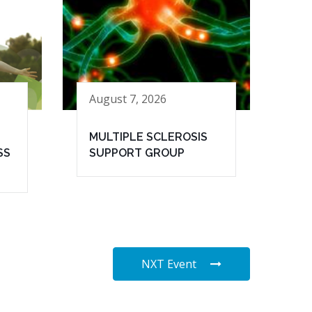
August 7, 2026
MULTIPLE SCLEROSIS
SS
SUPPORT GROUP
NXT Event