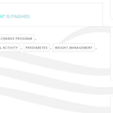
T IS FINISHED.
,
E CHANGE PROGRAM
,
,
,
L ACTIVITY
PREDIABETES
WEIGHT MANAGEMENT