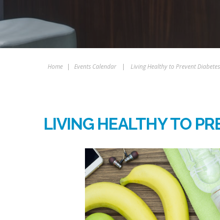
Home
|
Events Calendar
|
Living Healthy to Prevent Diabetes
LIVING HEALTHY TO PR