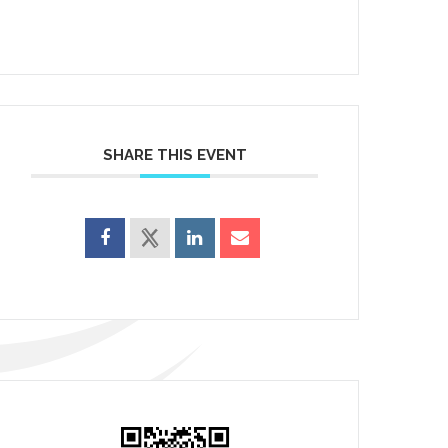
SHARE THIS EVENT