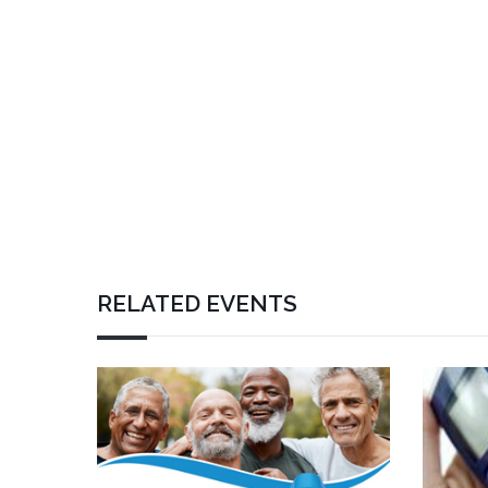
RELATED EVENTS