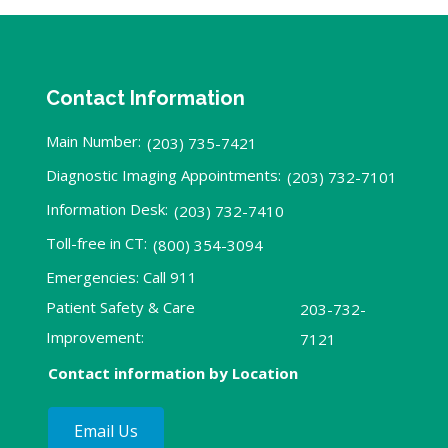
Contact Information
Main Number:
(203) 735-7421
Diagnostic Imaging Appointments:
(203) 732-7101
Information Desk:
(203) 732-7410
Toll-free in CT:
(800) 354-3094
Emergencies: Call 911
Patient Safety & Care
203-732-
Improvement:
7121
Contact information by Location
Email Us