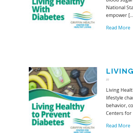
National St
empower […
Read More
LIVIN
in
Living Healt
lifestyle ch
behavior, c
Centers for
Read More