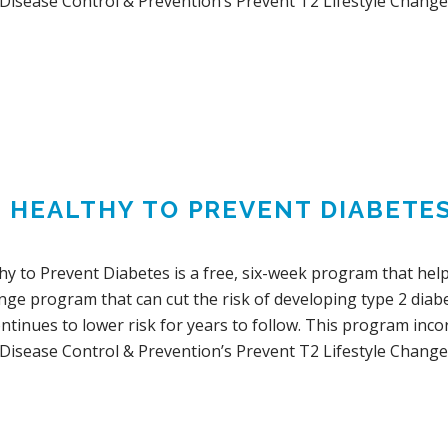
 Disease Control & Prevention’s Prevent T2 Lifestyle Change
G HEALTHY TO PREVENT DIABETE
hy to Prevent Diabetes is a free, six-week program that help
ange program that can cut the risk of developing type 2 dia
ontinues to lower risk for years to follow. This program in
 Disease Control & Prevention’s Prevent T2 Lifestyle Change