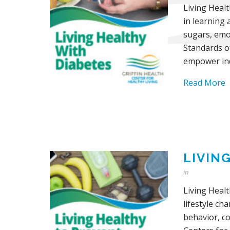
Living Heal
in learning 
sugars, emot
Standards o
empower ind
Read More
LIVIN
in
Living Healt
lifestyle ch
behavior, c