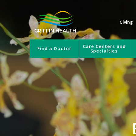
Giving
GRIFFIN HEALTH
Care Centers and
Find a Doctor
Specialties