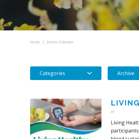
Home
|
Events Calendar
Categories
Archive
LIVIN
in
Living Heal
participants
blood sugars