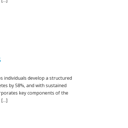
 […]
S
s individuals develop a structured
betes by 58%, and with sustained
corporates key components of the
 […]