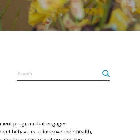
agement program that engages
ement behaviors to improve their health,
grates trusted information from the