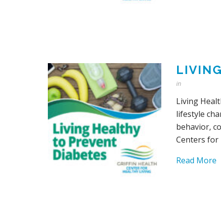
LIVIN
in
Living Healt
lifestyle ch
behavior, c
Centers for
Read More