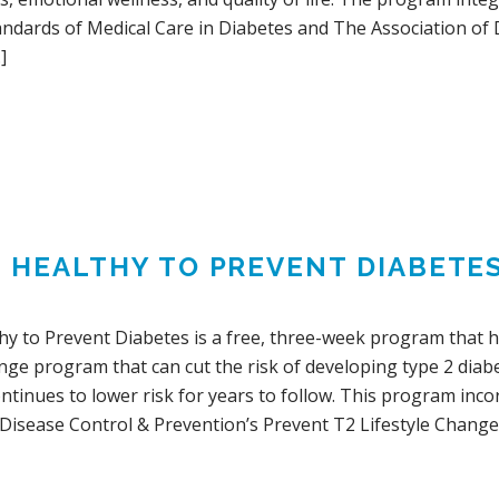
andards of Medical Care in Diabetes and The Association of
]
G HEALTHY TO PREVENT DIABETE
hy to Prevent Diabetes is a free, three-week program that h
ange program that can cut the risk of developing type 2 dia
ontinues to lower risk for years to follow. This program in
 Disease Control & Prevention’s Prevent T2 Lifestyle Change