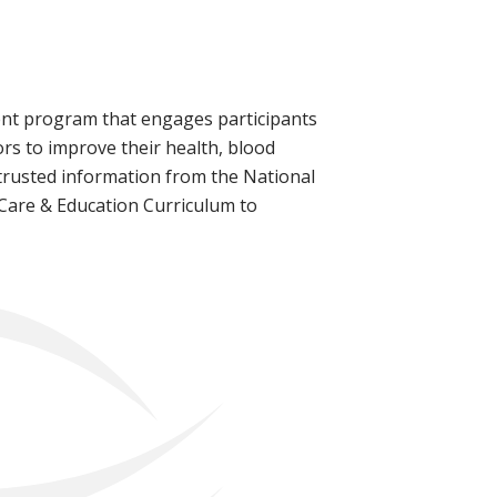
ment program that engages participants
ors to improve their health, blood
 trusted information from the National
 Care & Education Curriculum to