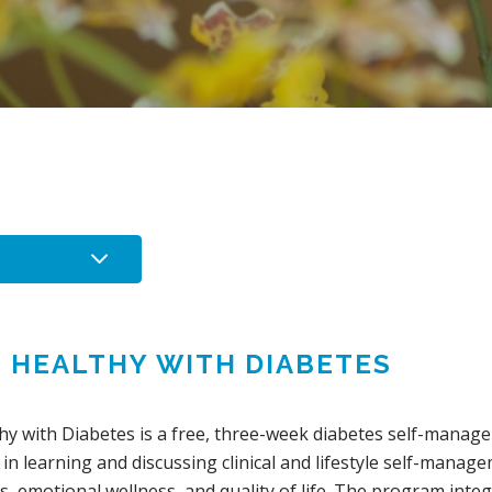
G HEALTHY WITH DIABETES
thy with Diabetes is a free, three-week diabetes self-man
 in learning and discussing clinical and lifestyle self-manag
, emotional wellness, and quality of life. The program inte