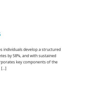
S
s individuals develop a structured
betes by 58%, and with sustained
corporates key components of the
 […]