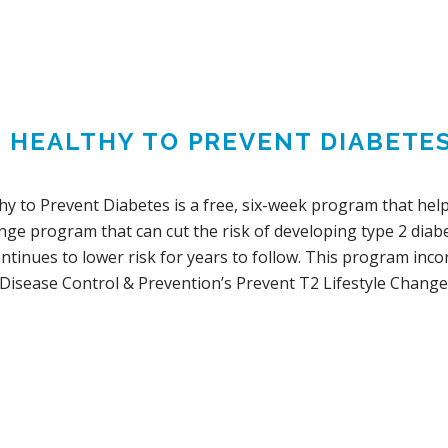
G HEALTHY TO PREVENT DIABETE
hy to Prevent Diabetes is a free, six-week program that help
ange program that can cut the risk of developing type 2 dia
ontinues to lower risk for years to follow. This program in
 Disease Control & Prevention’s Prevent T2 Lifestyle Change