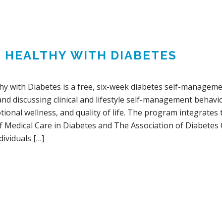
G HEALTHY WITH DIABETES
thy with Diabetes is a free, six-week diabetes self-manage
and discussing clinical and lifestyle self-management behavi
ional wellness, and quality of life. The program integrates
f Medical Care in Diabetes and The Association of Diabetes
ividuals […]