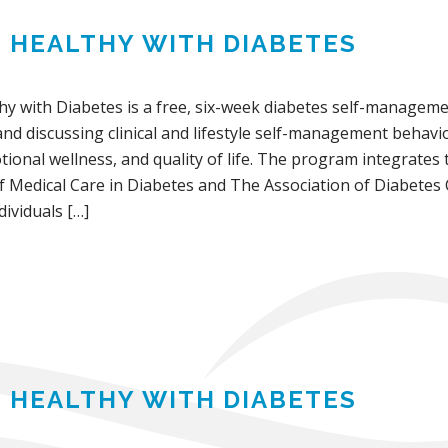
G HEALTHY WITH DIABETES
thy with Diabetes is a free, six-week diabetes self-manage
and discussing clinical and lifestyle self-management behavi
ional wellness, and quality of life. The program integrates
f Medical Care in Diabetes and The Association of Diabetes
ividuals […]
G HEALTHY WITH DIABETES