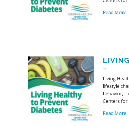
Centers for
Read More
LIVIN
in
Living Healt
lifestyle ch
behavior, c
Centers for
Read More