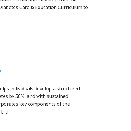
 Diabetes Care & Education Curriculum to
S
elps individuals develop a structured
betes by 58%, and with sustained
corporates key components of the
 […]