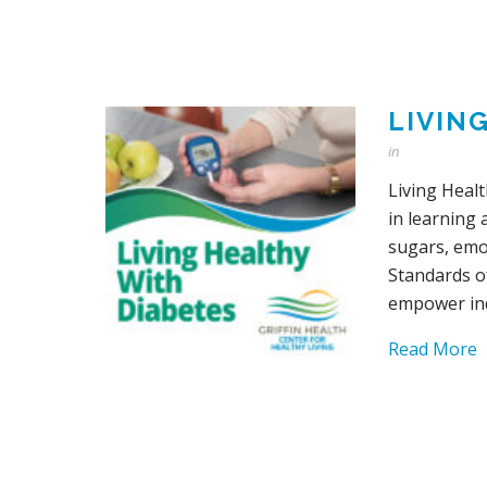
LIVIN
in
Living Heal
in learning 
sugars, emot
Standards o
empower ind
Read More