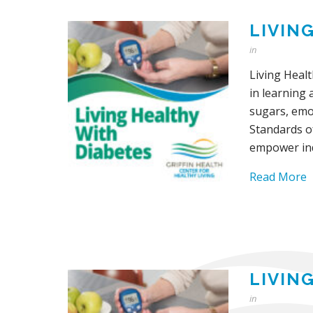
LIVIN
in
Living Heal
in learning 
sugars, emot
Standards o
empower ind
Read More
LIVIN
in