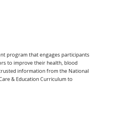
ment program that engages participants
ors to improve their health, blood
 trusted information from the National
 Care & Education Curriculum to