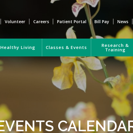
Volunteer
Careers
Patient Portal
Bill Pay
News
Research &
Healthy Living
Classes & Events
Training
EVENTS CALENDA