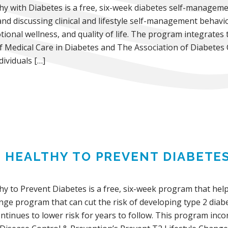
thy with Diabetes is a free, six-week diabetes self-manage
and discussing clinical and lifestyle self-management behavi
ional wellness, and quality of life. The program integrates
f Medical Care in Diabetes and The Association of Diabetes
ividuals […]
G HEALTHY TO PREVENT DIABETE
hy to Prevent Diabetes is a free, six-week program that help
ange program that can cut the risk of developing type 2 dia
ontinues to lower risk for years to follow. This program in