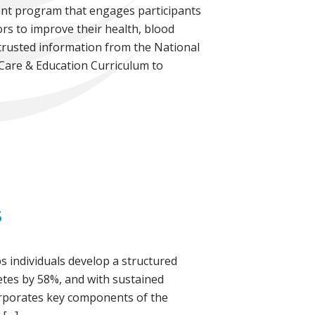
ment program that engages participants
ors to improve their health, blood
 trusted information from the National
 Care & Education Curriculum to
S
s individuals develop a structured
betes by 58%, and with sustained
corporates key components of the