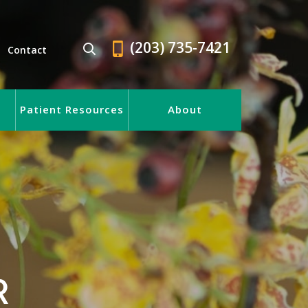
(203) 735-7421
Contact
Patient Resources
About
R