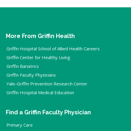
More From Griffin Health
Griffin Hospital School of Allied Health Careers
Griffin Center for Healthy Living
Griffin Bariatrics
Griffin Faculty Physicians
Yale-Griffin Prevention Research Center
Griffin Hospital Medical Education
Find a Griffin Faculty Physician
Primary Care