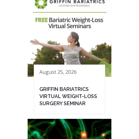
August 25, 2026
GRIFFIN BARIATRICS
VIRTUAL WEIGHT-LOSS
SURGERY SEMINAR