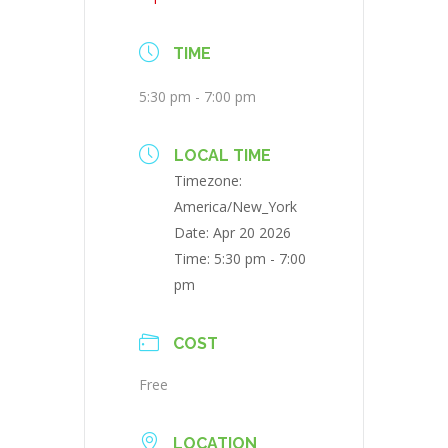
TIME
5:30 pm - 7:00 pm
LOCAL TIME
Timezone:
America/New_York
Date:
Apr 20 2026
Time:
5:30 pm - 7:00
pm
COST
Free
LOCATION