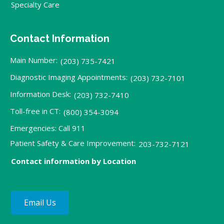
Specialty Care
Contact Information
Main Number:
(203) 735-7421
Diagnostic Imaging Appointments:
(203) 732-7101
Information Desk:
(203) 732-7410
Toll-free in CT:
(800) 354-3094
Emergencies: Call 911
Patient Safety & Care Improvement:
203-732-7121
Contact information by Location
Email Us