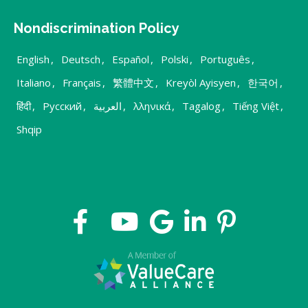
Nondiscrimination Policy
English
,
Deutsch
,
Español
,
Polski
,
Português
,
Italiano
,
Français
,
繁體中文
,
Kreyòl Ayisyen
,
한국어
,
हिंदी
,
Русский
,
العربية
,
λληνικά
,
Tagalog
,
Tiếng Việt
,
Shqip