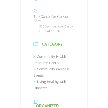
The Center for Cancer
Care
350 Seymour Ave. Derby,
CT 06418-1336
CATEGORY
Community Health
Resource Center
Community Wellness
Events
Living Healthy with
Diabetes
ORGANIZER