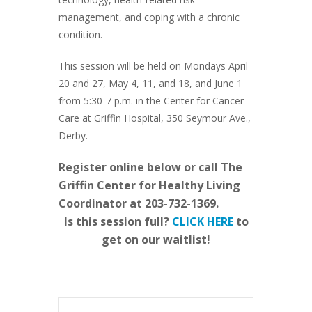
management, and coping with a chronic
condition.
This session will be held on Mondays April
20 and 27, May 4, 11, and 18, and June 1
from 5:30-7 p.m. in the Center for Cancer
Care at Griffin Hospital, 350 Seymour Ave.,
Derby.
Register online below or call The
Griffin Center for Healthy Living
Coordinator at 203-732-1369.
Is this session full?
CLICK HERE
to
get on our waitlist!