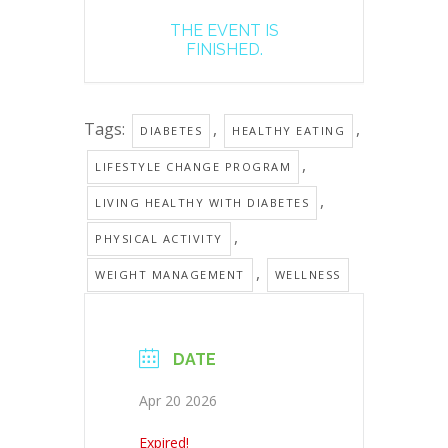
THE EVENT IS
FINISHED.
Tags:
,
,
DIABETES
HEALTHY EATING
,
LIFESTYLE CHANGE PROGRAM
,
LIVING HEALTHY WITH DIABETES
,
PHYSICAL ACTIVITY
,
WEIGHT MANAGEMENT
WELLNESS
DATE
Apr 20 2026
Expired!