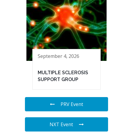
September 4, 2026
MULTIPLE SCLEROSIS
SUPPORT GROUP
PRV Event
NXT Event