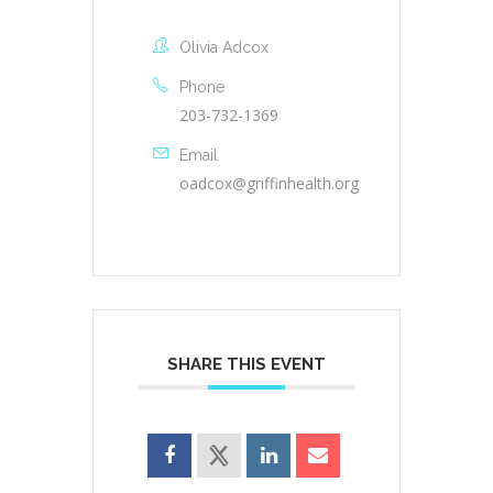
Olivia Adcox
Phone
203-732-1369
Email
oadcox@griffinhealth.org
SHARE THIS EVENT