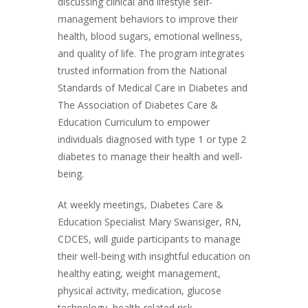
discussing clinical and lifestyle self-
management behaviors to improve their
health, blood sugars, emotional wellness,
and quality of life. The program integrates
trusted information from the National
Standards of Medical Care in Diabetes and
The Association of Diabetes Care &
Education Curriculum to empower
individuals diagnosed with type 1 or type 2
diabetes to manage their health and well-
being.
At weekly meetings, Diabetes Care &
Education Specialist Mary Swansiger, RN,
CDCES, will guide participants to manage
their well-being with insightful education on
healthy eating, weight management,
physical activity, medication, glucose
technology, health-related risk