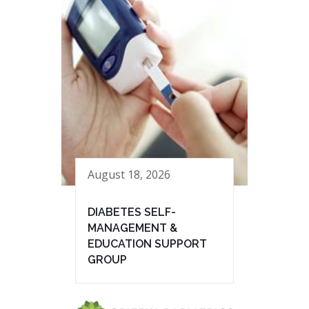
August 18, 2026
DIABETES SELF-
MANAGEMENT &
EDUCATION SUPPORT
GROUP