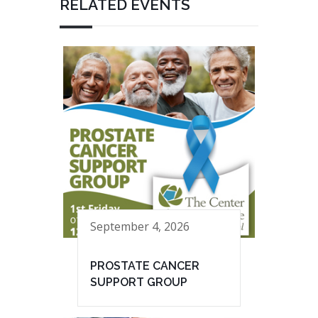
RELATED EVENTS
September 4, 2026
PROSTATE CANCER
SUPPORT GROUP