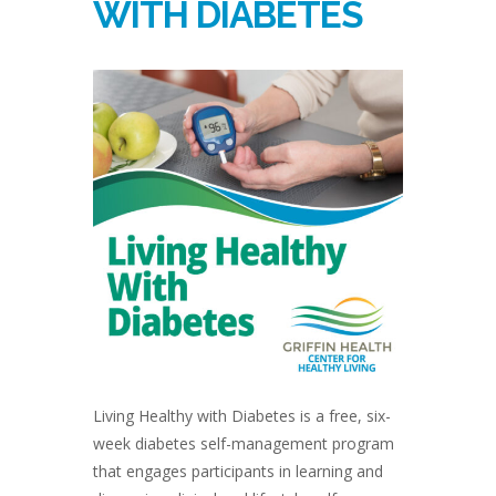
WITH DIABETES
Living Healthy with Diabetes is a free, six-
week diabetes self-management program
that engages participants in learning and