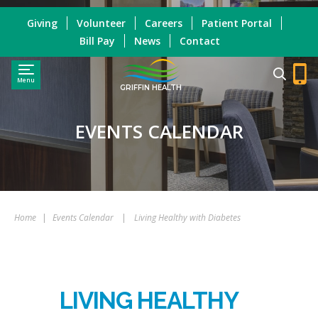
Giving
Volunteer
Careers
Patient Portal
Bill Pay
News
Contact
Menu
GRIFFIN HEALTH
EVENTS CALENDAR
Home
|
Events Calendar
|
Living Healthy with Diabetes
LIVING HEALTHY