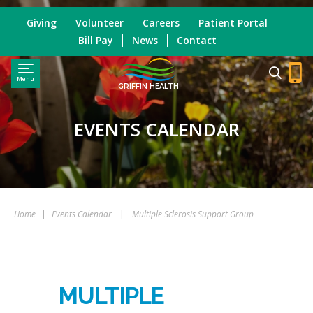
Giving
Volunteer
Careers
Patient Portal
Bill Pay
News
Contact
Menu
GRIFFIN HEALTH
EVENTS CALENDAR
Home
|
Events Calendar
|
Multiple Sclerosis Support Group
MULTIPLE