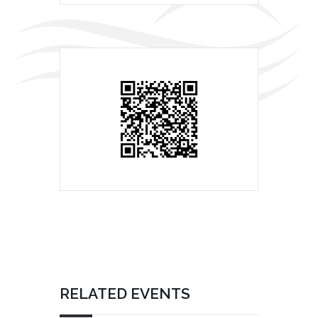
RELATED EVENTS