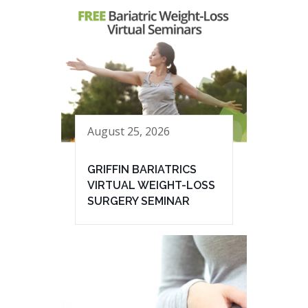
August 25, 2026
GRIFFIN BARIATRICS
VIRTUAL WEIGHT-LOSS
SURGERY SEMINAR