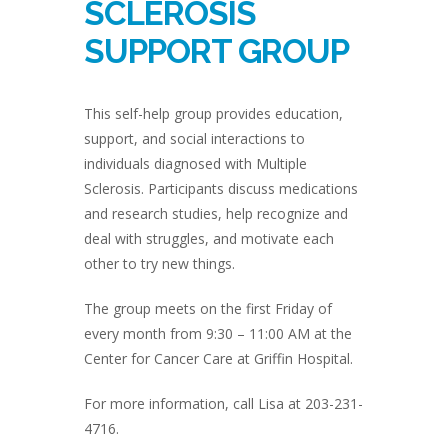
SCLEROSIS
SUPPORT GROUP
This self-help group provides education,
support, and social interactions to
individuals diagnosed with Multiple
Sclerosis. Participants discuss medications
and research studies, help recognize and
deal with struggles, and motivate each
other to try new things.
The group meets on the first Friday of
every month from 9:30 – 11:00 AM at the
Center for Cancer Care at Griffin Hospital.
For more information, call Lisa at 203-231-
4716.