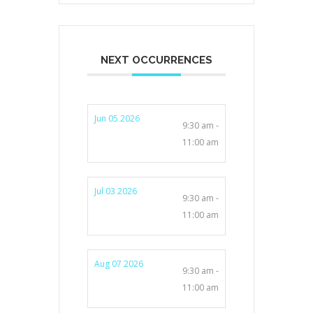
NEXT OCCURRENCES
Jun 05 2026
9:30 am -
11:00 am
Jul 03 2026
9:30 am -
11:00 am
Aug 07 2026
9:30 am -
11:00 am