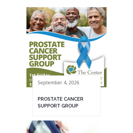
September 4, 2026
PROSTATE CANCER
SUPPORT GROUP