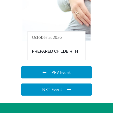
October 5, 2026
PREPARED CHILDBIRTH
PRV Event
NXT Event