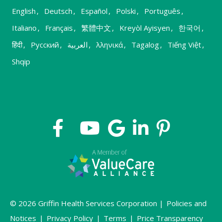
English
,
Deutsch
,
Español
,
Polski
,
Português
,
Italiano
,
Français
,
繁體中文
,
Kreyòl Ayisyen
,
한국어
,
हिंदी
,
Русский
,
العربية
,
λληνικά
,
Tagalog
,
Tiếng Việt
,
Shqip
© 2026 Griffin Health Services Corporation |
Policies and
Notices
|
Privacy Policy
|
Terms
|
Price Transparency