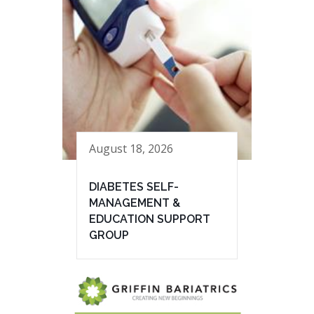
August 18, 2026
DIABETES SELF-
MANAGEMENT &
EDUCATION SUPPORT
GROUP