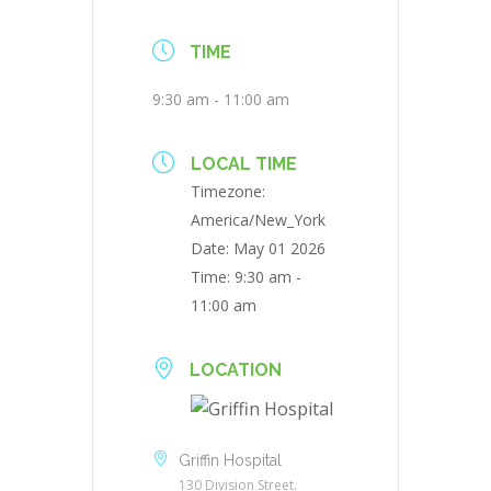
TIME
9:30 am - 11:00 am
LOCAL TIME
Timezone:
America/New_York
Date:
May 01 2026
Time:
9:30 am -
11:00 am
LOCATION
Griffin Hospital
130 Division Street.