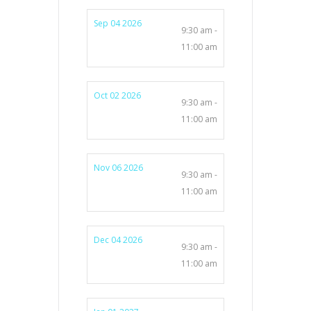
Sep 04 2026
9:30 am -
11:00 am
Oct 02 2026
9:30 am -
11:00 am
Nov 06 2026
9:30 am -
11:00 am
Dec 04 2026
9:30 am -
11:00 am