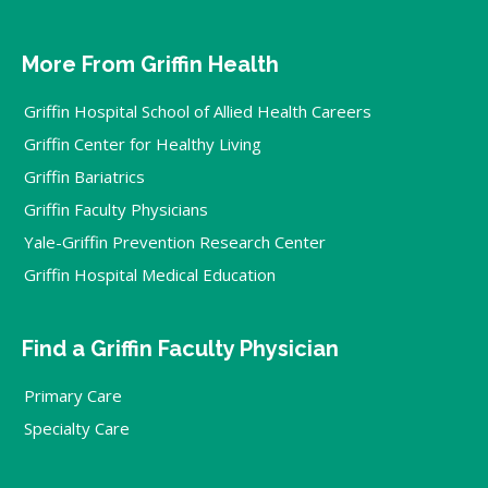
More From Griffin Health
Griffin Hospital School of Allied Health Careers
Griffin Center for Healthy Living
Griffin Bariatrics
Griffin Faculty Physicians
Yale-Griffin Prevention Research Center
Griffin Hospital Medical Education
Find a Griffin Faculty Physician
Primary Care
Specialty Care