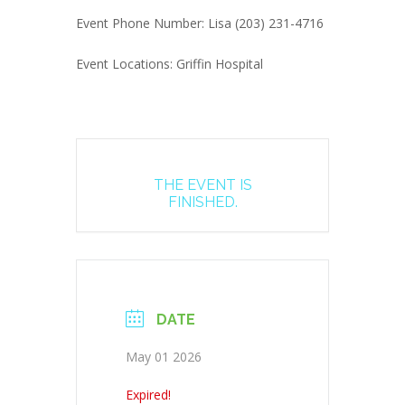
Event Phone Number: Lisa (203) 231-4716
Event Locations: Griffin Hospital
THE EVENT IS
FINISHED.
DATE
May 01 2026
Expired!