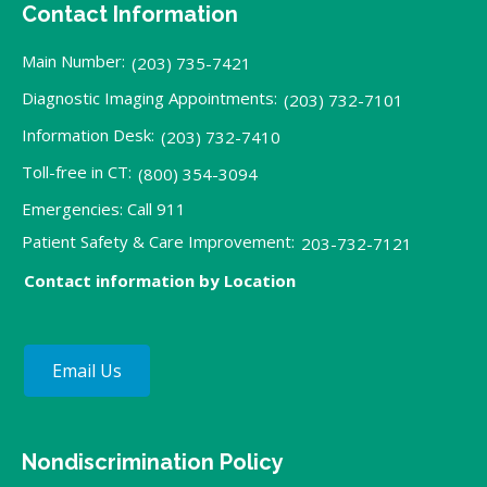
Contact Information
Main Number:
(203) 735-7421
Diagnostic Imaging Appointments:
(203) 732-7101
Information Desk:
(203) 732-7410
Toll-free in CT:
(800) 354-3094
Emergencies: Call 911
Patient Safety & Care Improvement:
203-732-7121
Contact information by Location
Email Us
Nondiscrimination Policy