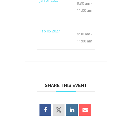
Jan 01 2027
9:30 am -
11:00 am
Feb 05 2027
9:30 am -
11:00 am
SHARE THIS EVENT