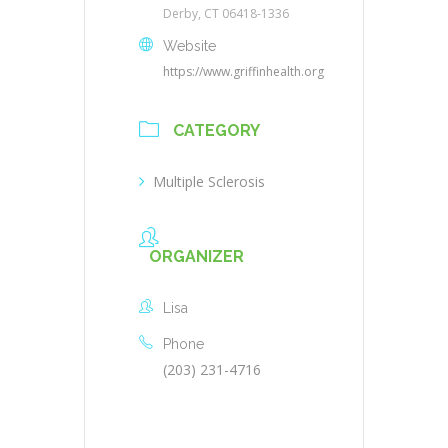
Derby, CT 06418-1336
Website
https://www.griffinhealth.org
CATEGORY
Multiple Sclerosis
ORGANIZER
Lisa
Phone
(203) 231-4716