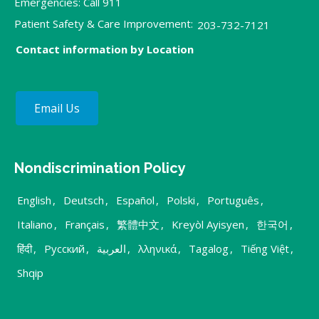
Emergencies: Call 911
Patient Safety & Care Improvement:
203-732-7121
Contact information by Location
Email Us
Nondiscrimination Policy
English
,
Deutsch
,
Español
,
Polski
,
Português
,
Italiano
,
Français
,
繁體中文
,
Kreyòl Ayisyen
,
한국어
,
हिंदी
,
Русский
,
العربية
,
λληνικά
,
Tagalog
,
Tiếng Việt
,
Shqip