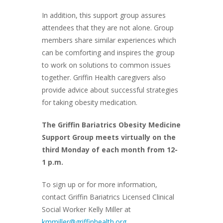
In addition, this support group assures
attendees that they are not alone. Group
members share similar experiences which
can be comforting and inspires the group
to work on solutions to common issues
together. Griffin Health caregivers also
provide advice about successful strategies
for taking obesity medication.
The Griffin Bariatrics Obesity Medicine
Support Group meets virtually on the
third Monday of each month from 12-
1 p.m.
To sign up or for more information,
contact Griffin Bariatrics Licensed Clinical
Social Worker Kelly Miller at
kmmiller@griffinhealth.org
.