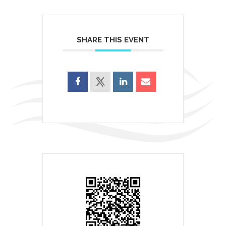
SHARE THIS EVENT