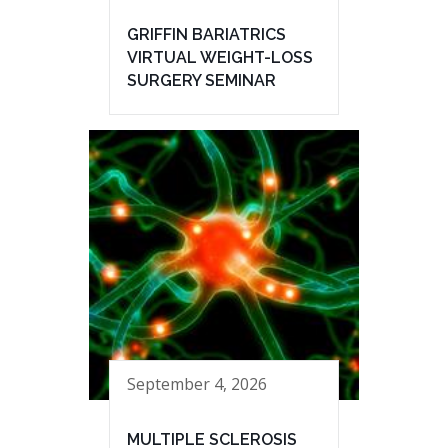
GRIFFIN BARIATRICS
VIRTUAL WEIGHT-LOSS
SURGERY SEMINAR
September 4, 2026
MULTIPLE SCLEROSIS