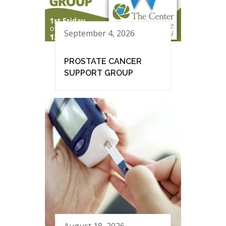
September 4, 2026
PROSTATE CANCER
SUPPORT GROUP