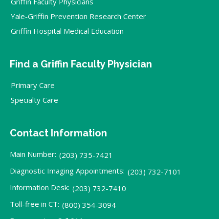
Griffin Faculty Physicians
Yale-Griffin Prevention Research Center
Griffin Hospital Medical Education
Find a Griffin Faculty Physician
Primary Care
Specialty Care
Contact Information
Main Number:
(203) 735-7421
Diagnostic Imaging Appointments:
(203) 732-7101
Information Desk:
(203) 732-7410
Toll-free in CT:
(800) 354-3094