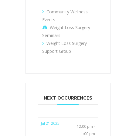
Community Wellness
Events
Weight Loss Surgery
Seminars
Weight Loss Surgery
Support Group
NEXT OCCURRENCES
Jul 21 2025
12:00 pm -
1:00 pm