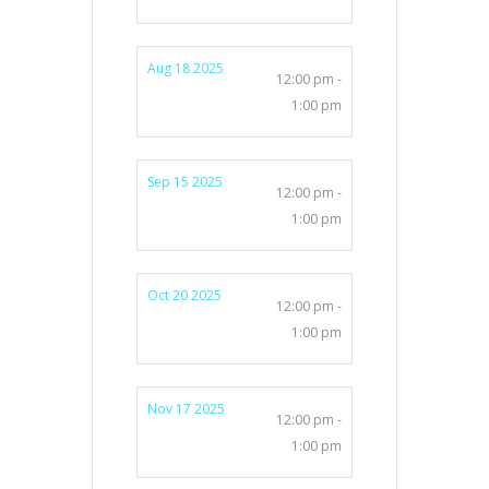
Aug 18 2025
12:00 pm -
1:00 pm
Sep 15 2025
12:00 pm -
1:00 pm
Oct 20 2025
12:00 pm -
1:00 pm
Nov 17 2025
12:00 pm -
1:00 pm