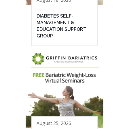
August 18, 2026
DIABETES SELF-
MANAGEMENT &
EDUCATION SUPPORT
GROUP
August 25, 2026