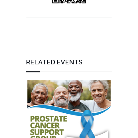
RELATED EVENTS