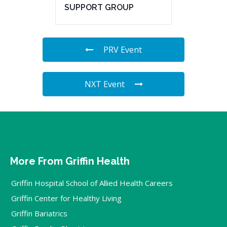
SUPPORT GROUP
PRV Event
NXT Event
More From Griffin Health
Griffin Hospital School of Allied Health Careers
Griffin Center for Healthy Living
Griffin Bariatrics