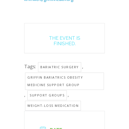
THE EVENT IS
FINISHED.
Tags:
,
BARIATRIC SURGERY
GRIFFIN BARIATRICS OBESITY
MEDICINE SUPPORT GROUP
,
,
SUPPORT GROUPS
WEIGHT-LOSS MEDICATION