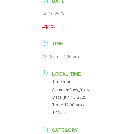
DATE
Jun 16 2025
Expired!
TIME
12:00 pm - 1:00 pm
LOCAL TIME
Timezone:
America/New_York
Date:
Jun 16 2025
Time:
12:00 pm -
1:00 pm
CATEGORY