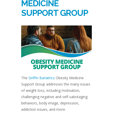
MEDICINE
SUPPORT GROUP
The
Griffin Bariatrics
Obesity Medicine
Support Group addresses the many issues
of weight-loss, including motivation,
challenging negative and self-sabotaging
behaviors, body image, depression,
addiction issues, and more.