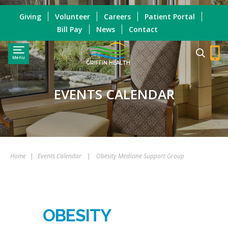
Giving
Volunteer
Careers
Patient Portal
Bill Pay
News
Contact
Menu
GRIFFIN HEALTH
EVENTS CALENDAR
Home
|
Events Calendar
|
Obesity Medicine Support Group
OBESITY