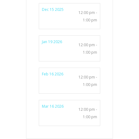
Dec 15 2025
12:00 pm -
1:00 pm
Jan 19 2026
12:00 pm -
1:00 pm
Feb 16 2026
12:00 pm -
1:00 pm
Mar 16 2026
12:00 pm -
1:00 pm