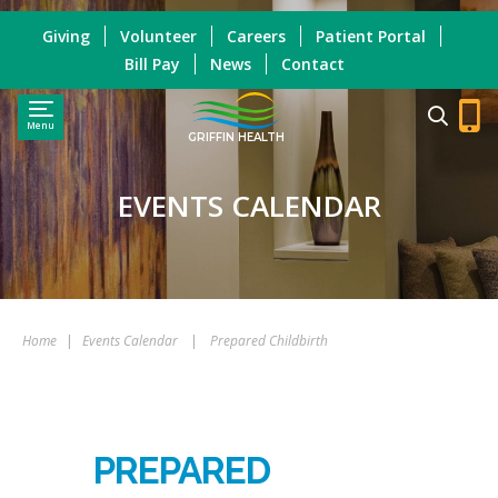
Giving
Volunteer
Careers
Patient Portal
Bill Pay
News
Contact
Menu
GRIFFIN HEALTH
EVENTS CALENDAR
Home
|
Events Calendar
|
Prepared Childbirth
PREPARED