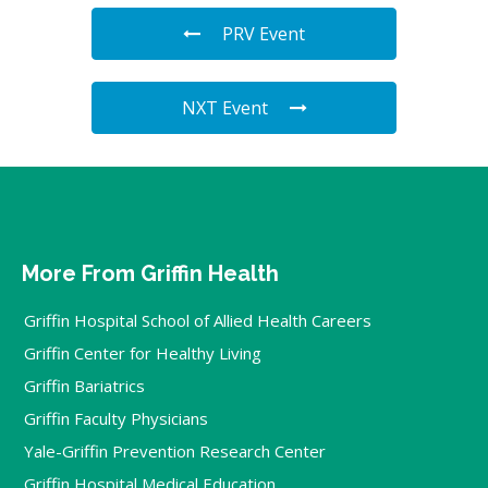
PRV Event
NXT Event
More From Griffin Health
Griffin Hospital School of Allied Health Careers
Griffin Center for Healthy Living
Griffin Bariatrics
Griffin Faculty Physicians
Yale-Griffin Prevention Research Center
Griffin Hospital Medical Education