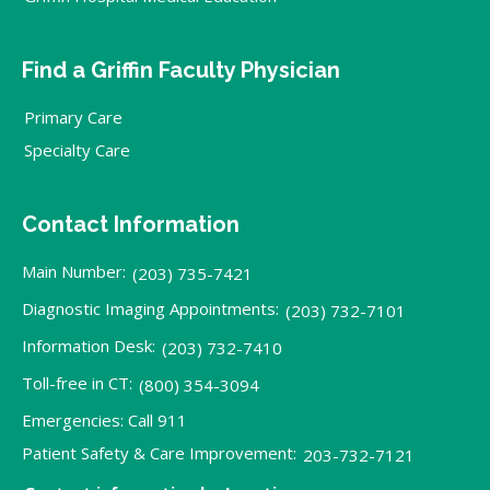
Find a Griffin Faculty Physician
Primary Care
Specialty Care
Contact Information
Main Number:
(203) 735-7421
Diagnostic Imaging Appointments:
(203) 732-7101
Information Desk:
(203) 732-7410
Toll-free in CT:
(800) 354-3094
Emergencies: Call 911
Patient Safety & Care Improvement:
203-732-7121