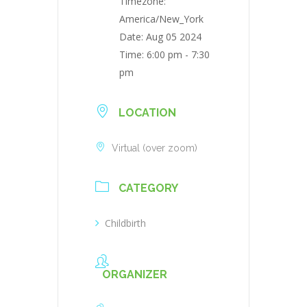
Timezone:
America/New_York
Date:
Aug 05 2024
Time:
6:00 pm - 7:30
pm
LOCATION
Virtual (over zoom)
CATEGORY
Childbirth
ORGANIZER