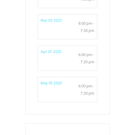
Mar 03 2025
6:00 pm -
7:30 pm
Apr 07 2025
6:00 pm -
7:30 pm
May 05 2025
6:00 pm -
7:30 pm