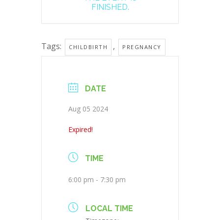
FINISHED.
Tags:
,
CHILDBIRTH
PREGNANCY
DATE
Aug 05 2024
Expired!
TIME
6:00 pm - 7:30 pm
LOCAL TIME