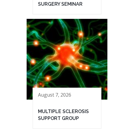
SURGERY SEMINAR
August 7, 2026
MULTIPLE SCLEROSIS
SUPPORT GROUP