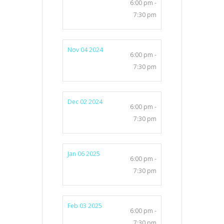
6:00 pm -
7:30 pm
Nov 04 2024
6:00 pm -
7:30 pm
Dec 02 2024
6:00 pm -
7:30 pm
Jan 06 2025
6:00 pm -
7:30 pm
Feb 03 2025
6:00 pm -
7:30 pm