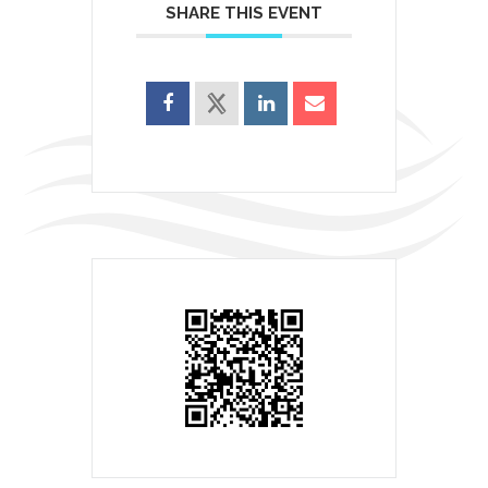
SHARE THIS EVENT