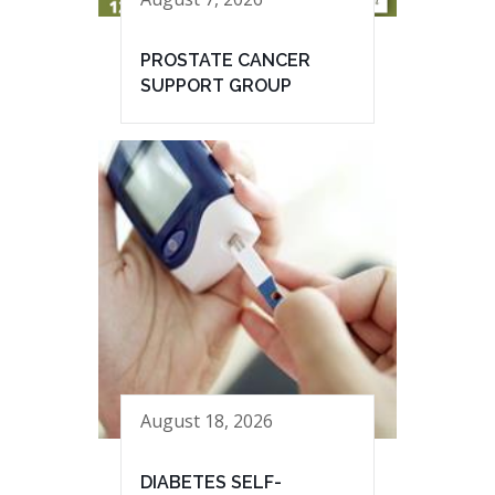
PROSTATE CANCER
SUPPORT GROUP
August 18, 2026
DIABETES SELF-