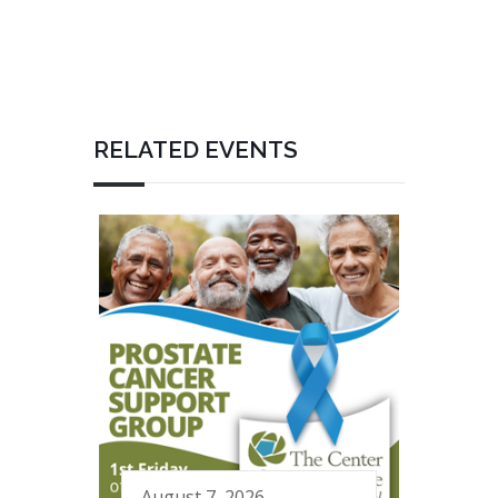
RELATED EVENTS
August 7, 2026