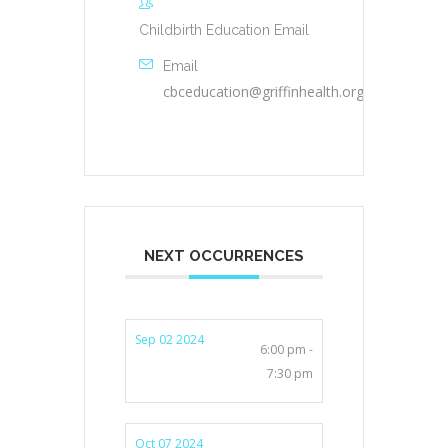
Childbirth Education Email
Email
cbceducation@griffinhealth.org
NEXT OCCURRENCES
Sep 02 2024
6:00 pm -
7:30 pm
Oct 07 2024