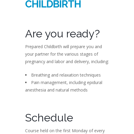
CHILDBIRTH
Are you ready?
Prepared Childbirth will prepare you and
your partner for the various stages of
pregnancy and labor and delivery, including:
Breathing and relaxation techniques
Pain management, including epidural
anesthesia and natural methods
Schedule
Course held on the first Monday of every