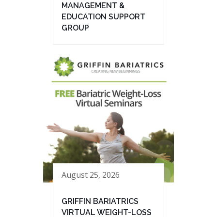
MANAGEMENT &
EDUCATION SUPPORT
GROUP
August 25, 2026
GRIFFIN BARIATRICS
VIRTUAL WEIGHT-LOSS