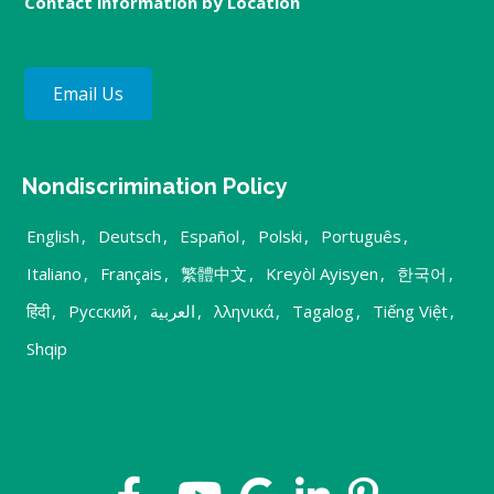
Contact information by Location
Email Us
Nondiscrimination Policy
English
,
Deutsch
,
Español
,
Polski
,
Português
,
Italiano
,
Français
,
繁體中文
,
Kreyòl Ayisyen
,
한국어
,
हिंदी
,
Русский
,
العربية
,
λληνικά
,
Tagalog
,
Tiếng Việt
,
Shqip