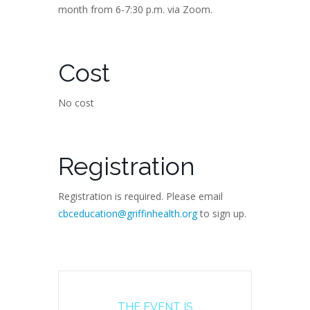
month from 6-7:30 p.m. via Zoom.
Cost
No cost
Registration
Registration is required. Please email
cbceducation@griffinhealth.org
to sign up.
THE EVENT IS