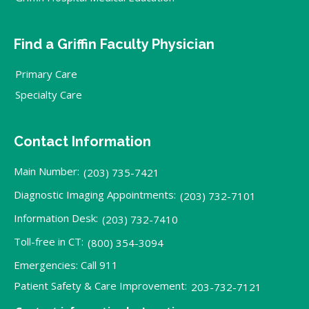
Find a Griffin Faculty Physician
Primary Care
Specialty Care
Contact Information
Main Number:
(203) 735-7421
Diagnostic Imaging Appointments:
(203) 732-7101
Information Desk:
(203) 732-7410
Toll-free in CT:
(800) 354-3094
Emergencies: Call 911
Patient Safety & Care Improvement:
203-732-7121