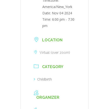
Timezone:
America/New_York
Date:
Nov 04 2024
Time:
6:00 pm - 7:30
pm
LOCATION
Virtual (over zoom)
CATEGORY
Childbirth
ORGANIZER