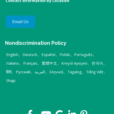
Contact information by Location
Email Us
Nondiscrimination Policy
English
,
Deutsch
,
Español
,
Polski
,
Português
,
Italiano
,
Français
,
繁體中文
,
Kreyòl Ayisyen
,
한국어
,
हिंदी
,
Русский
,
العربية
,
λληνικά
,
Tagalog
,
Tiếng Việt
,
Shqip