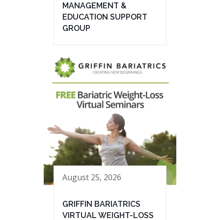
MANAGEMENT &
EDUCATION SUPPORT
GROUP
August 25, 2026
GRIFFIN BARIATRICS
VIRTUAL WEIGHT-LOSS