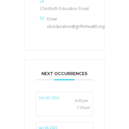
Childbirth Education Email
Email
cbceducation@griffinhealth.org
NEXT OCCURRENCES
Dec 02 2024
6:00 pm -
7:30 pm
Jan 06 2025