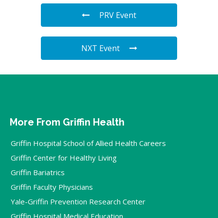
PRV Event
NXT Event
More From Griffin Health
Griffin Hospital School of Allied Health Careers
Griffin Center for Healthy Living
Griffin Bariatrics
Griffin Faculty Physicians
Yale-Griffin Prevention Research Center
Griffin Hospital Medical Education