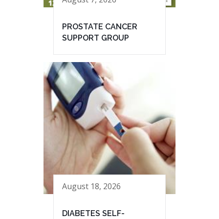
PROSTATE CANCER
SUPPORT GROUP
August 18, 2026
DIABETES SELF-