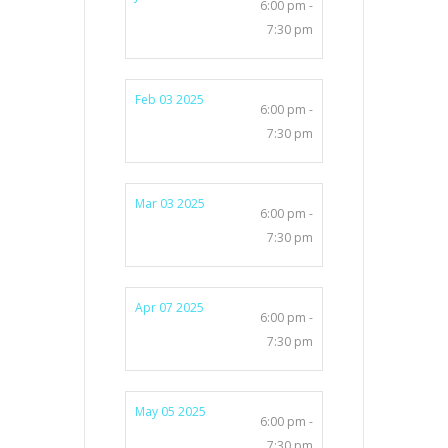
6:00 pm -
7:30 pm
Feb 03 2025
6:00 pm -
7:30 pm
Mar 03 2025
6:00 pm -
7:30 pm
Apr 07 2025
6:00 pm -
7:30 pm
May 05 2025
6:00 pm -
7:30 pm