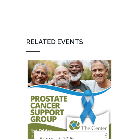
RELATED EVENTS
August 7, 2026