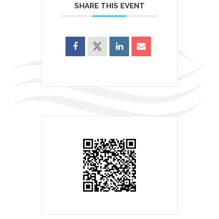
SHARE THIS EVENT