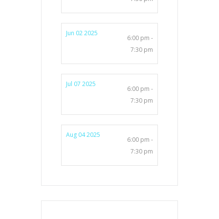
Jun 02 2025
6:00 pm -
7:30 pm
Jul 07 2025
6:00 pm -
7:30 pm
Aug 04 2025
6:00 pm -
7:30 pm