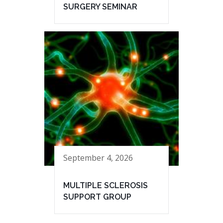
SURGERY SEMINAR
September 4, 2026
MULTIPLE SCLEROSIS
SUPPORT GROUP