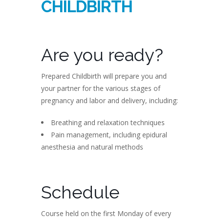
CHILDBIRTH
Are you ready?
Prepared Childbirth will prepare you and
your partner for the various stages of
pregnancy and labor and delivery, including:
Breathing and relaxation techniques
Pain management, including epidural
anesthesia and natural methods
Schedule
Course held on the first Monday of every