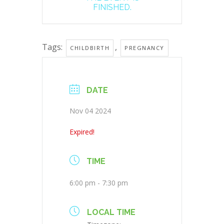
FINISHED.
Tags:
,
CHILDBIRTH
PREGNANCY
DATE
Nov 04 2024
Expired!
TIME
6:00 pm - 7:30 pm
LOCAL TIME