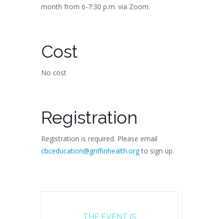
month from 6-7:30 p.m. via Zoom.
Cost
No cost
Registration
Registration is required. Please email
cbceducation@griffinhealth.org
to sign up.
THE EVENT IS