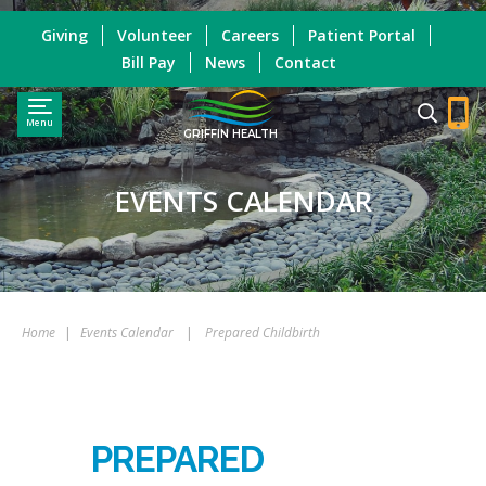
Giving
Volunteer
Careers
Patient Portal
Bill Pay
News
Contact
Menu
GRIFFIN HEALTH
EVENTS CALENDAR
Home
|
Events Calendar
|
Prepared Childbirth
PREPARED