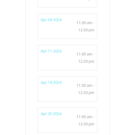
Apr 04 2024
11:00 am -
12:30 pm
Apr 11 2024
11:00 am -
12:30 pm
Apr 18 2024
11:00 am -
12:30 pm
Apr 25 2024
11:00 am -
12:30 pm