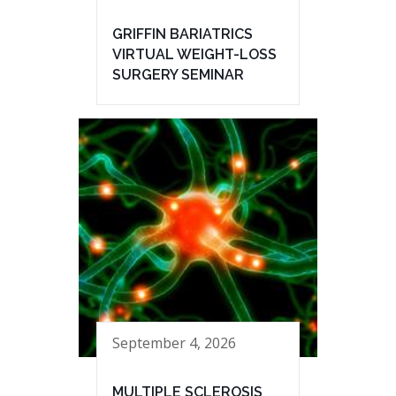
GRIFFIN BARIATRICS
VIRTUAL WEIGHT-LOSS
SURGERY SEMINAR
September 4, 2026
MULTIPLE SCLEROSIS