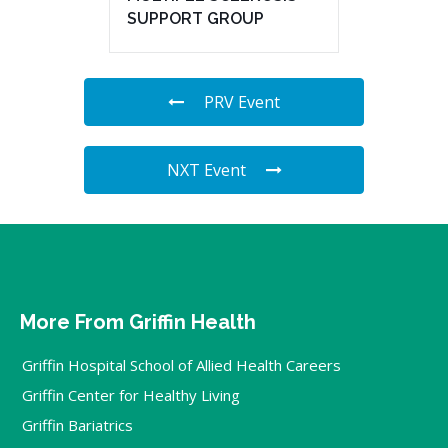
SUPPORT GROUP
PRV Event
NXT Event
More From Griffin Health
Griffin Hospital School of Allied Health Careers
Griffin Center for Healthy Living
Griffin Bariatrics