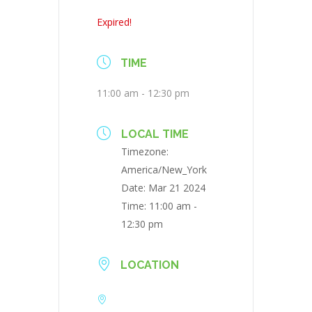
Expired!
TIME
11:00 am - 12:30 pm
LOCAL TIME
Timezone:
America/New_York
Date:
Mar 21 2024
Time:
11:00 am -
12:30 pm
LOCATION