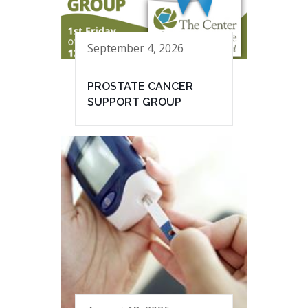
September 4, 2026
PROSTATE CANCER
SUPPORT GROUP