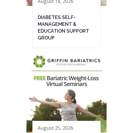
August 18, 2026
DIABETES SELF-
MANAGEMENT &
EDUCATION SUPPORT
GROUP
August 25, 2026