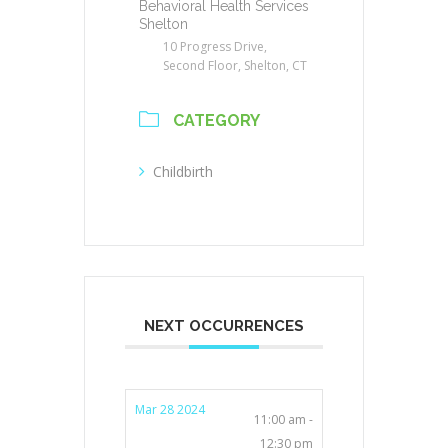
Behavioral Health Services
Shelton
10 Progress Drive,
Second Floor, Shelton, CT
CATEGORY
Childbirth
NEXT OCCURRENCES
Mar 28 2024
11:00 am -
12:30 pm