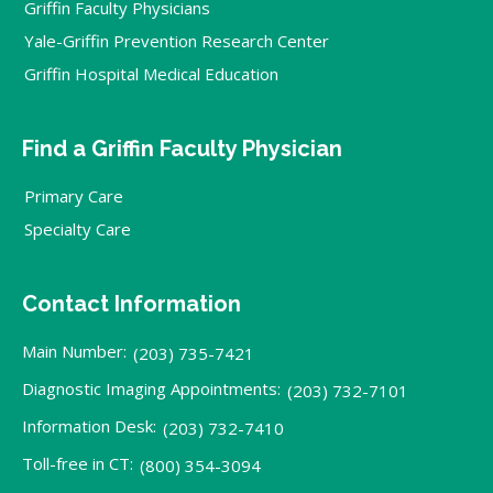
Griffin Faculty Physicians
Yale-Griffin Prevention Research Center
Griffin Hospital Medical Education
Find a Griffin Faculty Physician
Primary Care
Specialty Care
Contact Information
Main Number:
(203) 735-7421
Diagnostic Imaging Appointments:
(203) 732-7101
Information Desk:
(203) 732-7410
Toll-free in CT:
(800) 354-3094