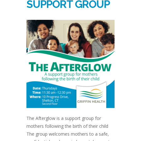
SUPPORT GROUP
The Afterglow is a support group for
mothers following the birth of their child
The group welcomes mothers to a safe,