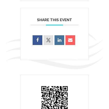
SHARE THIS EVENT