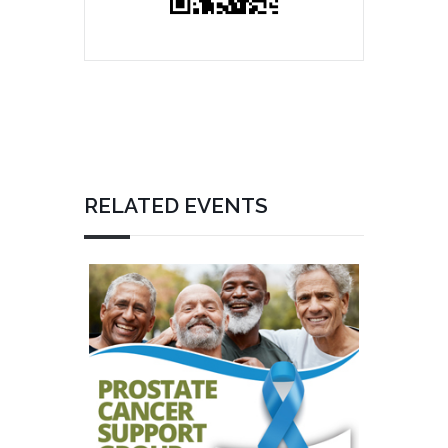
RELATED EVENTS