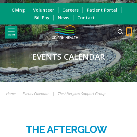
Giving
Volunteer
Careers
Patient Portal
Bill Pay
News
Contact
Menu
GRIFFIN HEALTH
EVENTS CALENDAR
Home
|
Events Calendar
|
The Afterglow Support Group
THE AFTERGLOW