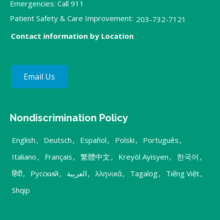
Emergencies: Call 911
Patient Safety & Care Improvement:
203-732-7121
Contact information by Location
Email Us
Nondiscrimination Policy
English
,
Deutsch
,
Español
,
Polski
,
Português
,
Italiano
,
Français
,
繁體中文
,
Kreyòl Ayisyen
,
한국어
,
हिंदी
,
Русский
,
العربية
,
λληνικά
,
Tagalog
,
Tiếng Việt
,
Shqip