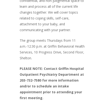
confidential, and non-judgmental space to
learn and process all of the current life
changes together. We will cover topics
related to coping skills, self-care,
attachment to your baby, and
communicating with your partner.
The group meets Thursdays from 11
a.m.-12:30 p.m. at Griffin Behavioral Health
Services, 10 Progress Drive, Second Floor,
Shelton.
PLEASE NOTE: Contact Griffin Hospital
Outpatient Psychiatry Department at
203-732-7580 for more information
and/or to schedule an intake
appointment prior to attending your
first meeting.