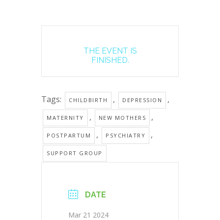
THE EVENT IS
FINISHED.
Tags:
,
,
CHILDBIRTH
DEPRESSION
,
,
MATERNITY
NEW MOTHERS
,
,
POSTPARTUM
PSYCHIATRY
SUPPORT GROUP
DATE
Mar 21 2024