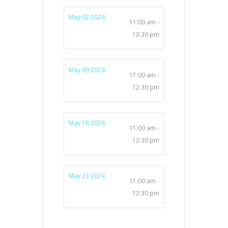
May 02 2024
11:00 am -
12:30 pm
May 09 2024
11:00 am -
12:30 pm
May 16 2024
11:00 am -
12:30 pm
May 23 2024
11:00 am -
12:30 pm