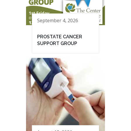
September 4, 2026
PROSTATE CANCER
SUPPORT GROUP