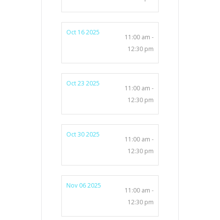
Oct 16 2025
11:00 am -
12:30 pm
Oct 23 2025
11:00 am -
12:30 pm
Oct 30 2025
11:00 am -
12:30 pm
Nov 06 2025
11:00 am -
12:30 pm