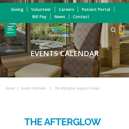
Giving
Volunteer
Careers
Patient Portal
Bill Pay
News
Contact
Menu
GRIFFIN HEALTH
EVENTS CALENDAR
Home
|
Events Calendar
|
The Afterglow Support Group
THE AFTERGLOW