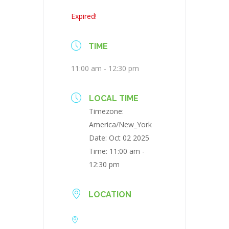
Expired!
TIME
11:00 am - 12:30 pm
LOCAL TIME
Timezone:
America/New_York
Date:
Oct 02 2025
Time:
11:00 am -
12:30 pm
LOCATION