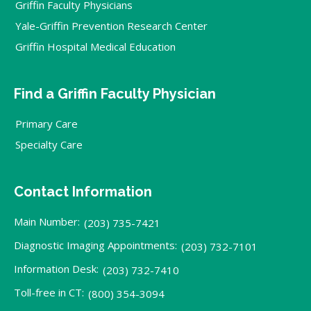
Griffin Faculty Physicians
Yale-Griffin Prevention Research Center
Griffin Hospital Medical Education
Find a Griffin Faculty Physician
Primary Care
Specialty Care
Contact Information
Main Number:
(203) 735-7421
Diagnostic Imaging Appointments:
(203) 732-7101
Information Desk:
(203) 732-7410
Toll-free in CT:
(800) 354-3094