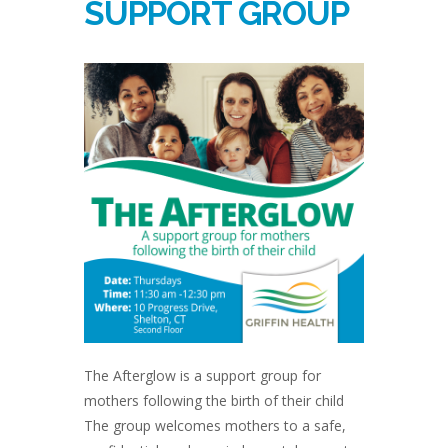
SUPPORT GROUP
The Afterglow is a support group for
mothers following the birth of their child
The group welcomes mothers to a safe,