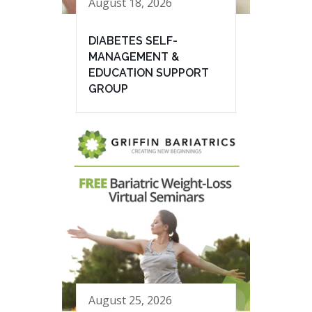
August 18, 2026
DIABETES SELF-
MANAGEMENT &
EDUCATION SUPPORT
GROUP
August 25, 2026