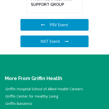
SUPPORT GROUP
PRV Event
NXT Event
More From Griffin Health
Griffin Hospital School of Allied Health Careers
Griffin Center for Healthy Living
Griffin Bariatrics