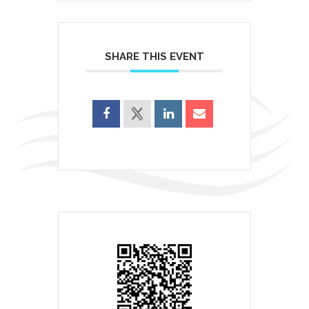
SHARE THIS EVENT