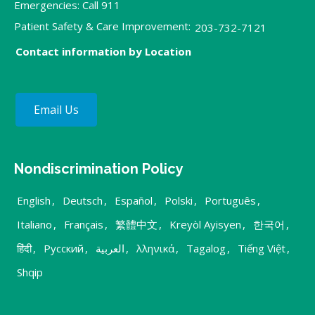
Emergencies: Call 911
Patient Safety & Care Improvement:
203-732-7121
Contact information by Location
Email Us
Nondiscrimination Policy
English
,
Deutsch
,
Español
,
Polski
,
Português
,
Italiano
,
Français
,
繁體中文
,
Kreyòl Ayisyen
,
한국어
,
हिंदी
,
Русский
,
العربية
,
λληνικά
,
Tagalog
,
Tiếng Việt
,
Shqip