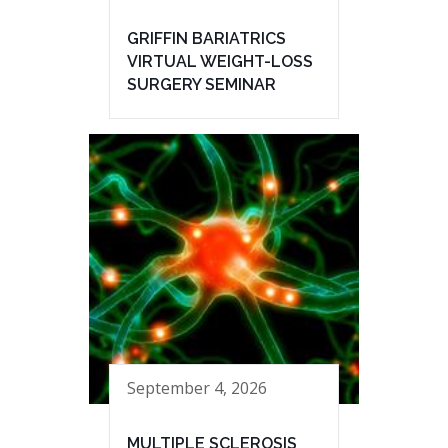
GRIFFIN BARIATRICS
VIRTUAL WEIGHT-LOSS
SURGERY SEMINAR
September 4, 2026
MULTIPLE SCLEROSIS