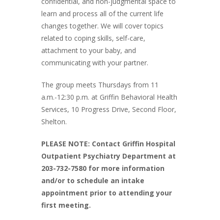
confidential, and non-judgmental space to
learn and process all of the current life
changes together. We will cover topics
related to coping skills, self-care,
attachment to your baby, and
communicating with your partner.
The group meets Thursdays from 11
a.m.-12:30 p.m. at Griffin Behavioral Health
Services, 10 Progress Drive, Second Floor,
Shelton.
PLEASE NOTE: Contact Griffin Hospital
Outpatient Psychiatry Department at
203-732-7580 for more information
and/or to schedule an intake
appointment prior to attending your
first meeting.