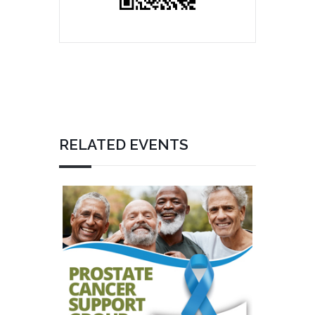
RELATED EVENTS