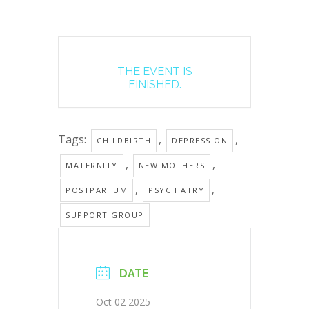
THE EVENT IS
FINISHED.
Tags:
,
,
CHILDBIRTH
DEPRESSION
,
,
MATERNITY
NEW MOTHERS
,
,
POSTPARTUM
PSYCHIATRY
SUPPORT GROUP
DATE
Oct 02 2025