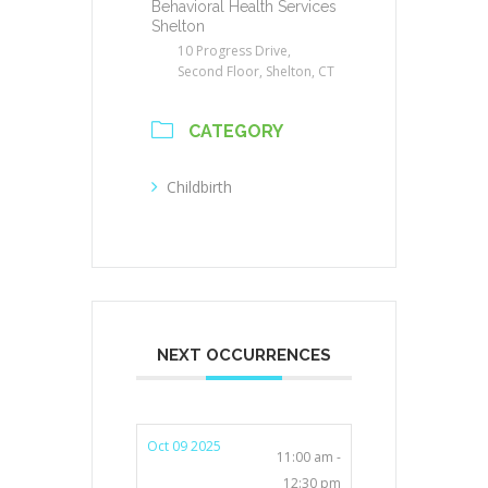
Behavioral Health Services
Shelton
10 Progress Drive,
Second Floor, Shelton, CT
CATEGORY
Childbirth
NEXT OCCURRENCES
Oct 09 2025
11:00 am -
12:30 pm