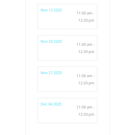
Nov 13 2025
11:00 am -
12:30 pm
Nov 20 2025
11:00 am -
12:30 pm
Nov 27 2025
11:00 am -
12:30 pm
Dec 04 2025
11:00 am -
12:30 pm