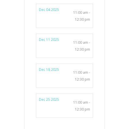
Dec 04 2025
11:00 am -
12:30 pm
Dec 11 2025
11:00 am -
12:30 pm
Dec 18 2025
11:00 am -
12:30 pm
Dec 25 2025
11:00 am -
12:30 pm