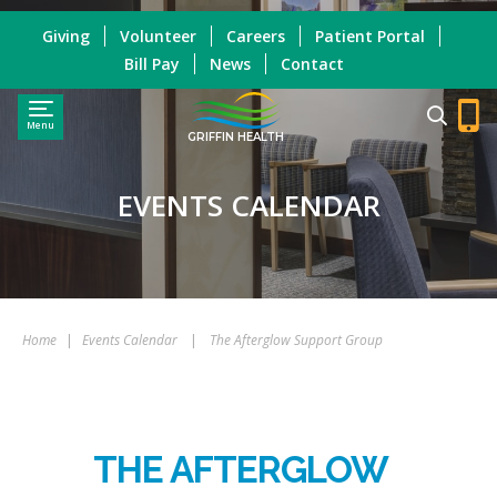
Giving
Volunteer
Careers
Patient Portal
Bill Pay
News
Contact
Menu
GRIFFIN HEALTH
EVENTS CALENDAR
Home
|
Events Calendar
|
The Afterglow Support Group
THE AFTERGLOW