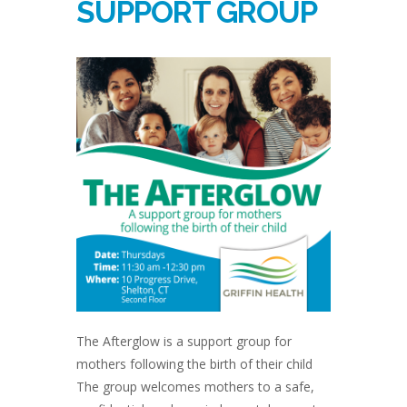
SUPPORT GROUP
The Afterglow is a support group for
mothers following the birth of their child
The group welcomes mothers to a safe,