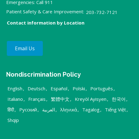
Emergencies: Call 911
Patient Safety & Care Improvement:
203-732-7121
Contact information by Location
Email Us
Nondiscrimination Policy
English
,
Deutsch
,
Español
,
Polski
,
Português
,
Italiano
,
Français
,
繁體中文
,
Kreyòl Ayisyen
,
한국어
,
हिंदी
,
Русский
,
العربية
,
λληνικά
,
Tagalog
,
Tiếng Việt
,
Shqip