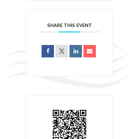
SHARE THIS EVENT