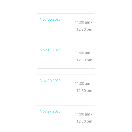
Nov 06 2025
11:00 am -
12:30 pm
Nov 13 2025
11:00 am -
12:30 pm
Nov 20 2025
11:00 am -
12:30 pm
Nov 27 2025
11:00 am -
12:30 pm