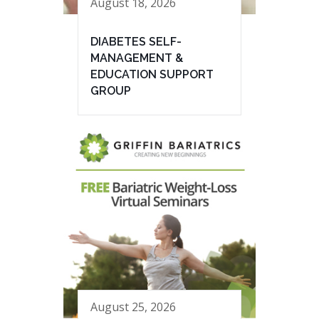
August 18, 2026
DIABETES SELF-
MANAGEMENT &
EDUCATION SUPPORT
GROUP
August 25, 2026