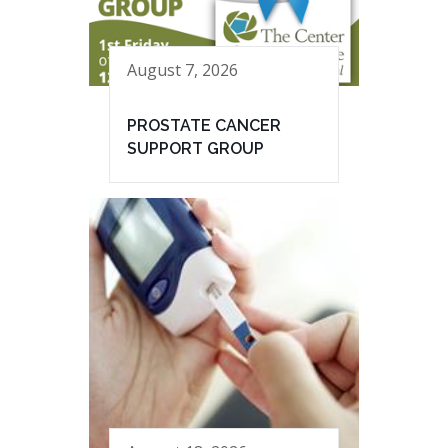
August 7, 2026
PROSTATE CANCER
SUPPORT GROUP