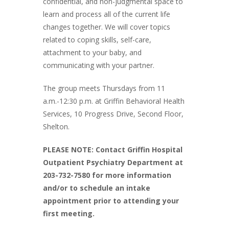
confidential, and non-judgmental space to
learn and process all of the current life
changes together. We will cover topics
related to coping skills, self-care,
attachment to your baby, and
communicating with your partner.
The group meets Thursdays from 11
a.m.-12:30 p.m. at Griffin Behavioral Health
Services, 10 Progress Drive, Second Floor,
Shelton.
PLEASE NOTE: Contact Griffin Hospital
Outpatient Psychiatry Department at
203-732-7580 for more information
and/or to schedule an intake
appointment prior to attending your
first meeting.