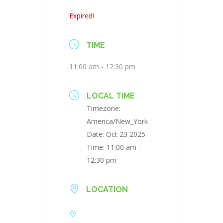
Expired!
TIME
11:00 am - 12:30 pm
LOCAL TIME
Timezone:
America/New_York
Date:
Oct 23 2025
Time:
11:00 am -
12:30 pm
LOCATION