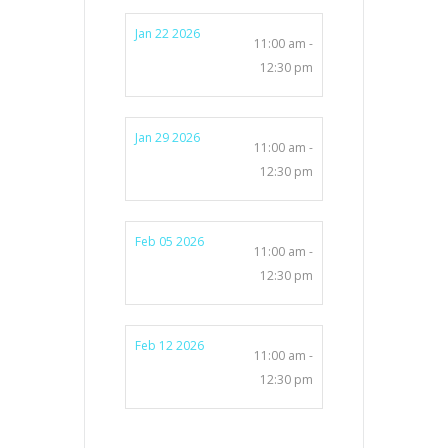
Jan 22 2026
11:00 am -
12:30 pm
Jan 29 2026
11:00 am -
12:30 pm
Feb 05 2026
11:00 am -
12:30 pm
Feb 12 2026
11:00 am -
12:30 pm