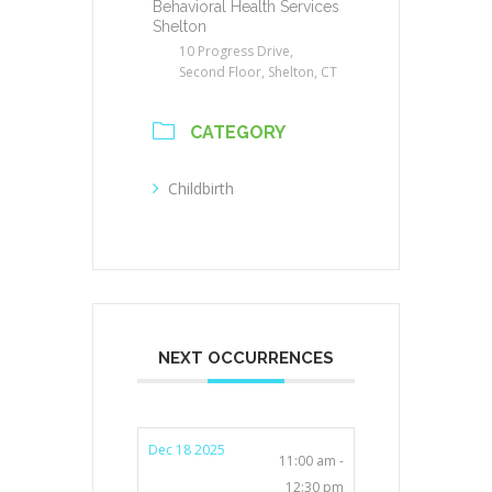
Behavioral Health Services
Shelton
10 Progress Drive,
Second Floor, Shelton, CT
CATEGORY
Childbirth
NEXT OCCURRENCES
Dec 18 2025
11:00 am -
12:30 pm