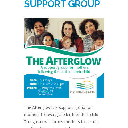
SUPPORT GROUP
The Afterglow is a support group for
mothers following the birth of their child
The group welcomes mothers to a safe,