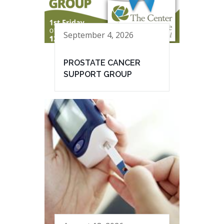
September 4, 2026
PROSTATE CANCER
SUPPORT GROUP