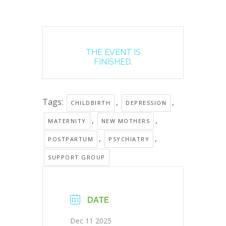
THE EVENT IS
FINISHED.
Tags:
,
,
CHILDBIRTH
DEPRESSION
,
,
MATERNITY
NEW MOTHERS
,
,
POSTPARTUM
PSYCHIATRY
SUPPORT GROUP
DATE
Dec 11 2025