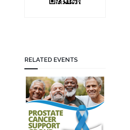
RELATED EVENTS