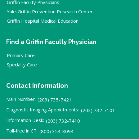
Griffin Faculty Physicians
Yale-Griffin Prevention Research Center
Griffin Hospital Medical Education
Find a Griffin Faculty Physician
Primary Care
Specialty Care
Contact Information
Main Number:
(203) 735-7421
Diagnostic Imaging Appointments:
(203) 732-7101
Information Desk:
(203) 732-7410
Toll-free in CT:
(800) 354-3094