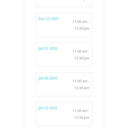
Dec 25 2025
11:00 am -
12:30 pm
Jan 01 2026
11:00 am -
12:30 pm
Jan 08 2026
11:00 am -
12:30 pm
Jan 15 2026
11:00 am -
12:30 pm