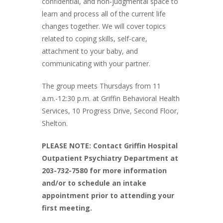
confidential, and non-judgmental space to
learn and process all of the current life
changes together. We will cover topics
related to coping skills, self-care,
attachment to your baby, and
communicating with your partner.
The group meets Thursdays from 11
a.m.-12:30 p.m. at Griffin Behavioral Health
Services, 10 Progress Drive, Second Floor,
Shelton.
PLEASE NOTE: Contact Griffin Hospital
Outpatient Psychiatry Department at
203-732-7580 for more information
and/or to schedule an intake
appointment prior to attending your
first meeting.