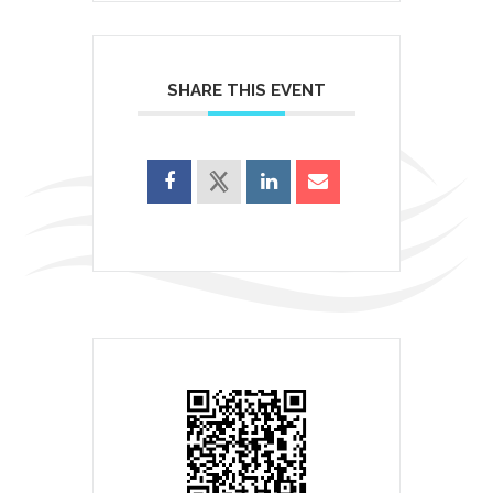
SHARE THIS EVENT