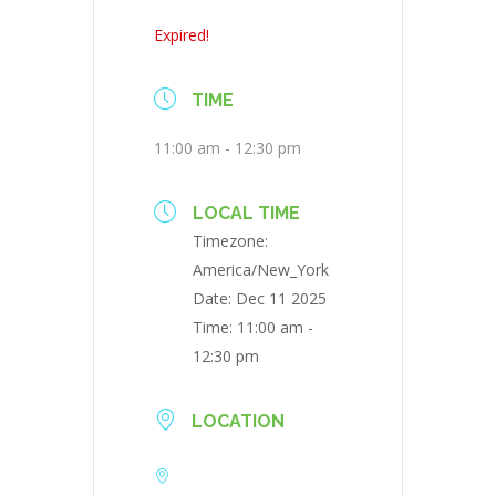
Expired!
TIME
11:00 am - 12:30 pm
LOCAL TIME
Timezone:
America/New_York
Date:
Dec 11 2025
Time:
11:00 am -
12:30 pm
LOCATION