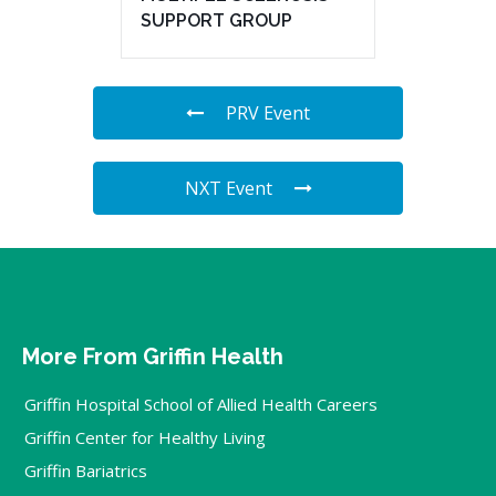
SUPPORT GROUP
PRV Event
NXT Event
More From Griffin Health
Griffin Hospital School of Allied Health Careers
Griffin Center for Healthy Living
Griffin Bariatrics