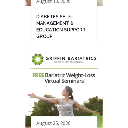
August 18, 2026
DIABETES SELF-
MANAGEMENT &
EDUCATION SUPPORT
GROUP
August 25, 2026