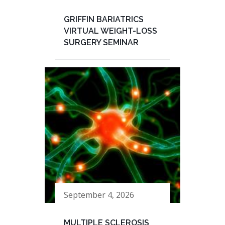
GRIFFIN BARIATRICS
VIRTUAL WEIGHT-LOSS
SURGERY SEMINAR
September 4, 2026
MULTIPLE SCLEROSIS