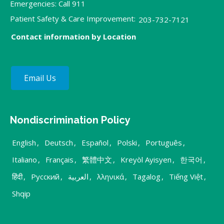
Emergencies: Call 911
Patient Safety & Care Improvement:
203-732-7121
Contact information by Location
Email Us
Nondiscrimination Policy
English
,
Deutsch
,
Español
,
Polski
,
Português
,
Italiano
,
Français
,
繁體中文
,
Kreyòl Ayisyen
,
한국어
,
हिंदी
,
Русский
,
العربية
,
λληνικά
,
Tagalog
,
Tiếng Việt
,
Shqip