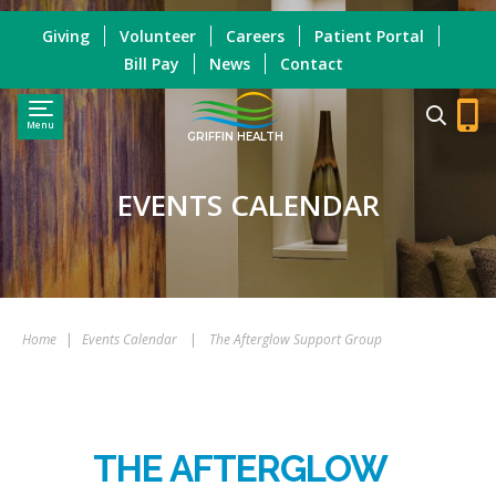
Giving
Volunteer
Careers
Patient Portal
Bill Pay
News
Contact
Menu
GRIFFIN HEALTH
EVENTS CALENDAR
Home
|
Events Calendar
|
The Afterglow Support Group
THE AFTERGLOW