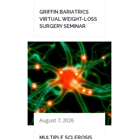
GRIFFIN BARIATRICS
VIRTUAL WEIGHT-LOSS
SURGERY SEMINAR
August 7, 2026
MULTIPLE SCLEROSIS