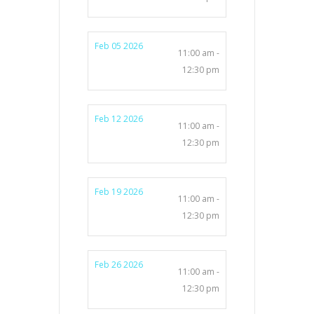
Feb 05 2026
11:00 am -
12:30 pm
Feb 12 2026
11:00 am -
12:30 pm
Feb 19 2026
11:00 am -
12:30 pm
Feb 26 2026
11:00 am -
12:30 pm