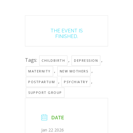
THE EVENT IS
FINISHED.
Tags:
,
,
CHILDBIRTH
DEPRESSION
,
,
MATERNITY
NEW MOTHERS
,
,
POSTPARTUM
PSYCHIATRY
SUPPORT GROUP
DATE
Jan 22 2026