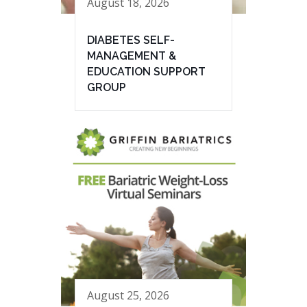
August 18, 2026
DIABETES SELF-
MANAGEMENT &
EDUCATION SUPPORT
GROUP
August 25, 2026