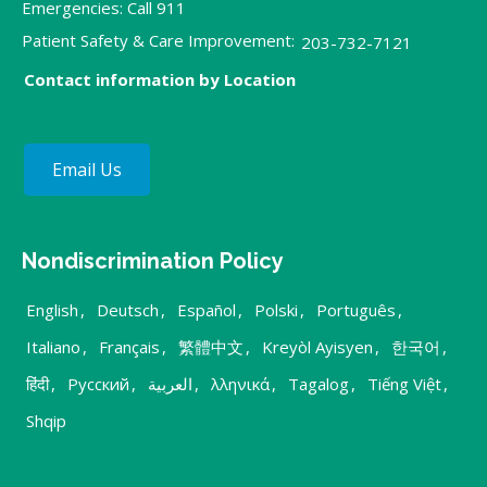
Emergencies: Call 911
Patient Safety & Care Improvement:
203-732-7121
Contact information by Location
Email Us
Nondiscrimination Policy
English
,
Deutsch
,
Español
,
Polski
,
Português
,
Italiano
,
Français
,
繁體中文
,
Kreyòl Ayisyen
,
한국어
,
हिंदी
,
Русский
,
العربية
,
λληνικά
,
Tagalog
,
Tiếng Việt
,
Shqip