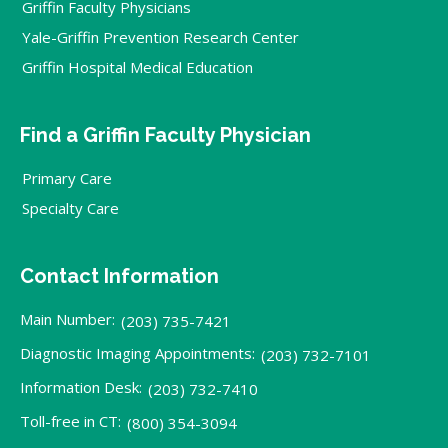
Griffin Faculty Physicians
Yale-Griffin Prevention Research Center
Griffin Hospital Medical Education
Find a Griffin Faculty Physician
Primary Care
Specialty Care
Contact Information
Main Number:
(203) 735-7421
Diagnostic Imaging Appointments:
(203) 732-7101
Information Desk:
(203) 732-7410
Toll-free in CT:
(800) 354-3094