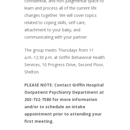
confidential, and non-judgmental space to
learn and process all of the current life
changes together. We will cover topics
related to coping skills, self-care,
attachment to your baby, and
communicating with your partner.
The group meets Thursdays from 11
a.m.-12:30 p.m. at Griffin Behavioral Health
Services, 10 Progress Drive, Second Floor,
Shelton.
PLEASE NOTE: Contact Griffin Hospital
Outpatient Psychiatry Department at
203-732-7580 for more information
and/or to schedule an intake
appointment prior to attending your
first meeting.