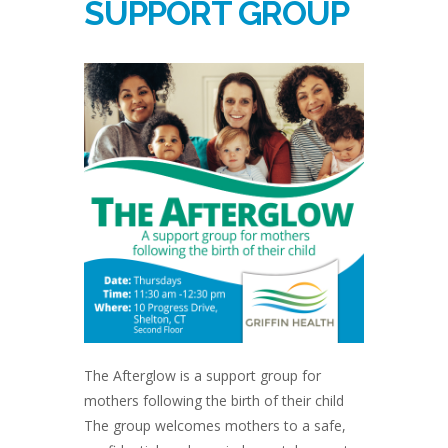
SUPPORT GROUP
The Afterglow is a support group for
mothers following the birth of their child
The group welcomes mothers to a safe,