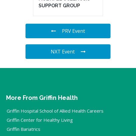
SUPPORT GROUP
PRV Event
NXT Event
More From Griffin Health
Griffin Hospital School of Allied Health Careers
Griffin Center for Healthy Living
Griffin Bariatrics