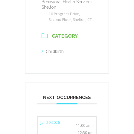
Behavioral Health Services
Shelton
10 Progress Drive,
Second Floor, Shelton, CT
CATEGORY
Childbirth
NEXT OCCURRENCES
Jan 29 2026
11:00 am -
12:30 pm