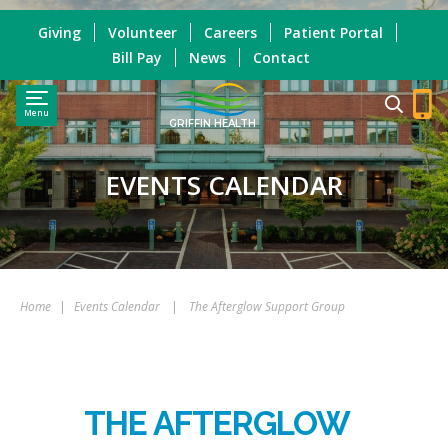
Giving
Volunteer
Careers
Patient Portal
Bill Pay
News
Contact
Menu
GRIFFIN HEALTH
EVENTS CALENDAR
Home
|
Events Calendar
|
The Afterglow Support Group
THE AFTERGLOW