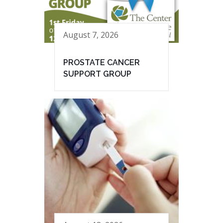
August 7, 2026
PROSTATE CANCER
SUPPORT GROUP