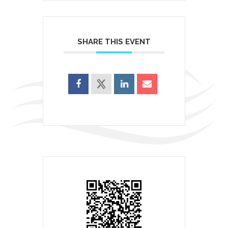
SHARE THIS EVENT