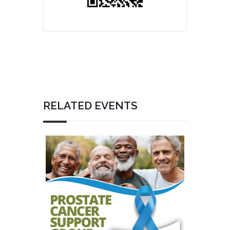
RELATED EVENTS