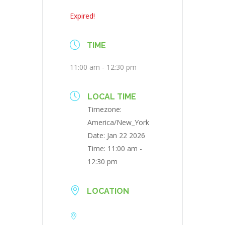
Expired!
TIME
11:00 am - 12:30 pm
LOCAL TIME
Timezone:
America/New_York
Date:
Jan 22 2026
Time:
11:00 am -
12:30 pm
LOCATION