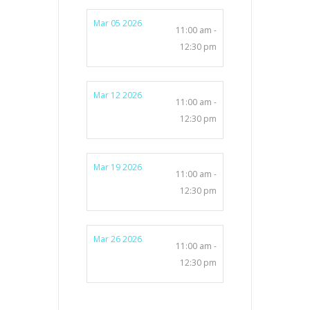
Mar 05 2026
11:00 am -
12:30 pm
Mar 12 2026
11:00 am -
12:30 pm
Mar 19 2026
11:00 am -
12:30 pm
Mar 26 2026
11:00 am -
12:30 pm