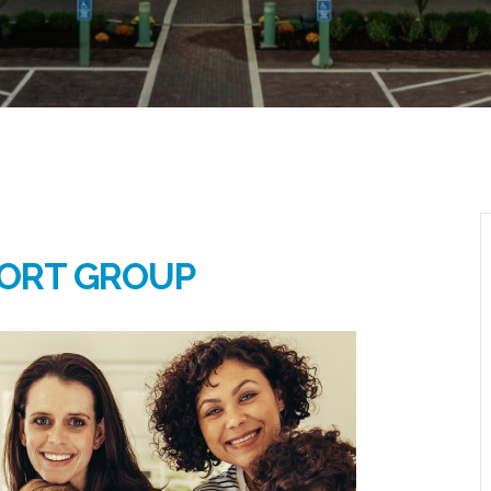
ORT GROUP