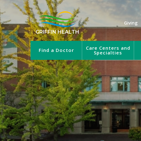
Giving
GRIFFIN HEALTH
Care Centers and
Find a Doctor
Specialties