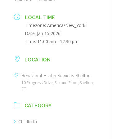
LOCAL TIME
Timezone:
America/New_York
Date:
Jan 15 2026
Time:
11:00 am - 12:30 pm
LOCATION
Behavioral Health Services Shelton
10 Progress Drive, Second Floor, Shelton,
CT
CATEGORY
Childbirth