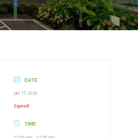
DATE
Jan 15 2026
Expired!
TIME
11:00 am - 12:30 pm