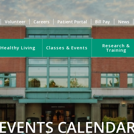
Volunteer
Careers
Patient Portal
Bill Pay
News
Research &
Healthy Living
Classes & Events
Training
EVENTS CALENDA