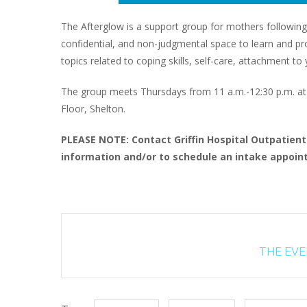
The Afterglow is a support group for mothers following
confidential, and non-judgmental space to learn and proc
topics related to coping skills, self-care, attachment 
The group meets Thursdays from 11 a.m.-12:30 p.m. at G
Floor, Shelton.
PLEASE NOTE: Contact Griffin Hospital Outpatien
information and/or to schedule an intake appoint
THE EVEN