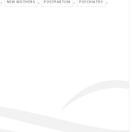
,
,
,
,
NEW MOTHERS
POSTPARTUM
PSYCHIATRY