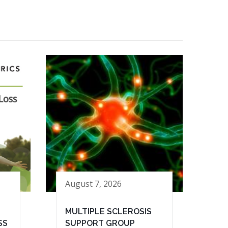
August 7, 2026
MULTIPLE SCLEROSIS
SS
SUPPORT GROUP