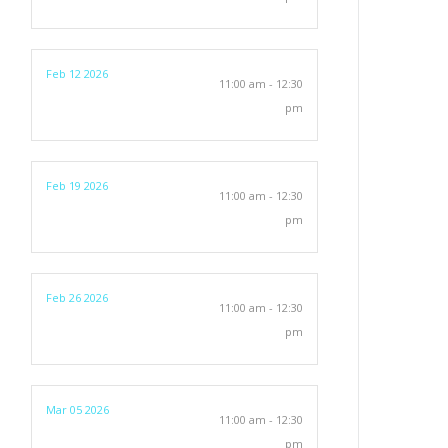
Feb 12 2026
11:00 am - 12:30
pm
Feb 19 2026
11:00 am - 12:30
pm
Feb 26 2026
11:00 am - 12:30
pm
Mar 05 2026
11:00 am - 12:30
pm