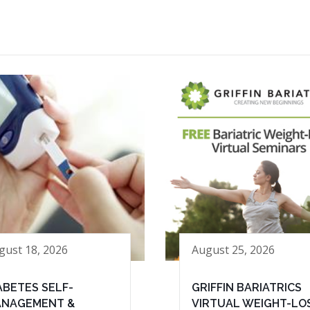
gust 18, 2026
August 25, 2026
ABETES SELF-
GRIFFIN BARIATRICS
NAGEMENT &
VIRTUAL WEIGHT-LO