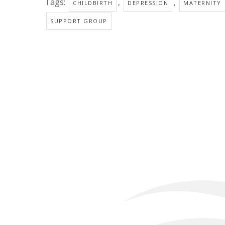
Tags:
,
,
CHILDBIRTH
DEPRESSION
MATERNITY
SUPPORT GROUP