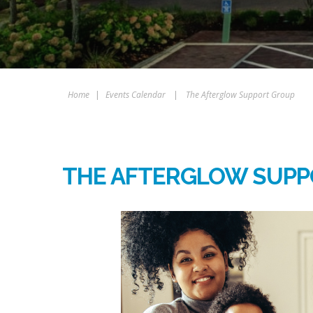
Home
|
Events Calendar
|
The Afterglow Support Group
THE AFTERGLOW SUPP