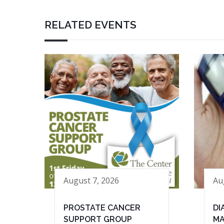
RELATED EVENTS
August 7, 2026
Au
PROSTATE CANCER
DI
SUPPORT GROUP
MA