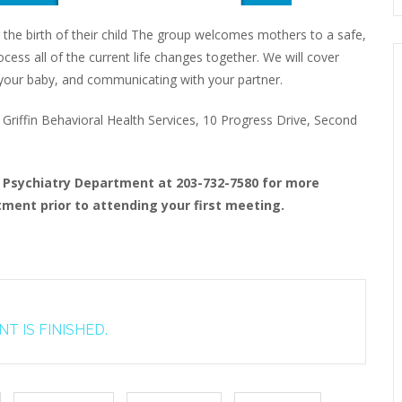
 the birth of their child The group welcomes mothers to a safe,
ess all of the current life changes together. We will cover
to your baby, and communicating with your partner.
riffin Behavioral Health Services, 10 Progress Drive, Second
t Psychiatry Department at 203-732-7580 for more
ment prior to attending your first meeting.
T IS FINISHED.