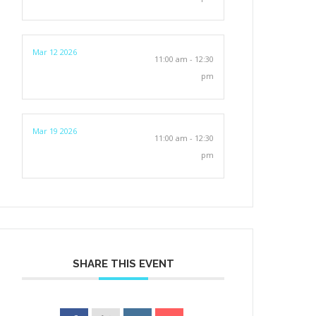
Mar 12 2026
11:00 am - 12:30
pm
Mar 19 2026
11:00 am - 12:30
pm
SHARE THIS EVENT