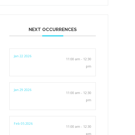
NEXT OCCURRENCES
Jan 22 2026
11:00 am - 12:30
pm
Jan 29 2026
11:00 am - 12:30
pm
Feb 05 2026
11:00 am - 12:30
pm