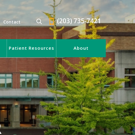
(203) 735-7421
Contact
Patient Resources
About
R