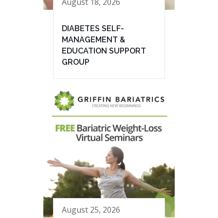
August 18, 2026
DIABETES SELF-
MANAGEMENT &
EDUCATION SUPPORT
GROUP
August 25, 2026