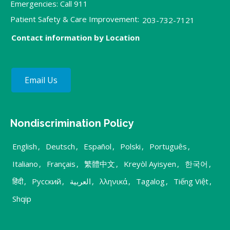
Emergencies: Call 911
Patient Safety & Care Improvement:
203-732-7121
Contact information by Location
Email Us
Nondiscrimination Policy
English
,
Deutsch
,
Español
,
Polski
,
Português
,
Italiano
,
Français
,
繁體中文
,
Kreyòl Ayisyen
,
한국어
,
हिंदी
,
Русский
,
العربية
,
λληνικά
,
Tagalog
,
Tiếng Việt
,
Shqip