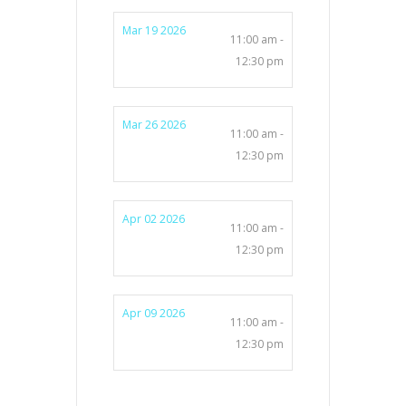
Mar 19 2026
11:00 am -
12:30 pm
Mar 26 2026
11:00 am -
12:30 pm
Apr 02 2026
11:00 am -
12:30 pm
Apr 09 2026
11:00 am -
12:30 pm