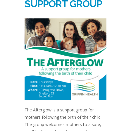
SUPPORT GROUP
The Afterglow is a support group for
mothers following the birth of their child
The group welcomes mothers to a safe,