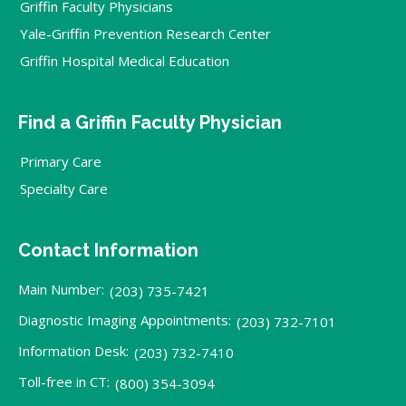
Griffin Faculty Physicians
Yale-Griffin Prevention Research Center
Griffin Hospital Medical Education
Find a Griffin Faculty Physician
Primary Care
Specialty Care
Contact Information
Main Number:
(203) 735-7421
Diagnostic Imaging Appointments:
(203) 732-7101
Information Desk:
(203) 732-7410
Toll-free in CT:
(800) 354-3094