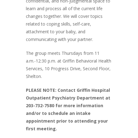
confidential, and non-judgmental space to
learn and process all of the current life
changes together. We will cover topics
related to coping skills, self-care,
attachment to your baby, and
communicating with your partner.
The group meets Thursdays from 11
a.m.-12:30 p.m. at Griffin Behavioral Health
Services, 10 Progress Drive, Second Floor,
Shelton.
PLEASE NOTE: Contact Griffin Hospital
Outpatient Psychiatry Department at
203-732-7580 for more information
and/or to schedule an intake
appointment prior to attending your
first meeting.