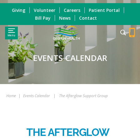
Giving
Volunteer
Careers
Patient Portal
Bill Pay
News
Contact
Menu
GRIFFIN HEALTH
EVENTS CALENDAR
Home
|
Events Calendar
|
The Afterglow Support Group
THE AFTERGLOW