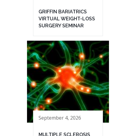
GRIFFIN BARIATRICS
VIRTUAL WEIGHT-LOSS
SURGERY SEMINAR
September 4, 2026
MULTIPLE SCLEROSIS