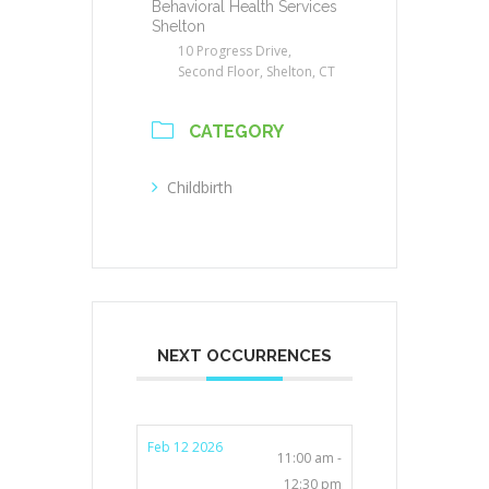
Behavioral Health Services
Shelton
10 Progress Drive,
Second Floor, Shelton, CT
CATEGORY
Childbirth
NEXT OCCURRENCES
Feb 12 2026
11:00 am -
12:30 pm