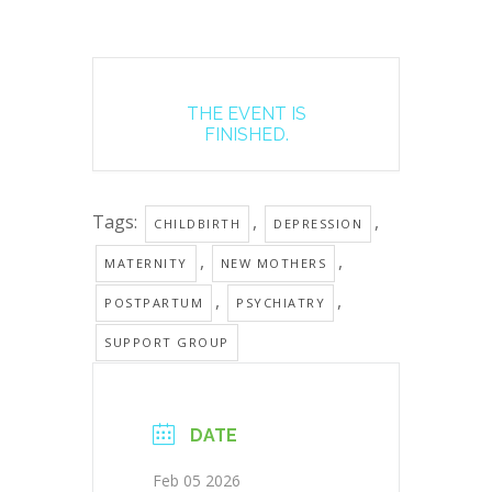
THE EVENT IS
FINISHED.
Tags:
,
,
CHILDBIRTH
DEPRESSION
,
,
MATERNITY
NEW MOTHERS
,
,
POSTPARTUM
PSYCHIATRY
SUPPORT GROUP
DATE
Feb 05 2026