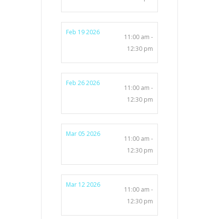
Feb 19 2026
11:00 am -
12:30 pm
Feb 26 2026
11:00 am -
12:30 pm
Mar 05 2026
11:00 am -
12:30 pm
Mar 12 2026
11:00 am -
12:30 pm