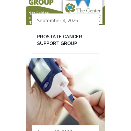
September 4, 2026
PROSTATE CANCER
SUPPORT GROUP