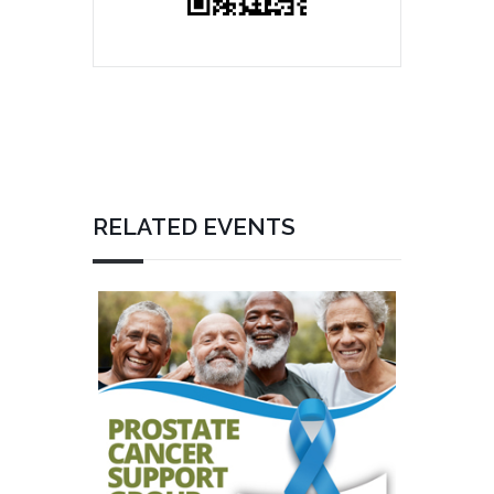
RELATED EVENTS