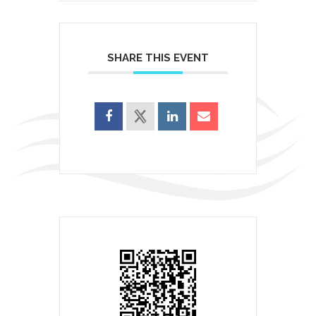
SHARE THIS EVENT