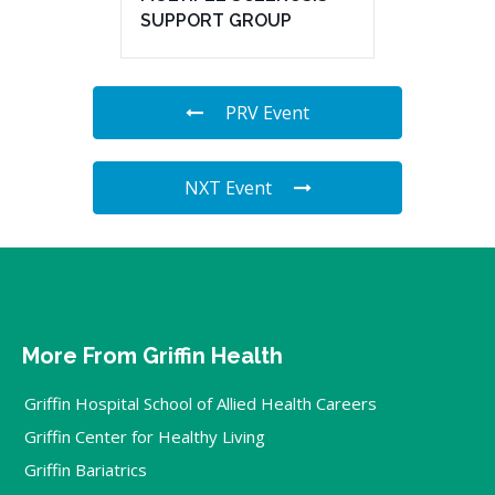
SUPPORT GROUP
PRV Event
NXT Event
More From Griffin Health
Griffin Hospital School of Allied Health Careers
Griffin Center for Healthy Living
Griffin Bariatrics