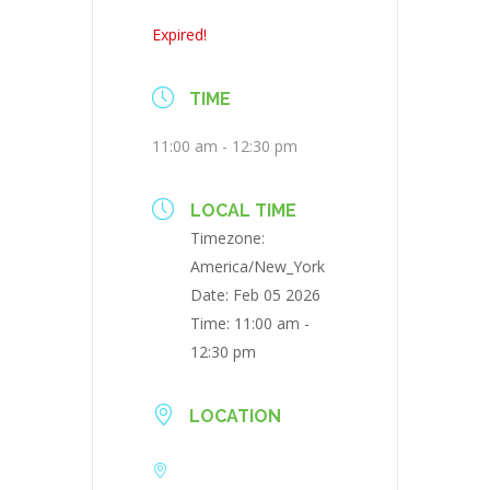
Expired!
TIME
11:00 am - 12:30 pm
LOCAL TIME
Timezone:
America/New_York
Date:
Feb 05 2026
Time:
11:00 am -
12:30 pm
LOCATION