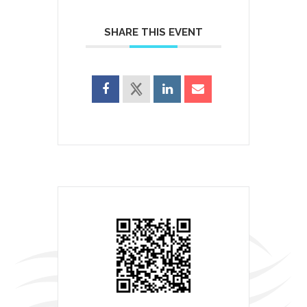
SHARE THIS EVENT