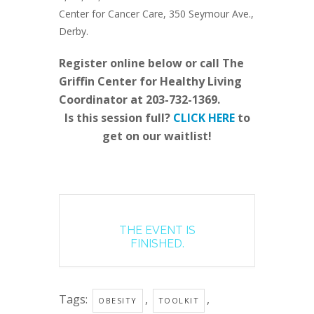
Center for Cancer Care, 350 Seymour Ave.,
Derby.
Register online below or call The
Griffin Center for Healthy Living
Coordinator at 203-732-1369.
Is this session full?
CLICK HERE
to
get on our waitlist!
THE EVENT IS
FINISHED.
Tags:
,
,
OBESITY
TOOLKIT