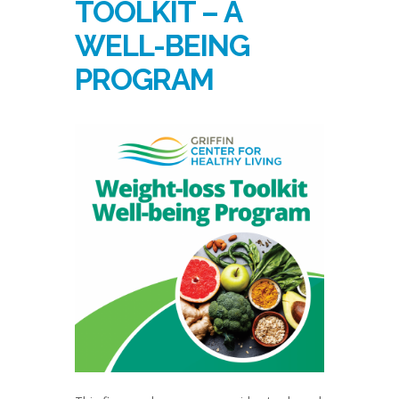
TOOLKIT – A
WELL-BEING
PROGRAM