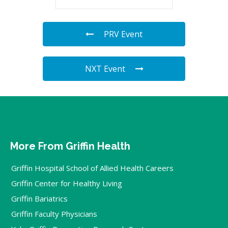
PRV Event
NXT Event
More From Griffin Health
Griffin Hospital School of Allied Health Careers
Griffin Center for Healthy Living
Griffin Bariatrics
Griffin Faculty Physicians