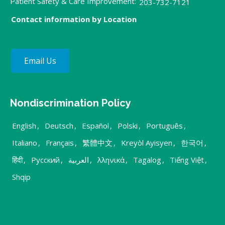
Patient Safety & Care Improvement:
203-732-7121
Contact information by Location
Email Us
Nondiscrimination Policy
English
,
Deutsch
,
Español
,
Polski
,
Português
,
Italiano
,
Français
,
繁體中文
,
Kreyòl Ayisyen
,
한국어
,
हिंदी
,
Русский
,
العربية
,
λληνικά
,
Tagalog
,
Tiếng Việt
,
Shqip