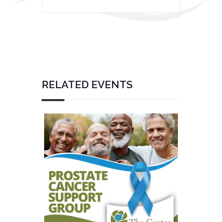
RELATED EVENTS