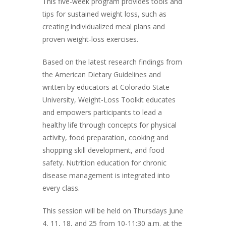
This five-week program provides tools and
tips for sustained weight loss, such as
creating individualized meal plans and
proven weight-loss exercises.
Based on the latest research findings from
the American Dietary Guidelines and
written by educators at Colorado State
University, Weight-Loss Toolkit educates
and empowers participants to lead a
healthy life through concepts for physical
activity, food preparation, cooking and
shopping skill development, and food
safety. Nutrition education for chronic
disease management is integrated into
every class.
This session will be held on Thursdays June
4, 11, 18, and 25 from 10-11:30 a.m. at the