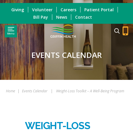
Giving
Volunteer
Careers
Patient Portal
Bill Pay
News
Contact
Menu
GRIFFIN HEALTH
EVENTS CALENDAR
Home
|
Events Calendar
|
Weight-Loss Toolkit – A Well-Being Program
WEIGHT-LOSS