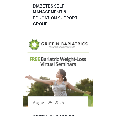
DIABETES SELF-
MANAGEMENT &
EDUCATION SUPPORT
GROUP
August 25, 2026