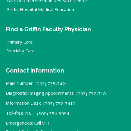
Yale-Griffin Prevention Research Center
Griffin Hospital Medical Education
Find a Griffin Faculty Physician
Primary Care
Specialty Care
Contact Information
Main Number:
(203) 735-7421
Diagnostic Imaging Appointments:
(203) 732-7101
Information Desk:
(203) 732-7410
Toll-free in CT:
(800) 354-3094
Emergencies: Call 911