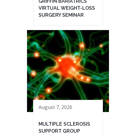
GRIFFIN BARIATRICS
VIRTUAL WEIGHT-LOSS
SURGERY SEMINAR
August 7, 2026
MULTIPLE SCLEROSIS
SUPPORT GROUP