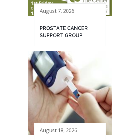
August 7, 2026
PROSTATE CANCER
SUPPORT GROUP
August 18, 2026