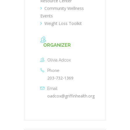
Resource Center
Community Wellness
Events
Weight Loss Toolkit
ORGANIZER
Olivia Adcox
Phone
203-732-1369
Email
oadcox@griffinhealth.org