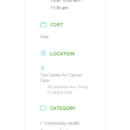
Time:
10:00 am -
11:30 am
COST
Free
LOCATION
The Center for Cancer
Care
350 Seymour Ave. Derby,
CT 06418-1336
CATEGORY
Community Health