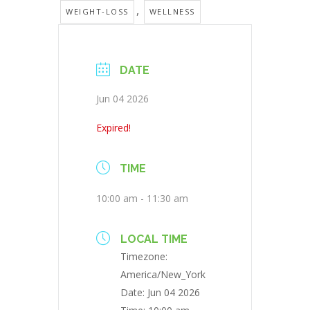
,
WEIGHT-LOSS
WELLNESS
DATE
Jun 04 2026
Expired!
TIME
10:00 am - 11:30 am
LOCAL TIME
Timezone:
America/New_York
Date:
Jun 04 2026