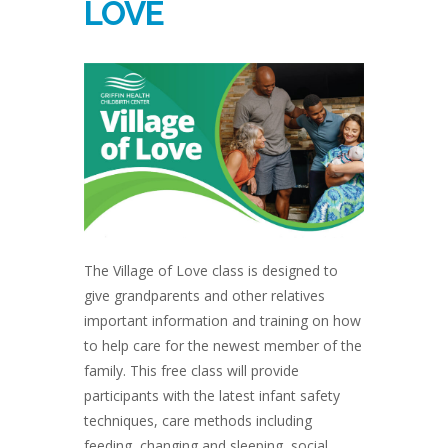
LOVE
The Village of Love class is designed to
give grandparents and other relatives
important information and training on how
to help care for the newest member of the
family. This free class will provide
participants with the latest infant safety
techniques, care methods including
feeding, changing and sleeping, social