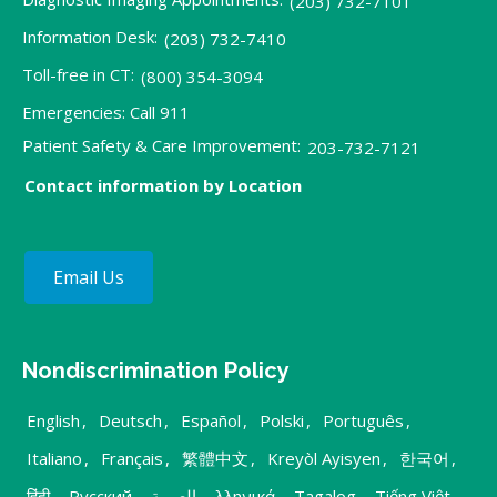
(203) 732-7101
Information Desk:
(203) 732-7410
Toll-free in CT:
(800) 354-3094
Emergencies: Call 911
Patient Safety & Care Improvement:
203-732-7121
Contact information by Location
Email Us
Nondiscrimination Policy
English
,
Deutsch
,
Español
,
Polski
,
Português
,
Italiano
,
Français
,
繁體中文
,
Kreyòl Ayisyen
,
한국어
,
हिंदी
,
Русский
,
العربية
,
λληνικά
,
Tagalog
,
Tiếng Việt
,