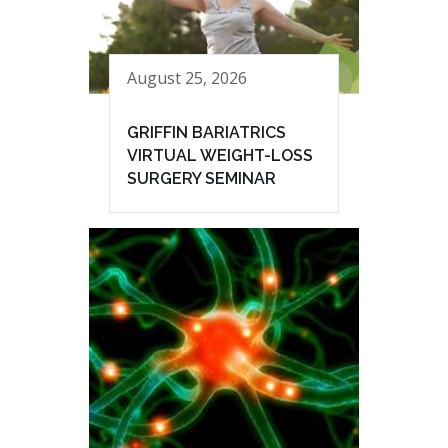
August 25, 2026
GRIFFIN BARIATRICS
VIRTUAL WEIGHT-LOSS
SURGERY SEMINAR