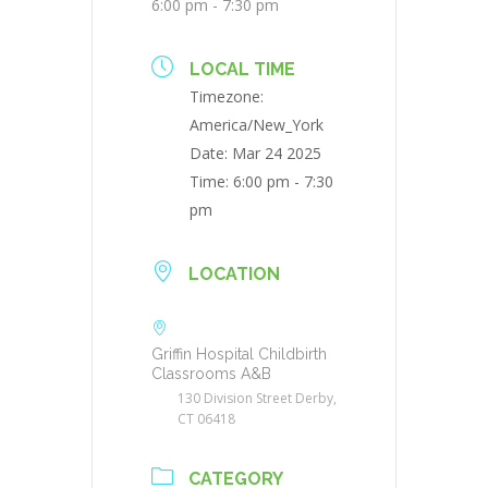
6:00 pm - 7:30 pm
LOCAL TIME
Timezone:
America/New_York
Date:
Mar 24 2025
Time:
6:00 pm - 7:30
pm
LOCATION
Griffin Hospital Childbirth
Classrooms A&B
130 Division Street Derby,
CT 06418
CATEGORY