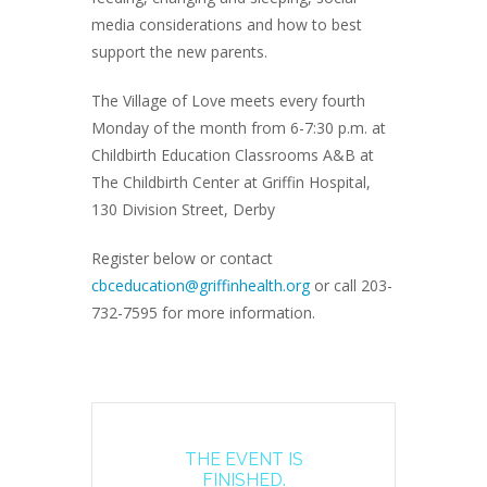
media considerations and how to best
support the new parents.
The Village of Love meets every fourth
Monday of the month from 6-7:30 p.m. at
Childbirth Education Classrooms A&B at
The Childbirth Center at Griffin Hospital,
130 Division Street, Derby
Register below or contact
cbceducation@griffinhealth.org
or call 203-
732-7595 for more information.
THE EVENT IS
FINISHED.