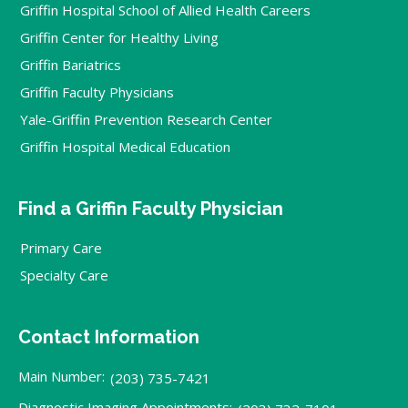
Griffin Hospital School of Allied Health Careers
Griffin Center for Healthy Living
Griffin Bariatrics
Griffin Faculty Physicians
Yale-Griffin Prevention Research Center
Griffin Hospital Medical Education
Find a Griffin Faculty Physician
Primary Care
Specialty Care
Contact Information
Main Number:
(203) 735-7421
Diagnostic Imaging Appointments: