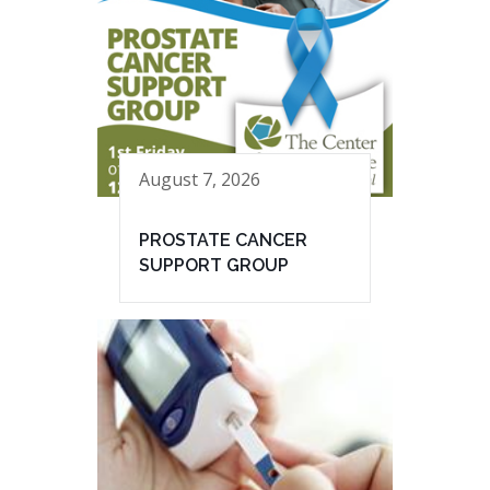
August 7, 2026
PROSTATE CANCER
SUPPORT GROUP