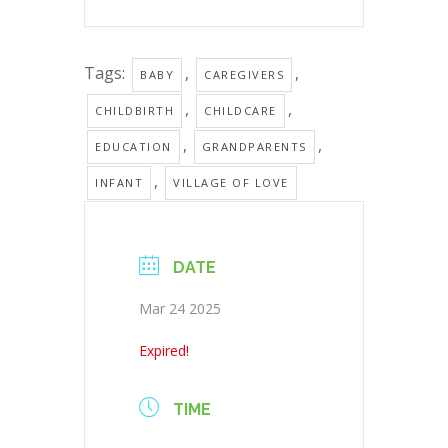
Tags:
,
,
BABY
CAREGIVERS
,
,
CHILDBIRTH
CHILDCARE
,
,
EDUCATION
GRANDPARENTS
,
INFANT
VILLAGE OF LOVE
DATE
Mar 24 2025
Expired!
TIME