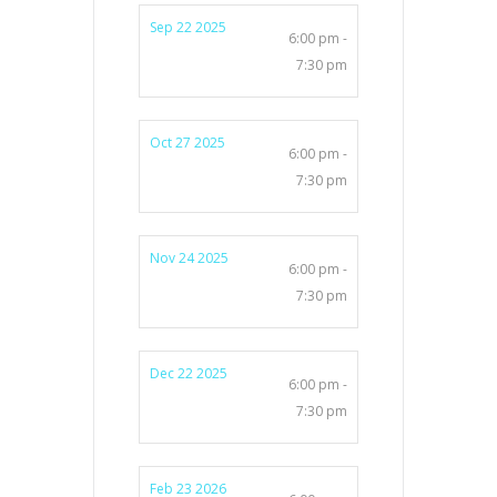
Sep 22 2025
6:00 pm -
7:30 pm
Oct 27 2025
6:00 pm -
7:30 pm
Nov 24 2025
6:00 pm -
7:30 pm
Dec 22 2025
6:00 pm -
7:30 pm
Feb 23 2026