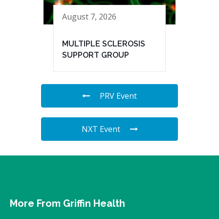
August 7, 2026
MULTIPLE SCLEROSIS
SUPPORT GROUP
PRV Event
NXT Event
More From Griffin Health