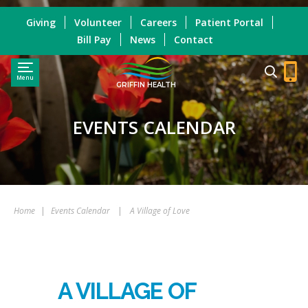
Giving
Volunteer
Careers
Patient Portal
Bill Pay
News
Contact
Menu
GRIFFIN HEALTH
EVENTS CALENDAR
Home
|
Events Calendar
|
A Village of Love
A VILLAGE OF