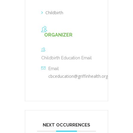
Childbirth
ORGANIZER
Childbirth Education Email
Email
cbceducation@griffinhealth.org
NEXT OCCURRENCES