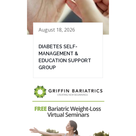
August 18, 2026
DIABETES SELF-
MANAGEMENT &
EDUCATION SUPPORT
GROUP