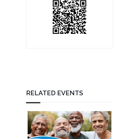
RELATED EVENTS