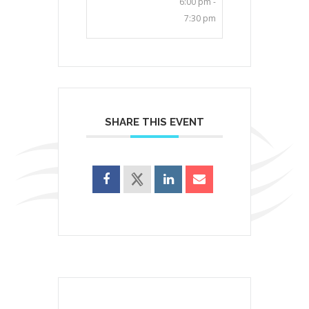
6:00 pm -
7:30 pm
SHARE THIS EVENT