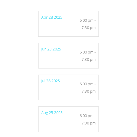
Apr 28 2025
6:00 pm -
7:30 pm
Jun 23 2025
6:00 pm -
7:30 pm
Jul 28 2025
6:00 pm -
7:30 pm
Aug 25 2025
6:00 pm -
7:30 pm