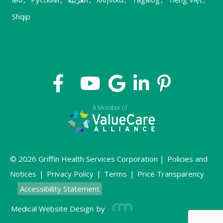
Shqip
© 2026 Griffin Health Services Corporation |
Policies and
Notices
|
Privacy Policy
|
Terms
|
Price Transparency
Accessibility Statement
Medical Website Design
by