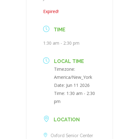
Expired!
TIME
1:30 am - 2:30 pm
LOCAL TIME
Timezone:
America/New_York
Date:
Jun 11 2026
Time:
1:30 am - 2:30
pm
LOCATION
Oxford Senior Center