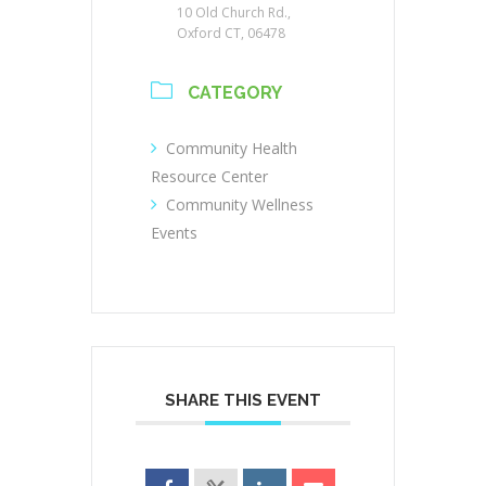
10 Old Church Rd.,
Oxford CT, 06478
CATEGORY
Community Health
Resource Center
Community Wellness
Events
SHARE THIS EVENT