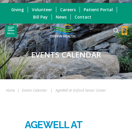
Giving
Volunteer
Careers
Patient Portal
Bill Pay
News
Contact
Menu
GRIFFIN HEALTH
EVENTS CALENDAR
Home
|
Events Calendar
|
AgeWell at Oxford Senior Center
AGEWELL AT