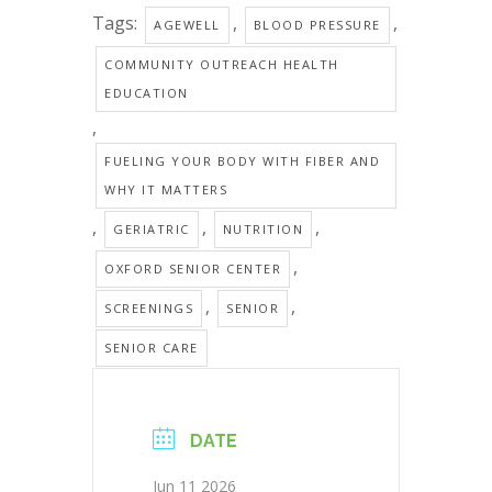
Tags:
,
,
AGEWELL
BLOOD PRESSURE
COMMUNITY OUTREACH HEALTH
EDUCATION
,
FUELING YOUR BODY WITH FIBER AND
WHY IT MATTERS
,
,
,
GERIATRIC
NUTRITION
,
OXFORD SENIOR CENTER
,
,
SCREENINGS
SENIOR
SENIOR CARE
DATE
Jun 11 2026