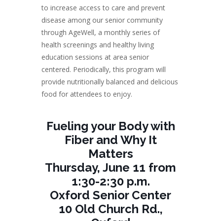
to increase access to care and prevent
disease among our senior community
through AgeWell, a monthly series of
health screenings and healthy living
education sessions at area senior
centered. Periodically, this program will
provide nutritionally balanced and delicious
food for attendees to enjoy.
Fueling your Body with
Fiber and Why It
Matters
Thursday, June 11 from
1:30-2:30 p.m.
Oxford Senior Center
10 Old Church Rd.,