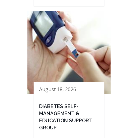
August 18, 2026
DIABETES SELF-
MANAGEMENT &
EDUCATION SUPPORT
GROUP