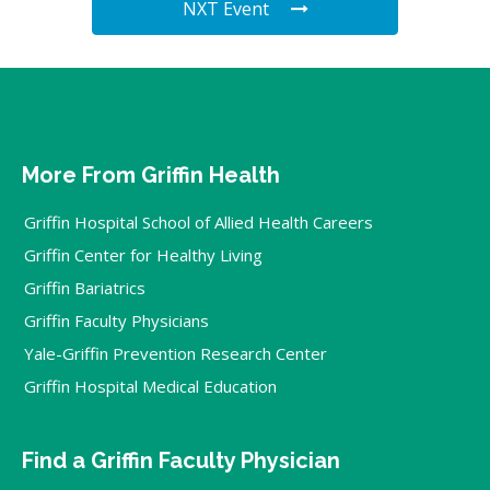
NXT Event
More From Griffin Health
Griffin Hospital School of Allied Health Careers
Griffin Center for Healthy Living
Griffin Bariatrics
Griffin Faculty Physicians
Yale-Griffin Prevention Research Center
Griffin Hospital Medical Education
Find a Griffin Faculty Physician