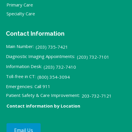
Primary Care
Specialty Care
Contact Information
Main Number:
(203) 735-7421
Diagnostic Imaging Appointments:
(203) 732-7101
Information Desk:
(203) 732-7410
Toll-free in CT:
(800) 354-3094
Emergencies: Call 911
Patient Safety & Care Improvement:
203-732-7121
Contact information by Location
Email Us