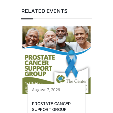
RELATED EVENTS
August 7, 2026
PROSTATE CANCER
SUPPORT GROUP