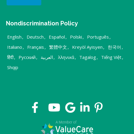
Nondiscrimination Policy
English
,
Deutsch
,
Español
,
Polski
,
Português
,
Italiano
,
Français
,
繁體中文
,
Kreyòl Ayisyen
,
한국어
,
हिंदी
,
Русский
,
العربية
,
λληνικά
,
Tagalog
,
Tiếng Việt
,
Shqip