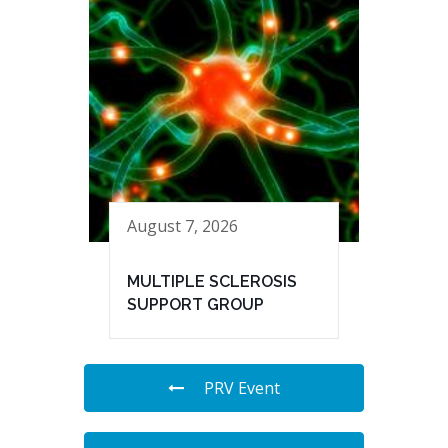
August 7, 2026
MULTIPLE SCLEROSIS
SUPPORT GROUP
PRV Event