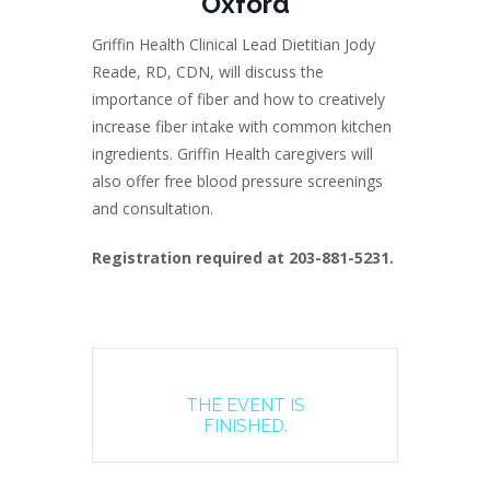
Oxford
Griffin Health Clinical Lead Dietitian Jody
Reade, RD, CDN, will discuss the
importance of fiber and how to creatively
increase fiber intake with common kitchen
ingredients. Griffin Health caregivers will
also offer free blood pressure screenings
and consultation.
Registration required at 203-881-5231.
THE EVENT IS
FINISHED.