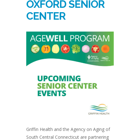
OXFORD SENIOR
CENTER
Griffin Health and the Agency on Aging of
South Central Connecticut are partnering