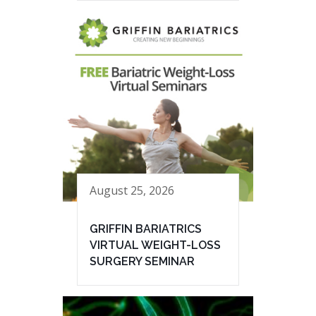
August 25, 2026
GRIFFIN BARIATRICS
VIRTUAL WEIGHT-LOSS
SURGERY SEMINAR