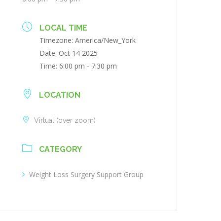
LOCAL TIME
Timezone:
America/New_York
Date:
Oct 14 2025
Time:
6:00 pm - 7:30 pm
LOCATION
Virtual (over zoom)
CATEGORY
Weight Loss Surgery Support Group