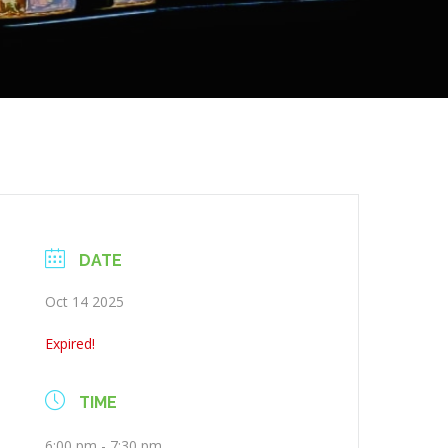
DATE
Oct 14 2025
Expired!
TIME
6:00 pm - 7:30 pm