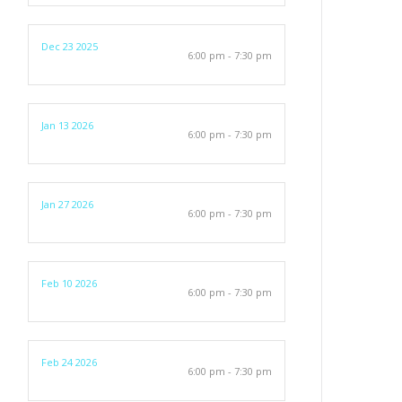
Dec 23 2025
6:00 pm - 7:30 pm
Jan 13 2026
6:00 pm - 7:30 pm
Jan 27 2026
6:00 pm - 7:30 pm
Feb 10 2026
6:00 pm - 7:30 pm
Feb 24 2026
6:00 pm - 7:30 pm