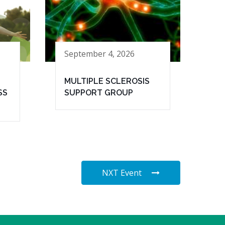
September 4, 2026
MULTIPLE SCLEROSIS
SS
SUPPORT GROUP
NXT Event