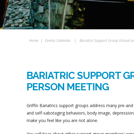
Home
|
Events Calendar
|
Bariatric Support Group Virtual a
BARIATRIC SUPPORT GR
PERSON MEETING
Griffin Bariatrics support groups address many pre-and 
and self-sabotaging behaviors, body image, depression, 
make you feel like you are not alone.
You will hear about other support group members’ experi