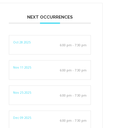
NEXT OCCURRENCES
Oct 28 2025
6:00 pm - 7:30 pm
Nov 11 2025
6:00 pm - 7:30 pm
Nov 25 2025
6:00 pm - 7:30 pm
Dec 09 2025
6:00 pm - 7:30 pm