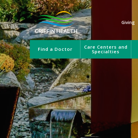
Giving
GRIFFIN HEALTH
Care Centers and
Find a Doctor
Specialties