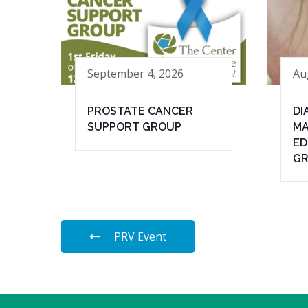
September 4, 2026
Au
PROSTATE CANCER
DI
SUPPORT GROUP
MA
ED
G
PRV Event