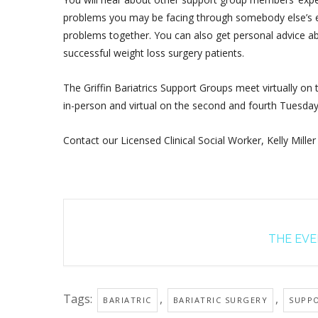
problems you may be facing through somebody else’s ex
problems together. You can also get personal advice ab
successful weight loss surgery patients.
The Griffin Bariatrics Support Groups meet virtually on
in-person and virtual on the second and fourth Tuesda
Contact our Licensed Clinical Social Worker, Kelly Miller
THE EVEN
Tags:
,
,
BARIATRIC
BARIATRIC SURGERY
SUPP