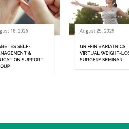
gust 18, 2026
August 25, 2026
ABETES SELF-
GRIFFIN BARIATRICS
NAGEMENT &
VIRTUAL WEIGHT-LO
UCATION SUPPORT
SURGERY SEMINAR
ROUP