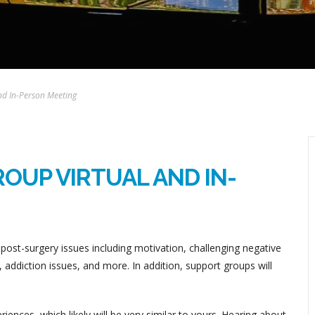
nd In-Person Meeting
OUP VIRTUAL AND IN-
post-surgery issues including motivation, challenging negative
addiction issues, and more. In addition, support groups will
ences, which likely will be very similar to yours. Hearing about