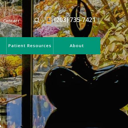
(203) 735-7421
Contact
Patient Resources
About
R