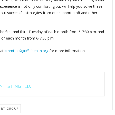
perience is not only comforting but will help you solve these
out successful strategies from our support staff and other
 the first and third Tuesday of each month from 6-7:30 p.m. and
y of each month from 6-7:30 p.m.
 at
kmmiller@griffinhealth.org
for more information.
T IS FINISHED.
ORT GROUP