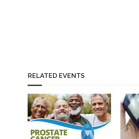
RELATED EVENTS