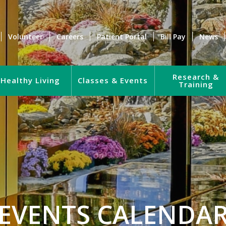
Volunteer
Careers
Patient Portal
Bill Pay
News
Research &
Healthy Living
Classes & Events
Training
EVENTS CALENDA