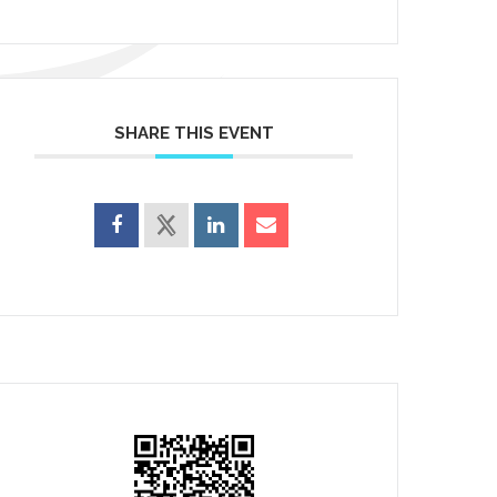
SHARE THIS EVENT