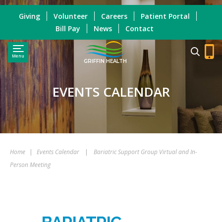
Giving
Volunteer
Careers
Patient Portal
Bill Pay
News
Contact
Menu
GRIFFIN HEALTH
EVENTS CALENDAR
Home
|
Events Calendar
|
Bariatric Support Group Virtual and In-
Person Meeting