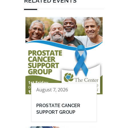
RELATED EVENTS
August 7, 2026
PROSTATE CANCER
SUPPORT GROUP