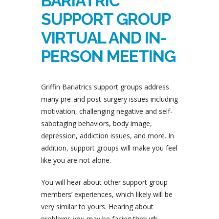
BARIATRIC
SUPPORT GROUP
VIRTUAL AND IN-
PERSON MEETING
Griffin Bariatrics support groups address
many pre-and post-surgery issues including
motivation, challenging negative and self-
sabotaging behaviors, body image,
depression, addiction issues, and more. In
addition, support groups will make you feel
like you are not alone.
You will hear about other support group
members’ experiences, which likely will be
very similar to yours. Hearing about
problems you may be facing through