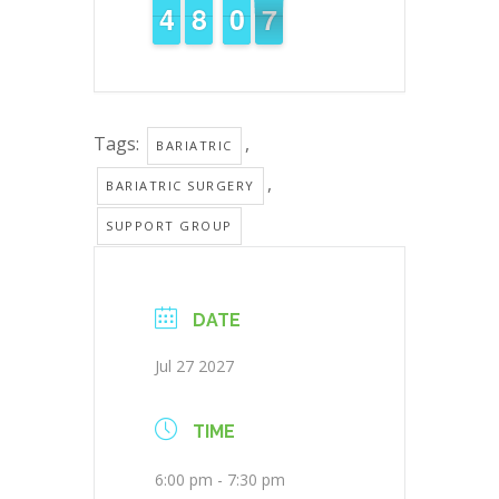
3
3
4
4
7
7
8
8
1
0
0
6
6
5
Tags:
,
BARIATRIC
,
BARIATRIC SURGERY
SUPPORT GROUP
DATE
Jul 27 2027
TIME
6:00 pm - 7:30 pm