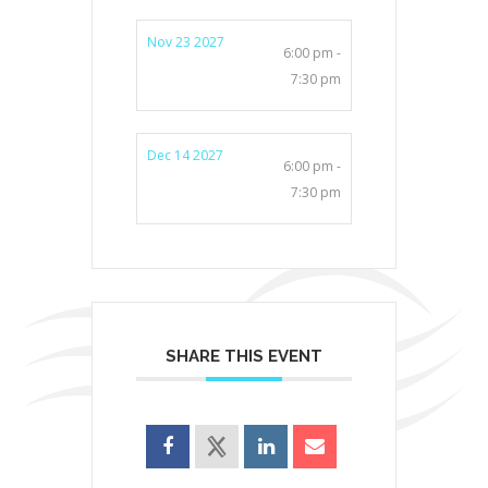
Nov 23 2027
6:00 pm -
7:30 pm
Dec 14 2027
6:00 pm -
7:30 pm
SHARE THIS EVENT