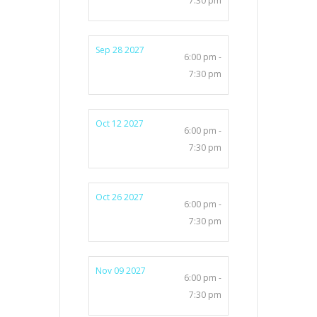
7:30 pm
Sep 28 2027
6:00 pm -
7:30 pm
Oct 12 2027
6:00 pm -
7:30 pm
Oct 26 2027
6:00 pm -
7:30 pm
Nov 09 2027
6:00 pm -
7:30 pm