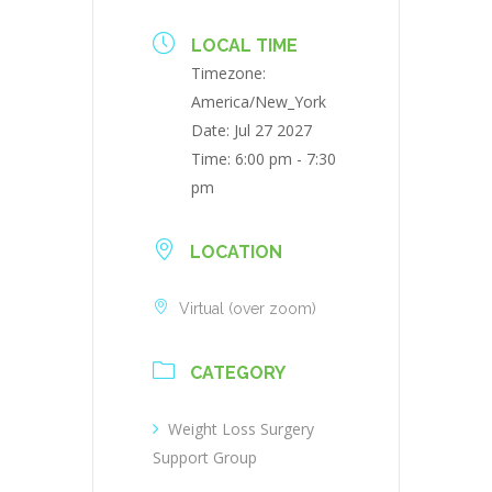
LOCAL TIME
Timezone:
America/New_York
Date:
Jul 27 2027
Time:
6:00 pm - 7:30
pm
LOCATION
Virtual (over zoom)
CATEGORY
Weight Loss Surgery
Support Group