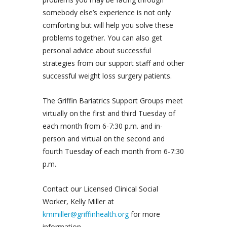
somebody else’s experience is not only
comforting but will help you solve these
problems together. You can also get
personal advice about successful
strategies from our support staff and other
successful weight loss surgery patients.
The Griffin Bariatrics Support Groups meet
virtually on the first and third Tuesday of
each month from 6-7:30 p.m. and in-
person and virtual on the second and
fourth Tuesday of each month from 6-7:30
p.m.
Contact our Licensed Clinical Social
Worker, Kelly Miller at
kmmiller@griffinhealth.org
for more
information.