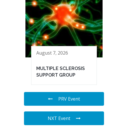
August 7, 2026
MULTIPLE SCLEROSIS
SUPPORT GROUP
PRV Event
NXT Event