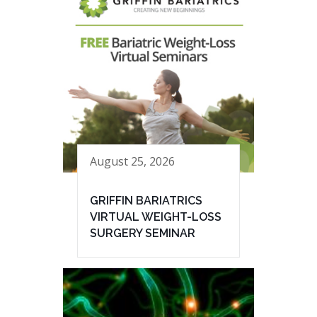
August 25, 2026
GRIFFIN BARIATRICS
VIRTUAL WEIGHT-LOSS
SURGERY SEMINAR