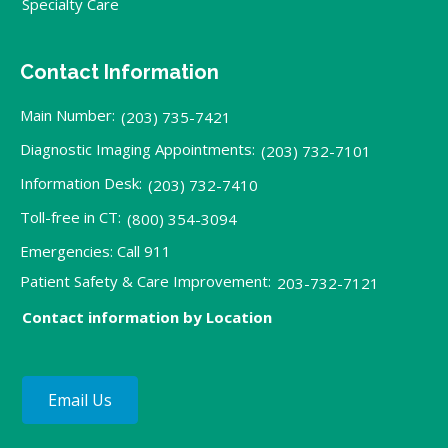
Specialty Care
Contact Information
Main Number:
(203) 735-7421
Diagnostic Imaging Appointments:
(203) 732-7101
Information Desk:
(203) 732-7410
Toll-free in CT:
(800) 354-3094
Emergencies: Call 911
Patient Safety & Care Improvement:
203-732-7121
Contact information by Location
Email Us