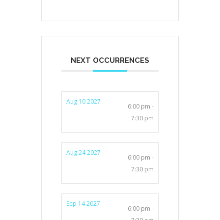
NEXT OCCURRENCES
Aug 10 2027
6:00 pm -
7:30 pm
Aug 24 2027
6:00 pm -
7:30 pm
Sep 14 2027
6:00 pm -