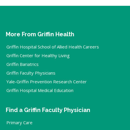
More From Griffin Health
Griffin Hospital School of Allied Health Careers
Griffin Center for Healthy Living
Griffin Bariatrics
Griffin Faculty Physicians
Yale-Griffin Prevention Research Center
Griffin Hospital Medical Education
Find a Griffin Faculty Physician
Primary Care