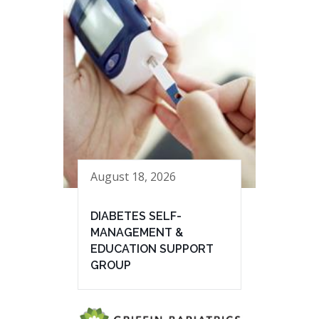
August 18, 2026
DIABETES SELF-
MANAGEMENT &
EDUCATION SUPPORT
GROUP