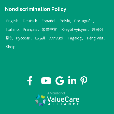
Nondiscrimination Policy
English
,
Deutsch
,
Español
,
Polski
,
Português
,
Italiano
,
Français
,
繁體中文
,
Kreyòl Ayisyen
,
한국어
,
हिंदी
,
Русский
,
العربية
,
λληνικά
,
Tagalog
,
Tiếng Việt
,
Shqip