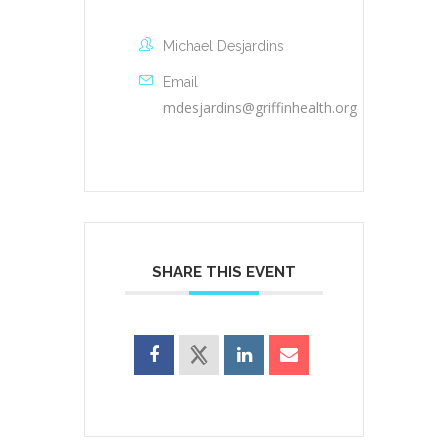
Michael Desjardins
Email
mdesjardins@griffinhealth.org
SHARE THIS EVENT