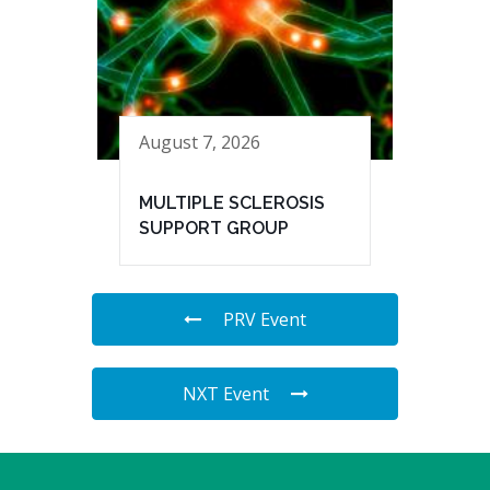
August 7, 2026
MULTIPLE SCLEROSIS
SUPPORT GROUP
PRV Event
NXT Event