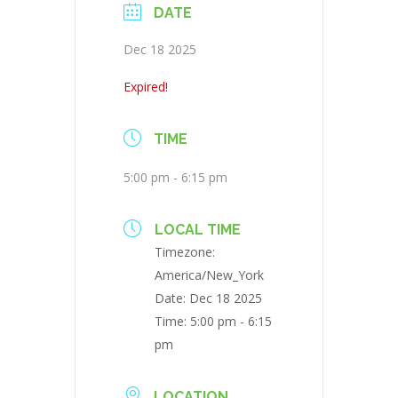
DATE
Dec 18 2025
Expired!
TIME
5:00 pm - 6:15 pm
LOCAL TIME
Timezone:
America/New_York
Date:
Dec 18 2025
Time:
5:00 pm - 6:15
pm
LOCATION