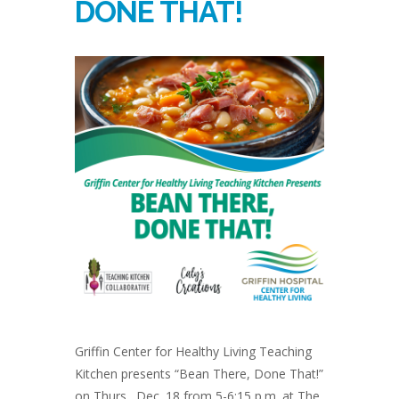
DONE THAT!
Griffin Center for Healthy Living Teaching
Kitchen presents “Bean There, Done That!”
on Thurs., Dec. 18 from 5-6:15 p.m. at The