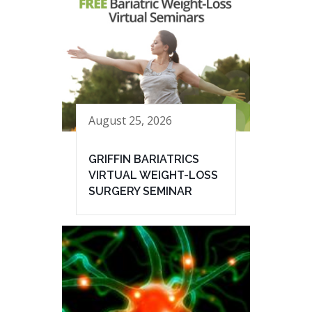
August 25, 2026
GRIFFIN BARIATRICS
VIRTUAL WEIGHT-LOSS
SURGERY SEMINAR