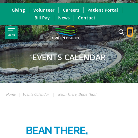
Giving
Volunteer
Careers
Patient Portal
Bill Pay
News
Contact
Menu
GRIFFIN HEALTH
EVENTS CALENDAR
Home
|
Events Calendar
|
Bean There, Done That!
BEAN THERE,