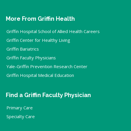
More From Griffin Health
Griffin Hospital School of Allied Health Careers
Griffin Center for Healthy Living
Griffin Bariatrics
Griffin Faculty Physicians
Yale-Griffin Prevention Research Center
Griffin Hospital Medical Education
Find a Griffin Faculty Physician
Primary Care
Specialty Care