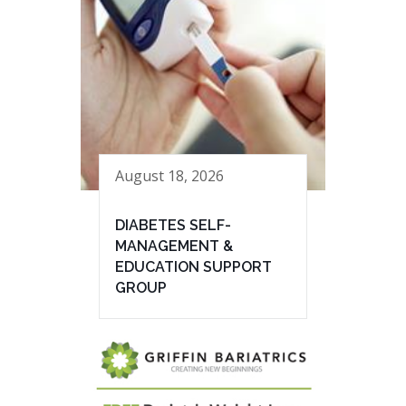
August 18, 2026
DIABETES SELF-
MANAGEMENT &
EDUCATION SUPPORT
GROUP