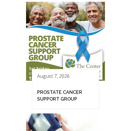
August 7, 2026
PROSTATE CANCER
SUPPORT GROUP