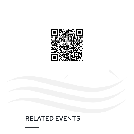
RELATED EVENTS