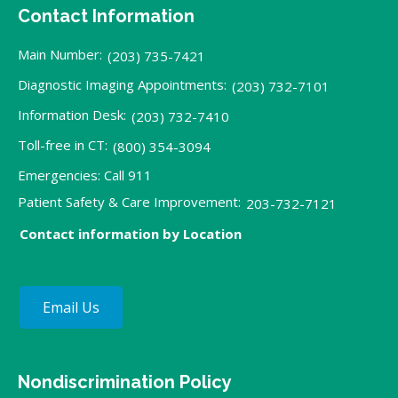
Contact Information
Main Number:
(203) 735-7421
Diagnostic Imaging Appointments:
(203) 732-7101
Information Desk:
(203) 732-7410
Toll-free in CT:
(800) 354-3094
Emergencies: Call 911
Patient Safety & Care Improvement:
203-732-7121
Contact information by Location
Email Us
Nondiscrimination Policy