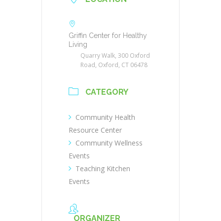
Griffin Center for Healthy
Living
Quarry Walk, 300 Oxford
Road, Oxford, CT 06478
CATEGORY
Community Health
Resource Center
Community Wellness
Events
Teaching Kitchen
Events
ORGANIZER