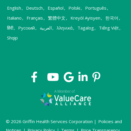
English
,
Deutsch
,
Español
,
Polski
,
Português
,
Italiano
,
Français
,
繁體中文
,
Kreyòl Ayisyen
,
한국어
,
हिंदी
,
Русский
,
العربية
,
λληνικά
,
Tagalog
,
Tiếng Việt
,
Shqip
© 2026 Griffin Health Services Corporation |
Policies and
Notices
|
Privacy Policy
|
Terms
|
Price Transparency