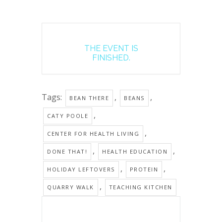
THE EVENT IS
FINISHED.
Tags:
,
,
BEAN THERE
BEANS
,
CATY POOLE
,
CENTER FOR HEALTH LIVING
,
,
DONE THAT!
HEALTH EDUCATION
,
,
HOLIDAY LEFTOVERS
PROTEIN
,
QUARRY WALK
TEACHING KITCHEN