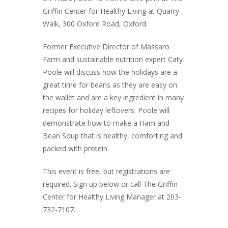
Griffin Center for Healthy Living at Quarry
Walk, 300 Oxford Road, Oxford.
Former Executive Director of Massaro
Farm and sustainable nutrition expert Caty
Poole will discuss how the holidays are a
great time for beans as they are easy on
the wallet and are a key ingredient in many
recipes for holiday leftovers. Poole will
demonstrate how to make a Ham and
Bean Soup that is healthy, comforting and
packed with protein.
This event is free, but registrations are
required. Sign up below or call The Griffin
Center for Healthy Living Manager at 203-
732-7107.