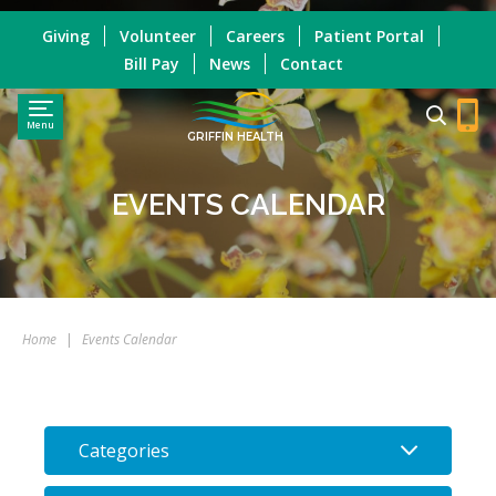
Giving
Volunteer
Careers
Patient Portal
Bill Pay
News
Contact
Menu
GRIFFIN HEALTH
EVENTS CALENDAR
Home
|
Events Calendar
Categories