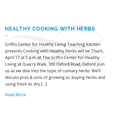
HEALTHY COOKING WITH HERBS
in
Griffin Center for Healthy Living Teaching Kitchen
presents Cooking with Healthy Herbs will be Thurs.,
April 17 at 5 p.m. at The Griffin Center for Healthy
Living at Quarry Walk, 300 Oxford Road, Oxford. Join
us as we dive into the topic of culinary herbs. We’ll
discuss pros & cons of growing vs. buying herbs and
using fresh vs. dry […]
Read More