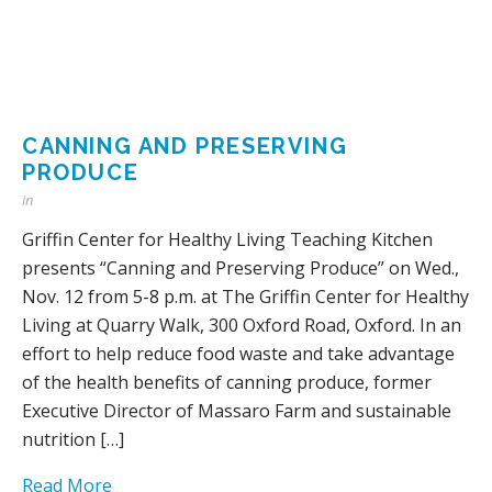
CANNING AND PRESERVING
PRODUCE
in
Griffin Center for Healthy Living Teaching Kitchen
presents “Canning and Preserving Produce” on Wed.,
Nov. 12 from 5-8 p.m. at The Griffin Center for Healthy
Living at Quarry Walk, 300 Oxford Road, Oxford. In an
effort to help reduce food waste and take advantage
of the health benefits of canning produce, former
Executive Director of Massaro Farm and sustainable
nutrition […]
Read More