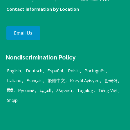
Contact information by Location
Email Us
Nondiscrimination Policy
English
,
Deutsch
,
Español
,
Polski
,
Português
,
Italiano
,
Français
,
繁體中文
,
Kreyòl Ayisyen
,
한국어
,
हिंदी
,
Русский
,
العربية
,
λληνικά
,
Tagalog
,
Tiếng Việt
,
Shqip