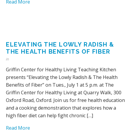
Read More
ELEVATING THE LOWLY RADISH &
THE HEALTH BENEFITS OF FIBER
in
Griffin Center for Healthy Living Teaching Kitchen
presents “Elevating the Lowly Radish & The Health
Benefits of Fiber” on Tues., July 1 at 5 p.m. at The
Griffin Center for Healthy Living at Quarry Walk, 300
Oxford Road, Oxford. Join us for free health education
and a cooking demonstration that explores how a
high fiber diet can help fight chronic […]
Read More