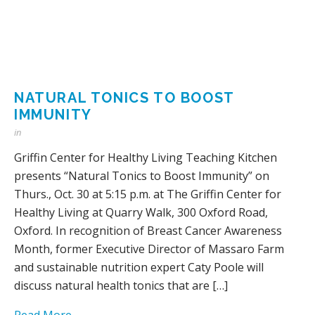
NATURAL TONICS TO BOOST
IMMUNITY
in
Griffin Center for Healthy Living Teaching Kitchen
presents “Natural Tonics to Boost Immunity” on
Thurs., Oct. 30 at 5:15 p.m. at The Griffin Center for
Healthy Living at Quarry Walk, 300 Oxford Road,
Oxford. In recognition of Breast Cancer Awareness
Month, former Executive Director of Massaro Farm
and sustainable nutrition expert Caty Poole will
discuss natural health tonics that are […]
Read More