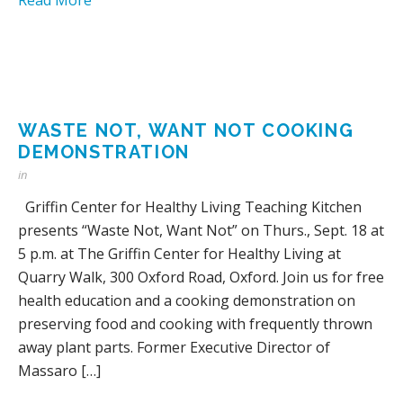
WASTE NOT, WANT NOT COOKING
DEMONSTRATION
in
Griffin Center for Healthy Living Teaching Kitchen
presents “Waste Not, Want Not” on Thurs., Sept. 18 at
5 p.m. at The Griffin Center for Healthy Living at
Quarry Walk, 300 Oxford Road, Oxford. Join us for free
health education and a cooking demonstration on
preserving food and cooking with frequently thrown
away plant parts. Former Executive Director of
Massaro […]