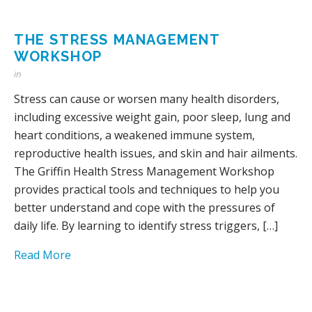
THE STRESS MANAGEMENT
WORKSHOP
in
Stress can cause or worsen many health disorders,
including excessive weight gain, poor sleep, lung and
heart conditions, a weakened immune system,
reproductive health issues, and skin and hair ailments.
The Griffin Health Stress Management Workshop
provides practical tools and techniques to help you
better understand and cope with the pressures of
daily life. By learning to identify stress triggers, […]
Read More