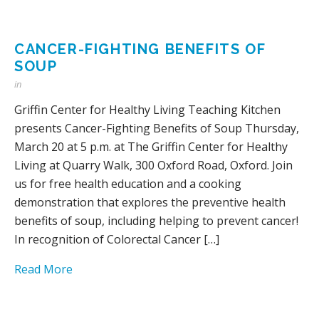
CANCER-FIGHTING BENEFITS OF
SOUP
in
Griffin Center for Healthy Living Teaching Kitchen
presents Cancer-Fighting Benefits of Soup Thursday,
March 20 at 5 p.m. at The Griffin Center for Healthy
Living at Quarry Walk, 300 Oxford Road, Oxford. Join
us for free health education and a cooking
demonstration that explores the preventive health
benefits of soup, including helping to prevent cancer!
In recognition of Colorectal Cancer […]
Read More