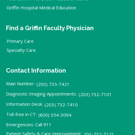
Griffin Hospital Medical Education
Find a Griffin Faculty Physician
Primary Care
Specialty Care
Contact Information
Main Number:
(203) 735-7421
Diagnostic Imaging Appointments:
(203) 732-7101
Information Desk:
(203) 732-7410
Toll-free in CT:
(800) 354-3094
Emergencies: Call 911
Patient Safety & Care Improvement:
203-732-7121