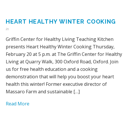
HEART HEALTHY WINTER COOKING
in
Griffin Center for Healthy Living Teaching Kitchen
presents Heart Healthy Winter Cooking Thursday,
February 20 at 5 p.m. at The Griffin Center for Healthy
Living at Quarry Walk, 300 Oxford Road, Oxford. Join
us for free health education and a cooking
demonstration that will help you boost your heart
health this winter! Former executive director of
Massaro Farm and sustainable […]
Read More