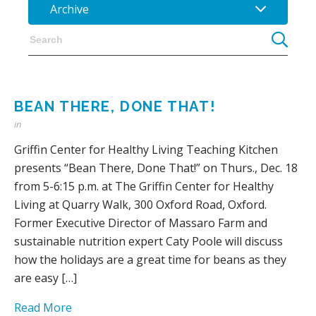
Archive
BEAN THERE, DONE THAT!
in
Griffin Center for Healthy Living Teaching Kitchen
presents “Bean There, Done That!” on Thurs., Dec. 18
from 5-6:15 p.m. at The Griffin Center for Healthy
Living at Quarry Walk, 300 Oxford Road, Oxford.
Former Executive Director of Massaro Farm and
sustainable nutrition expert Caty Poole will discuss
how the holidays are a great time for beans as they
are easy […]
Read More