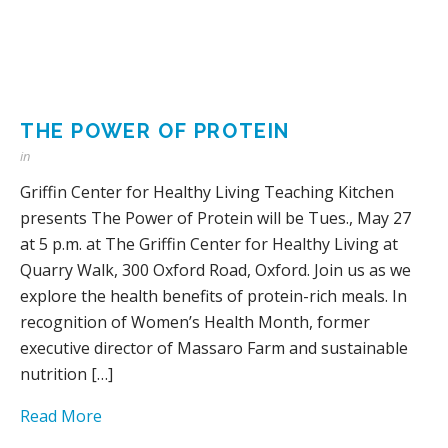
THE POWER OF PROTEIN
in
Griffin Center for Healthy Living Teaching Kitchen
presents The Power of Protein will be Tues., May 27
at 5 p.m. at The Griffin Center for Healthy Living at
Quarry Walk, 300 Oxford Road, Oxford. Join us as we
explore the health benefits of protein-rich meals. In
recognition of Women’s Health Month, former
executive director of Massaro Farm and sustainable
nutrition […]
Read More