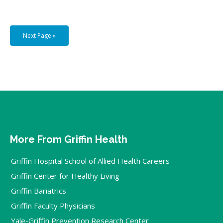
Next Page »
More From Griffin Health
Griffin Hospital School of Allied Health Careers
Griffin Center for Healthy Living
Griffin Bariatrics
Griffin Faculty Physicians
Yale-Griffin Prevention Research Center